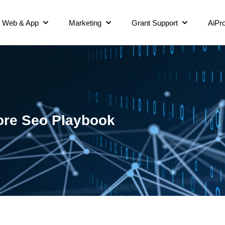
Web & App
Marketing
Grant Support
AiPro
ore Seo Playbook