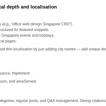
al depth and localisation
 (e.g., “office web design Singapore CBD”).
ctured for featured snippets.
o Singapore events and holidays.
ocal pages.
id thin localisation by just adding city names — add unique des
evance. Implement:
ours, and areaServed.
tegories, regular posts, and Q&A management. Strong citations a