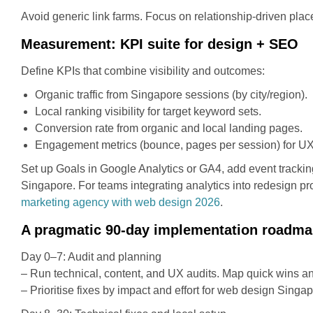
Avoid generic link farms. Focus on relationship-driven placem
Measurement: KPI suite for design + SEO
Define KPIs that combine visibility and outcomes:
Organic traffic from Singapore sessions (by city/region).
Local ranking visibility for target keyword sets.
Conversion rate from organic and local landing pages.
Engagement metrics (bounce, pages per session) for UX
Set up Goals in Google Analytics or GA4, add event trackin
Singapore. For teams integrating analytics into redesign pr
marketing agency with web design 2026
.
A pragmatic 90-day implementation roadm
Day 0–7: Audit and planning
– Run technical, content, and UX audits. Map quick wins an
– Prioritise fixes by impact and effort for web design Singap