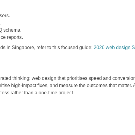
sers.
.
FAQ schema.
ce reports.
nds in Singapore, refer to this focused guide:
2026 web design Si
rated thinking: web design that prioritises speed and conversion
oritise high-impact fixes, and measure the outcomes that matter.
cess rather than a one-time project.