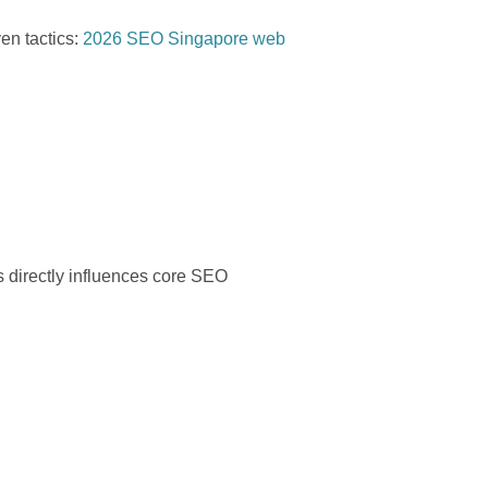
en tactics:
2026 SEO Singapore web
s directly influences core SEO