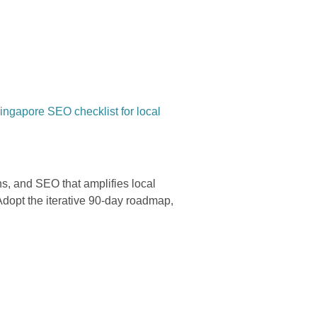
ngapore SEO checklist for local
s, and SEO that amplifies local
 Adopt the iterative 90-day roadmap,