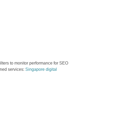
ilters to monitor performance for SEO
ined services:
Singapore digital