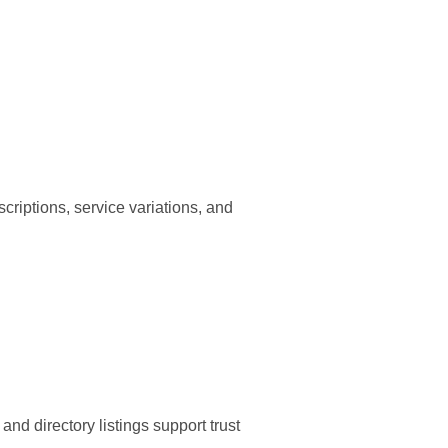
criptions, service variations, and
nd directory listings support trust