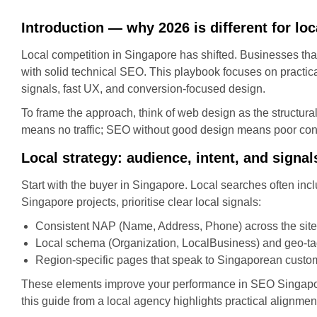
Introduction — why 2026 is different for loc
Local competition in Singapore has shifted. Businesses that 
with solid technical SEO. This playbook focuses on practi
signals, fast UX, and conversion-focused design.
To frame the approach, think of web design as the structura
means no traffic; SEO without good design means poor con
Local strategy: audience, intent, and signal
Start with the buyer in Singapore. Local searches often inc
Singapore projects, prioritise clear local signals:
Consistent NAP (Name, Address, Phone) across the site 
Local schema (Organization, LocalBusiness) and geo-ta
Region-specific pages that speak to Singaporean custome
These elements improve your performance in SEO Singapore 
this guide from a local agency highlights practical alignm