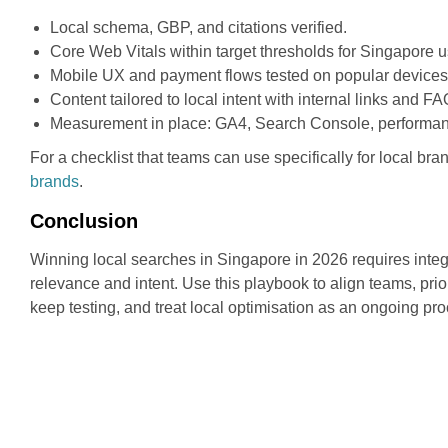
Local schema, GBP, and citations verified.
Core Web Vitals within target thresholds for Singapore u
Mobile UX and payment flows tested on popular devices
Content tailored to local intent with internal links and 
Measurement in place: GA4, Search Console, performan
For a checklist that teams can use specifically for local bra
brands
.
Conclusion
Winning local searches in Singapore in 2026 requires integ
relevance and intent. Use this playbook to align teams, pri
keep testing, and treat local optimisation as an ongoing pro