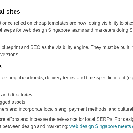
al sites
once relied on cheap templates are now losing visibility to site
cal steps for web design Singapore teams and marketers doing S
l blueprint and SEO as the visibility engine. They must be built
versions.
s
lude neighbourhoods, delivery terms, and time-specific intent (e
and directories.
gged assets.
rs and incorporate local slang, payment methods, and cultural
efforts and increase the relevance for local SERPs. For desig
ent between design and marketing:
web design Singapore meets d