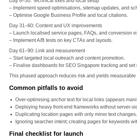
Day 8–30: Technical fixes and local setup
– Implement speed optimisations, sitemap updates, and s
– Optimise Google Business Profile and local citations.
Day 31–60: Content and UX improvements
– Launch localised service pages, FAQs, and conversion e
– Implement A/B tests on key CTAs and layouts.
Day 61–90: Link and measurement
– Start targeted local outreach and content promotion.
– Finalise dashboards for SEO Singapore tracking and set
This phased approach reduces risk and yields measurable lif
Common pitfalls to avoid
Over-optimising anchor text for local links (appears mani
Deploying heavy front-end frameworks without server-sid
Duplicating location pages with only minor text changes.
Ignoring searcher intent; creating pages for keywords wi
Final checklist for launch