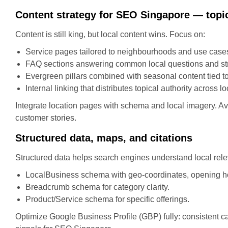
Content strategy for SEO Singapore — topic
Content is still king, but local content wins. Focus on:
Service pages tailored to neighbourhoods and use cases
FAQ sections answering common local questions and stru
Evergreen pillars combined with seasonal content tied t
Internal linking that distributes topical authority across l
Integrate location pages with schema and local imagery. Avo
customer stories.
Structured data, maps, and citations
Structured data helps search engines understand local rel
LocalBusiness schema with geo-coordinates, opening h
Breadcrumb schema for category clarity.
Product/Service schema for specific offerings.
Optimize Google Business Profile (GBP) fully: consistent ca