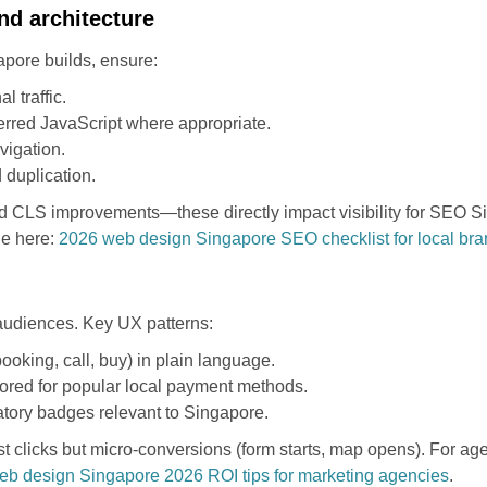
nd architecture
pore builds, ensure:
 traffic.
erred JavaScript where appropriate.
vigation.
 duplication.
d CLS improvements—these directly impact visibility for SEO Si
le here:
2026 web design Singapore SEO checklist for local br
audiences. Key UX patterns:
ooking, call, buy) in plain language.
ilored for popular local payment methods.
latory badges relevant to Singapore.
just clicks but micro-conversions (form starts, map opens). For a
eb design Singapore 2026 ROI tips for marketing agencies
.