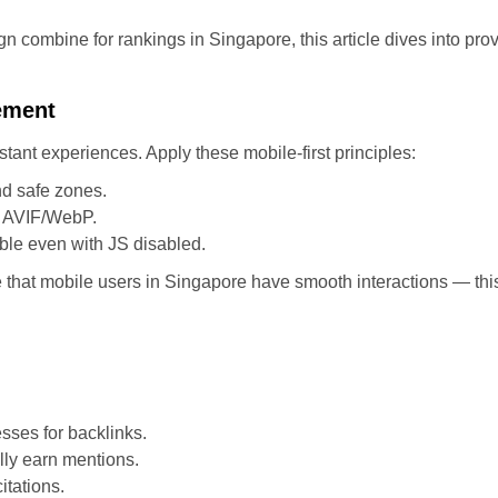
combine for rankings in Singapore, this article dives into prov
ement
ant experiences. Apply these mobile-first principles:
d safe zones.
e AVIF/WebP.
ble even with JS disabled.
te that mobile users in Singapore have smooth interactions — thi
sses for backlinks.
lly earn mentions.
itations.