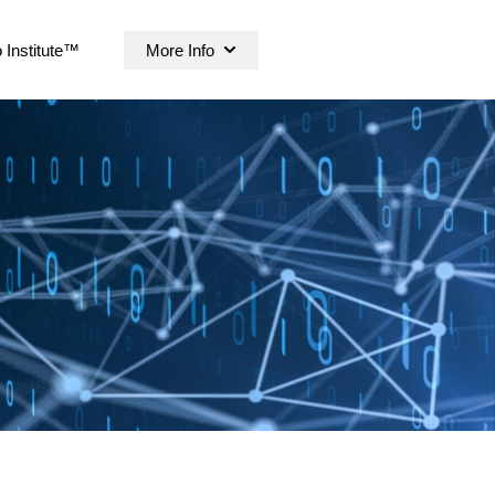
 Institute™
More Info