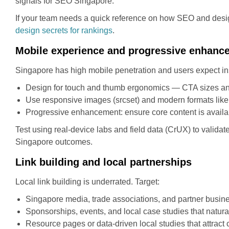
signals for SEO Singapore.
If your team needs a quick reference on how SEO and design 
design secrets for rankings
.
Mobile experience and progressive enhanc
Singapore has high mobile penetration and users expect inst
Design for touch and thumb ergonomics — CTA sizes an
Use responsive images (srcset) and modern formats lik
Progressive enhancement: ensure core content is availa
Test using real-device labs and field data (CrUX) to valida
Singapore outcomes.
Link building and local partnerships
Local link building is underrated. Target:
Singapore media, trade associations, and partner busine
Sponsorships, events, and local case studies that natura
Resource pages or data-driven local studies that attract c