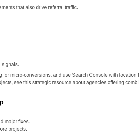
ents that also drive referral traffic.
 signals.
g for micro-conversions, and use Search Console with location f
ojects, see this strategic resource about agencies offering comb
ap
d major fixes.
ore projects.