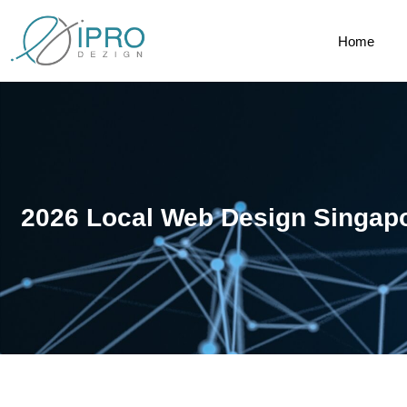
Home
2026 Local Web Design Singap