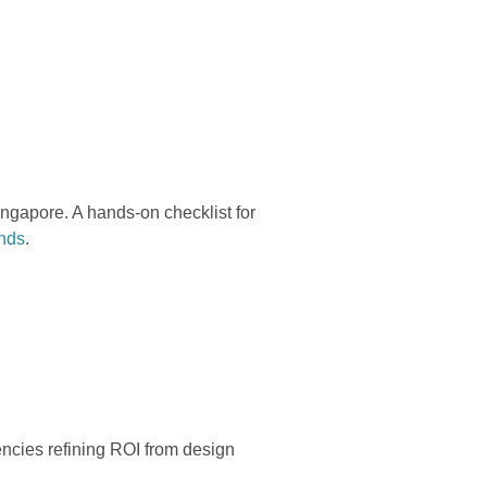
ngapore. A hands-on checklist for
ands
.
gencies refining ROI from design