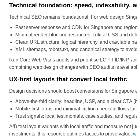
Technical foundation: speed, indexability, a
Technical SEO remains foundational. For web design Singa
Fast server response and CDN for Singapore and regional
Minimal render-blocking resources; critical CSS and def
Clean URL structure, logical hierarchy, and crawlable na
XML sitemaps, robots.txt, and canonical strategy to avoid
Run Core Web Vitals audits and prioritise LCP, FID/INP, an
combining web design changes with SEO audits is availab
UX-first layouts that convert local traffic
Design decisions should boost conversions for Singapore 
Above-the-fold clarity: headline, USP, and a clear CTA (b
Mobile-first forms and minimal friction checkout flows ta
Trust signals: local testimonials, case studies, and regu
A/B test layout variants with local traffic and measure not 
investments, this resource outlines tactics to prove value:
w