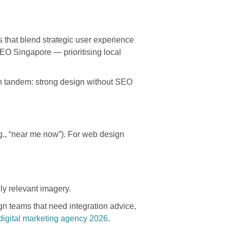
s that blend strategic user experience
EO Singapore — prioritising local
 in tandem: strong design without SEO
.g., “near me now”). For web design
ly relevant imagery.
n teams that need integration advice,
igital marketing agency 2026
.