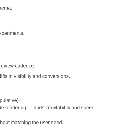
chema.
xperiments.
 review cadence.
ts in visibility and conversions.
pulative).
e rendering — hurts crawlability and speed.
thout matching the user need.