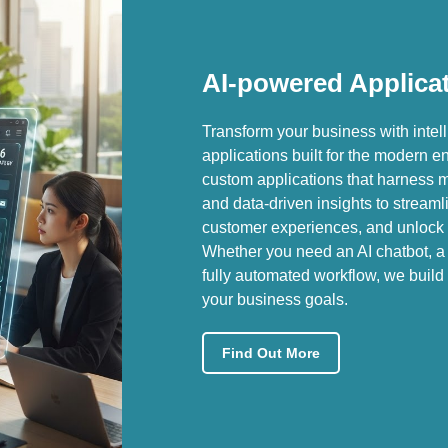
AI-powered Applica
Transform your business with intel
applications built for the modern 
custom applications that harness 
and data-driven insights to stream
customer experiences, and unlock 
Whether you need an AI chatbot, a 
fully automated workflow, we build 
your business goals.
Find Out More