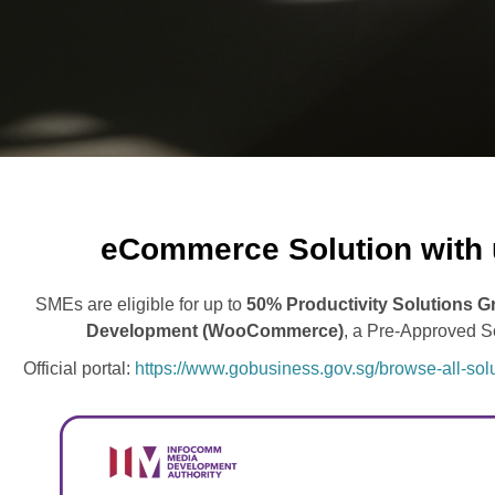
eCommerce Solution with 
SMEs are eligible for up to
50% Productivity Solutions G
Development (WooCommerce)
, a Pre-Approved 
Official portal:
https://www.gobusiness.gov.sg/browse-all-s