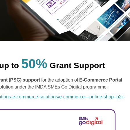
50%
up to
Grant Support
rant (PSG) support
for the adoption of
E-Commerce Portal
Solution under the IMDA SMEs Go Digital programme.
olutions-e-commerce-solutions/e-commerce—online-shop–b2c-