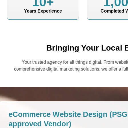
10
+
1,0
Years Experience
Completed W
Bringing Your Local 
Your trusted agency for all things digital. From we
comprehensive digital marketing solutions, we offer a full
eCommerce Website Design (PSG 
approved Vendor)