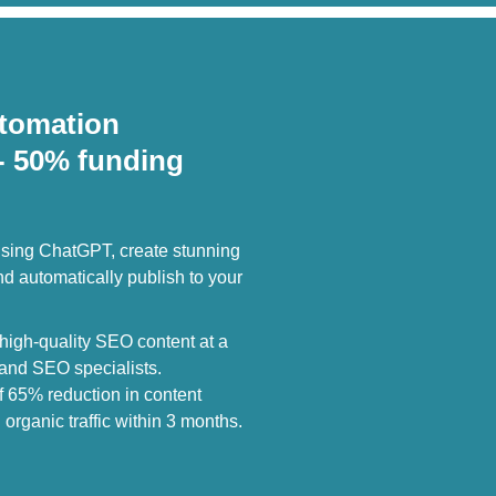
tomation
- 50% funding
sing ChatGPT, create stunning
 automatically publish to your
igh-quality SEO content at a
s and SEO specialists.
f 65% reduction in content
organic traffic within 3 months.