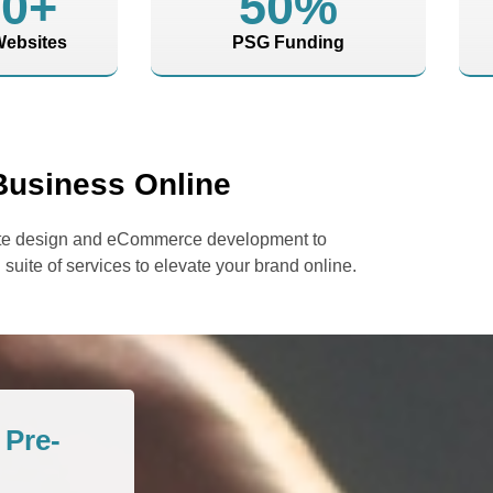
00
+
50
%
ebsites
PSG Funding
Business Online
bsite design and eCommerce development to
 suite of services to elevate your brand online.
Pre-