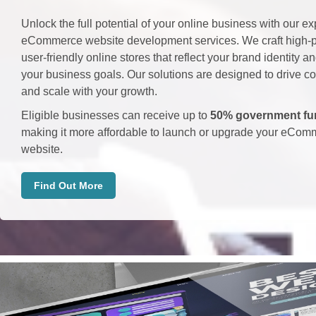
Unlock the full potential of your online business with our ex
eCommerce website development services. We craft high-p
user-friendly online stores that reflect your brand identity a
your business goals. Our solutions are designed to drive c
and scale with your growth.
Eligible businesses can receive up to
50% government fu
making it more affordable to launch or upgrade your eCom
website.
Find Out More