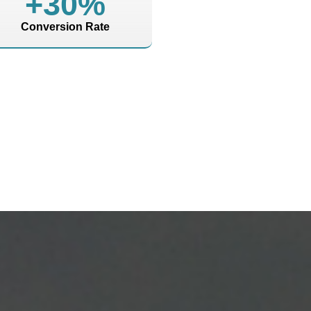
+
30
%
Conversion Rate