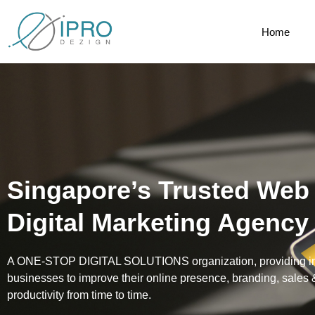
Home
Singapore’s Trusted Web
Digital Marketing Agency
A ONE-STOP DIGITAL SOLUTIONS organization, providing inte
businesses to improve their online presence, branding, sales
productivity from time to time.