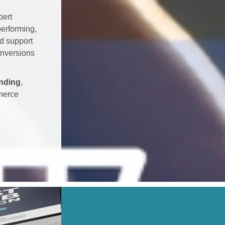
pert
erforming,
nd support
onversions
nding
,
merce