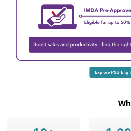
Explore PSG Eligi
Wh