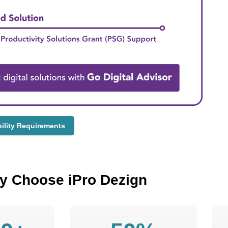
bility Requirements
y Choose iPro Dezign