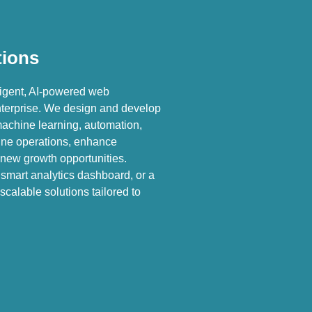
tions
ligent, AI-powered web
enterprise. We design and develop
machine learning, automation,
line operations, enhance
new growth opportunities.
smart analytics dashboard, or a
scalable solutions tailored to