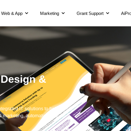
Web & App
Marketing
Grant Support
AiPro
 Design &
grated IT solutions to help
 & marketing, automation and