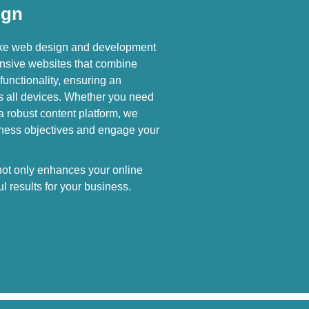
ign
oke web design and development
nsive websites that combine
functionality, ensuring an
s all devices. Whether you need
 a robust content platform, we
siness objectives and engage your
 not only enhances your online
l results for your business.