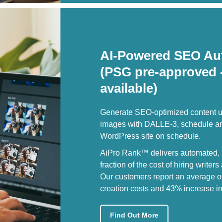
AI-Powered SEO Au
(PSG pre-approved 
available)
Generate SEO-optimized content u
images with DALLE-3, schedule and
WordPress site on schedule.
AiPro Rank™ delivers automated, h
fraction of the cost of hiring writer
Our customers report an average o
creation costs and 43% increase in 
Find Out More