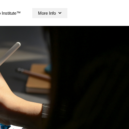
 Institute™
More Info