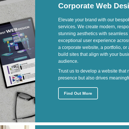
Corporate Web Des
Elevate your brand with our besp
services. We create modern, respo
stunning aesthetics with seamless 
exceptional user experience acros
a corporate website, a portfolio, or
build sites that align with your bu
audience.
Trust us to develop a website that
presence but also drives meaningfu
Find Out More