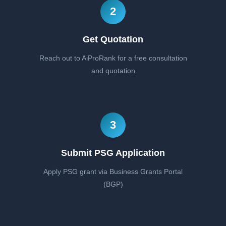
2
Get Quotation
Reach out to AiProRank for a free consultation
and quotation
3
Submit PSG Application
Apply PSG grant via Business Grants Portal
(BGP)