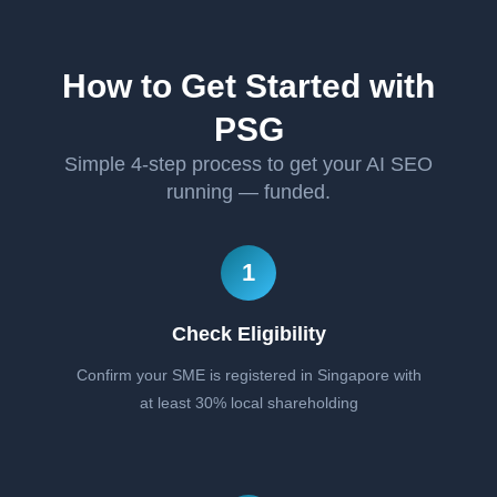
How to Get Started with
PSG
Simple 4-step process to get your AI SEO
running — funded.
1
Check Eligibility
Confirm your SME is registered in Singapore with
at least 30% local shareholding