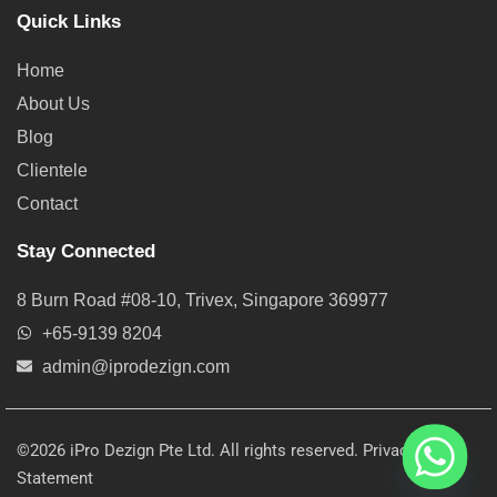
Quick Links
Home
About Us
Blog
Clientele
Contact
Stay Connected
8 Burn Road #08-10, Trivex, Singapore 369977
+65-9139 8204
admin@iprodezign.com
©2026 iPro Dezign Pte Ltd. All rights reserved.
Privacy
Statement