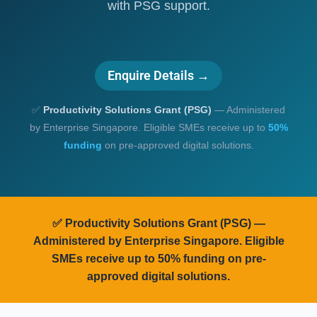
with PSG support.
Enquire Details →
✅
Productivity Solutions Grant (PSG)
— Administered
by Enterprise Singapore. Eligible SMEs receive up to
50%
funding
on pre-approved digital solutions.
✅
Productivity Solutions Grant (PSG)
—
Administered by Enterprise Singapore. Eligible
SMEs receive up to
50% funding
on pre-
approved digital solutions.