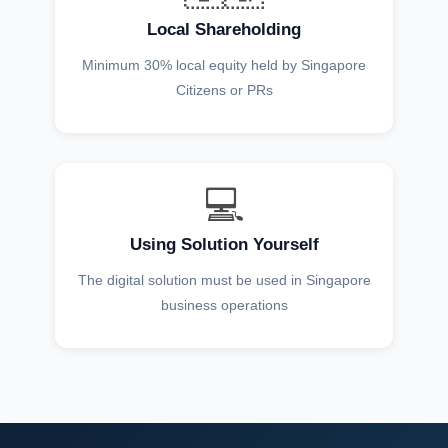
Local Shareholding
Minimum 30% local equity held by Singapore
Citizens or PRs
💻
Using Solution Yourself
The digital solution must be used in Singapore
business operations