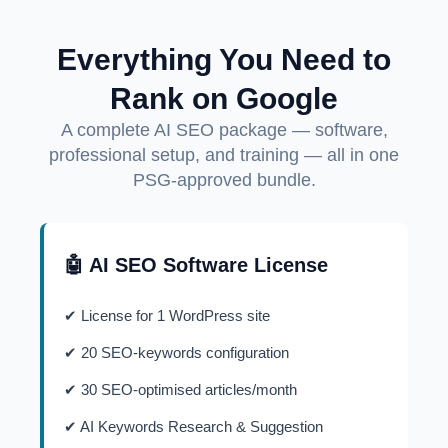
Everything You Need to
Rank on Google
A complete AI SEO package — software,
professional setup, and training — all in one
PSG-approved bundle.
🤖 AI SEO Software License
✔ License for 1 WordPress site
✔ 20 SEO-keywords configuration
✔ 30 SEO-optimised articles/month
✔ AI Keywords Research & Suggestion