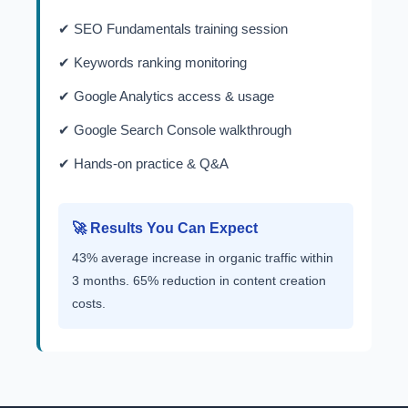
✔ SEO Fundamentals training session
✔ Keywords ranking monitoring
✔ Google Analytics access & usage
✔ Google Search Console walkthrough
✔ Hands-on practice & Q&A
🚀 Results You Can Expect
43% average increase in organic traffic within
3 months. 65% reduction in content creation
costs.