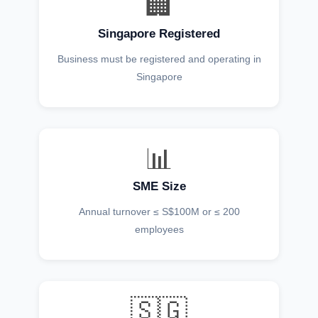
🏢
Singapore Registered
Business must be registered and operating in
Singapore
📊
SME Size
Annual turnover ≤ S$100M or ≤ 200
employees
🇸🇬