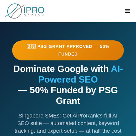
eCommerce Solution Grant (PSG Pre-approved Vendor)
🇸🇬 PSG GRANT APPROVED — 50%
FUNDED
Dominate Google with
AI-
Powered SEO
— 50% Funded by PSG
Grant
Singapore SMEs: Get AiProRank’s full AI
SEO suite — automated content, keyword
tracking, and expert setup — at half the cost