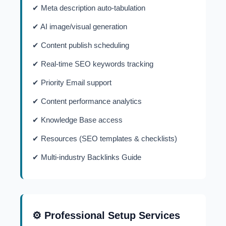
✔ Meta description auto-tabulation
✔ AI image/visual generation
✔ Content publish scheduling
✔ Real-time SEO keywords tracking
✔ Priority Email support
✔ Content performance analytics
✔ Knowledge Base access
✔ Resources (SEO templates & checklists)
✔ Multi-industry Backlinks Guide
⚙️ Professional Setup Services