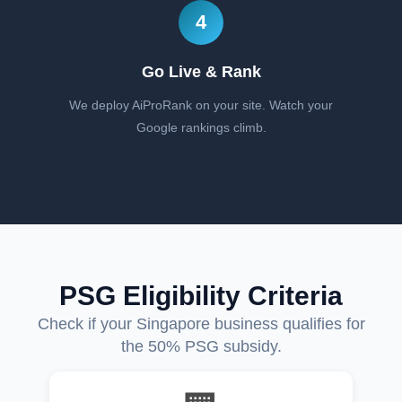
4
Go Live & Rank
We deploy AiProRank on your site. Watch your
Google rankings climb.
PSG Eligibility Criteria
Check if your Singapore business qualifies for
the 50% PSG subsidy.