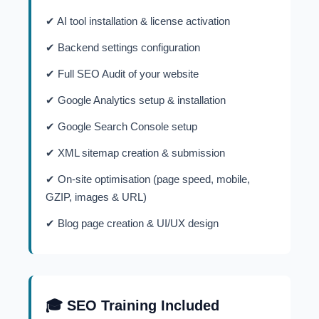
✔ AI tool installation & license activation
✔ Backend settings configuration
✔ Full SEO Audit of your website
✔ Google Analytics setup & installation
✔ Google Search Console setup
✔ XML sitemap creation & submission
✔ On-site optimisation (page speed, mobile,
GZIP, images & URL)
✔ Blog page creation & UI/UX design
🎓 SEO Training Included