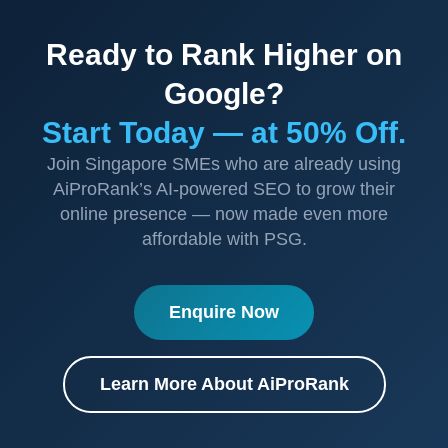
Ready to Rank Higher on
Google?
Start Today — at 50% Off.
Join Singapore SMEs who are already using
AiProRank’s AI-powered SEO to grow their
online presence — now made even more
affordable with PSG.
Enquire Now
Learn More About AiProRank