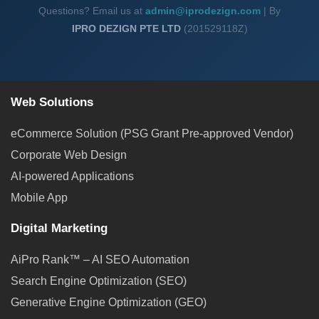
Questions? Email us at
admin@iprodezign.com
| By
IPRO DEZIGN PTE LTD
(201529118Z)
Web Solutions
eCommerce Solution (PSG Grant Pre-approved Vendor)
Corporate Web Design
AI-powered Applications
Mobile App
Digital Marketing
AiPro Rank™ – AI SEO Automation
Search Engine Optimization (SEO)
Generative Engine Optimization (GEO)