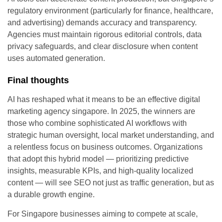
regulatory environment (particularly for finance, healthcare,
and advertising) demands accuracy and transparency.
Agencies must maintain rigorous editorial controls, data
privacy safeguards, and clear disclosure when content
uses automated generation.
Final thoughts
AI has reshaped what it means to be an effective digital
marketing agency singapore. In 2025, the winners are
those who combine sophisticated AI workflows with
strategic human oversight, local market understanding, and
a relentless focus on business outcomes. Organizations
that adopt this hybrid model — prioritizing predictive
insights, measurable KPIs, and high-quality localized
content — will see SEO not just as traffic generation, but as
a durable growth engine.
For Singapore businesses aiming to compete at scale,