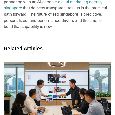
partnering with an AI-capable
digital marketing agency
singapore
that delivers transparent results is the practical
path forward. The future of seo singapore is predictive,
personalized, and performance-driven, and the time to
build that capability is now.
Related Articles