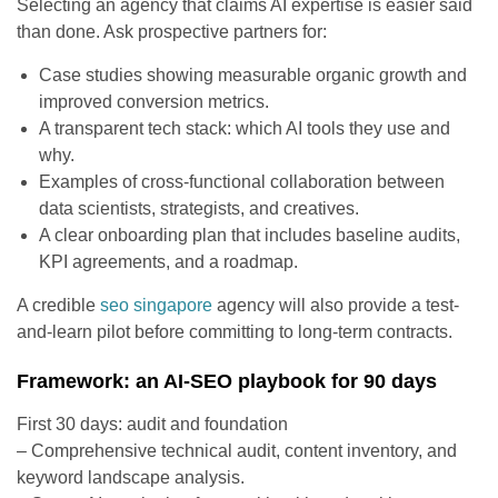
Selecting an agency that claims AI expertise is easier said
than done. Ask prospective partners for:
Case studies showing measurable organic growth and
improved conversion metrics.
A transparent tech stack: which AI tools they use and
why.
Examples of cross-functional collaboration between
data scientists, strategists, and creatives.
A clear onboarding plan that includes baseline audits,
KPI agreements, and a roadmap.
A credible
seo singapore
agency will also provide a test-
and-learn pilot before committing to long-term contracts.
Framework: an AI-SEO playbook for 90 days
First 30 days: audit and foundation
– Comprehensive technical audit, content inventory, and
keyword landscape analysis.