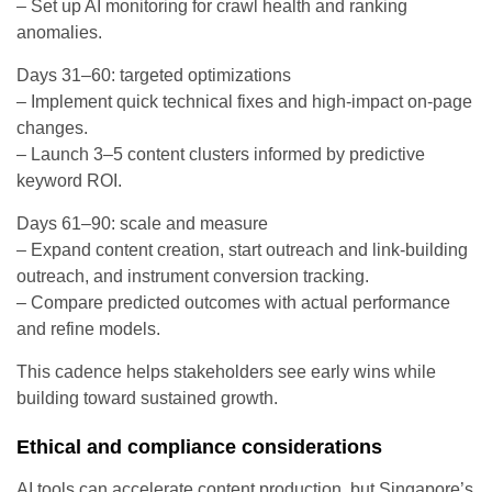
– Set up AI monitoring for crawl health and ranking
anomalies.
Days 31–60: targeted optimizations
– Implement quick technical fixes and high-impact on-page
changes.
– Launch 3–5 content clusters informed by predictive
keyword ROI.
Days 61–90: scale and measure
– Expand content creation, start outreach and link-building
outreach, and instrument conversion tracking.
– Compare predicted outcomes with actual performance
and refine models.
This cadence helps stakeholders see early wins while
building toward sustained growth.
Ethical and compliance considerations
AI tools can accelerate content production, but Singapore’s