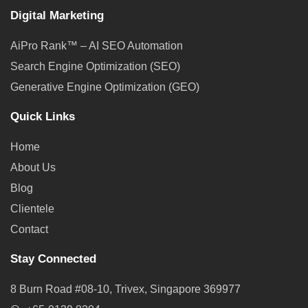
Digital Marketing
AiPro Rank™ – AI SEO Automation
Search Engine Optimization (SEO)
Generative Engine Optimization (GEO)
Quick Links
Home
About Us
Blog
Clientele
Contact
Stay Connected
8 Burn Road #08-10, Trivex, Singapore 369977