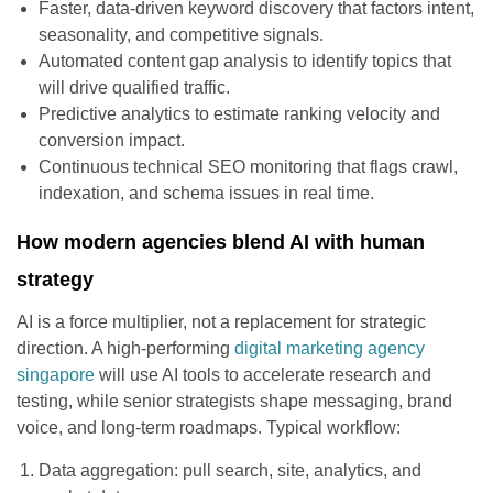
Faster, data-driven keyword discovery that factors intent,
seasonality, and competitive signals.
Automated content gap analysis to identify topics that
will drive qualified traffic.
Predictive analytics to estimate ranking velocity and
conversion impact.
Continuous technical SEO monitoring that flags crawl,
indexation, and schema issues in real time.
How modern agencies blend AI with human
strategy
AI is a force multiplier, not a replacement for strategic
direction. A high-performing
digital marketing agency
singapore
will use AI tools to accelerate research and
testing, while senior strategists shape messaging, brand
voice, and long-term roadmaps. Typical workflow:
Data aggregation: pull search, site, analytics, and