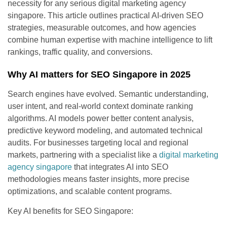
necessity for any serious digital marketing agency
singapore. This article outlines practical AI-driven SEO
strategies, measurable outcomes, and how agencies
combine human expertise with machine intelligence to lift
rankings, traffic quality, and conversions.
Why AI matters for SEO Singapore in 2025
Search engines have evolved. Semantic understanding,
user intent, and real-world context dominate ranking
algorithms. AI models power better content analysis,
predictive keyword modeling, and automated technical
audits. For businesses targeting local and regional
markets, partnering with a specialist like a
digital marketing
agency singapore
that integrates AI into SEO
methodologies means faster insights, more precise
optimizations, and scalable content programs.
Key AI benefits for SEO Singapore: