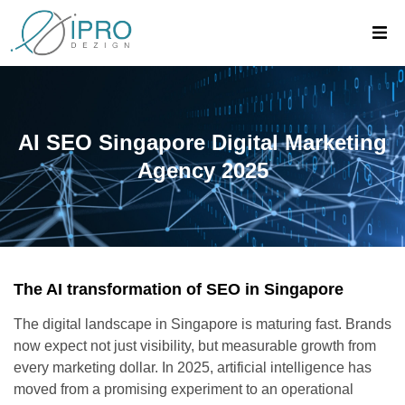
AI SEO Singapore Digital Marketing
Agency 2025
The AI transformation of SEO in Singapore
The digital landscape in Singapore is maturing fast. Brands
now expect not just visibility, but measurable growth from
every marketing dollar. In 2025, artificial intelligence has
moved from a promising experiment to an operational