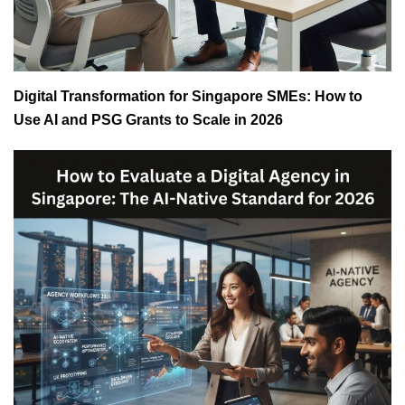
Digital Transformation for Singapore SMEs: How to
Use AI and PSG Grants to Scale in 2026