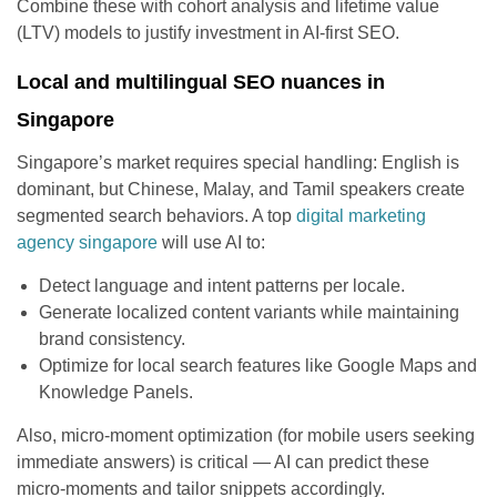
Combine these with cohort analysis and lifetime value
(LTV) models to justify investment in AI-first SEO.
Local and multilingual SEO nuances in
Singapore
Singapore’s market requires special handling: English is
dominant, but Chinese, Malay, and Tamil speakers create
segmented search behaviors. A top
digital marketing
agency singapore
will use AI to:
Detect language and intent patterns per locale.
Generate localized content variants while maintaining
brand consistency.
Optimize for local search features like Google Maps and
Knowledge Panels.
Also, micro-moment optimization (for mobile users seeking
immediate answers) is critical — AI can predict these
micro-moments and tailor snippets accordingly.