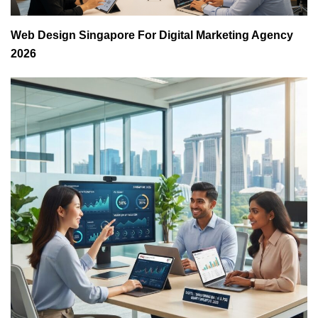
Web Design Singapore For Digital Marketing Agency
2026