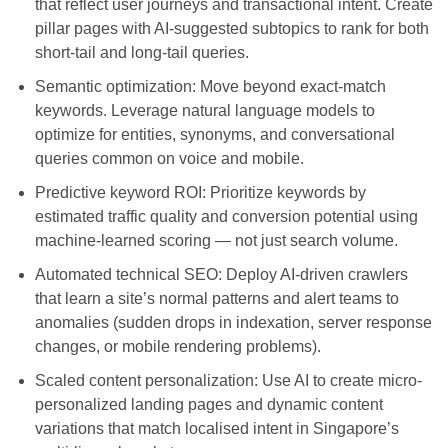
that reflect user journeys and transactional intent. Create
pillar pages with AI-suggested subtopics to rank for both
short-tail and long-tail queries.
Semantic optimization: Move beyond exact-match
keywords. Leverage natural language models to
optimize for entities, synonyms, and conversational
queries common on voice and mobile.
Predictive keyword ROI: Prioritize keywords by
estimated traffic quality and conversion potential using
machine-learned scoring — not just search volume.
Automated technical SEO: Deploy AI-driven crawlers
that learn a site’s normal patterns and alert teams to
anomalies (sudden drops in indexation, server response
changes, or mobile rendering problems).
Scaled content personalization: Use AI to create micro-
personalized landing pages and dynamic content
variations that match localised intent in Singapore’s