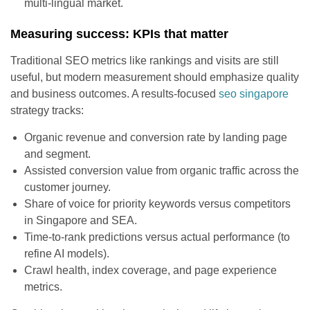
multi-lingual market.
Measuring success: KPIs that matter
Traditional SEO metrics like rankings and visits are still
useful, but modern measurement should emphasize quality
and business outcomes. A results-focused
seo singapore
strategy tracks:
Organic revenue and conversion rate by landing page
and segment.
Assisted conversion value from organic traffic across the
customer journey.
Share of voice for priority keywords versus competitors
in Singapore and SEA.
Time-to-rank predictions versus actual performance (to
refine AI models).
Crawl health, index coverage, and page experience
metrics.