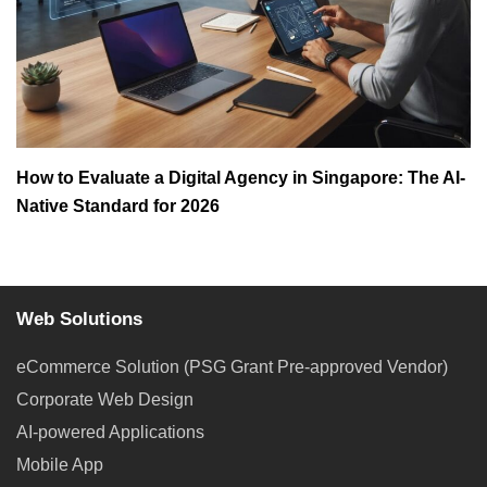
How to Evaluate a Digital Agency in Singapore: The AI-
Native Standard for 2026
Web Solutions
eCommerce Solution (PSG Grant Pre-approved Vendor)
Corporate Web Design
AI-powered Applications
Mobile App