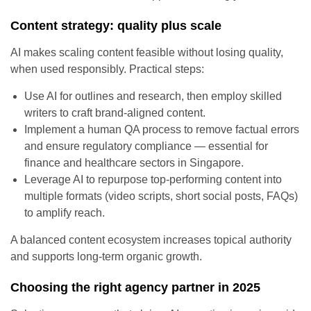
Content strategy: quality plus scale
AI makes scaling content feasible without losing quality,
when used responsibly. Practical steps:
Use AI for outlines and research, then employ skilled
writers to craft brand-aligned content.
Implement a human QA process to remove factual errors
and ensure regulatory compliance — essential for
finance and healthcare sectors in Singapore.
Leverage AI to repurpose top-performing content into
multiple formats (video scripts, short social posts, FAQs)
to amplify reach.
A balanced content ecosystem increases topical authority
and supports long-term organic growth.
Choosing the right agency partner in 2025