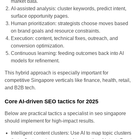
market data.
AI-assisted analysis: cluster keywords, predict intent,
surface opportunity pages.
Human prioritization: strategists choose moves based
on brand goals and resource constraints.
Execution: content, technical fixes, outreach, and
conversion optimization.
Continuous learning: feeding outcomes back into AI
models for refinement.
This hybrid approach is especially important for
competitive Singapore verticals like finance, health, retail,
and B2B tech.
Core AI-driven SEO tactics for 2025
Below are practical tactics a specialist in seo singapore
should implement for high-impact results.
Intelligent content clusters: Use AI to map topic clusters