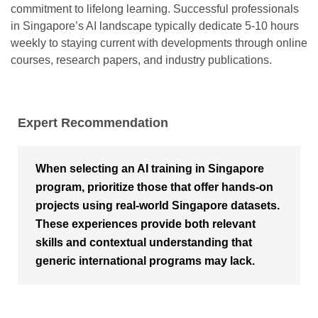
commitment to lifelong learning. Successful professionals
in Singapore’s AI landscape typically dedicate 5-10 hours
weekly to staying current with developments through online
courses, research papers, and industry publications.
Expert Recommendation
When selecting an AI training in Singapore
program, prioritize those that offer hands-on
projects using real-world Singapore datasets.
These experiences provide both relevant
skills and contextual understanding that
generic international programs may lack.