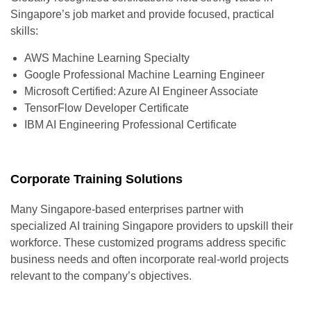
Singapore’s job market and provide focused, practical
skills:
AWS Machine Learning Specialty
Google Professional Machine Learning Engineer
Microsoft Certified: Azure AI Engineer Associate
TensorFlow Developer Certificate
IBM AI Engineering Professional Certificate
Corporate Training Solutions
Many Singapore-based enterprises partner with
specialized
AI training Singapore
providers to upskill their
workforce. These customized programs address specific
business needs and often incorporate real-world projects
relevant to the company’s objectives.