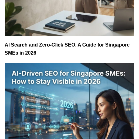
AI Search and Zero-Click SEO: A Guide for Singapore
SMEs in 2026