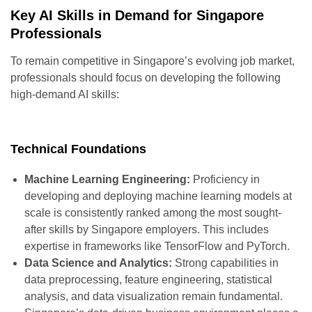
Key AI Skills in Demand for Singapore
Professionals
To remain competitive in Singapore’s evolving job market,
professionals should focus on developing the following
high-demand AI skills:
Technical Foundations
Machine Learning Engineering:
Proficiency in
developing and deploying machine learning models at
scale is consistently ranked among the most sought-
after skills by Singapore employers. This includes
expertise in frameworks like TensorFlow and PyTorch.
Data Science and Analytics:
Strong capabilities in
data preprocessing, feature engineering, statistical
analysis, and data visualization remain fundamental.