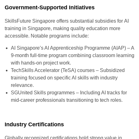
Government-Supported Initiatives
SkillsFuture Singapore offers substantial subsidies for
AI
training in Singapore
, making quality education more
accessible. Notable programs include:
AI Singapore’s AI Apprenticeship Programme (AIAP) – A
9-month full-time program combining classroom learning
with hands-on project work.
TechSkills Accelerator (TeSA) courses – Subsidized
training focused on specific AI skills with industry
relevance.
SGUnited Skills programmes – Including AI tracks for
mid-career professionals transitioning to tech roles.
Industry Certifications
Globally recognized certifications hold strong value in