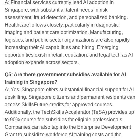
A: Financial services currently lead AI adoption in
Singapore, with substantial talent needs in risk
assessment, fraud detection, and personalized banking.
Healthcare follows closely, particularly in diagnostic
imaging and patient care optimization. Manufacturing,
logistics, and public sector organizations are also rapidly
increasing their AI capabilities and hiring. Emerging
opportunities exist in retail, education, and legal tech as AI
adoption expands across sectors.
Q5: Are there government subsidies available for AI
training in Singapore?
A: Yes, Singapore offers substantial financial support for AI
upskilling. Singapore citizens and permanent residents can
access SkillsFuture credits for approved courses.
Additionally, the TechSkills Accelerator (TeSA) provides up
to 90% course fee subsidies for eligible professionals.
Companies can also tap into the Enterprise Development
Grant to subsidize workforce AI training costs and the