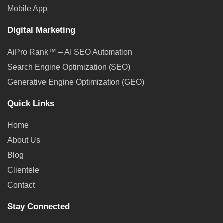
Mobile App
Digital Marketing
AiPro Rank™ – AI SEO Automation
Search Engine Optimization (SEO)
Generative Engine Optimization (GEO)
Quick Links
Home
About Us
Blog
Clientele
Contact
Stay Connected