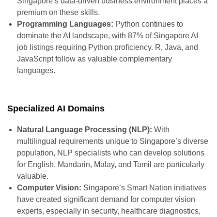
Singapore’s data-driven business environment places a
premium on these skills.
Programming Languages:
Python continues to
dominate the AI landscape, with 87% of Singapore AI
job listings requiring Python proficiency. R, Java, and
JavaScript follow as valuable complementary
languages.
Specialized AI Domains
Natural Language Processing (NLP):
With
multilingual requirements unique to Singapore’s diverse
population, NLP specialists who can develop solutions
for English, Mandarin, Malay, and Tamil are particularly
valuable.
Computer Vision:
Singapore’s Smart Nation initiatives
have created significant demand for computer vision
experts, especially in security, healthcare diagnostics,