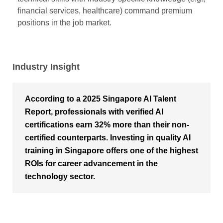
financial services, healthcare) command premium
positions in the job market.
Industry Insight
According to a 2025 Singapore AI Talent
Report, professionals with verified AI
certifications earn 32% more than their non-
certified counterparts. Investing in quality AI
training in Singapore offers one of the highest
ROIs for career advancement in the
technology sector.