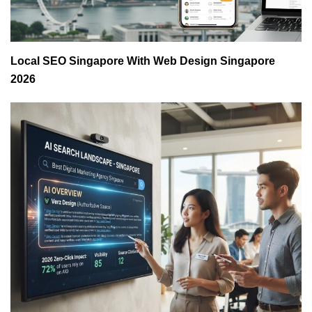
Local SEO Singapore With Web Design Singapore
2026