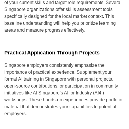
of your current skills and target role requirements. Several
Singapore organizations offer skills assessment tools
specifically designed for the local market context. This
baseline understanding will help you prioritize learning
areas and measure progress effectively.
Practical Application Through Projects
Singapore employers consistently emphasize the
importance of practical experience. Supplement your
formal
AI training in Singapore
with personal projects,
open-source contributions, or participation in community
initiatives like AI Singapore’s AI for Industry (AI4I)
workshops. These hands-on experiences provide portfolio
material that demonstrates your capabilities to potential
employers.