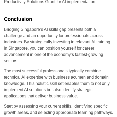
Productivity Solutions Grant for AI implementation.
Conclusion
Bridging Singapore’s AI skills gap presents both a
challenge and an opportunity for professionals across
industries. By strategically investing in relevant
AI training
in Singapore
, you can position yourself for career
advancement in one of the economy’s fastest-growing
sectors.
The most successful professionals typically combine
technical AI expertise with business acumen and domain
knowledge. This holistic skill set enables them to not only
implement AI solutions but also identify strategic
applications that deliver business value.
Start by assessing your current skills, identifying specific
growth areas, and selecting appropriate learning pathways.