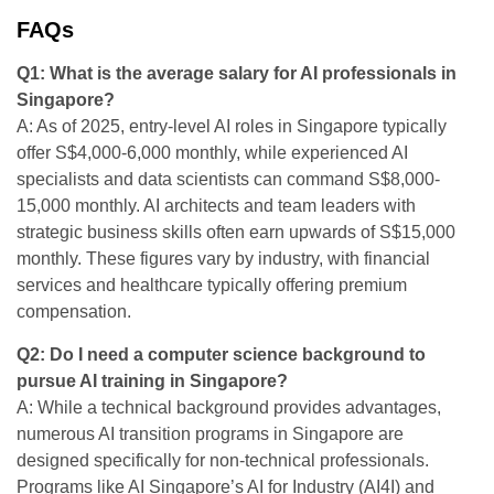
FAQs
Q1: What is the average salary for AI professionals in
Singapore?
A: As of 2025, entry-level AI roles in Singapore typically
offer S$4,000-6,000 monthly, while experienced AI
specialists and data scientists can command S$8,000-
15,000 monthly. AI architects and team leaders with
strategic business skills often earn upwards of S$15,000
monthly. These figures vary by industry, with financial
services and healthcare typically offering premium
compensation.
Q2: Do I need a computer science background to
pursue AI training in Singapore?
A: While a technical background provides advantages,
numerous AI transition programs in Singapore are
designed specifically for non-technical professionals.
Programs like AI Singapore’s AI for Industry (AI4I) and