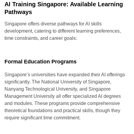
AI Training Singapore: Available Learning
Pathways
Singapore offers diverse pathways for AI skills
development, catering to different learning preferences,
time constraints, and career goals:
Formal Education Programs
Singapore’s universities have expanded their AI offerings
significantly. The National University of Singapore,
Nanyang Technological University, and Singapore
Management University all offer specialized AI degrees
and modules. These programs provide comprehensive
theoretical foundations and practical skills, though they
require significant time commitment.