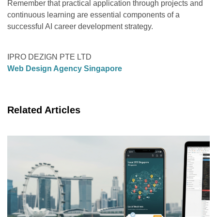
Remember that practical application through projects and
continuous learning are essential components of a
successful AI career development strategy.
IPRO DEZIGN PTE LTD
Web Design Agency Singapore
Related Articles