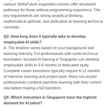
various SkillsFuture-supported courses offer structured
pathways for those without programming experience. The
key requirements are strong analytical thinking,
mathematical aptitude, and dedication to learning technical
concepts.
Q3: How long does it typically take to develop
employable AI skills?
A: The timeline varies based on your background and
learning intensity. For professionals with some technical
foundation, focused AI training in Singapore can develop
employable skills in 3-6 months of dedicated study.
Complete career transitions typically require 6-12 months
of intensive learning and project work. Many successful
professionals combine part-time learning with their current
role before making a full transition.
Q4: Which industries in Singapore have the highest
demand for AI talent?