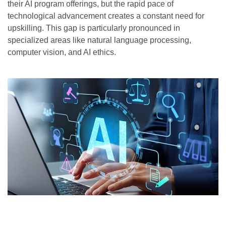
their AI program offerings, but the rapid pace of
technological advancement creates a constant need for
upskilling. This gap is particularly pronounced in
specialized areas like natural language processing,
computer vision, and AI ethics.