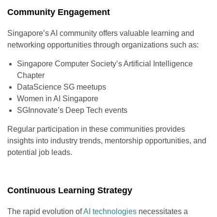
Community Engagement
Singapore’s AI community offers valuable learning and
networking opportunities through organizations such as:
Singapore Computer Society’s Artificial Intelligence
Chapter
DataScience SG meetups
Women in AI Singapore
SGInnovate’s Deep Tech events
Regular participation in these communities provides
insights into industry trends, mentorship opportunities, and
potential job leads.
Continuous Learning Strategy
The rapid evolution of
AI technologies
necessitates a