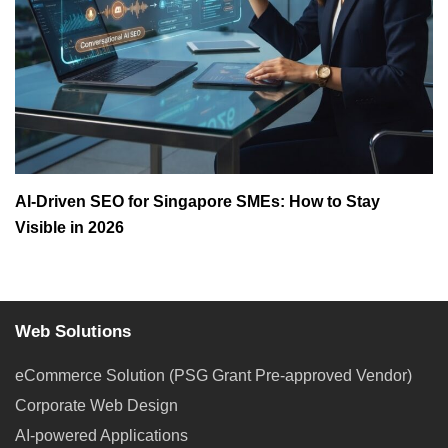
AI-Driven SEO for Singapore SMEs: How to Stay
Visible in 2026
Web Solutions
eCommerce Solution (PSG Grant Pre-approved Vendor)
Corporate Web Design
AI-powered Applications