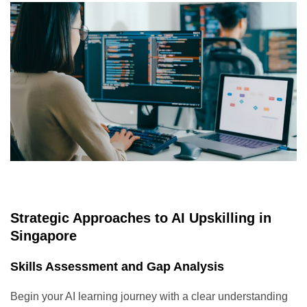
Strategic Approaches to AI Upskilling in
Singapore
Skills Assessment and Gap Analysis
Begin your AI learning journey with a clear understanding