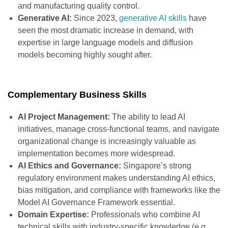
and manufacturing quality control.
Generative AI:
Since 2023,
generative AI skills
have
seen the most dramatic increase in demand, with
expertise in large language models and diffusion
models becoming highly sought after.
Complementary Business Skills
AI Project Management:
The ability to lead AI
initiatives, manage cross-functional teams, and navigate
organizational change is increasingly valuable as
implementation becomes more widespread.
AI Ethics and Governance:
Singapore’s strong
regulatory environment makes understanding AI ethics,
bias mitigation, and compliance with frameworks like the
Model AI Governance Framework essential.
Domain Expertise:
Professionals who combine AI
technical skills with industry-specific knowledge (e.g.,