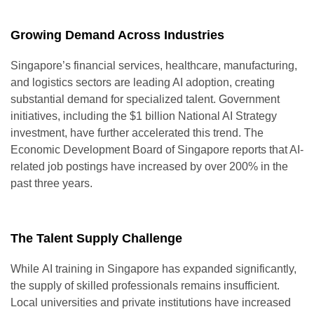
Growing Demand Across Industries
Singapore’s financial services, healthcare, manufacturing,
and logistics sectors are leading AI adoption, creating
substantial demand for specialized talent. Government
initiatives, including the $1 billion National AI Strategy
investment, have further accelerated this trend. The
Economic Development Board of Singapore reports that AI-
related job postings have increased by over 200% in the
past three years.
The Talent Supply Challenge
While
AI training in Singapore
has expanded significantly,
the supply of skilled professionals remains insufficient.
Local universities and private institutions have increased