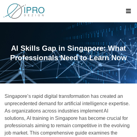
AI Skills Gap in Singapore: What
Professionals Need to Learn Now
Singapore’s rapid digital transformation has created an
unprecedented demand for artificial intelligence expertise.
As organizations across industries implement AI
solutions,
AI training in Singapore
has become crucial for
professionals aiming to remain competitive in the evolving
job market. This comprehensive guide examines the