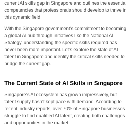
current AI skills gap in Singapore and outlines the essential
competencies that professionals should develop to thrive in
this dynamic field.
With the Singapore government’s commitment to becoming
a global AI hub through initiatives like the National AI
Strategy, understanding the specific skills required has
never been more important. Let’s explore the state of AI
talent in Singapore and identify the critical skills needed to
bridge the current gap.
The Current State of AI Skills in Singapore
Singapore’s AI ecosystem has grown impressively, but
talent supply hasn’t kept pace with demand. According to
recent industry reports, over 70% of Singapore businesses
struggle to find qualified AI talent, creating both challenges
and opportunities in the market.