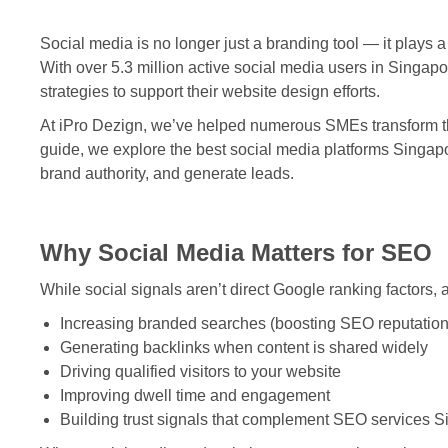
Social media is no longer just a branding tool — it plays a k
With over 5.3 million active social media users in Singapo
strategies to support their website design efforts.
At iPro Dezign, we’ve helped numerous SMEs transform their
guide, we explore the best social media platforms Singap
brand authority, and generate leads.
Why Social Media Matters for SEO
While social signals aren’t direct Google ranking factors,
Increasing branded searches (boosting SEO reputation
Generating backlinks when content is shared widely
Driving qualified visitors to your website
Improving dwell time and engagement
Building trust signals that complement
SEO services S