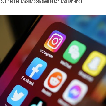
businesses amplify both their reach and rankings.