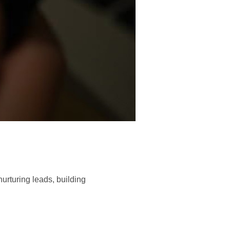
urturing leads, building