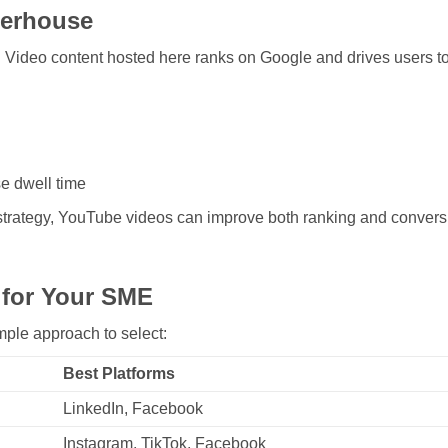
erhouse
. Video content hosted here ranks on Google and drives users to
e dwell time
trategy, YouTube videos can improve both ranking and convers
 for Your SME
mple approach to select:
Best Platforms
LinkedIn, Facebook
Instagram, TikTok, Facebook