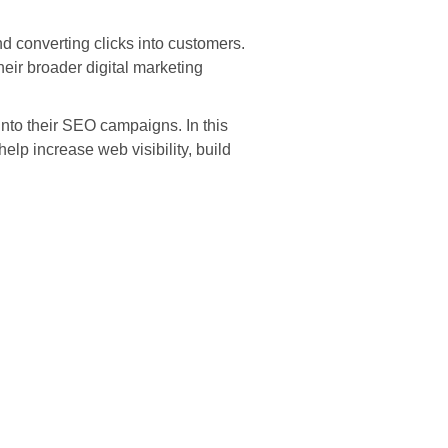
nd converting clicks into customers.
heir broader digital marketing
into their SEO campaigns. In this
lp increase web visibility, build