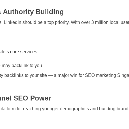
& Authority Building
LinkedIn should be a top priority. With over 3 million local users,
ite’s core services
o may backlink to you
ty backlinks to your site — a major win for
SEO marketing Sing
nnel SEO Power
platform for reaching younger demographics and building brand v