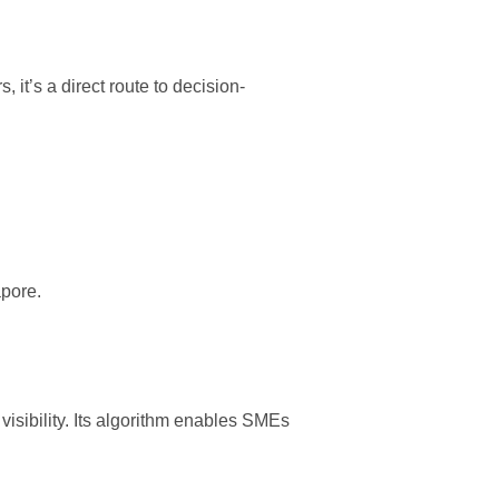
 it’s a direct route to decision-
apore
.
isibility. Its algorithm enables SMEs