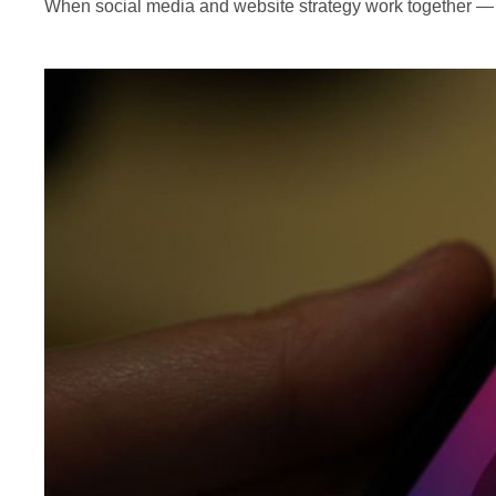
When social media and website strategy work together — 