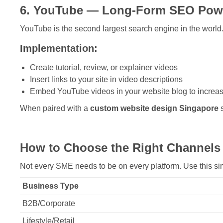
6. YouTube — Long-Form SEO Pow
YouTube is the second largest search engine in the world
Implementation:
Create tutorial, review, or explainer videos
Insert links to your site in video descriptions
Embed YouTube videos in your website blog to increas
When paired with a
custom website design Singapore
s
How to Choose the Right Channels
Not every SME needs to be on every platform. Use this si
Business Type
B2B/Corporate
Lifestyle/Retail