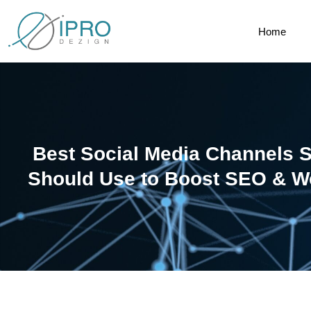
Home
Best Social Media Channels 
Should Use to Boost SEO & We