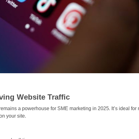
ving Website Traffic
emains a powerhouse for SME marketing in 2025. It’s ideal for n
on your site.