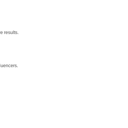
re
results.
fluencers.