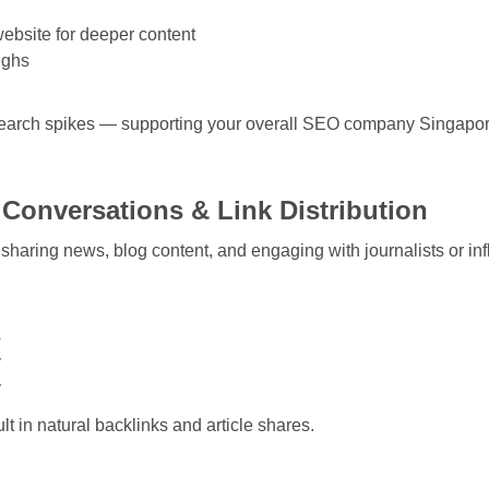
website for deeper content
ughs
search spikes — supporting your overall
SEO company Singapo
e Conversations & Link Distribution
for sharing news, blog content, and engaging with journalists or in
s
y
y
lt in natural backlinks and article shares.