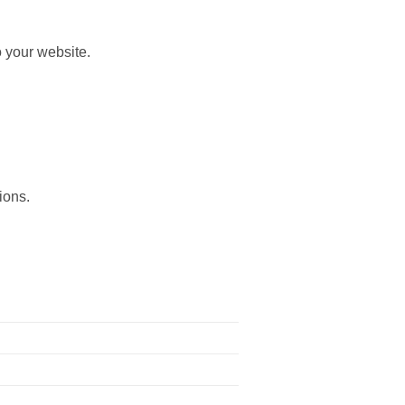
 your website.
ions.