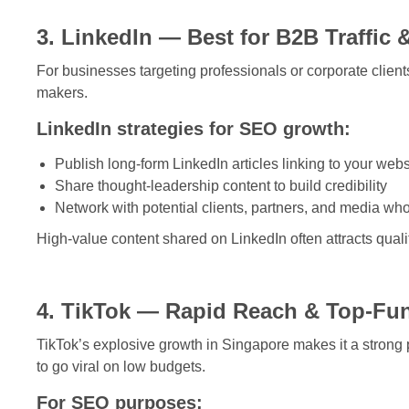
3. LinkedIn — Best for B2B Traffic 
For businesses targeting professionals or corporate clients, 
makers.
LinkedIn strategies for SEO growth:
Publish long-form LinkedIn articles linking to your webs
Share thought-leadership content to build credibility
Network with potential clients, partners, and media wh
High-value content shared on LinkedIn often attracts quali
4. TikTok — Rapid Reach & Top-Fu
TikTok’s explosive growth in Singapore makes it a strong 
to go viral on low budgets.
For SEO purposes: