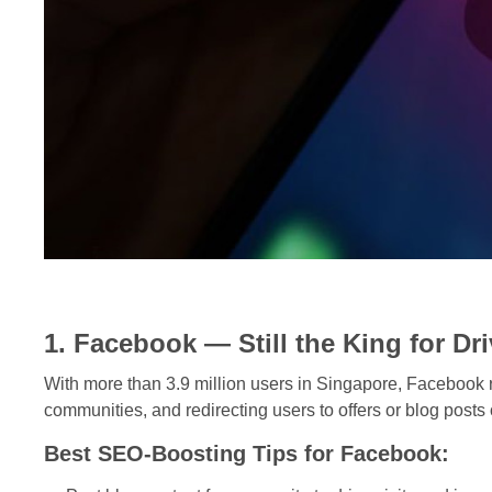
1. Facebook — Still the King for Dri
With more than 3.9 million users in Singapore, Facebook r
communities, and redirecting users to offers or blog posts 
Best SEO-Boosting Tips for Facebook: