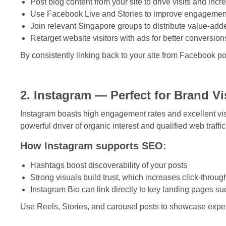
Post blog content from your site to drive visits and incr
Use Facebook Live and Stories to improve engagemen
Join relevant Singapore groups to distribute value-add
Retarget website visitors with ads for better conversion
By consistently linking back to your site from Facebook p
2. Instagram — Perfect for Brand V
Instagram boasts high engagement rates and excellent visi
powerful driver of organic interest and qualified web traffic
How Instagram supports SEO:
Hashtags boost discoverability of your posts
Strong visuals build trust, which increases click-throug
Instagram Bio can link directly to key landing pages s
Use Reels, Stories, and carousel posts to showcase expert