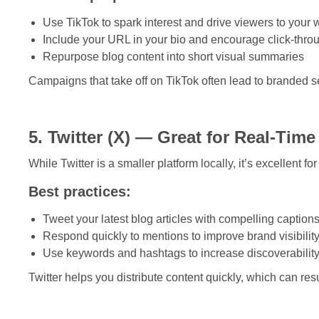
Use TikTok to spark interest and drive viewers to your 
Include your URL in your bio and encourage click-thro
Repurpose blog content into short visual summaries
Campaigns that take off on TikTok often lead to branded 
5. Twitter (X) — Great for Real-Tim
While Twitter is a smaller platform locally, it’s excellent 
Best practices:
Tweet your latest blog articles with compelling caption
Respond quickly to mentions to improve brand visibilit
Use keywords and hashtags to increase discoverabilit
Twitter helps you distribute content quickly, which can resu