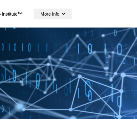
 Institute™
More Info