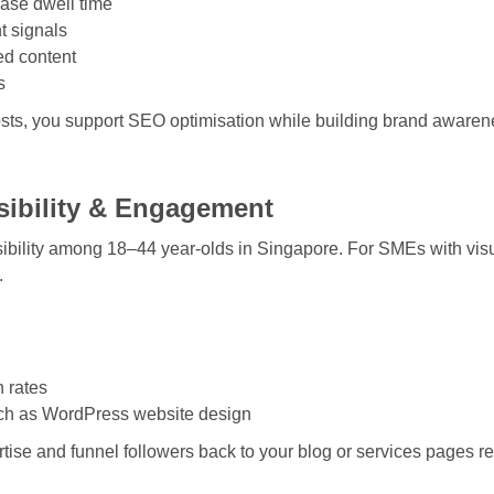
ease dwell time
t signals
ed content
s
osts, you support
SEO optimisation
while building brand awaren
isibility & Engagement
bility among 18–44 year-olds in Singapore. For SMEs with visual
.
h rates
uch as
WordPress website design
ise and funnel followers back to your blog or services pages re