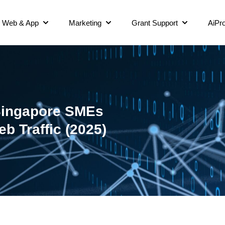
Web & App
Marketing
Grant Support
AiPro
Singapore SMEs
b Traffic (2025)