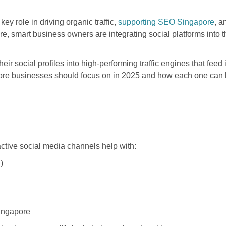
ey role in driving organic traffic,
supporting SEO Singapore
, a
re, smart business owners are integrating social platforms into t
 social profiles into high-performing traffic engines that feed 
ore businesses should focus on in 2025 and how each one can he
 active social media channels help with:
)
ingapore