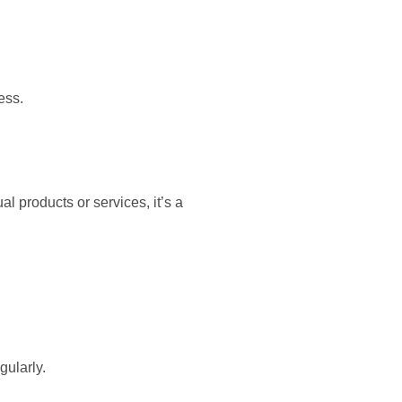
ess.
 products or services, it’s a
gularly.