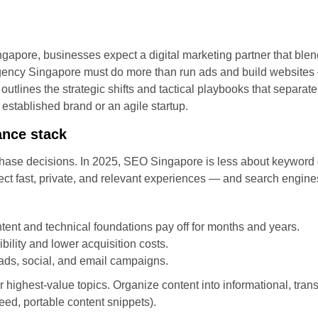
ngapore, businesses expect a digital marketing partner that blend
gency Singapore must do more than run ads and build websites —
 outlines the strategic shifts and tactical playbooks that separat
established brand or an agile startup.
ance stack
hase decisions. In 2025, SEO Singapore is less about keyword d
ct fast, private, and relevant experiences — and search engine
tent and technical foundations pay off for months and years.
bility and lower acquisition costs.
 ads, social, and email campaigns.
r highest-value topics. Organize content into informational, tran
peed, portable content snippets).