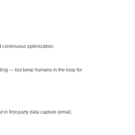
d continuous optimization.
esting — but keep humans in the loop for
in first-party data capture (email,