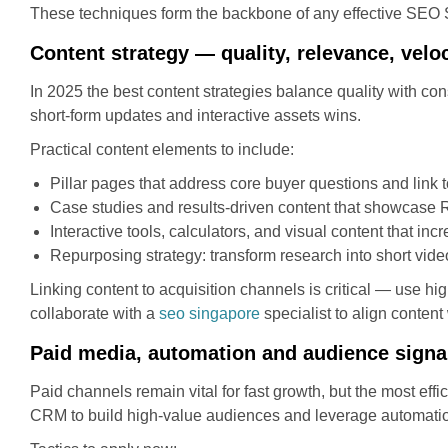
These techniques form the backbone of any effective SEO
Content strategy — quality, relevance, veloc
In 2025 the best content strategies balance quality with con
short-form updates and interactive assets wins.
Practical content elements to include:
Pillar pages that address core buyer questions and link t
Case studies and results-driven content that showcase 
Interactive tools, calculators, and visual content that inc
Repurposing strategy: transform research into short video
Linking content to acquisition channels is critical — use hi
collaborate with a
seo singapore
specialist to align content
Paid media, automation and audience signa
Paid channels remain vital for fast growth, but the most eff
CRM to build high-value audiences and leverage automation