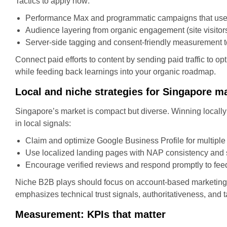
Tactics to apply now:
Performance Max and programmatic campaigns that use cr
Audience layering from organic engagement (site visitor
Server-side tagging and consent-friendly measurement to 
Connect paid efforts to content by sending paid traffic to
while feeding back learnings into your organic roadmap.
Local and niche strategies for Singapore m
Singapore’s market is compact but diverse. Winning locally
in local signals:
Claim and optimize Google Business Profile for multiple 
Use localized landing pages with NAP consistency an
Encourage verified reviews and respond promptly to fee
Niche B2B plays should focus on account-based marketing 
emphasizes technical trust signals, authoritativeness, and 
Measurement: KPIs that matter