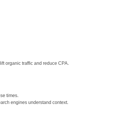
lift organic traffic and reduce CPA.
se times.
 search engines understand context.