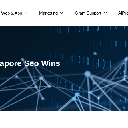
Web & App
Marketing
Grant Support
AiPro
gapore Seo Wins