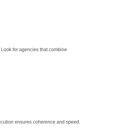
. Look for agencies that combine
xecution ensures coherence and speed.