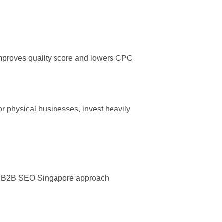
 improves quality score and lowers CPC
or physical businesses, invest heavily
ned B2B SEO Singapore approach