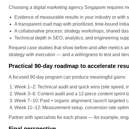
Choosing a digital marketing agency Singapore requires mo
Evidence of measurable results in your industry or with s
A transparent road map with prioritized, time-bound initia
A collaborative process: strategy workshops, shared das
Technical depth in SEO, analytics, and engineering supp
Request case studies that show before-and-after metrics an
strategy with execution — and a willingness to test and iter
Practical 90-day roadmap to accelerate resu
A focused 90-day program can produce meaningful gains:
Week 1–2: Technical audit and quick wins (site speed, in
Week 3–6: Content audit and a 12-piece content sprint t
Week 7–10: Paid + organic alignment; launch targeted ca
Week 11–12: Measurement setup, conversion rate optimiz
Partner with specialists for each phase — for example, en
Final perspective