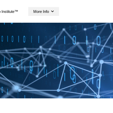
 Institute™
More Info