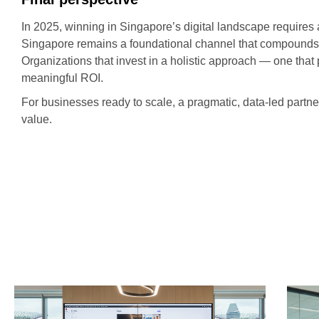
In 2025, winning in Singapore’s digital landscape requires
Singapore remains a foundational channel that compounds v
Organizations that invest in a holistic approach — one tha
meaningful ROI.
For businesses ready to scale, a pragmatic, data-led partn
value.