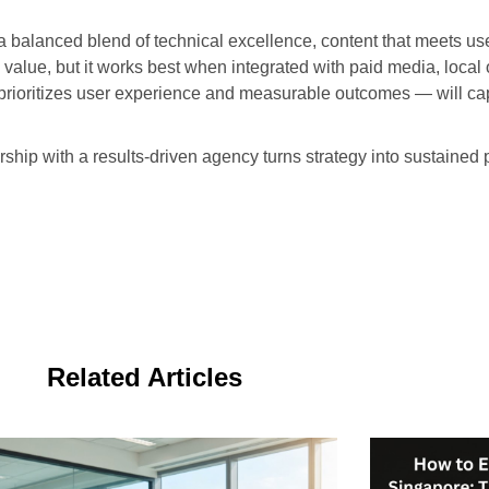
 a balanced blend of technical excellence, content that meets u
alue, but it works best when integrated with paid media, local 
t prioritizes user experience and measurable outcomes — will c
ership with a results-driven agency turns strategy into sustain
Related Articles