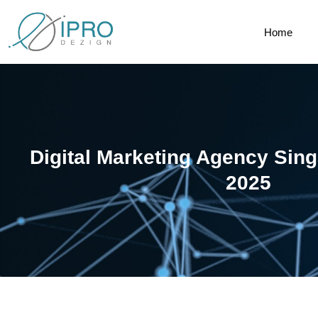
Home
Digital Marketing Agency Sin
2025