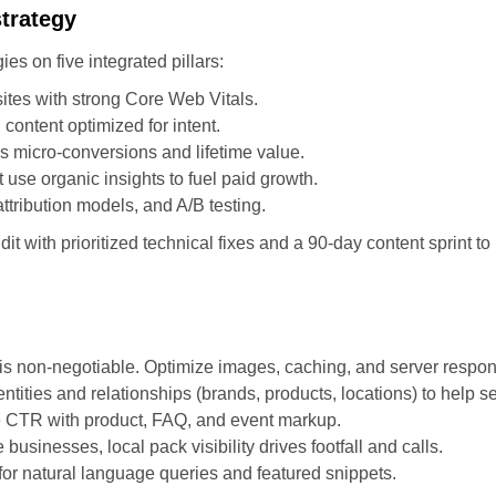
strategy
s on five integrated pillars:
ites with strong Core Web Vitals.
 content optimized for intent.
s micro-conversions and lifetime value.
se organic insights to fuel paid growth.
tribution models, and A/B testing.
it with prioritized technical fixes and a 90-day content sprint to 
is non-negotiable. Optimize images, caching, and server respon
entities and relationships (brands, products, locations) to help
se CTR with product, FAQ, and event markup.
sinesses, local pack visibility drives footfall and calls.
for natural language queries and featured snippets.