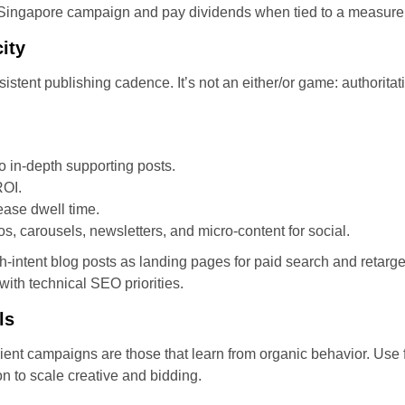
 Singapore campaign and pay dividends when tied to a measur
ity
sistent publishing cadence. It’s not an either/or game: authorit
o in-depth supporting posts.
ROI.
rease dwell time.
s, carousels, newsletters, and micro-content for social.
gh-intent blog posts as landing pages for paid search and retarg
 with technical SEO priorities.
ls
icient campaigns are those that learn from organic behavior. Use 
 to scale creative and bidding.