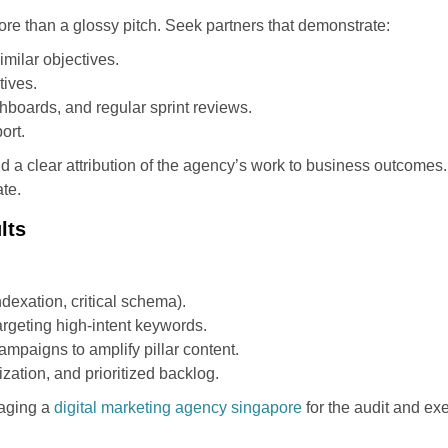
re than a glossy pitch. Seek partners that demonstrate:
imilar objectives.
tives.
hboards, and regular sprint reviews.
ort.
d a clear attribution of the agency’s work to business outcomes
ate.
lts
dexation, critical schema).
argeting high-intent keywords.
mpaigns to amplify pillar content.
ation, and prioritized backlog.
gaging a
digital marketing agency singapore
for the audit and e