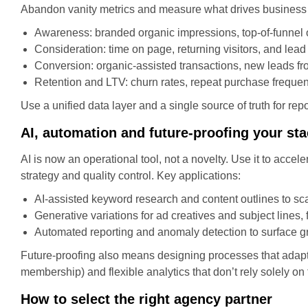
Abandon vanity metrics and measure what drives business 
Awareness: branded organic impressions, top-of-funnel o
Consideration: time on page, returning visitors, and lea
Conversion: organic-assisted transactions, new leads f
Retention and LTV: churn rates, repeat purchase frequenc
Use a unified data layer and a single source of truth for 
AI, automation and future-proofing your st
AI is now an operational tool, not a novelty. Use it to acce
strategy and quality control. Key applications:
AI-assisted keyword research and content outlines to sca
Generative variations for ad creatives and subject lines, 
Automated reporting and anomaly detection to surface gr
Future-proofing also means designing processes that adapt to
membership) and flexible analytics that don’t rely solely on 
How to select the right agency partner