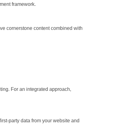
ement framework.
ative cornerstone content combined with
eting. For an integrated approach,
first-party data from your website and