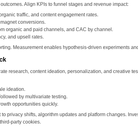
outcomes. Align KPIs to funnel stages and revenue impact:
rganic traffic, and content engagement rates.
d magnet conversions.
rom organic and paid channels, and CAC by channel.
y, and upsell rates.
reporting. Measurement enables hypothesis-driven experiments an
ack
lerate research, content ideation, personalization, and creative t
le ideation.
followed by multivariate testing.
owth opportunities quickly.
 privacy shifts, algorithm updates and platform changes. Invest 
third-party cookies.