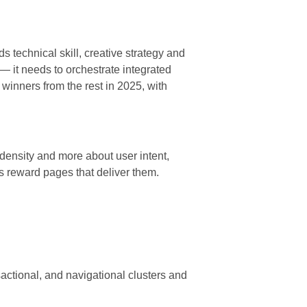
s technical skill, creative strategy and
 it needs to orchestrate integrated
e winners from the rest in 2025, with
ensity and more about user intent,
s reward pages that deliver them.
sactional, and navigational clusters and