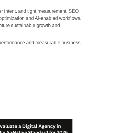
ser intent, and tight measurement. SEO
optimization and AI-enabled workflows.
apture sustainable growth and
ed performance and measurable business