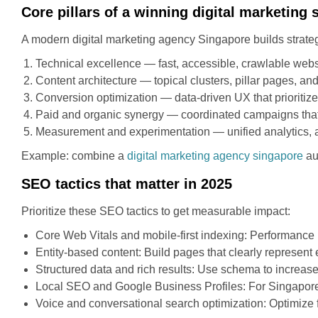
Core pillars of a winning digital marketing 
A modern digital marketing agency Singapore builds strategie
Technical excellence — fast, accessible, crawlable webs
Content architecture — topical clusters, pillar pages, and
Conversion optimization — data-driven UX that prioritize
Paid and organic synergy — coordinated campaigns that u
Measurement and experimentation — unified analytics, at
Example: combine a
digital marketing agency singapore
aud
SEO tactics that matter in 2025
Prioritize these SEO tactics to get measurable impact:
Core Web Vitals and mobile-first indexing: Performance 
Entity-based content: Build pages that clearly represent 
Structured data and rich results: Use schema to increa
Local SEO and Google Business Profiles: For Singapore bu
Voice and conversational search optimization: Optimize 