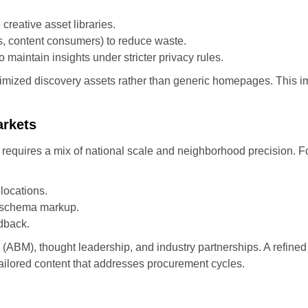
eative asset libraries.
s, content consumers) to reduce waste.
maintain insights under stricter privacy rules.
 optimized discovery assets rather than generic homepages. This
arkets
 requires a mix of national scale and neighborhood precision. F
locations.
d schema markup.
dback.
(ABM), thought leadership, and industry partnerships. A refi
tailored content that addresses procurement cycles.