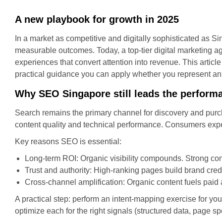
A new playbook for growth in 2025
In a market as competitive and digitally sophisticated as Si
measurable outcomes. Today, a top-tier digital marketing a
experiences that convert attention into revenue. This article
practical guidance you can apply whether you represent an 
Why SEO Singapore still leads the perform
Search remains the primary channel for discovery and purc
content quality and technical performance. Consumers expe
Key reasons SEO is essential:
Long-term ROI: Organic visibility compounds. Strong con
Trust and authority: High-ranking pages build brand credi
Cross-channel amplification: Organic content fuels paid
A practical step: perform an intent-mapping exercise for you
optimize each for the right signals (structured data, page s