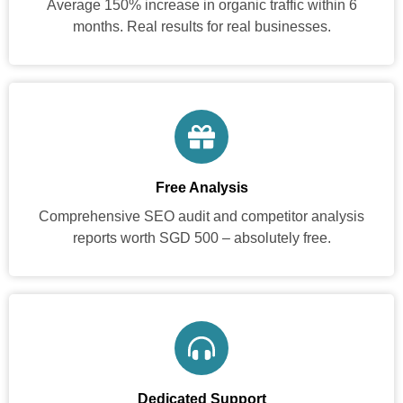
Average 150% increase in organic traffic within 6
months. Real results for real businesses.
Free Analysis
Comprehensive SEO audit and competitor analysis
reports worth SGD 500 – absolutely free.
Dedicated Support