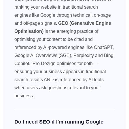
ranking your website in traditional search
engines like Google through technical, on-page
and off-page signals.
GEO (Generative Engine
Optimisation)
is the emerging practice of
optimising your content to be cited and
referenced by AI-powered engines like ChatGPT,
Google AI Overviews (SGE), Perplexity and Bing
Copilot. iPro Dezign optimises for both —
ensuring your business appears in traditional
search results AND is referenced by AI tools
when users ask questions relevant to your
business.
Do I need SEO if I'm running Google