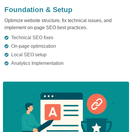
Foundation & Setup
Optimize website structure, fix technical issues, and
implement on-page SEO best practices.
Technical SEO fixes
On-page optimization
Local SEO setup
Analytics Implementation