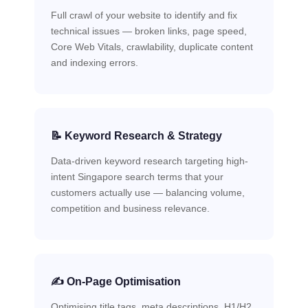
Full crawl of your website to identify and fix
technical issues — broken links, page speed,
Core Web Vitals, crawlability, duplicate content
and indexing errors.
📝 Keyword Research & Strategy
Data-driven keyword research targeting high-
intent Singapore search terms that your
customers actually use — balancing volume,
competition and business relevance.
✍️ On-Page Optimisation
Optimising title tags, meta descriptions, H1/H2