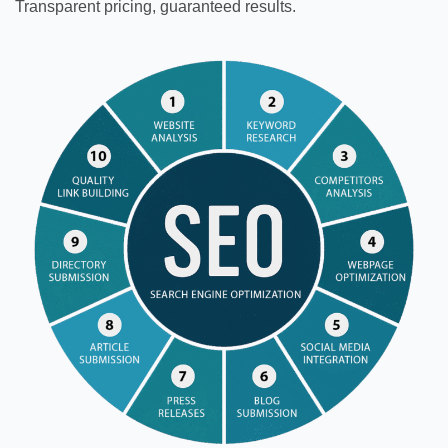
Transparent pricing, guaranteed results.