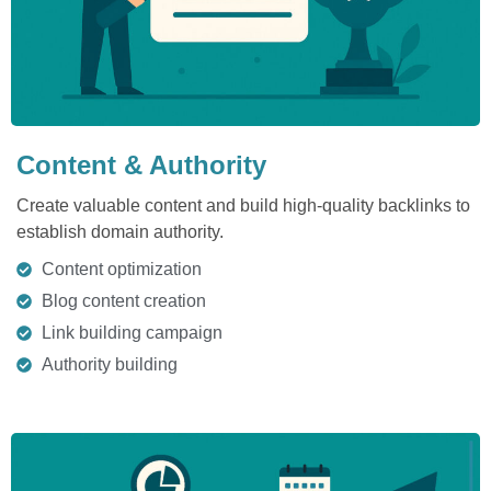
Content & Authority
Create valuable content and build high-quality backlinks to
establish domain authority.
Content optimization
Blog content creation
Link building campaign
Authority building