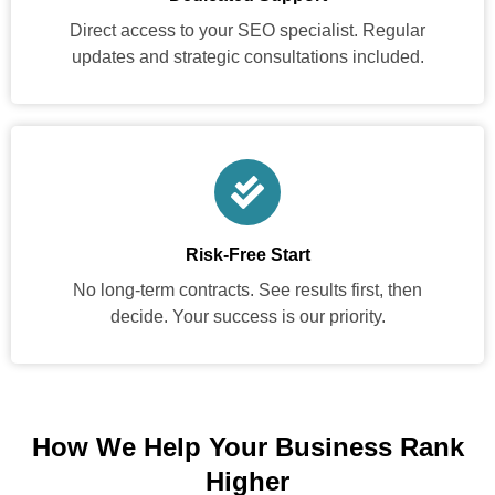
Direct access to your SEO specialist. Regular
updates and strategic consultations included.
Risk-Free Start
No long-term contracts. See results first, then
decide. Your success is our priority.
How We Help Your Business Rank
Higher