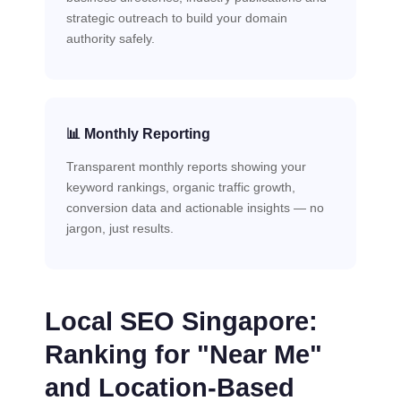
strategic outreach to build your domain
authority safely.
📊 Monthly Reporting
Transparent monthly reports showing your
keyword rankings, organic traffic growth,
conversion data and actionable insights — no
jargon, just results.
Local SEO Singapore:
Ranking for "Near Me"
and Location-Based