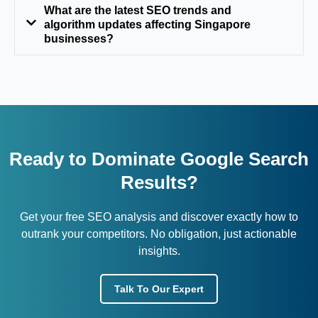
What are the latest SEO trends and
algorithm updates affecting Singapore
businesses?
Ready to Dominate Google Search
Results?
Get your free SEO analysis and discover exactly how to
outrank your competitors. No obligation, just actionable
insights.
Talk To Our Expert