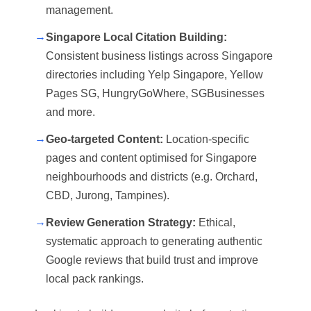
management.
→
Singapore Local Citation Building:
Consistent business listings across Singapore
directories including Yelp Singapore, Yellow
Pages SG, HungryGoWhere, SGBusinesses
and more.
→
Geo-targeted Content:
Location-specific
pages and content optimised for Singapore
neighbourhoods and districts (e.g. Orchard,
CBD, Jurong, Tampines).
→
Review Generation Strategy:
Ethical,
systematic approach to generating authentic
Google reviews that build trust and improve
local pack rankings.