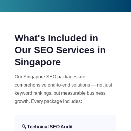
What's Included in
Our SEO Services in
Singapore
Our Singapore SEO packages are
comprehensive end-to-end solutions — not just
keyword rankings, but measurable business
growth. Every package includes:
🔍 Technical SEO Audit