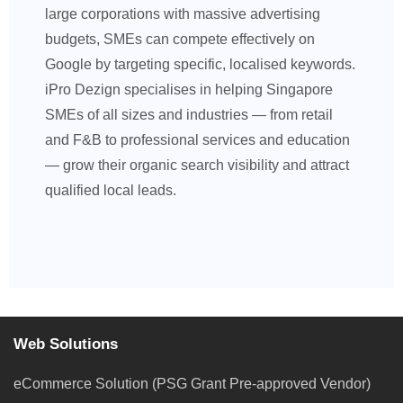
large corporations with massive advertising
budgets, SMEs can compete effectively on
Google by targeting specific, localised keywords.
iPro Dezign specialises in helping Singapore
SMEs of all sizes and industries — from retail
and F&B to professional services and education
— grow their organic search visibility and attract
qualified local leads.
Web Solutions
eCommerce Solution (PSG Grant Pre-approved Vendor)