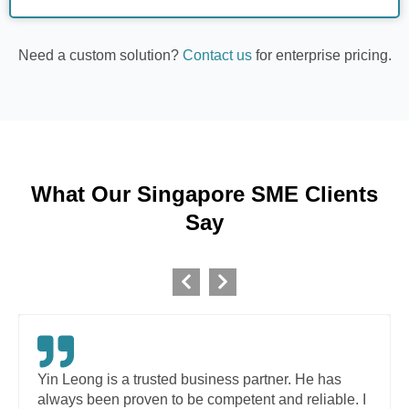
Need a custom solution?
Contact us
for enterprise pricing.
What Our Singapore SME Clients
Say
Yin Leong is a trusted business partner. He has
always been proven to be competent and reliable. I