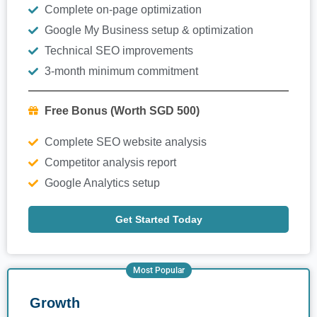
Complete on-page optimization
Google My Business setup & optimization
Technical SEO improvements
3-month minimum commitment
Free Bonus (Worth SGD 500)
Complete SEO website analysis
Competitor analysis report
Google Analytics setup
Get Started Today
Most Popular
Growth