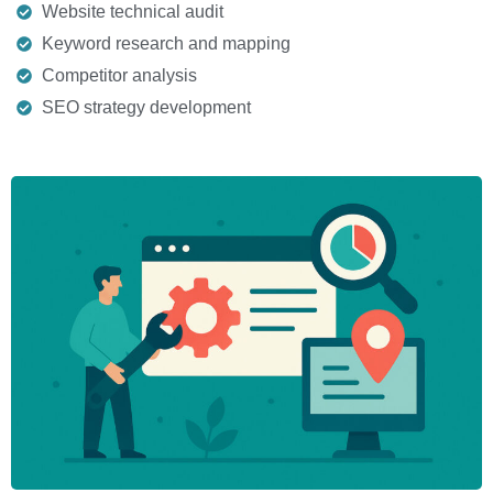
Website technical audit
Keyword research and mapping
Competitor analysis
SEO strategy development