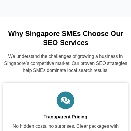
Why Singapore SMEs Choose Our
SEO Services
We understand the challenges of growing a business in
Singapore’s competitive market. Our proven SEO strategies
help SMEs dominate local search results.
Transparent Pricing
No hidden costs, no surprises. Clear packages with