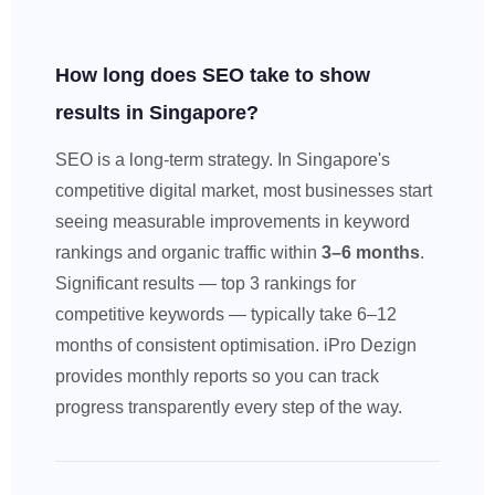
How long does SEO take to show
results in Singapore?
SEO is a long-term strategy. In Singapore's
competitive digital market, most businesses start
seeing measurable improvements in keyword
rankings and organic traffic within
3–6 months
.
Significant results — top 3 rankings for
competitive keywords — typically take 6–12
months of consistent optimisation. iPro Dezign
provides monthly reports so you can track
progress transparently every step of the way.