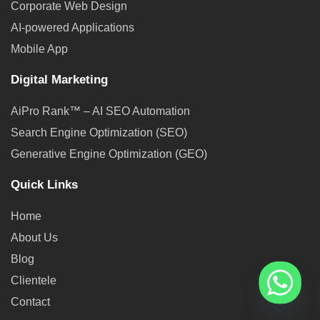
Corporate Web Design
AI-powered Applications
Mobile App
Digital Marketing
AiPro Rank™ – AI SEO Automation
Search Engine Optimization (SEO)
Generative Engine Optimization (GEO)
Quick Links
Home
About Us
Blog
Clientele
Contact