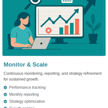
Monitor & Scale
Continuous monitoring, reporting, and strategy refinement
for sustained growth.
Performance tracking
Monthly reporting
Strategy optimization