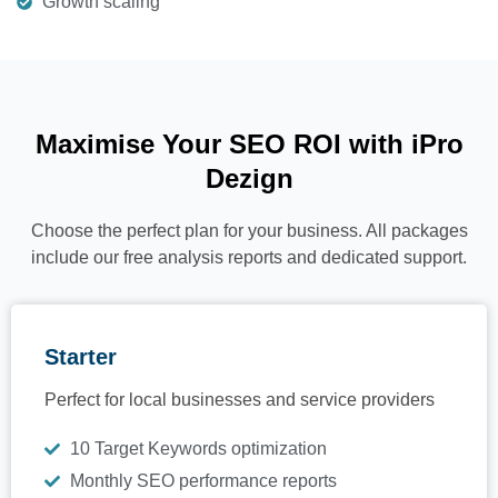
Growth scaling
Maximise Your SEO ROI with iPro
Dezign
Choose the perfect plan for your business. All packages
include our free analysis reports and dedicated support.
Starter
Perfect for local businesses and service providers
10 Target Keywords optimization
Monthly SEO performance reports