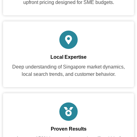
upfront pricing designed for SME budgets.
Local Expertise
Deep understanding of Singapore market dynamics,
local search trends, and customer behavior.
Proven Results