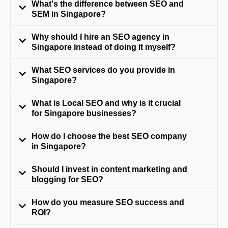
What's the difference between SEO and
SEM in Singapore?
Why should I hire an SEO agency in
Singapore instead of doing it myself?
What SEO services do you provide in
Singapore?
What is Local SEO and why is it crucial
for Singapore businesses?
How do I choose the best SEO company
in Singapore?
Should I invest in content marketing and
blogging for SEO?
How do you measure SEO success and
ROI?