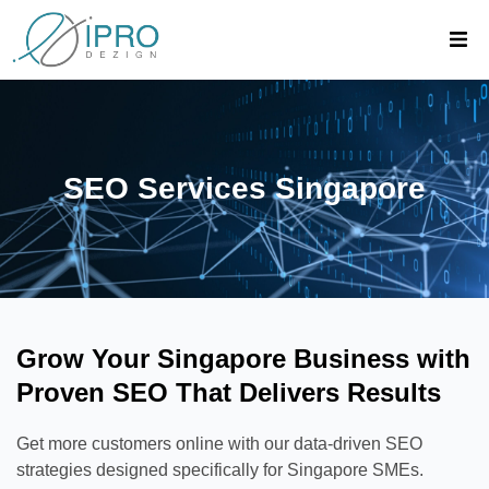
SEO Services Singapore
Grow Your Singapore Business with
Proven SEO That Delivers Results
Get more customers online with our data-driven SEO
strategies designed specifically for Singapore SMEs.