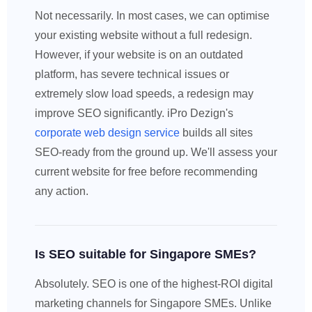
Not necessarily. In most cases, we can optimise
your existing website without a full redesign.
However, if your website is on an outdated
platform, has severe technical issues or
extremely slow load speeds, a redesign may
improve SEO significantly. iPro Dezign's
corporate web design service
builds all sites
SEO-ready from the ground up. We'll assess your
current website for free before recommending
any action.
Is SEO suitable for Singapore SMEs?
Absolutely. SEO is one of the highest-ROI digital
marketing channels for Singapore SMEs. Unlike