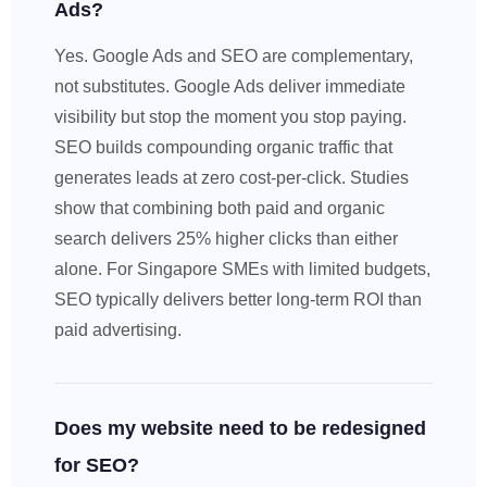
Ads?
Yes. Google Ads and SEO are complementary,
not substitutes. Google Ads deliver immediate
visibility but stop the moment you stop paying.
SEO builds compounding organic traffic that
generates leads at zero cost-per-click. Studies
show that combining both paid and organic
search delivers 25% higher clicks than either
alone. For Singapore SMEs with limited budgets,
SEO typically delivers better long-term ROI than
paid advertising.
Does my website need to be redesigned
for SEO?