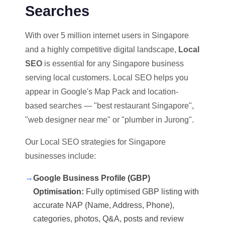
Searches
With over 5 million internet users in Singapore
and a highly competitive digital landscape,
Local
SEO
is essential for any Singapore business
serving local customers. Local SEO helps you
appear in Google's Map Pack and location-
based searches — "best restaurant Singapore",
"web designer near me" or "plumber in Jurong".
Our Local SEO strategies for Singapore
businesses include:
→
Google Business Profile (GBP)
Optimisation:
Fully optimised GBP listing with
accurate NAP (Name, Address, Phone),
categories, photos, Q&A, posts and review