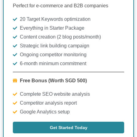
Perfect for e-commerce and B2B companies
20 Target Keywords optimization
Everything in Starter Package
Content creation (2 blog posts/month)
Strategic link building campaign
Ongoing competitor monitoring
6-month minimum commitment
Free Bonus (Worth SGD 500)
Complete SEO website analysis
Competitor analysis report
Google Analytics setup
Get Started Today