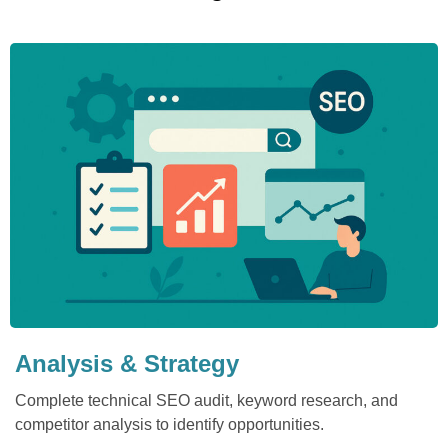
Analysis & Strategy
Complete technical SEO audit, keyword research, and
competitor analysis to identify opportunities.