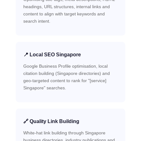
headings, URL structures, internal links and
content to align with target keywords and
search intent.
📍 Local SEO Singapore
Google Business Profile optimisation, local
citation building (Singapore directories) and
geo-targeted content to rank for "[service]
Singapore" searches.
🔗 Quality Link Building
White-hat link building through Singapore
business directories, industry publications and