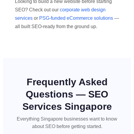
Looking to build a new website before starting
SEO? Check out our
corporate web design
services
or
PSG-funded eCommerce solutions
—
all built SEO-ready from the ground up.
Frequently Asked
Questions — SEO
Services Singapore
Everything Singapore businesses want to know
about SEO before getting started.