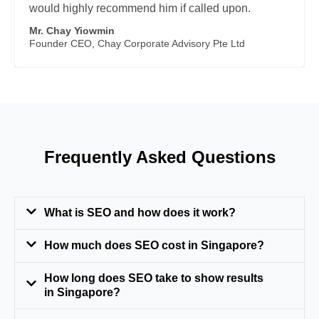
would highly recommend him if called upon.
Mr. Chay Yiowmin
Founder CEO, Chay Corporate Advisory Pte Ltd
Frequently Asked Questions
What is SEO and how does it work?
How much does SEO cost in Singapore?
How long does SEO take to show results
in Singapore?