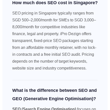
How much does SEO cost in Singapore?
SEO pricing in Singapore typically ranges from
SGD 500–2,000/month for SMEs to SGD 3,000–
8,000/month for competitive industries like
finance, legal and property. iPro Dezign offers
transparent, fixed-price SEO packages starting
from an affordable monthly retainer, with no lock-
in contracts and a free initial SEO audit. Pricing
depends on the number of target keywords,
website size and industry competitiveness.
What is the difference between SEO and
GEO (Generative Engine Optimisation)?
SEO (Search Engine Optimisation)
focuses on