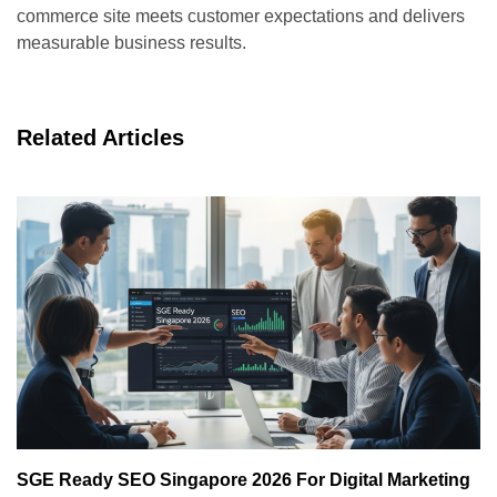
commerce site meets customer expectations and delivers
measurable business results.
Related Articles
SGE Ready SEO Singapore 2026 For Digital Marketing