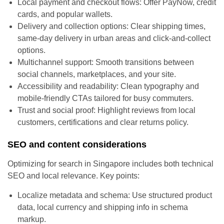
Local payment and checkout flows: Offer PayNow, credit
cards, and popular wallets.
Delivery and collection options: Clear shipping times,
same-day delivery in urban areas and click-and-collect
options.
Multichannel support: Smooth transitions between
social channels, marketplaces, and your site.
Accessibility and readability: Clean typography and
mobile-friendly CTAs tailored for busy commuters.
Trust and social proof: Highlight reviews from local
customers, certifications and clear returns policy.
SEO and content considerations
Optimizing for search in Singapore includes both technical
SEO and local relevance. Key points:
Localize metadata and schema: Use structured product
data, local currency and shipping info in schema
markup.