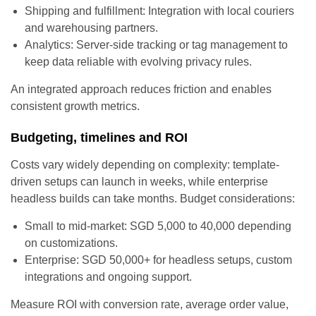
Shipping and fulfillment: Integration with local couriers
and warehousing partners.
Analytics: Server-side tracking or tag management to
keep data reliable with evolving privacy rules.
An integrated approach reduces friction and enables
consistent growth metrics.
Budgeting, timelines and ROI
Costs vary widely depending on complexity: template-
driven setups can launch in weeks, while enterprise
headless builds can take months. Budget considerations:
Small to mid-market: SGD 5,000 to 40,000 depending
on customizations.
Enterprise: SGD 50,000+ for headless setups, custom
integrations and ongoing support.
Measure ROI with conversion rate, average order value,