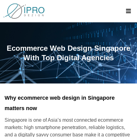
Ecommerce Web Design Singapore
With Top Digital Agencies
Why ecommerce web design in Singapore
matters now
Singapore is one of Asia’s most connected ecommerce
markets: high smartphone penetration, reliable logistics,
and a digitally savvy consumer base make it a competitive