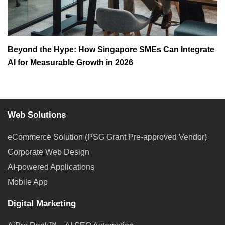
Beyond the Hype: How Singapore SMEs Can Integrate
AI for Measurable Growth in 2026
Web Solutions
eCommerce Solution (PSG Grant Pre-approved Vendor)
Corporate Web Design
AI-powered Applications
Mobile App
Digital Marketing