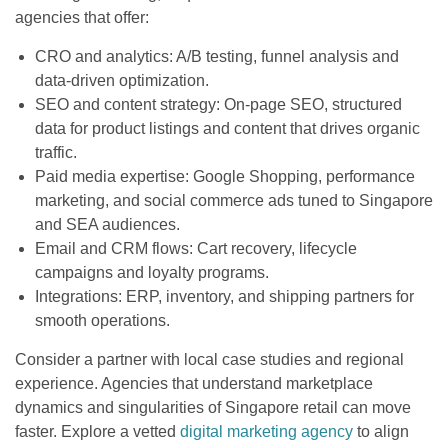
agencies that offer:
CRO and analytics: A/B testing, funnel analysis and
data-driven optimization.
SEO and content strategy: On-page SEO, structured
data for product listings and content that drives organic
traffic.
Paid media expertise: Google Shopping, performance
marketing, and social commerce ads tuned to Singapore
and SEA audiences.
Email and CRM flows: Cart recovery, lifecycle
campaigns and loyalty programs.
Integrations: ERP, inventory, and shipping partners for
smooth operations.
Consider a partner with local case studies and regional
experience. Agencies that understand marketplace
dynamics and singularities of Singapore retail can move
faster. Explore a vetted
digital marketing agency
to align