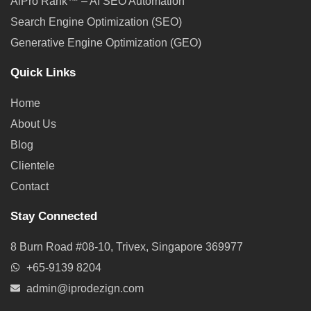
AiPro Rank™ – AI SEO Automation
Search Engine Optimization (SEO)
Generative Engine Optimization (GEO)
Quick Links
Home
About Us
Blog
Clientele
Contact
Stay Connected
8 Burn Road #08-10, Trivex, Singapore 369977
+65-9139 8204
admin@iprodezign.com