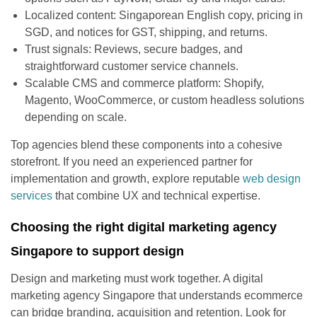
Localized content: Singaporean English copy, pricing in
SGD, and notices for GST, shipping, and returns.
Trust signals: Reviews, secure badges, and
straightforward customer service channels.
Scalable CMS and commerce platform: Shopify,
Magento, WooCommerce, or custom headless solutions
depending on scale.
Top agencies blend these components into a cohesive
storefront. If you need an experienced partner for
implementation and growth, explore reputable
web design
services
that combine UX and technical expertise.
Choosing the right digital marketing agency
Singapore to support design
Design and marketing must work together. A digital
marketing agency Singapore that understands ecommerce
can bridge branding, acquisition and retention. Look for