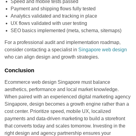
Speed and mobile tests passed
Payment and shipping flows fully tested
Analytics validated and tracking in place
UX flows validated with user testing
SEO basics implemented (meta, schema, sitemaps)
For a professional audit and implementation roadmap,
consider contacting a specialist in
Singapore web design
who can align design and growth strategies.
Conclusion
Ecommerce web design Singapore must balance
aesthetics, performance and local market knowledge.
When paired with an experienced digital marketing agency
Singapore, design becomes a growth engine rather than a
cost center. Prioritize speed, mobile UX, localized
payments and data-driven marketing to build a storefront
that converts today and scales tomorrow. Investing in the
right design and agency partnership ensures your