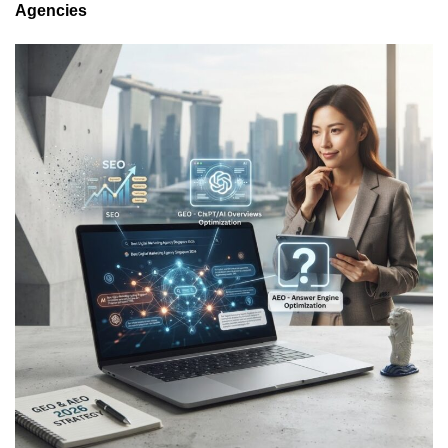
Agencies