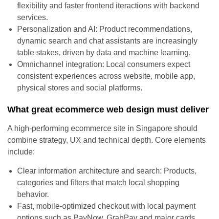
flexibility and faster frontend iteractions with backend
services.
Personalization and AI: Product recommendations,
dynamic search and chat assistants are increasingly
table stakes, driven by data and machine learning.
Omnichannel integration: Local consumers expect
consistent experiences across website, mobile app,
physical stores and social platforms.
What great ecommerce web design must deliver
A high-performing ecommerce site in Singapore should
combine strategy, UX and technical depth. Core elements
include:
Clear information architecture and search: Products,
categories and filters that match local shopping
behavior.
Fast, mobile-optimized checkout with local payment
options such as PayNow, GrabPay and major cards.