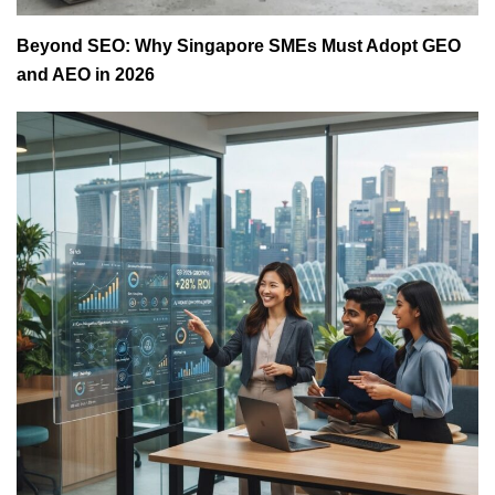
Beyond SEO: Why Singapore SMEs Must Adopt GEO
and AEO in 2026