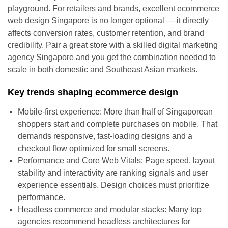
playground. For retailers and brands, excellent ecommerce
web design Singapore is no longer optional — it directly
affects conversion rates, customer retention, and brand
credibility. Pair a great store with a skilled digital marketing
agency Singapore and you get the combination needed to
scale in both domestic and Southeast Asian markets.
Key trends shaping ecommerce design
Mobile-first experience: More than half of Singaporean
shoppers start and complete purchases on mobile. That
demands responsive, fast-loading designs and a
checkout flow optimized for small screens.
Performance and Core Web Vitals: Page speed, layout
stability and interactivity are ranking signals and user
experience essentials. Design choices must prioritize
performance.
Headless commerce and modular stacks: Many top
agencies recommend headless architectures for