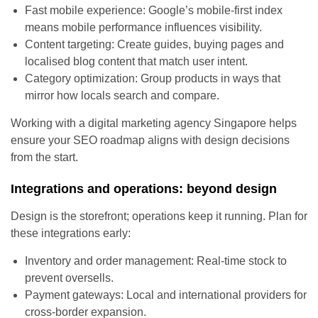
Fast mobile experience: Google’s mobile-first index
means mobile performance influences visibility.
Content targeting: Create guides, buying pages and
localised blog content that match user intent.
Category optimization: Group products in ways that
mirror how locals search and compare.
Working with a digital marketing agency Singapore helps
ensure your SEO roadmap aligns with design decisions
from the start.
Integrations and operations: beyond design
Design is the storefront; operations keep it running. Plan for
these integrations early:
Inventory and order management: Real-time stock to
prevent oversells.
Payment gateways: Local and international providers for
cross-border expansion.