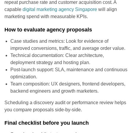
repeat purchase rate and customer acquisition cost. A
capable
digital marketing agency Singapore
will align
marketing spend with measurable KPIs.
How to evaluate agency proposals
Case studies and metrics: Look for evidence of
improved conversions, traffic, and average order value.
Technical documentation: Clear architecture,
deployment strategy and hosting plan.
Post-launch support: SLA, maintenance and continuous
optimization.
Team composition: UX designers, frontend developers,
backend engineers and growth marketers.
Scheduling a discovery audit or performance review helps
you compare proposals side-by-side.
Final checklist before you launch