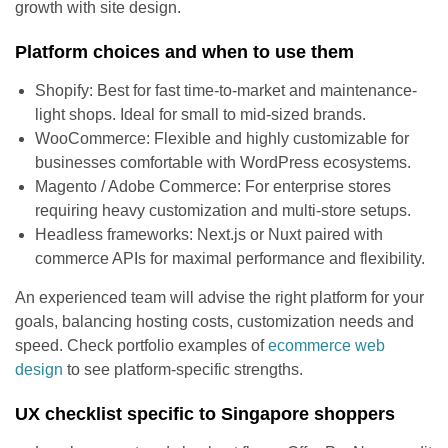
growth with site design.
Platform choices and when to use them
Shopify: Best for fast time-to-market and maintenance-
light shops. Ideal for small to mid-sized brands.
WooCommerce: Flexible and highly customizable for
businesses comfortable with WordPress ecosystems.
Magento / Adobe Commerce: For enterprise stores
requiring heavy customization and multi-store setups.
Headless frameworks: Next.js or Nuxt paired with
commerce APIs for maximal performance and flexibility.
An experienced team will advise the right platform for your
goals, balancing hosting costs, customization needs and
speed. Check portfolio examples of
ecommerce web
design
to see platform-specific strengths.
UX checklist specific to Singapore shoppers