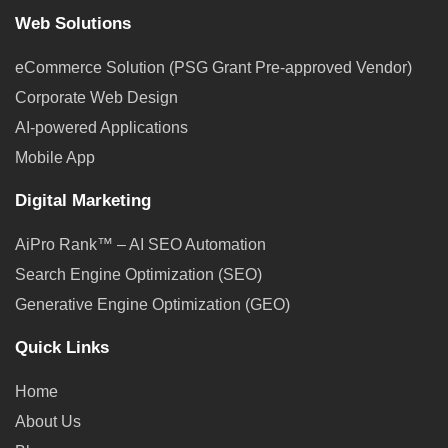
Web Solutions
eCommerce Solution (PSG Grant Pre-approved Vendor)
Corporate Web Design
AI-powered Applications
Mobile App
Digital Marketing
AiPro Rank™ – AI SEO Automation
Search Engine Optimization (SEO)
Generative Engine Optimization (GEO)
Quick Links
Home
About Us