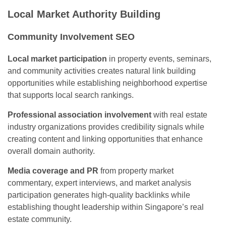
Local Market Authority Building
Community Involvement SEO
Local market participation
in property events, seminars,
and community activities creates natural link building
opportunities while establishing neighborhood expertise
that supports local search rankings.
Professional association involvement
with real estate
industry organizations provides credibility signals while
creating content and linking opportunities that enhance
overall domain authority.
Media coverage and PR
from property market
commentary, expert interviews, and market analysis
participation generates high-quality backlinks while
establishing thought leadership within Singapore’s real
estate community.