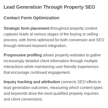
Lead Generation Through Property SEO
Contact Form Optimization
Strategic form placement
throughout property content
captures leads at various stages of the buying or selling
process, with forms optimized for both conversion and SEO
through relevant keyword integration.
Progressive profiling
allows property websites to gather
increasingly detailed client information through multiple
interactions while maintaining user-friendly experiences
that encourage continued engagement.
Inquiry tracking and attribution
connects SEO efforts to
lead generation outcomes, measuring which content types
and keywords drive the most qualified property inquiries
and client conversions.