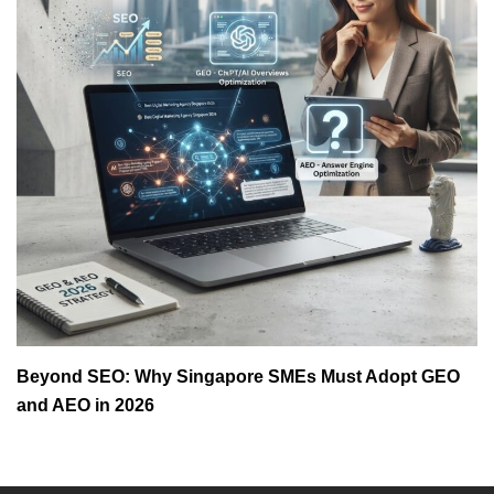
Beyond SEO: Why Singapore SMEs Must Adopt GEO
and AEO in 2026