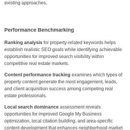
existing approaches.
Performance Benchmarking
Ranking analysis
for property-related keywords helps
establish realistic SEO goals while identifying achievable
opportunities for improved search visibility within
competitive real estate markets.
Content performance tracking
examines which types of
property content generate the most engagement, leads,
and client acquisition success among competing real
estate professionals.
Local search dominance
assessment reveals
opportunities for improved Google My Business
optimization, local citation building, and area-specific
content development that enhances neighborhood market