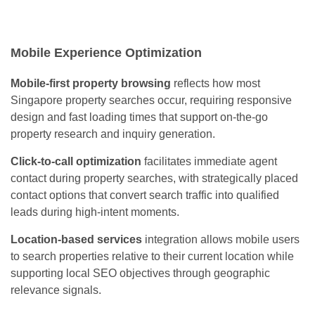
Mobile Experience Optimization
Mobile-first property browsing
reflects how most
Singapore property searches occur, requiring responsive
design and fast loading times that support on-the-go
property research and inquiry generation.
Click-to-call optimization
facilitates immediate agent
contact during property searches, with strategically placed
contact options that convert search traffic into qualified
leads during high-intent moments.
Location-based services
integration allows mobile users
to search properties relative to their current location while
supporting local SEO objectives through geographic
relevance signals.