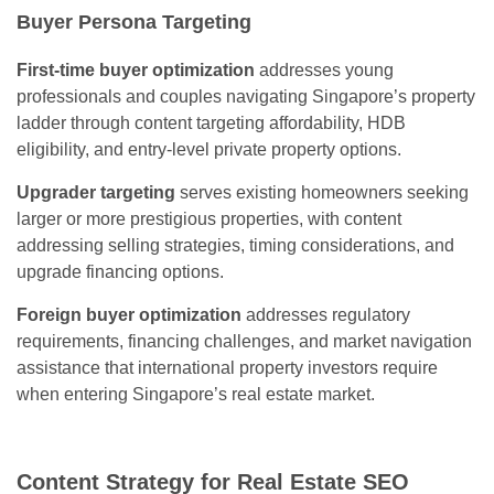
Buyer Persona Targeting
First-time buyer optimization
addresses young
professionals and couples navigating Singapore’s property
ladder through content targeting affordability, HDB
eligibility, and entry-level private property options.
Upgrader targeting
serves existing homeowners seeking
larger or more prestigious properties, with content
addressing selling strategies, timing considerations, and
upgrade financing options.
Foreign buyer optimization
addresses regulatory
requirements, financing challenges, and market navigation
assistance that international property investors require
when entering Singapore’s real estate market.
Content Strategy for Real Estate SEO