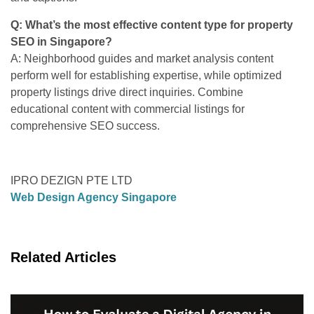
Q: What’s the most effective content type for property
SEO in Singapore?
A: Neighborhood guides and market analysis content
perform well for establishing expertise, while optimized
property listings drive direct inquiries. Combine
educational content with commercial listings for
comprehensive SEO success.
IPRO DEZIGN PTE LTD
Web Design Agency Singapore
Related Articles