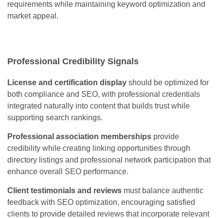
requirements while maintaining keyword optimization and
market appeal.
Professional Credibility Signals
License and certification display
should be optimized for
both compliance and SEO, with professional credentials
integrated naturally into content that builds trust while
supporting search rankings.
Professional association memberships
provide
credibility while creating linking opportunities through
directory listings and professional network participation that
enhance overall SEO performance.
Client testimonials and reviews
must balance authentic
feedback with SEO optimization, encouraging satisfied
clients to provide detailed reviews that incorporate relevant