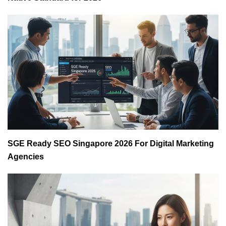
SGE Ready SEO Singapore 2026 For Digital Marketing
Agencies