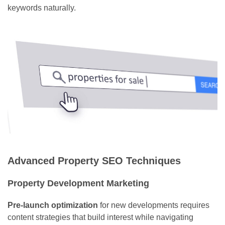
keywords naturally.
Advanced Property SEO Techniques
Property Development Marketing
Pre-launch optimization
for new developments requires
content strategies that build interest while navigating