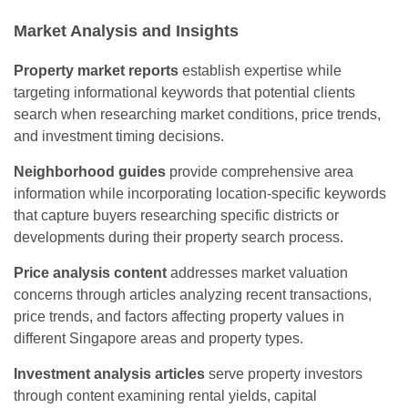
Market Analysis and Insights
Property market reports
establish expertise while
targeting informational keywords that potential clients
search when researching market conditions, price trends,
and investment timing decisions.
Neighborhood guides
provide comprehensive area
information while incorporating location-specific keywords
that capture buyers researching specific districts or
developments during their property search process.
Price analysis content
addresses market valuation
concerns through articles analyzing recent transactions,
price trends, and factors affecting property values in
different Singapore areas and property types.
Investment analysis articles
serve property investors
through content examining rental yields, capital