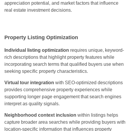
appreciation potential, and market factors that influence
real estate investment decisions.
Property Listing Optimization
Individual listing optimization
requires unique, keyword-
rich descriptions that highlight property features while
incorporating search terms that qualified buyers use when
seeking specific property characteristics.
Virtual tour integration
with SEO-optimized descriptions
provides comprehensive property experiences while
supporting longer page engagement that search engines
interpret as quality signals.
Neighborhood context inclusion
within listings helps
capture broader area searches while providing buyers with
location-specific information that influences property