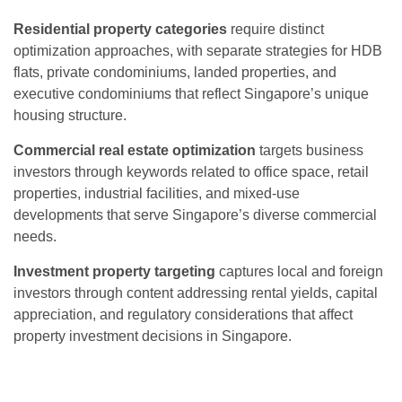
Residential property categories
require distinct
optimization approaches, with separate strategies for HDB
flats, private condominiums, landed properties, and
executive condominiums that reflect Singapore’s unique
housing structure.
Commercial real estate optimization
targets business
investors through keywords related to office space, retail
properties, industrial facilities, and mixed-use
developments that serve Singapore’s diverse commercial
needs.
Investment property targeting
captures local and foreign
investors through content addressing rental yields, capital
appreciation, and regulatory considerations that affect
property investment decisions in Singapore.