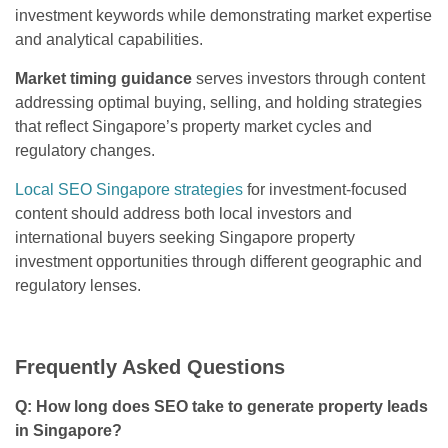
investment keywords while demonstrating market expertise
and analytical capabilities.
Market timing guidance
serves investors through content
addressing optimal buying, selling, and holding strategies
that reflect Singapore’s property market cycles and
regulatory changes.
Local SEO Singapore strategies
for investment-focused
content should address both local investors and
international buyers seeking Singapore property
investment opportunities through different geographic and
regulatory lenses.
Frequently Asked Questions
Q: How long does SEO take to generate property leads
in Singapore?