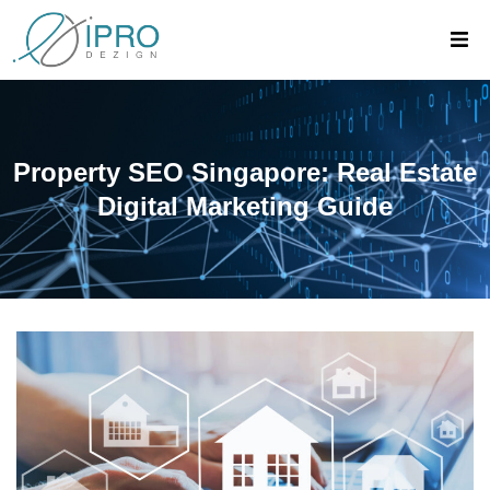
Property SEO Singapore: Real Estate
Digital Marketing Guide