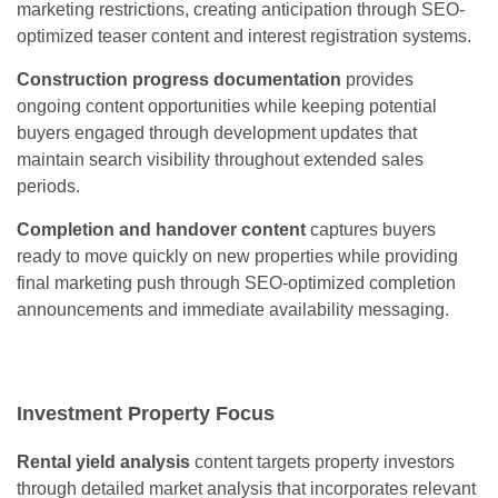
marketing restrictions, creating anticipation through SEO-
optimized teaser content and interest registration systems.
Construction progress documentation
provides
ongoing content opportunities while keeping potential
buyers engaged through development updates that
maintain search visibility throughout extended sales
periods.
Completion and handover content
captures buyers
ready to move quickly on new properties while providing
final marketing push through SEO-optimized completion
announcements and immediate availability messaging.
Investment Property Focus
Rental yield analysis
content targets property investors
through detailed market analysis that incorporates relevant