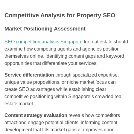
Competitive Analysis for Property SEO
Market Positioning Assessment
SEO competition analysis Singapore
for real estate should
examine how competing agents and agencies position
themselves online, identifying content gaps and keyword
opportunities that differentiate your services.
Service differentiation
through specialized expertise,
unique value propositions, or niche market focus can
create SEO advantages while establishing clear
competitive positioning within Singapore’s crowded real
estate market.
Content strategy evaluation
reveals how competitors
attract and engage potential clients, informing content
development that fills market gaps or improves upon