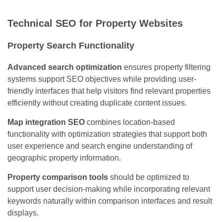
Technical SEO for Property Websites
Property Search Functionality
Advanced search optimization
ensures property filtering
systems support SEO objectives while providing user-
friendly interfaces that help visitors find relevant properties
efficiently without creating duplicate content issues.
Map integration SEO
combines location-based
functionality with optimization strategies that support both
user experience and search engine understanding of
geographic property information.
Property comparison tools
should be optimized to
support user decision-making while incorporating relevant
keywords naturally within comparison interfaces and result
displays.