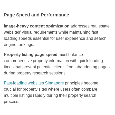
Page Speed and Performance
Image-heavy content optimization
addresses real estate
websites’ visual requirements while maintaining fast
loading speeds essential for user experience and search
engine rankings.
Property listing page speed
must balance
comprehensive property information with quick loading
times that prevent potential clients from abandoning pages
during property research sessions.
Fast-loading websites Singapore
principles become
crucial for property sites where users often compare
multiple listings rapidly during their property search
process.