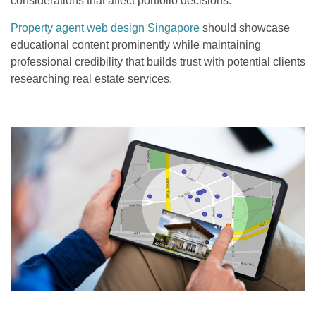
considerations that affect portfolio decisions.
Property agent web design Singapore
should showcase
educational content prominently while maintaining
professional credibility that builds trust with potential clients
researching real estate services.