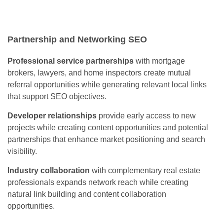
Partnership and Networking SEO
Professional service partnerships
with mortgage
brokers, lawyers, and home inspectors create mutual
referral opportunities while generating relevant local links
that support SEO objectives.
Developer relationships
provide early access to new
projects while creating content opportunities and potential
partnerships that enhance market positioning and search
visibility.
Industry collaboration
with complementary real estate
professionals expands network reach while creating
natural link building and content collaboration
opportunities.