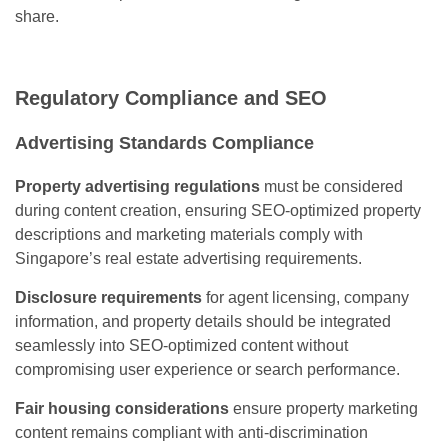
share.
Regulatory Compliance and SEO
Advertising Standards Compliance
Property advertising regulations
must be considered
during content creation, ensuring SEO-optimized property
descriptions and marketing materials comply with
Singapore’s real estate advertising requirements.
Disclosure requirements
for agent licensing, company
information, and property details should be integrated
seamlessly into SEO-optimized content without
compromising user experience or search performance.
Fair housing considerations
ensure property marketing
content remains compliant with anti-discrimination