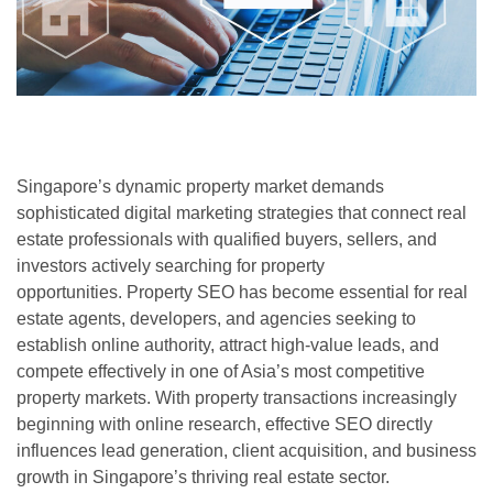
Singapore’s dynamic property market demands
sophisticated digital marketing strategies that connect real
estate professionals with qualified buyers, sellers, and
investors actively searching for property
opportunities. Property SEO has become essential for real
estate agents, developers, and agencies seeking to
establish online authority, attract high-value leads, and
compete effectively in one of Asia’s most competitive
property markets. With property transactions increasingly
beginning with online research, effective SEO directly
influences lead generation, client acquisition, and business
growth in Singapore’s thriving real estate sector.