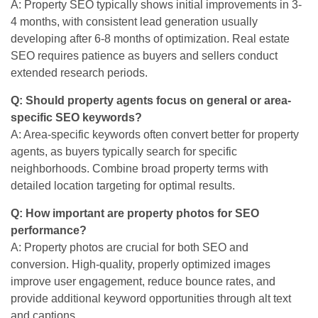
A: Property SEO typically shows initial improvements in 3-
4 months, with consistent lead generation usually
developing after 6-8 months of optimization. Real estate
SEO requires patience as buyers and sellers conduct
extended research periods.
Q: Should property agents focus on general or area-
specific SEO keywords?
A: Area-specific keywords often convert better for property
agents, as buyers typically search for specific
neighborhoods. Combine broad property terms with
detailed location targeting for optimal results.
Q: How important are property photos for SEO
performance?
A: Property photos are crucial for both SEO and
conversion. High-quality, properly optimized images
improve user engagement, reduce bounce rates, and
provide additional keyword opportunities through alt text
and captions.