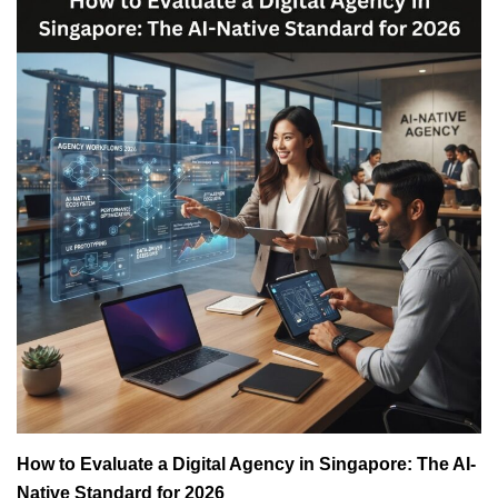
How to Evaluate a Digital Agency in Singapore: The AI-
Native Standard for 2026