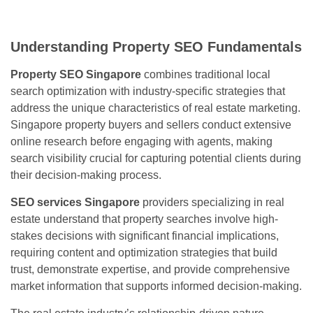
Understanding Property SEO Fundamentals
Property SEO Singapore
combines traditional local
search optimization with industry-specific strategies that
address the unique characteristics of real estate marketing.
Singapore property buyers and sellers conduct extensive
online research before engaging with agents, making
search visibility crucial for capturing potential clients during
their decision-making process.
SEO services Singapore
providers specializing in real
estate understand that property searches involve high-
stakes decisions with significant financial implications,
requiring content and optimization strategies that build
trust, demonstrate expertise, and provide comprehensive
market information that supports informed decision-making.