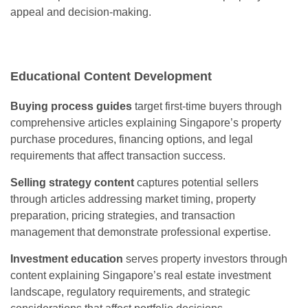
appeal and decision-making.
Educational Content Development
Buying process guides
target first-time buyers through
comprehensive articles explaining Singapore’s property
purchase procedures, financing options, and legal
requirements that affect transaction success.
Selling strategy content
captures potential sellers
through articles addressing market timing, property
preparation, pricing strategies, and transaction
management that demonstrate professional expertise.
Investment education
serves property investors through
content explaining Singapore’s real estate investment
landscape, regulatory requirements, and strategic