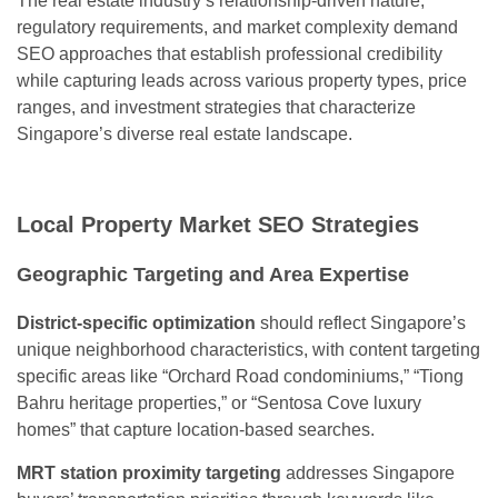
The real estate industry’s relationship-driven nature,
regulatory requirements, and market complexity demand
SEO approaches that establish professional credibility
while capturing leads across various property types, price
ranges, and investment strategies that characterize
Singapore’s diverse real estate landscape.
Local Property Market SEO Strategies
Geographic Targeting and Area Expertise
District-specific optimization
should reflect Singapore’s
unique neighborhood characteristics, with content targeting
specific areas like “Orchard Road condominiums,” “Tiong
Bahru heritage properties,” or “Sentosa Cove luxury
homes” that capture location-based searches.
MRT station proximity targeting
addresses Singapore