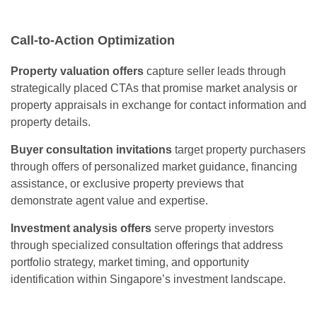
Call-to-Action Optimization
Property valuation offers
capture seller leads through
strategically placed CTAs that promise market analysis or
property appraisals in exchange for contact information and
property details.
Buyer consultation invitations
target property purchasers
through offers of personalized market guidance, financing
assistance, or exclusive property previews that
demonstrate agent value and expertise.
Investment analysis offers
serve property investors
through specialized consultation offerings that address
portfolio strategy, market timing, and opportunity
identification within Singapore’s investment landscape.