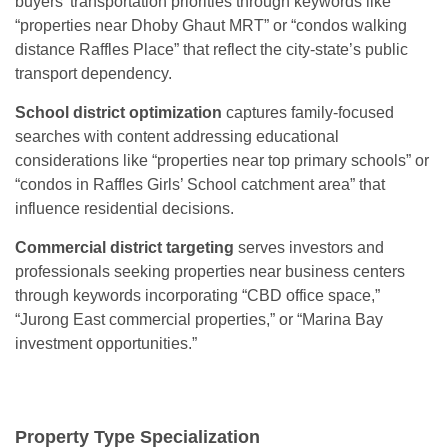
buyers’ transportation priorities through keywords like
“properties near Dhoby Ghaut MRT” or “condos walking
distance Raffles Place” that reflect the city-state’s public
transport dependency.
School district optimization
captures family-focused
searches with content addressing educational
considerations like “properties near top primary schools” or
“condos in Raffles Girls’ School catchment area” that
influence residential decisions.
Commercial district targeting
serves investors and
professionals seeking properties near business centers
through keywords incorporating “CBD office space,”
“Jurong East commercial properties,” or “Marina Bay
investment opportunities.”
Property Type Specialization