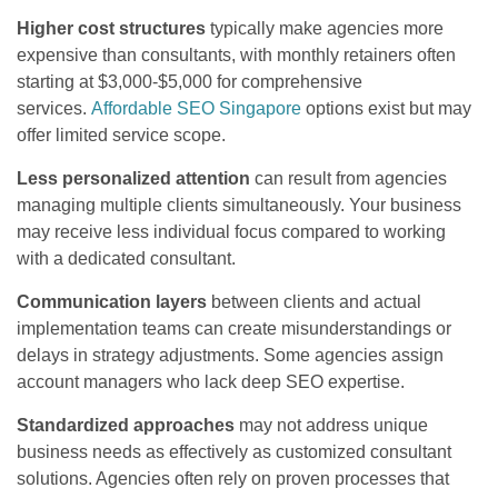
Higher cost structures
typically make agencies more
expensive than consultants, with monthly retainers often
starting at $3,000-$5,000 for comprehensive
services.
Affordable SEO Singapore
options exist but may
offer limited service scope.
Less personalized attention
can result from agencies
managing multiple clients simultaneously. Your business
may receive less individual focus compared to working
with a dedicated consultant.
Communication layers
between clients and actual
implementation teams can create misunderstandings or
delays in strategy adjustments. Some agencies assign
account managers who lack deep SEO expertise.
Standardized approaches
may not address unique
business needs as effectively as customized consultant
solutions. Agencies often rely on proven processes that