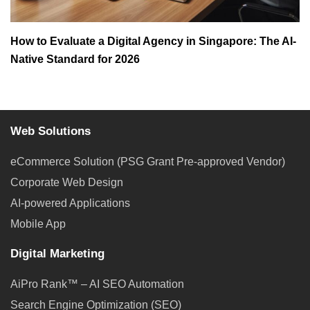
How to Evaluate a Digital Agency in Singapore: The AI-
Native Standard for 2026
Web Solutions
eCommerce Solution (PSG Grant Pre-approved Vendor)
Corporate Web Design
AI-powered Applications
Mobile App
Digital Marketing
AiPro Rank™ – AI SEO Automation
Search Engine Optimization (SEO)