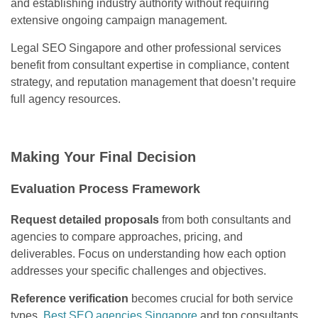
and establishing industry authority without requiring
extensive ongoing campaign management.
Legal SEO Singapore and other professional services
benefit from consultant expertise in compliance, content
strategy, and reputation management that doesn’t require
full agency resources.
Making Your Final Decision
Evaluation Process Framework
Request detailed proposals
from both consultants and
agencies to compare approaches, pricing, and
deliverables. Focus on understanding how each option
addresses your specific challenges and objectives.
Reference verification
becomes crucial for both service
types.
Best SEO agencies Singapore
and top consultants