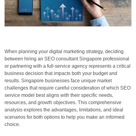
When planning your digital marketing strategy, deciding
between hiring an SEO consultant Singapore professional
or partnering with a full-service agency represents a critical
business decision that impacts both your budget and
results. Singapore businesses face unique market
challenges that require careful consideration of which SEO
service model best aligns with their specific needs,
resources, and growth objectives. This comprehensive
analysis explores the advantages, limitations, and ideal
scenarios for both options to help you make an informed
choice.