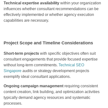
Technical expertise availability
within your organization
influences whether consultant recommendations can be
effectively implemented or whether agency execution
capabilities are necessary.
Project Scope and Timeline Considerations
Short-term projects
with specific objectives often suit
consultant engagements that provide focused expertise
without long-term commitments.
Technical SEO
Singapore
audits or strategy development projects
exemplify ideal consultant applications.
Ongoing campaign management
requiring consistent
content creation, link building, and optimization activities
typically demand agency resources and systematic
processes.