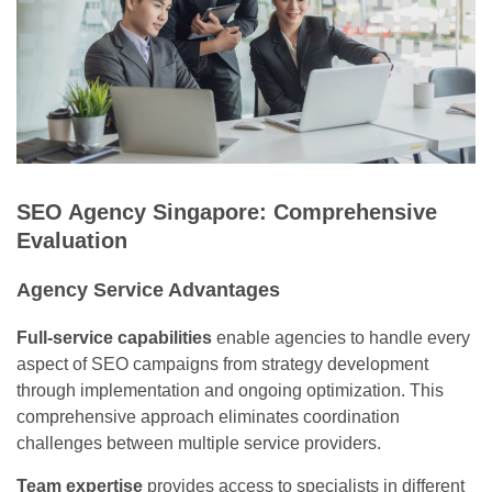
SEO Agency Singapore: Comprehensive
Evaluation
Agency Service Advantages
Full-service capabilities
enable agencies to handle every
aspect of SEO campaigns from strategy development
through implementation and ongoing optimization. This
comprehensive approach eliminates coordination
challenges between multiple service providers.
Team expertise
provides access to specialists in different