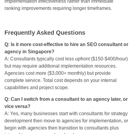
implementation effectiveness rather than immediate
ranking improvements requiring longer timeframes.
Frequently Asked Questions
Q: Is it more cost-effective to hire an SEO consultant or
agency in Singapore?
A: Consultants typically cost less upfront ($150-$400/hour)
but may require additional implementation resources.
Agencies cost more ($3,000+ monthly) but provide
complete service. Total cost depends on your internal
capabilities and project scope.
Q: Can I switch from a consultant to an agency later, or
vice versa?
A: Yes, many businesses start with consultants for strategy
development then move to agencies for implementation, or
begin with agencies then transition to consultants plus