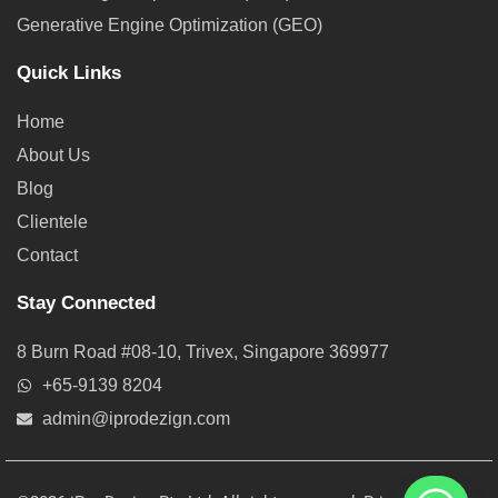
Generative Engine Optimization (GEO)
Quick Links
Home
About Us
Blog
Clientele
Contact
Stay Connected
8 Burn Road #08-10, Trivex, Singapore 369977
+65-9139 8204
admin@iprodezign.com