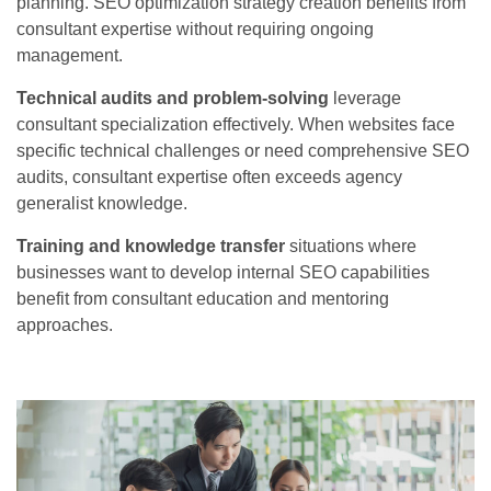
planning. SEO optimization strategy creation benefits from
consultant expertise without requiring ongoing
management.
Technical audits and problem-solving
leverage
consultant specialization effectively. When websites face
specific technical challenges or need comprehensive SEO
audits, consultant expertise often exceeds agency
generalist knowledge.
Training and knowledge transfer
situations where
businesses want to develop internal SEO capabilities
benefit from consultant education and mentoring
approaches.