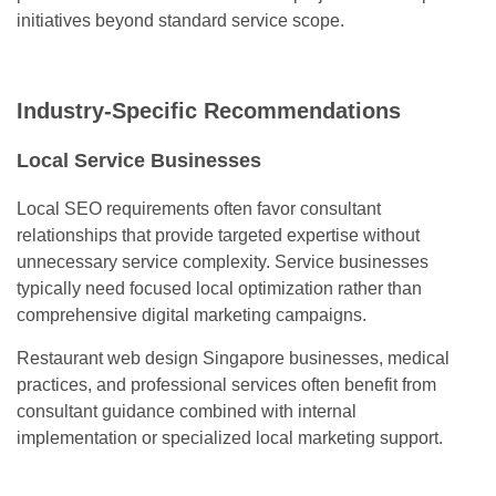
initiatives beyond standard service scope.
Industry-Specific Recommendations
Local Service Businesses
Local SEO requirements often favor consultant
relationships that provide targeted expertise without
unnecessary service complexity. Service businesses
typically need focused local optimization rather than
comprehensive digital marketing campaigns.
Restaurant web design Singapore businesses, medical
practices, and professional services often benefit from
consultant guidance combined with internal
implementation or specialized local marketing support.