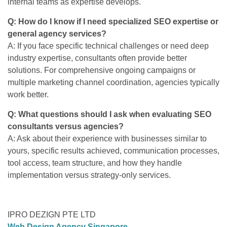
internal teams as expertise develops.
Q: How do I know if I need specialized SEO expertise or
general agency services?
A: If you face specific technical challenges or need deep
industry expertise, consultants often provide better
solutions. For comprehensive ongoing campaigns or
multiple marketing channel coordination, agencies typically
work better.
Q: What questions should I ask when evaluating SEO
consultants versus agencies?
A: Ask about their experience with businesses similar to
yours, specific results achieved, communication processes,
tool access, team structure, and how they handle
implementation versus strategy-only services.
IPRO DEZIGN PTE LTD
Web Design Agency Singapore