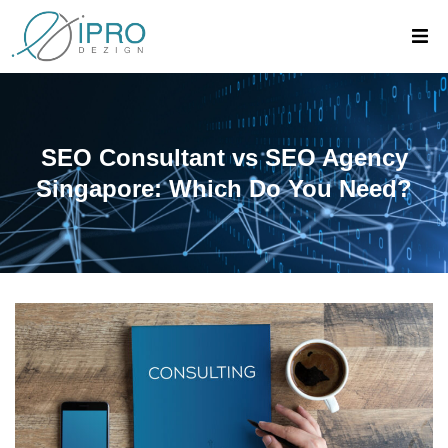
SEO Consultant vs SEO Agency
Singapore: Which Do You Need?