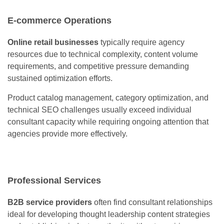
E-commerce Operations
Online retail businesses
typically require agency
resources due to technical complexity, content volume
requirements, and competitive pressure demanding
sustained optimization efforts.
Product catalog management, category optimization, and
technical SEO challenges usually exceed individual
consultant capacity while requiring ongoing attention that
agencies provide more effectively.
Professional Services
B2B service providers
often find consultant relationships
ideal for developing thought leadership content strategies