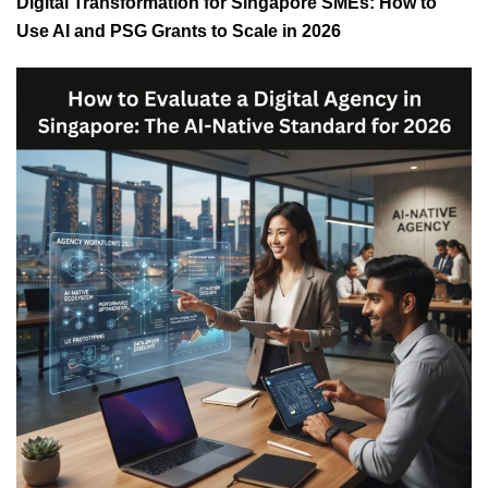
Digital Transformation for Singapore SMEs: How to
Use AI and PSG Grants to Scale in 2026