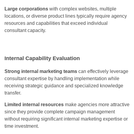
Large corporations
with complex websites, multiple
locations, or diverse product lines typically require agency
resources and capabilities that exceed individual
consultant capacity.
Internal Capability Evaluation
Strong internal marketing teams
can effectively leverage
consultant expertise by handling implementation while
receiving strategic guidance and specialized knowledge
transfer.
Limited internal resources
make agencies more attractive
since they provide complete campaign management
without requiring significant internal marketing expertise or
time investment.