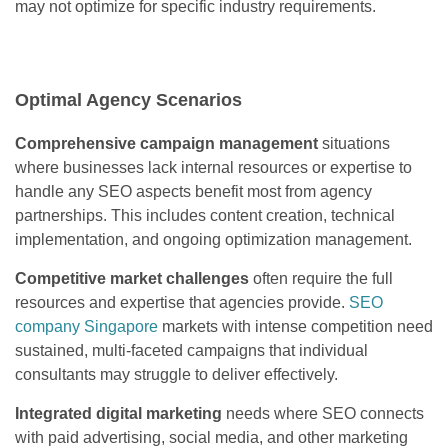
may not optimize for specific industry requirements.
Optimal Agency Scenarios
Comprehensive campaign management
situations
where businesses lack internal resources or expertise to
handle any SEO aspects benefit most from agency
partnerships. This includes content creation, technical
implementation, and ongoing optimization management.
Competitive market challenges
often require the full
resources and expertise that agencies provide.
SEO
company Singapore
markets with intense competition need
sustained, multi-faceted campaigns that individual
consultants may struggle to deliver effectively.
Integrated digital marketing
needs where SEO connects
with paid advertising, social media, and other marketing