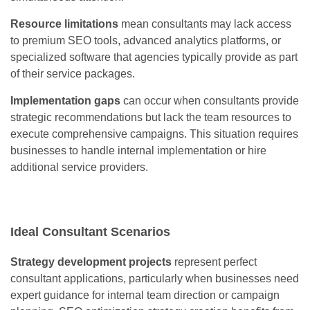
Resource limitations
mean consultants may lack access
to premium SEO tools, advanced analytics platforms, or
specialized software that agencies typically provide as part
of their service packages.
Implementation gaps
can occur when consultants provide
strategic recommendations but lack the team resources to
execute comprehensive campaigns. This situation requires
businesses to handle internal implementation or hire
additional service providers.
Ideal Consultant Scenarios
Strategy development projects
represent perfect
consultant applications, particularly when businesses need
expert guidance for internal team direction or campaign