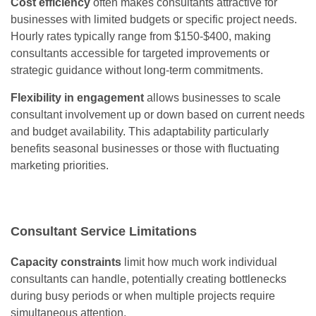
Cost efficiency
often makes consultants attractive for
businesses with limited budgets or specific project needs.
Hourly rates typically range from $150-$400, making
consultants accessible for targeted improvements or
strategic guidance without long-term commitments.
Flexibility in engagement
allows businesses to scale
consultant involvement up or down based on current needs
and budget availability. This adaptability particularly
benefits seasonal businesses or those with fluctuating
marketing priorities.
Consultant Service Limitations
Capacity constraints
limit how much work individual
consultants can handle, potentially creating bottlenecks
during busy periods or when multiple projects require
simultaneous attention.