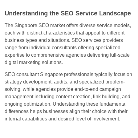
Understanding the SEO Service Landscape
The Singapore SEO market offers diverse service models,
each with distinct characteristics that appeal to different
business types and situations. SEO services providers
range from individual consultants offering specialized
expertise to comprehensive agencies delivering full-scale
digital marketing solutions.
SEO consultant Singapore professionals typically focus on
strategy development, audits, and specialized problem-
solving, while agencies provide end-to-end campaign
management including content creation, link building, and
ongoing optimization. Understanding these fundamental
differences helps businesses align their choice with their
internal capabilities and desired level of involvement.