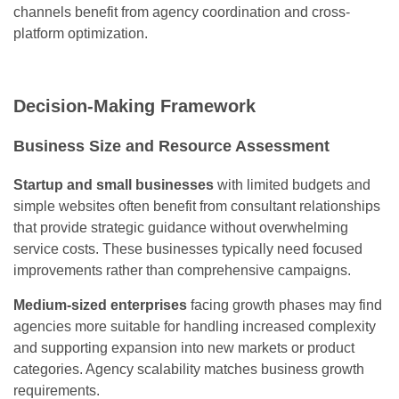
channels benefit from agency coordination and cross-
platform optimization.
Decision-Making Framework
Business Size and Resource Assessment
Startup and small businesses
with limited budgets and
simple websites often benefit from consultant relationships
that provide strategic guidance without overwhelming
service costs. These businesses typically need focused
improvements rather than comprehensive campaigns.
Medium-sized enterprises
facing growth phases may find
agencies more suitable for handling increased complexity
and supporting expansion into new markets or product
categories. Agency scalability matches business growth
requirements.