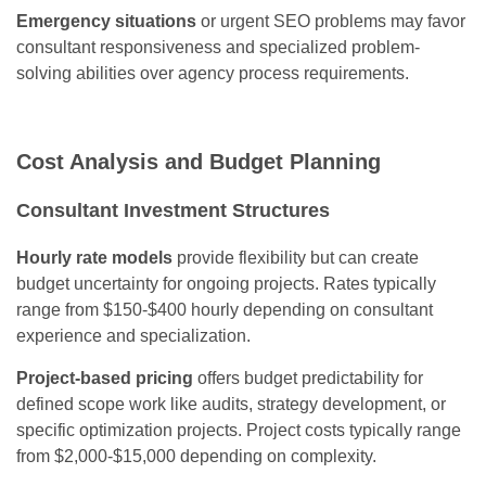
Emergency situations
or urgent SEO problems may favor
consultant responsiveness and specialized problem-
solving abilities over agency process requirements.
Cost Analysis and Budget Planning
Consultant Investment Structures
Hourly rate models
provide flexibility but can create
budget uncertainty for ongoing projects. Rates typically
range from $150-$400 hourly depending on consultant
experience and specialization.
Project-based pricing
offers budget predictability for
defined scope work like audits, strategy development, or
specific optimization projects. Project costs typically range
from $2,000-$15,000 depending on complexity.