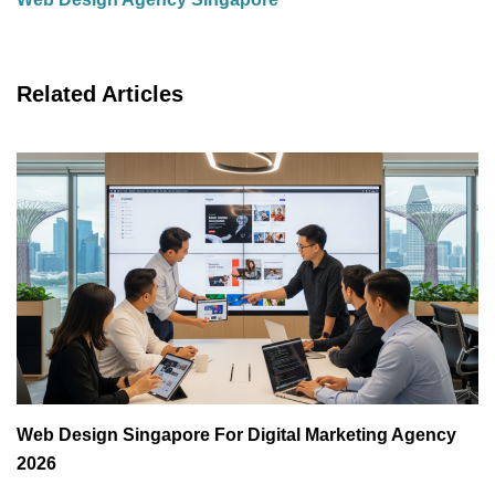
Related Articles
Web Design Singapore For Digital Marketing Agency
2026