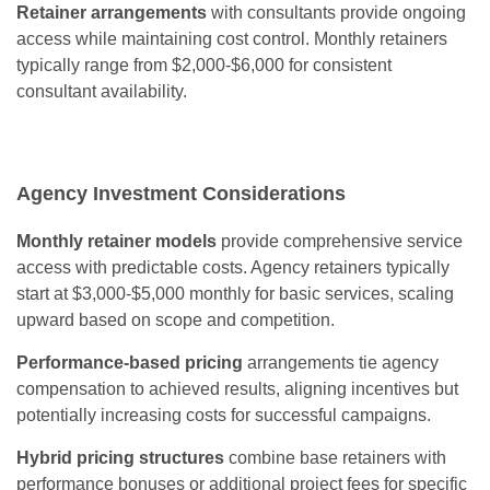
Retainer arrangements
with consultants provide ongoing
access while maintaining cost control. Monthly retainers
typically range from $2,000-$6,000 for consistent
consultant availability.
Agency Investment Considerations
Monthly retainer models
provide comprehensive service
access with predictable costs. Agency retainers typically
start at $3,000-$5,000 monthly for basic services, scaling
upward based on scope and competition.
Performance-based pricing
arrangements tie agency
compensation to achieved results, aligning incentives but
potentially increasing costs for successful campaigns.
Hybrid pricing structures
combine base retainers with
performance bonuses or additional project fees for specific