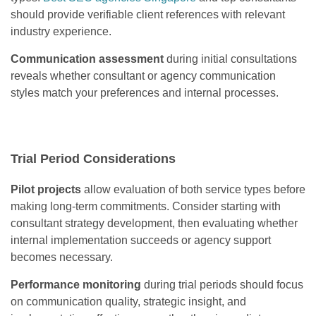
should provide verifiable client references with relevant
industry experience.
Communication assessment
during initial consultations
reveals whether consultant or agency communication
styles match your preferences and internal processes.
Trial Period Considerations
Pilot projects
allow evaluation of both service types before
making long-term commitments. Consider starting with
consultant strategy development, then evaluating whether
internal implementation succeeds or agency support
becomes necessary.
Performance monitoring
during trial periods should focus
on communication quality, strategic insight, and