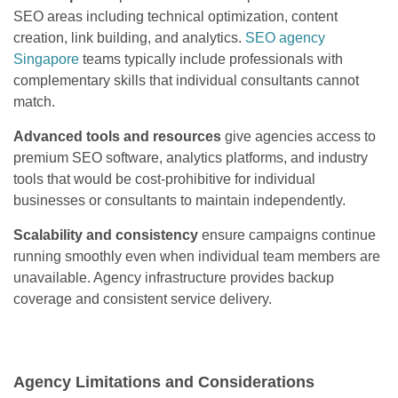
SEO areas including technical optimization, content
creation, link building, and analytics.
SEO agency
Singapore
teams typically include professionals with
complementary skills that individual consultants cannot
match.
Advanced tools and resources
give agencies access to
premium SEO software, analytics platforms, and industry
tools that would be cost-prohibitive for individual
businesses or consultants to maintain independently.
Scalability and consistency
ensure campaigns continue
running smoothly even when individual team members are
unavailable. Agency infrastructure provides backup
coverage and consistent service delivery.
Agency Limitations and Considerations