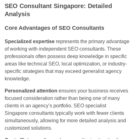
SEO Consultant Singapore: Detailed
Analysis
Core Advantages of SEO Consultants
Specialized expertise
represents the primary advantage
of working with independent SEO consultants. These
professionals often possess deep knowledge in specific
areas like technical SEO, local optimization, or industry-
specific strategies that may exceed generalist agency
knowledge.
Personalized attention
ensures your business receives
focused consideration rather than being one of many
clients in an agency’s portfolio. SEO specialist
Singapore consultants typically work with fewer clients
simultaneously, allowing for more detailed analysis and
customized solutions.