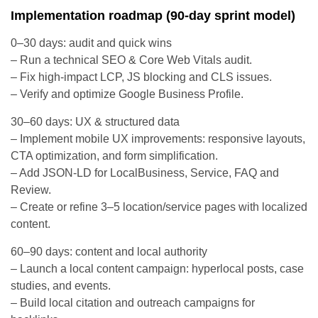
Implementation roadmap (90-day sprint model)
0–30 days: audit and quick wins
– Run a technical SEO & Core Web Vitals audit.
– Fix high-impact LCP, JS blocking and CLS issues.
– Verify and optimize Google Business Profile.
30–60 days: UX & structured data
– Implement mobile UX improvements: responsive layouts,
CTA optimization, and form simplification.
– Add JSON-LD for LocalBusiness, Service, FAQ and
Review.
– Create or refine 3–5 location/service pages with localized
content.
60–90 days: content and local authority
– Launch a local content campaign: hyperlocal posts, case
studies, and events.
– Build local citation and outreach campaigns for