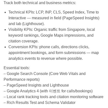
Track both technical and business metrics:
Technical KPIs: LCP, INP, CLS, Speed Index, Time to
Interactive — measured in field (PageSpeed Insights)
and lab (Lighthouse).
Visibility KPIs: Organic traffic from Singapore, local
keyword rankings, Google Maps impressions, and
citation coverage.
Conversion KPIs: phone calls, directions clicks,
appointment bookings, and form submissions — map
analytics events to revenue where possible.
Essential tools:
– Google Search Console (Core Web Vitals and
Performance reports)
– PageSpeed Insights and Lighthouse
– Google Analytics 4 (with 이벤트 for calls/bookings)
– Local rank tracking tools and citation monitoring software
– Rich Results Test and Schema Validator