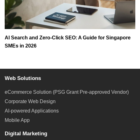
AI Search and Zero-Click SEO: A Guide for Singapore
SMEs in 2026
Web Solutions
eCommerce Solution (PSG Grant Pre-approved Vendor)
Corporate Web Design
AI-powered Applications
Mobile App
Digital Marketing