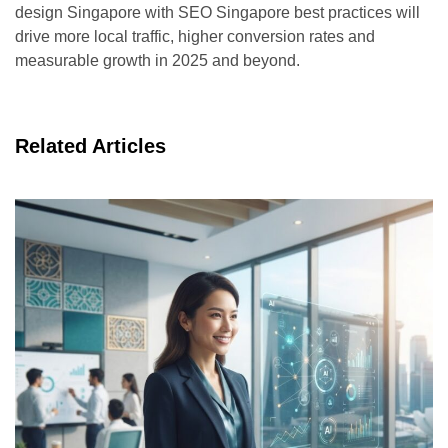
design Singapore with SEO Singapore best practices will
drive more local traffic, higher conversion rates and
measurable growth in 2025 and beyond.
Related Articles