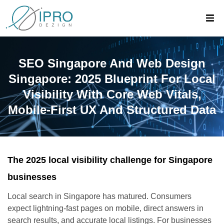
SEO Singapore And Web Design
Singapore: 2025 Blueprint For Local
Visibility With Core Web Vitals,
Mobile-First UX And Structured Data
The 2025 local visibility challenge for Singapore
businesses
Local search in Singapore has matured. Consumers
expect lightning-fast pages on mobile, direct answers in
search results, and accurate local listings. For businesses