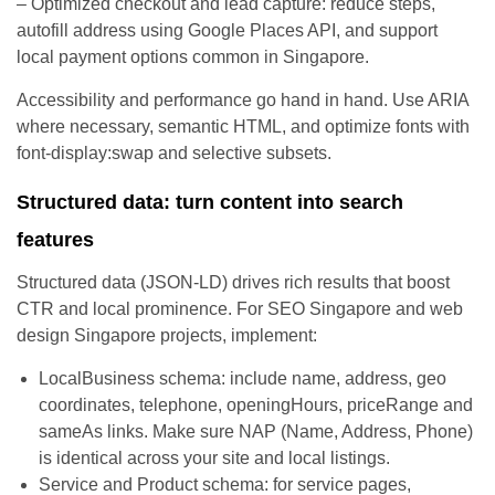
– Optimized checkout and lead capture: reduce steps,
autofill address using Google Places API, and support
local payment options common in Singapore.
Accessibility and performance go hand in hand. Use ARIA
where necessary, semantic HTML, and optimize fonts with
font-display:swap and selective subsets.
Structured data: turn content into search
features
Structured data (JSON-LD) drives rich results that boost
CTR and local prominence. For SEO Singapore and web
design Singapore projects, implement:
LocalBusiness schema: include name, address, geo
coordinates, telephone, openingHours, priceRange and
sameAs links. Make sure NAP (Name, Address, Phone)
is identical across your site and local listings.
Service and Product schema: for service pages,