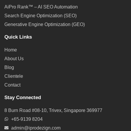
AiPro Rank™ – AI SEO Automation
Search Engine Optimization (SEO)
Generative Engine Optimization (GEO)
Quick Links
Home
About Us
Blog
Clientele
Contact
Stay Connected
8 Burn Road #08-10, Trivex, Singapore 369977
+65-9139 8204
admin@iprodezign.com