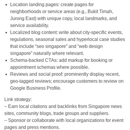
Location landing pages: create pages for
neighborhoods or service areas (e.g., Bukit Timah,
Jurong East) with unique copy, local landmarks, and
service availability.
Localized blog content: write about city-specific events,
regulations, seasonal sales and hyperlocal case studies
that include “seo singapore” and “web design
singapore” naturally where relevant.
Schema-backed CTAs: add markup for booking or
appointment schemas where possible.
Reviews and social proof: prominently display recent,
geo-tagged reviews; encourage customers to review on
Google Business Profile.
Link strategy:
– Earn local citations and backlinks from Singapore news
sites, community blogs, trade groups and suppliers.
– Sponsor or collaborate with local organizations for event
pages and press mentions.