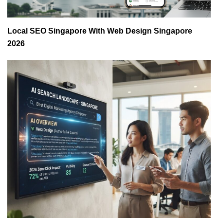
Local SEO Singapore With Web Design Singapore
2026