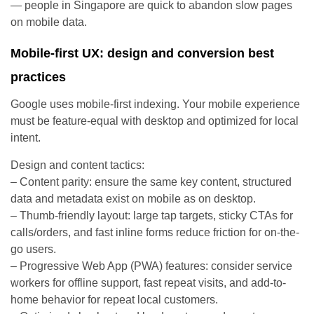
— people in Singapore are quick to abandon slow pages
on mobile data.
Mobile-first UX: design and conversion best
practices
Google uses mobile-first indexing. Your mobile experience
must be feature-equal with desktop and optimized for local
intent.
Design and content tactics:
– Content parity: ensure the same key content, structured
data and metadata exist on mobile as on desktop.
– Thumb-friendly layout: large tap targets, sticky CTAs for
calls/orders, and fast inline forms reduce friction for on-the-
go users.
– Progressive Web App (PWA) features: consider service
workers for offline support, fast repeat visits, and add-to-
home behavior for repeat local customers.