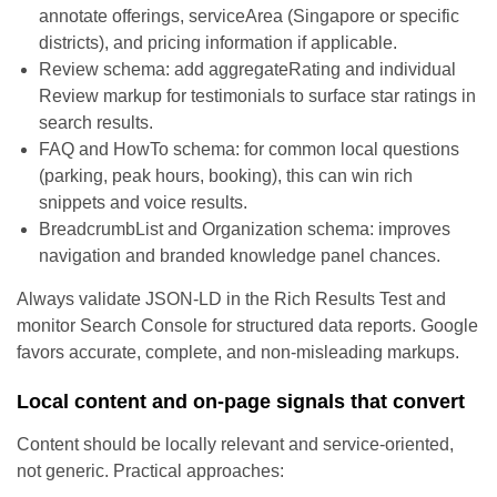
annotate offerings, serviceArea (Singapore or specific
districts), and pricing information if applicable.
Review schema: add aggregateRating and individual
Review markup for testimonials to surface star ratings in
search results.
FAQ and HowTo schema: for common local questions
(parking, peak hours, booking), this can win rich
snippets and voice results.
BreadcrumbList and Organization schema: improves
navigation and branded knowledge panel chances.
Always validate JSON-LD in the Rich Results Test and
monitor Search Console for structured data reports. Google
favors accurate, complete, and non-misleading markups.
Local content and on-page signals that convert
Content should be locally relevant and service-oriented,
not generic. Practical approaches: