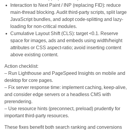
Interaction to Next Paint / INP (replacing FID): reduce
main-thread blocking. Audit third-party scripts, split large
JavaScript bundles, and adopt code-splitting and lazy-
loading for non-critical modules.
Cumulative Layout Shift (CLS): target <0.1. Reserve
space for images, ads and embeds using width/height
attributes or CSS aspect-ratio; avoid inserting content
above existing content.
Action checklist:
– Run Lighthouse and PageSpeed Insights on mobile and
desktop for core pages.
– Fix server response time: implement caching, keep-alive,
and consider edge servers or a headless CMS with
prerendering.
– Use resource hints (preconnect, preload) prudently for
important third-party resources.
These fixes benefit both search ranking and conversions