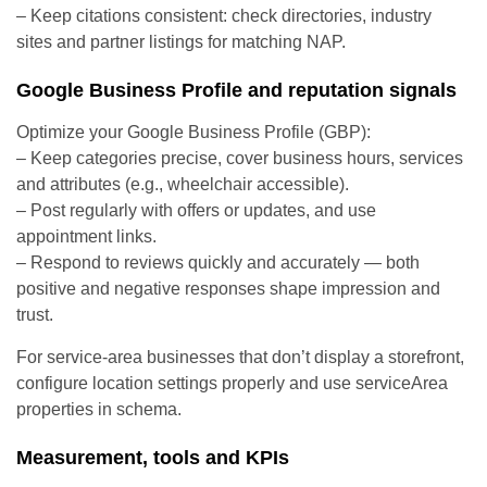
– Keep citations consistent: check directories, industry
sites and partner listings for matching NAP.
Google Business Profile and reputation signals
Optimize your Google Business Profile (GBP):
– Keep categories precise, cover business hours, services
and attributes (e.g., wheelchair accessible).
– Post regularly with offers or updates, and use
appointment links.
– Respond to reviews quickly and accurately — both
positive and negative responses shape impression and
trust.
For service-area businesses that don’t display a storefront,
configure location settings properly and use serviceArea
properties in schema.
Measurement, tools and KPIs