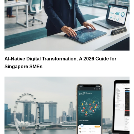
AI-Native Digital Transformation: A 2026 Guide for
Singapore SMEs