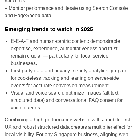
backlinks.
– Monitor performance and iterate using Search Console
and PageSpeed data.
Emerging trends to watch in 2025
E-E-A-T and human-centric content: demonstrable
expertise, experience, authoritativeness and trust
remain crucial — particularly for local service
businesses.
First-party data and privacy-friendly analytics: prepare
for cookieless tracking and leaning on server-side
events for accurate conversion measurement.
Visual and voice search: optimize images (alt text,
structured data) and conversational FAQ content for
voice queries.
Combining a high-performance website with a mobile-first
UX and robust structured data creates a multiplier effect for
local visibility. For any Singapore business, aligning web