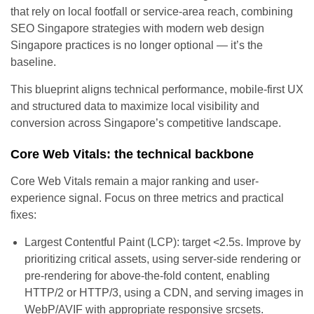
that rely on local footfall or service-area reach, combining
SEO Singapore strategies with modern web design
Singapore practices is no longer optional — it’s the
baseline.
This blueprint aligns technical performance, mobile-first UX
and structured data to maximize local visibility and
conversion across Singapore’s competitive landscape.
Core Web Vitals: the technical backbone
Core Web Vitals remain a major ranking and user-
experience signal. Focus on three metrics and practical
fixes:
Largest Contentful Paint (LCP): target <2.5s. Improve by
prioritizing critical assets, using server-side rendering or
pre-rendering for above-the-fold content, enabling
HTTP/2 or HTTP/3, using a CDN, and serving images in
WebP/AVIF with appropriate responsive srcsets.