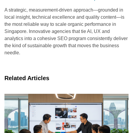
A strategic, measurement-driven approach—grounded in
local insight, technical excellence and quality content—is
the most reliable way to scale organic performance in
Singapore. Innovative agencies that tie AI, UX and
analytics into a cohesive SEO program consistently deliver
the kind of sustainable growth that moves the business
needle.
Related Articles