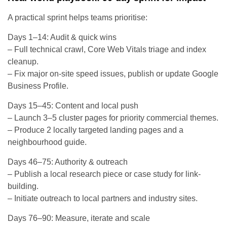
A practical sprint helps teams prioritise:
Days 1–14: Audit & quick wins
– Full technical crawl, Core Web Vitals triage and index
cleanup.
– Fix major on-site speed issues, publish or update Google
Business Profile.
Days 15–45: Content and local push
– Launch 3–5 cluster pages for priority commercial themes.
– Produce 2 locally targeted landing pages and a
neighbourhood guide.
Days 46–75: Authority & outreach
– Publish a local research piece or case study for link-
building.
– Initiate outreach to local partners and industry sites.
Days 76–90: Measure, iterate and scale