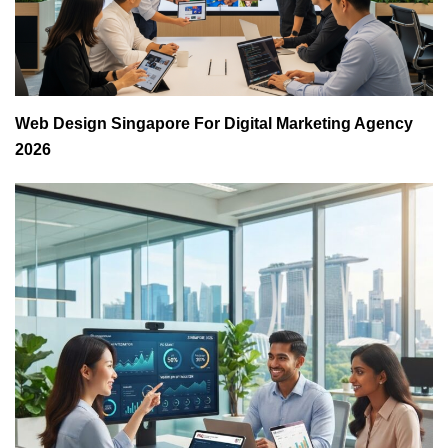
Web Design Singapore For Digital Marketing Agency
2026