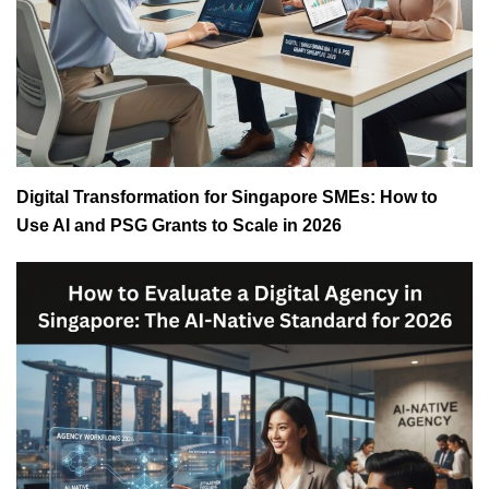
Digital Transformation for Singapore SMEs: How to
Use AI and PSG Grants to Scale in 2026