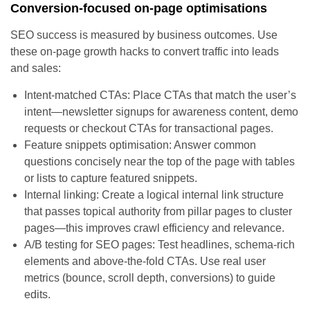
Conversion-focused on-page optimisations
SEO success is measured by business outcomes. Use
these on-page growth hacks to convert traffic into leads
and sales:
Intent-matched CTAs: Place CTAs that match the user’s
intent—newsletter signups for awareness content, demo
requests or checkout CTAs for transactional pages.
Feature snippets optimisation: Answer common
questions concisely near the top of the page with tables
or lists to capture featured snippets.
Internal linking: Create a logical internal link structure
that passes topical authority from pillar pages to cluster
pages—this improves crawl efficiency and relevance.
A/B testing for SEO pages: Test headlines, schema-rich
elements and above-the-fold CTAs. Use real user
metrics (bounce, scroll depth, conversions) to guide
edits.