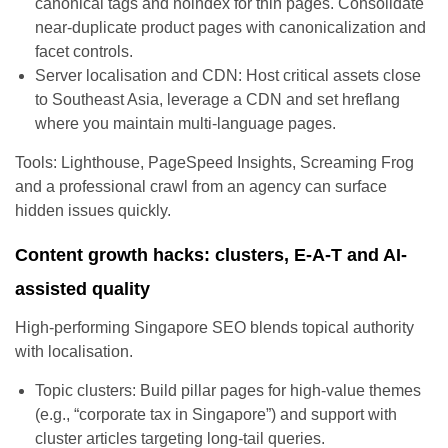
canonical tags and noindex for thin pages. Consolidate
near-duplicate product pages with canonicalization and
facet controls.
Server localisation and CDN: Host critical assets close
to Southeast Asia, leverage a CDN and set hreflang
where you maintain multi-language pages.
Tools: Lighthouse, PageSpeed Insights, Screaming Frog
and a professional crawl from an agency can surface
hidden issues quickly.
Content growth hacks: clusters, E-A-T and AI-
assisted quality
High-performing Singapore SEO blends topical authority
with localisation.
Topic clusters: Build pillar pages for high-value themes
(e.g., “corporate tax in Singapore”) and support with
cluster articles targeting long-tail queries.