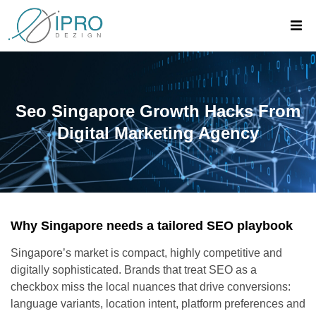
Seo Singapore Growth Hacks From
Digital Marketing Agency
Why Singapore needs a tailored SEO playbook
Singapore’s market is compact, highly competitive and
digitally sophisticated. Brands that treat SEO as a
checkbox miss the local nuances that drive conversions:
language variants, location intent, platform preferences and