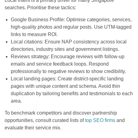
Local intent is a primary driver for many Singapore
searches. Prioritise these tactics:
Google Business Profile: Optimise categories, services,
high-quality photos and regular posts. Use UTM-tagged
links to measure ROI.
Local citations: Ensure NAP consistency across local
directories, industry sites and government listings.
Reviews strategy: Encourage reviews with follow-up
emails and service feedback loops. Respond
professionally to negative reviews to show credibility.
Local landing pages: Create district-specific landing
pages with unique content and schema. Avoid thin
duplication by tailoring benefits and testimonials to each
area.
To benchmark competitors and discover partnership
opportunities, consult curated lists of
top SEO firms
and
evaluate their service mix.