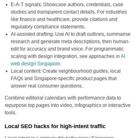
E-A-T signals: Showcase authors, credentials, case
studies and transparent contact details. For industries
like finance and healthcare, provide citations and
regulatory compliance statements.
AI-assisted drafting: Use AI to draft outlines, summarise
research and generate meta descriptions, then human-
edit for accuracy and brand voice. For programmatic
scaling with design integration, see approaches in
AI
web design Singapore
.
Local content: Create neighbourhood guides, local
FAQs and Singapore-specific product pages that
answer real consumer questions.
Combine editorial calendars with performance data to
repurpose top pages into video, infographics or interactive
tools.
Local SEO hacks for high-intent traffic