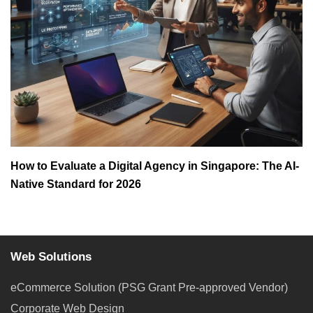
How to Evaluate a Digital Agency in Singapore: The AI-
Native Standard for 2026
Web Solutions
eCommerce Solution (PSG Grant Pre-approved Vendor)
Corporate Web Design