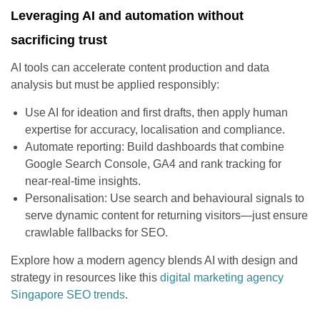
Leveraging AI and automation without
sacrificing trust
AI tools can accelerate content production and data
analysis but must be applied responsibly:
Use AI for ideation and first drafts, then apply human
expertise for accuracy, localisation and compliance.
Automate reporting: Build dashboards that combine
Google Search Console, GA4 and rank tracking for
near-real-time insights.
Personalisation: Use search and behavioural signals to
serve dynamic content for returning visitors—just ensure
crawlable fallbacks for SEO.
Explore how a modern agency blends AI with design and
strategy in resources like this
digital marketing agency
Singapore SEO trends
.