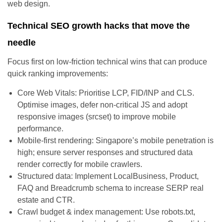
web design.
Technical SEO growth hacks that move the
needle
Focus first on low-friction technical wins that can produce
quick ranking improvements:
Core Web Vitals: Prioritise LCP, FID/INP and CLS.
Optimise images, defer non-critical JS and adopt
responsive images (srcset) to improve mobile
performance.
Mobile-first rendering: Singapore’s mobile penetration is
high; ensure server responses and structured data
render correctly for mobile crawlers.
Structured data: Implement LocalBusiness, Product,
FAQ and Breadcrumb schema to increase SERP real
estate and CTR.
Crawl budget & index management: Use robots.txt,