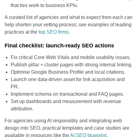
that ties work to business KPIs.
A curated list of agencies and what to expect from each can
help shorten your vetting process; see examples of leading
practices at the
top SEO firms
.
Final checklist: launch-ready SEO actions
Fix critical Core Web Vitals and mobile usability issues.
Publish pillar + cluster pages with strong internal linking.
Optimise Google Business Profile and local citations.
Launch one data-driven asset for link acquisition and
PR.
Implement schema on transactional and FAQ pages.
Set up dashboards and measurement with revenue
attribution.
For agencies using AI responsibly and integrating web
design into SEO, practical templates and case studies are
available in resources like the
AI SEO blueprint
.