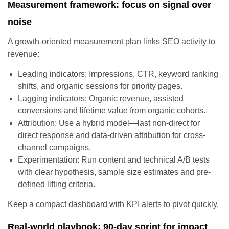
Measurement framework: focus on signal over
noise
A growth-oriented measurement plan links SEO activity to
revenue:
Leading indicators: Impressions, CTR, keyword ranking
shifts, and organic sessions for priority pages.
Lagging indicators: Organic revenue, assisted
conversions and lifetime value from organic cohorts.
Attribution: Use a hybrid model—last non-direct for
direct response and data-driven attribution for cross-
channel campaigns.
Experimentation: Run content and technical A/B tests
with clear hypothesis, sample size estimates and pre-
defined lifting criteria.
Keep a compact dashboard with KPI alerts to pivot quickly.
Real-world playbook: 90-day sprint for impact