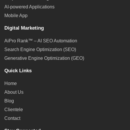
AI-powered Applications
Mobile App
Digital Marketing
AiPro Rank™ – AI SEO Automation
Search Engine Optimization (SEO)
Generative Engine Optimization (GEO)
Quick Links
Home
About Us
Blog
Clientele
Contact