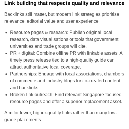
Link building that respects quality and relevance
Backlinks still matter, but modern link strategies prioritise
relevance, editorial value and user experience:
Resource pages & research: Publish original local
research, data visualisations or tools that government,
universities and trade groups will cite.
PR + digital: Combine offline PR with linkable assets. A
timely press release tied to a high-quality guide can
attract authoritative local coverage.
Partnerships: Engage with local associations, chambers
of commerce and industry blogs for co-created content
and backlinks.
Broken-link outreach: Find relevant Singapore-focused
resource pages and offer a superior replacement asset.
Aim for fewer, higher-quality links rather than many low-
grade placements.