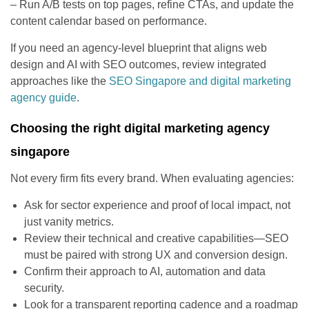
– Run A/B tests on top pages, refine CTAs, and update the
content calendar based on performance.
If you need an agency-level blueprint that aligns web
design and AI with SEO outcomes, review integrated
approaches like the
SEO Singapore and digital marketing
agency guide
.
Choosing the right digital marketing agency
singapore
Not every firm fits every brand. When evaluating agencies:
Ask for sector experience and proof of local impact, not
just vanity metrics.
Review their technical and creative capabilities—SEO
must be paired with strong UX and conversion design.
Confirm their approach to AI, automation and data
security.
Look for a transparent reporting cadence and a roadmap