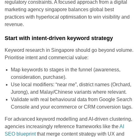
regulatory constraints. A focused approach from a digital
marketing agency singapore balances global best
practices with hyperlocal optimisation to win visibility and
revenue.
Start with intent-driven keyword strategy
Keyword research in Singapore should go beyond volume.
Prioritise intent and commercial value:
Map keywords to stages in the funnel (awareness,
consideration, purchase).
Use local modifiers: “near me”, district names (Orchard,
Jurong), and Malay/Chinese variants where relevant.
Validate with real behavioural data from Google Search
Console and your ecommerce or CRM conversion tags.
For advanced keyword modelling and AI-driven clustering,
agencies increasingly reference frameworks like the
AI
SEO blueprint
that merge content strategy with UX and