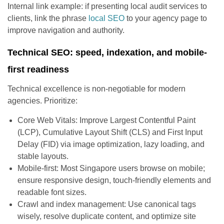
Internal link example: if presenting local audit services to
clients, link the phrase
local SEO
to your agency page to
improve navigation and authority.
Technical SEO: speed, indexation, and mobile-
first readiness
Technical excellence is non-negotiable for modern
agencies. Prioritize:
Core Web Vitals: Improve Largest Contentful Paint
(LCP), Cumulative Layout Shift (CLS) and First Input
Delay (FID) via image optimization, lazy loading, and
stable layouts.
Mobile-first: Most Singapore users browse on mobile;
ensure responsive design, touch-friendly elements and
readable font sizes.
Crawl and index management: Use canonical tags
wisely, resolve duplicate content, and optimize site