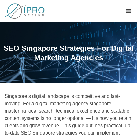
SEO Singapore Strategies For Digital
Marketing Agencies
Singapore’s digital landscape is competitive and fast-
moving. For a digital marketing agency singapore,
mastering local search, technical excellence and scalable
content systems is no longer optional — it’s how you retain
clients and grow revenue. This guide outlines practical, up-
to-date SEO Singapore strategies you can implement