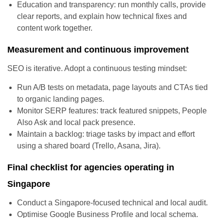
Education and transparency: run monthly calls, provide
clear reports, and explain how technical fixes and
content work together.
Measurement and continuous improvement
SEO is iterative. Adopt a continuous testing mindset:
Run A/B tests on metadata, page layouts and CTAs tied
to organic landing pages.
Monitor SERP features: track featured snippets, People
Also Ask and local pack presence.
Maintain a backlog: triage tasks by impact and effort
using a shared board (Trello, Asana, Jira).
Final checklist for agencies operating in
Singapore
Conduct a Singapore-focused technical and local audit.
Optimise Google Business Profile and local schema.