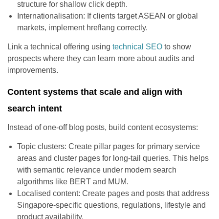
structure for shallow click depth.
Internationalisation: If clients target ASEAN or global
markets, implement hreflang correctly.
Link a technical offering using
technical SEO
to show
prospects where they can learn more about audits and
improvements.
Content systems that scale and align with
search intent
Instead of one-off blog posts, build content ecosystems:
Topic clusters: Create pillar pages for primary service
areas and cluster pages for long-tail queries. This helps
with semantic relevance under modern search
algorithms like BERT and MUM.
Localised content: Create pages and posts that address
Singapore-specific questions, regulations, lifestyle and
product availability.