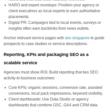
HARO and expert roundups: Position your agency or
client executives as local experts to earn authoritative
placements.
Digital PR: Campaigns tied to local events, surveys or
insights often earn backlinks from news outlets.
Anchor relevant service pages with
seo singapore
to guide
prospects to case studies or service descriptions.
Reporting, KPIs and packaging SEO as a
scalable service
Agencies must show ROI. Build reporting that ties SEO
activity to business outcomes:
Core KPIs: organic sessions, conversion rate, assisted
conversions, local pack impressions, keyword visibility.
Client dashboards: Use Data Studio or agency
dashboards that combine GSC, GA4 and CRM data.