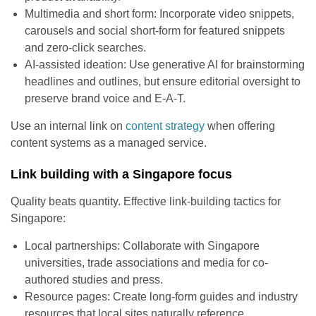
Multimedia and short form: Incorporate video snippets,
carousels and social short-form for featured snippets
and zero-click searches.
AI-assisted ideation: Use generative AI for brainstorming
headlines and outlines, but ensure editorial oversight to
preserve brand voice and E-A-T.
Use an internal link on
content strategy
when offering
content systems as a managed service.
Link building with a Singapore focus
Quality beats quantity. Effective link-building tactics for
Singapore:
Local partnerships: Collaborate with Singapore
universities, trade associations and media for co-
authored studies and press.
Resource pages: Create long-form guides and industry
resources that local sites naturally reference.