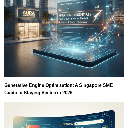
Generative Engine Optimization: A Singapore SME
Guide to Staying Visible in 2026