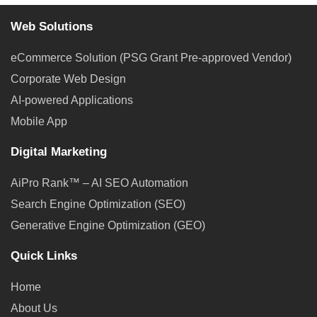
Web Solutions
eCommerce Solution (PSG Grant Pre-approved Vendor)
Corporate Web Design
AI-powered Applications
Mobile App
Digital Marketing
AiPro Rank™ – AI SEO Automation
Search Engine Optimization (SEO)
Generative Engine Optimization (GEO)
Quick Links
Home
About Us