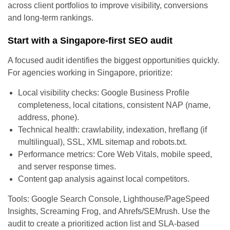
across client portfolios to improve visibility, conversions
and long-term rankings.
Start with a Singapore-first SEO audit
A focused audit identifies the biggest opportunities quickly.
For agencies working in Singapore, prioritize:
Local visibility checks: Google Business Profile
completeness, local citations, consistent NAP (name,
address, phone).
Technical health: crawlability, indexation, hreflang (if
multilingual), SSL, XML sitemap and robots.txt.
Performance metrics: Core Web Vitals, mobile speed,
and server response times.
Content gap analysis against local competitors.
Tools: Google Search Console, Lighthouse/PageSpeed
Insights, Screaming Frog, and Ahrefs/SEMrush. Use the
audit to create a prioritized action list and SLA-based