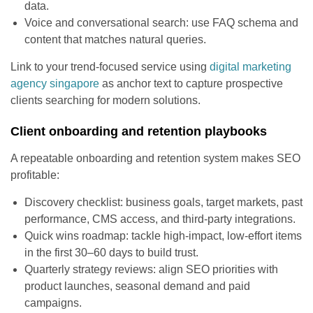
data.
Voice and conversational search: use FAQ schema and
content that matches natural queries.
Link to your trend-focused service using
digital marketing
agency singapore
as anchor text to capture prospective
clients searching for modern solutions.
Client onboarding and retention playbooks
A repeatable onboarding and retention system makes SEO
profitable:
Discovery checklist: business goals, target markets, past
performance, CMS access, and third-party integrations.
Quick wins roadmap: tackle high-impact, low-effort items
in the first 30–60 days to build trust.
Quarterly strategy reviews: align SEO priorities with
product launches, seasonal demand and paid
campaigns.