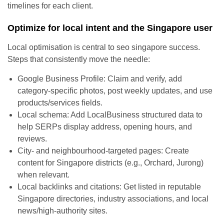
timelines for each client.
Optimize for local intent and the Singapore user
Local optimisation is central to seo singapore success.
Steps that consistently move the needle:
Google Business Profile: Claim and verify, add
category-specific photos, post weekly updates, and use
products/services fields.
Local schema: Add LocalBusiness structured data to
help SERPs display address, opening hours, and
reviews.
City- and neighbourhood-targeted pages: Create
content for Singapore districts (e.g., Orchard, Jurong)
when relevant.
Local backlinks and citations: Get listed in reputable
Singapore directories, industry associations, and local
news/high-authority sites.