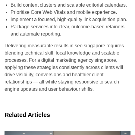
Build content clusters and scalable editorial calendars.
Prioritise Core Web Vitals and mobile experience.
Implement a focused, high-quality link acquisition plan.
Package services into clear, outcome-based retainers
and automate reporting.
Delivering measurable results in seo singapore requires
blending technical skill, local knowledge and scalable
processes. For a digital marketing agency singapore,
applying these strategies consistently across clients will
drive visibility, conversions and healthier client
relationships — all while staying responsive to search
engine updates and user behaviour shifts.
Related Articles