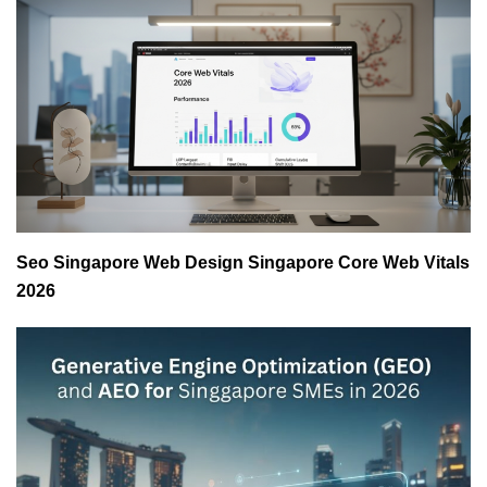
Seo Singapore Web Design Singapore Core Web Vitals
2026