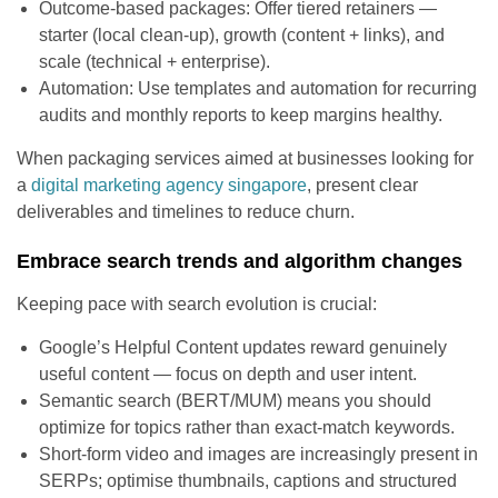
Outcome-based packages: Offer tiered retainers —
starter (local clean-up), growth (content + links), and
scale (technical + enterprise).
Automation: Use templates and automation for recurring
audits and monthly reports to keep margins healthy.
When packaging services aimed at businesses looking for
a
digital marketing agency singapore
, present clear
deliverables and timelines to reduce churn.
Embrace search trends and algorithm changes
Keeping pace with search evolution is crucial:
Google’s Helpful Content updates reward genuinely
useful content — focus on depth and user intent.
Semantic search (BERT/MUM) means you should
optimize for topics rather than exact-match keywords.
Short-form video and images are increasingly present in
SERPs; optimise thumbnails, captions and structured