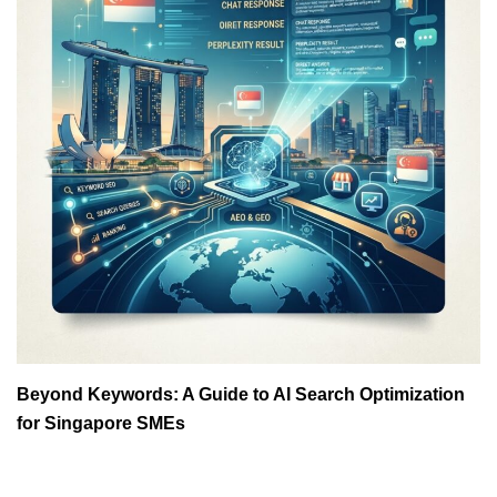
Beyond Keywords: A Guide to AI Search Optimization
for Singapore SMEs