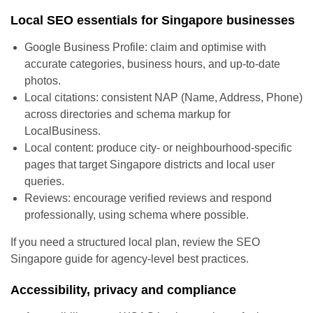
Local SEO essentials for Singapore businesses
Google Business Profile: claim and optimise with
accurate categories, business hours, and up-to-date
photos.
Local citations: consistent NAP (Name, Address, Phone)
across directories and schema markup for
LocalBusiness.
Local content: produce city- or neighbourhood-specific
pages that target Singapore districts and local user
queries.
Reviews: encourage verified reviews and respond
professionally, using schema where possible.
If you need a structured local plan, review the SEO
Singapore guide for agency-level best practices.
Accessibility, privacy and compliance