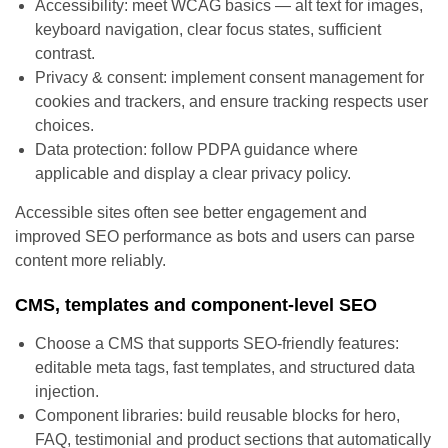
Accessibility: meet WCAG basics — alt text for images,
keyboard navigation, clear focus states, sufficient
contrast.
Privacy & consent: implement consent management for
cookies and trackers, and ensure tracking respects user
choices.
Data protection: follow PDPA guidance where
applicable and display a clear privacy policy.
Accessible sites often see better engagement and
improved SEO performance as bots and users can parse
content more reliably.
CMS, templates and component-level SEO
Choose a CMS that supports SEO-friendly features:
editable meta tags, fast templates, and structured data
injection.
Component libraries: build reusable blocks for hero,
FAQ, testimonial and product sections that automatically