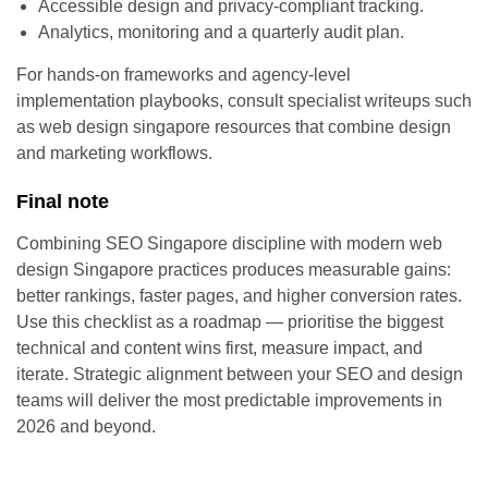
Accessible design and privacy-compliant tracking.
Analytics, monitoring and a quarterly audit plan.
For hands-on frameworks and agency-level
implementation playbooks, consult specialist writeups such
as web design singapore resources that combine design
and marketing workflows.
Final note
Combining SEO Singapore discipline with modern web
design Singapore practices produces measurable gains:
better rankings, faster pages, and higher conversion rates.
Use this checklist as a roadmap — prioritise the biggest
technical and content wins first, measure impact, and
iterate. Strategic alignment between your SEO and design
teams will deliver the most predictable improvements in
2026 and beyond.