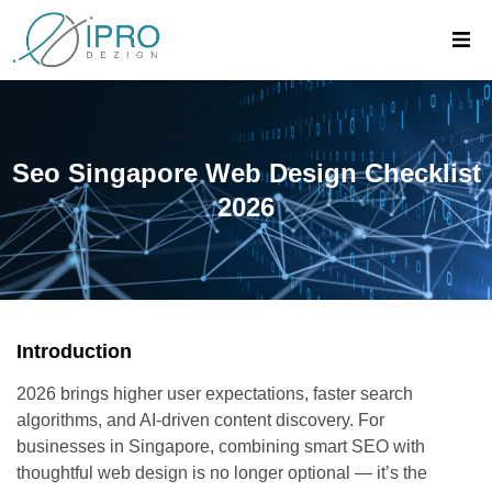
Seo Singapore Web Design Checklist
2026
Introduction
2026 brings higher user expectations, faster search
algorithms, and AI-driven content discovery. For
businesses in Singapore, combining smart SEO with
thoughtful web design is no longer optional — it’s the