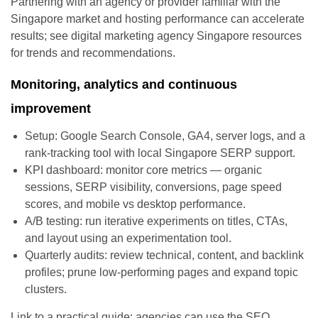
Partnering with an agency or provider familiar with the
Singapore market and hosting performance can accelerate
results; see digital marketing agency Singapore resources
for trends and recommendations.
Monitoring, analytics and continuous
improvement
Setup: Google Search Console, GA4, server logs, and a
rank-tracking tool with local Singapore SERP support.
KPI dashboard: monitor core metrics — organic
sessions, SERP visibility, conversions, page speed
scores, and mobile vs desktop performance.
A/B testing: run iterative experiments on titles, CTAs,
and layout using an experimentation tool.
Quarterly audits: review technical, content, and backlink
profiles; prune low-performing pages and expand topic
clusters.
Link to a practical guide: agencies can use the SEO