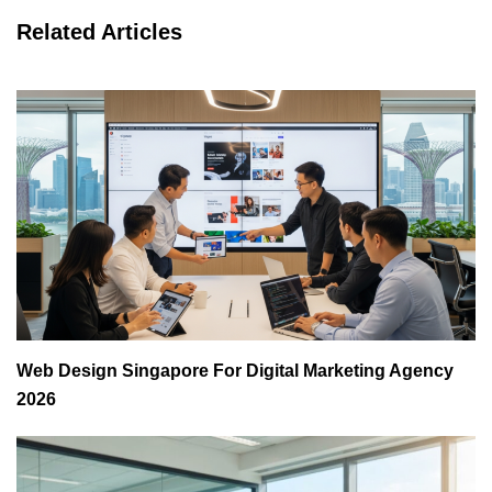
Related Articles
Web Design Singapore For Digital Marketing Agency
2026