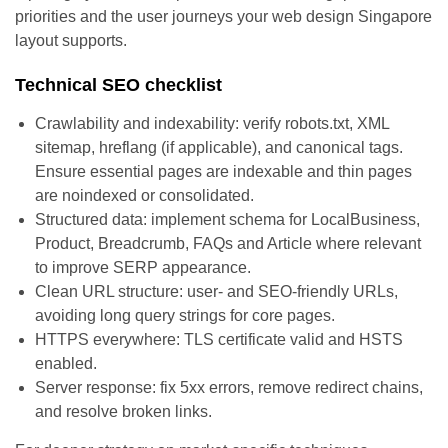
priorities and the user journeys your web design Singapore
layout supports.
Technical SEO checklist
Crawlability and indexability: verify robots.txt, XML
sitemap, hreflang (if applicable), and canonical tags.
Ensure essential pages are indexable and thin pages
are noindexed or consolidated.
Structured data: implement schema for LocalBusiness,
Product, Breadcrumb, FAQs and Article where relevant
to improve SERP appearance.
Clean URL structure: user- and SEO-friendly URLs,
avoiding long query strings for core pages.
HTTPS everywhere: TLS certificate valid and HSTS
enabled.
Server response: fix 5xx errors, remove redirect chains,
and resolve broken links.