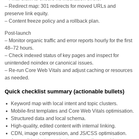
– Redirect map: 301 redirects for moved URLs and
preserve link equity.
– Content freeze policy and a rollback plan.
Post-launch
– Monitor organic traffic and error reports hourly for the first
48–72 hours.
– Check indexed status of key pages and inspect for
unintended noindex or canonical issues.
– Re-run Core Web Vitals and adjust caching or resources
as needed.
Quick checklist summary (actionable bullets)
Keyword map with local intent and topic clusters.
Mobile-first templates and Core Web Vitals optimisation.
Structured data and local schema.
High-quality, edited content with internal linking.
CDN, image compression, and JS/CSS optimisation.