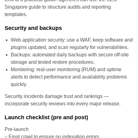
Singapore guide to structure audits and reporting
templates.
Security and backups
Web application security: use a WAF, keep software and
plugins updated, and scan regularly for vulnerabilities.
Backups: automated daily backups with secure off-site
storage and tested restore procedures.
Monitoring: real-user monitoring (RUM) and uptime
alerts to detect performance and availability problems
quickly.
Security incidents damage trust and rankings —
incorporate security reviews into every major release.
Launch checklist (pre and post)
Pre-launch
– Final crawl to ensure no indexation errors.