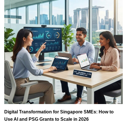
Digital Transformation for Singapore SMEs: How to
Use AI and PSG Grants to Scale in 2026