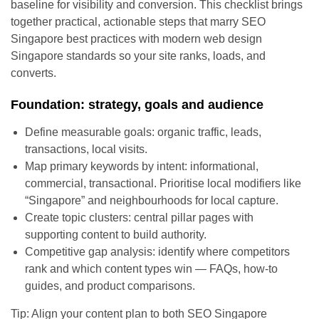
baseline for visibility and conversion. This checklist brings
together practical, actionable steps that marry SEO
Singapore best practices with modern web design
Singapore standards so your site ranks, loads, and
converts.
Foundation: strategy, goals and audience
Define measurable goals: organic traffic, leads,
transactions, local visits.
Map primary keywords by intent: informational,
commercial, transactional. Prioritise local modifiers like
“Singapore” and neighbourhoods for local capture.
Create topic clusters: central pillar pages with
supporting content to build authority.
Competitive gap analysis: identify where competitors
rank and which content types win — FAQs, how-to
guides, and product comparisons.
Tip: Align your content plan to both SEO Singapore