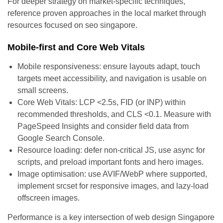
For deeper strategy on market-specific techniques,
reference proven approaches in the local market through
resources focused on seo singapore.
Mobile-first and Core Web Vitals
Mobile responsiveness: ensure layouts adapt, touch
targets meet accessibility, and navigation is usable on
small screens.
Core Web Vitals: LCP <2.5s, FID (or INP) within
recommended thresholds, and CLS <0.1. Measure with
PageSpeed Insights and consider field data from
Google Search Console.
Resource loading: defer non-critical JS, use async for
scripts, and preload important fonts and hero images.
Image optimisation: use AVIF/WebP where supported,
implement srcset for responsive images, and lazy-load
offscreen images.
Performance is a key intersection of web design Singapore