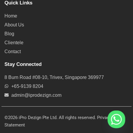
Quick Links
Home
About Us
Blog
Clientele
Contact
Stay Connected
8 Burn Road #08-10, Trivex, Singapore 369977
+65-9139 8204
admin@iprodezign.com
©2026 iPro Dezign Pte Ltd. All rights reserved.
Privacy
Statement