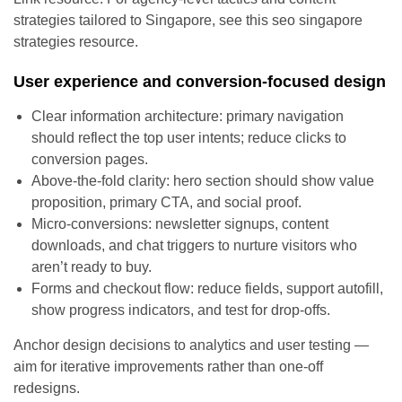
strategies tailored to Singapore, see this seo singapore
strategies resource.
User experience and conversion-focused design
Clear information architecture: primary navigation
should reflect the top user intents; reduce clicks to
conversion pages.
Above-the-fold clarity: hero section should show value
proposition, primary CTA, and social proof.
Micro-conversions: newsletter signups, content
downloads, and chat triggers to nurture visitors who
aren’t ready to buy.
Forms and checkout flow: reduce fields, support autofill,
show progress indicators, and test for drop-offs.
Anchor design decisions to analytics and user testing —
aim for iterative improvements rather than one-off
redesigns.