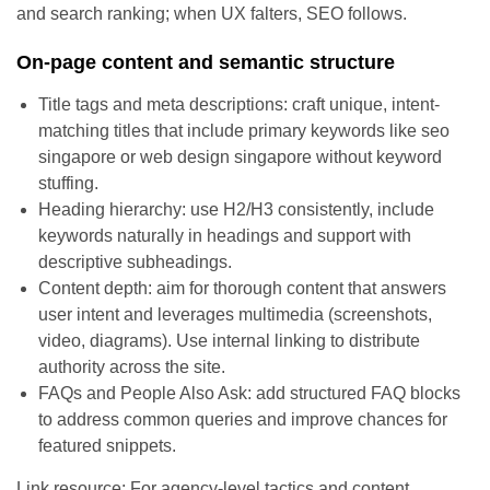
and search ranking; when UX falters, SEO follows.
On-page content and semantic structure
Title tags and meta descriptions: craft unique, intent-
matching titles that include primary keywords like seo
singapore or web design singapore without keyword
stuffing.
Heading hierarchy: use H2/H3 consistently, include
keywords naturally in headings and support with
descriptive subheadings.
Content depth: aim for thorough content that answers
user intent and leverages multimedia (screenshots,
video, diagrams). Use internal linking to distribute
authority across the site.
FAQs and People Also Ask: add structured FAQ blocks
to address common queries and improve chances for
featured snippets.
Link resource: For agency-level tactics and content