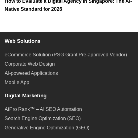
How to Evaluate a Digital Agency in Singapore: The AI-
Native Standard for 2026
Web Solutions
eCommerce Solution (PSG Grant Pre-approved Vendor)
Corporate Web Design
AI-powered Applications
Mobile App
Digital Marketing
AiPro Rank™ – AI SEO Automation
Search Engine Optimization (SEO)
Generative Engine Optimization (GEO)