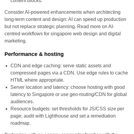
content blocks.
Consider AI-powered enhancements when architecting
long-term content and design: AI can speed up production
but not replace strategic planning. Read more on AI-
centred workflows for singapore web design and digital
marketing.
Performance & hosting
CDN and edge caching: serve static assets and
compressed pages via a CDN. Use edge rules to cache
HTML where appropriate.
Server location and latency: choose hosting with good
latency to Singapore or use geo-routing/CDN for global
audiences.
Resource budgets: set thresholds for JS/CSS size per
page; audit with Lighthouse and set a remediation
roadmap.