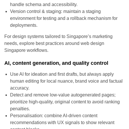
handle schema and accessibility.
Version control & staging: maintain a staging
environment for testing and a rollback mechanism for
deployments.
For design systems tailored to Singapore’s marketing
needs, explore best practices around web design
Singapore workflows.
AI, content generation, and quality control
Use AI for ideation and first drafts, but always apply
human editing for local nuance, brand voice and factual
accuracy.
Detect and remove low-value autogenerated pages;
prioritize high-quality, original content to avoid ranking
penalties.
Personalisation: combine AI-driven content
recommendations with UX signals to show relevant