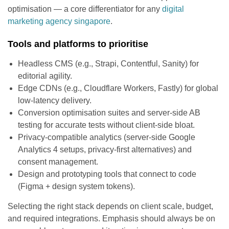
optimisation — a core differentiator for any
digital
marketing agency singapore
.
Tools and platforms to prioritise
Headless CMS (e.g., Strapi, Contentful, Sanity) for
editorial agility.
Edge CDNs (e.g., Cloudflare Workers, Fastly) for global
low-latency delivery.
Conversion optimisation suites and server-side AB
testing for accurate tests without client-side bloat.
Privacy-compatible analytics (server-side Google
Analytics 4 setups, privacy-first alternatives) and
consent management.
Design and prototyping tools that connect to code
(Figma + design system tokens).
Selecting the right stack depends on client scale, budget,
and required integrations. Emphasis should always be on