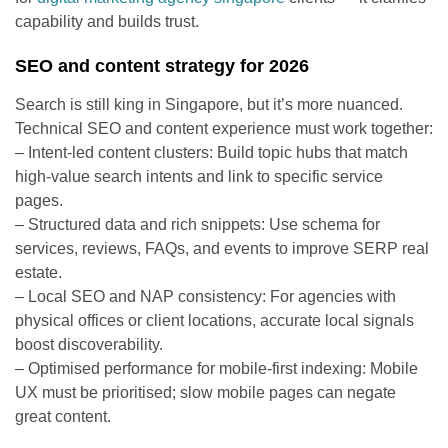
capability and builds trust.
SEO and content strategy for 2026
Search is still king in Singapore, but it’s more nuanced.
Technical SEO and content experience must work together:
– Intent-led content clusters: Build topic hubs that match
high-value search intents and link to specific service
pages.
– Structured data and rich snippets: Use schema for
services, reviews, FAQs, and events to improve SERP real
estate.
– Local SEO and NAP consistency: For agencies with
physical offices or client locations, accurate local signals
boost discoverability.
– Optimised performance for mobile-first indexing: Mobile
UX must be prioritised; slow mobile pages can negate
great content.