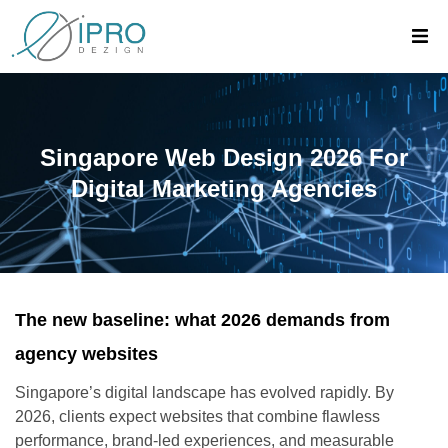
Singapore Web Design 2026 For
Digital Marketing Agencies
The new baseline: what 2026 demands from
agency websites
Singapore’s digital landscape has evolved rapidly. By
2026, clients expect websites that combine flawless
performance, brand-led experiences, and measurable