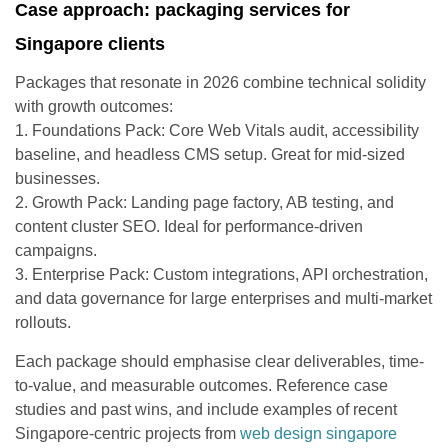
Case approach: packaging services for
Singapore clients
Packages that resonate in 2026 combine technical solidity
with growth outcomes:
1. Foundations Pack: Core Web Vitals audit, accessibility
baseline, and headless CMS setup. Great for mid-sized
businesses.
2. Growth Pack: Landing page factory, AB testing, and
content cluster SEO. Ideal for performance-driven
campaigns.
3. Enterprise Pack: Custom integrations, API orchestration,
and data governance for large enterprises and multi-market
rollouts.
Each package should emphasise clear deliverables, time-
to-value, and measurable outcomes. Reference case
studies and past wins, and include examples of recent
Singapore-centric projects from
web design singapore