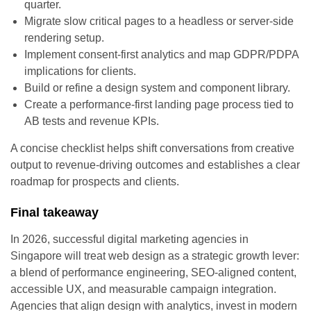
quarter.
Migrate slow critical pages to a headless or server-side
rendering setup.
Implement consent-first analytics and map GDPR/PDPA
implications for clients.
Build or refine a design system and component library.
Create a performance-first landing page process tied to
AB tests and revenue KPIs.
A concise checklist helps shift conversations from creative
output to revenue-driving outcomes and establishes a clear
roadmap for prospects and clients.
Final takeaway
In 2026, successful digital marketing agencies in
Singapore will treat web design as a strategic growth lever:
a blend of performance engineering, SEO-aligned content,
accessible UX, and measurable campaign integration.
Agencies that align design with analytics, invest in modern