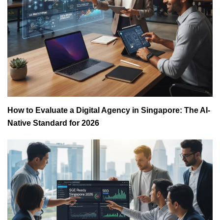
How to Evaluate a Digital Agency in Singapore: The AI-
Native Standard for 2026