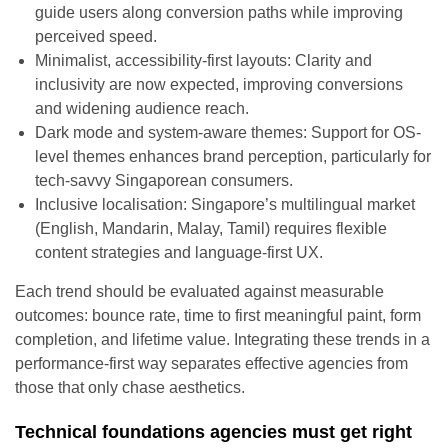
guide users along conversion paths while improving
perceived speed.
Minimalist, accessibility-first layouts: Clarity and
inclusivity are now expected, improving conversions
and widening audience reach.
Dark mode and system-aware themes: Support for OS-
level themes enhances brand perception, particularly for
tech-savvy Singaporean consumers.
Inclusive localisation: Singapore’s multilingual market
(English, Mandarin, Malay, Tamil) requires flexible
content strategies and language-first UX.
Each trend should be evaluated against measurable
outcomes: bounce rate, time to first meaningful paint, form
completion, and lifetime value. Integrating these trends in a
performance-first way separates effective agencies from
those that only chase aesthetics.
Technical foundations agencies must get right