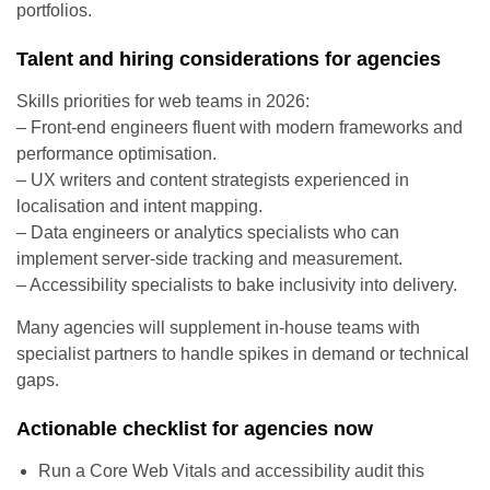
portfolios.
Talent and hiring considerations for agencies
Skills priorities for web teams in 2026:
– Front-end engineers fluent with modern frameworks and
performance optimisation.
– UX writers and content strategists experienced in
localisation and intent mapping.
– Data engineers or analytics specialists who can
implement server-side tracking and measurement.
– Accessibility specialists to bake inclusivity into delivery.
Many agencies will supplement in-house teams with
specialist partners to handle spikes in demand or technical
gaps.
Actionable checklist for agencies now
Run a Core Web Vitals and accessibility audit this