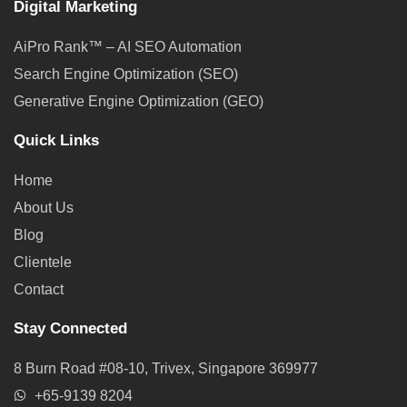
Digital Marketing
AiPro Rank™ – AI SEO Automation
Search Engine Optimization (SEO)
Generative Engine Optimization (GEO)
Quick Links
Home
About Us
Blog
Clientele
Contact
Stay Connected
8 Burn Road #08-10, Trivex, Singapore 369977
+65-9139 8204