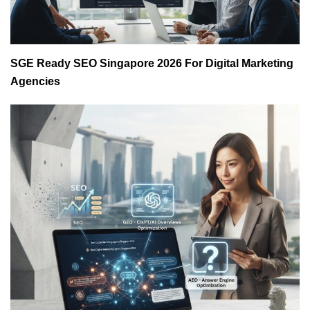
SGE Ready SEO Singapore 2026 For Digital Marketing
Agencies