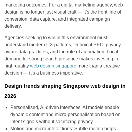
marketing outcomes. For a digital marketing agency, web
design is no longer just visual craft — it’s the front line of
conversion, data capture, and integrated campaign
delivery.
Agencies seeking to win in this environment must
understand modern UX patterns, technical SEO, privacy-
aware data practices, and the role of automation. Local
demand for strong search presence makes investing in
high-quality
web design singapore
more than a creative
decision — it’s a business imperative.
Design trends shaping Singapore web design in
2026
Personalised, AI-driven interfaces: AI models enable
dynamic content and micro-personalisation based on
intent signals without sacrificing privacy.
Motion and micro-interactions: Subtle motion helps