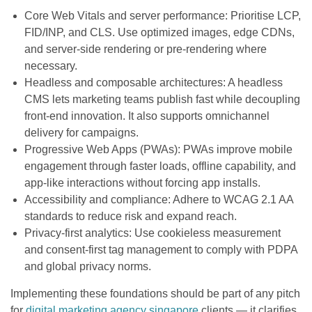
Core Web Vitals and server performance: Prioritise LCP,
FID/INP, and CLS. Use optimized images, edge CDNs,
and server-side rendering or pre-rendering where
necessary.
Headless and composable architectures: A headless
CMS lets marketing teams publish fast while decoupling
front-end innovation. It also supports omnichannel
delivery for campaigns.
Progressive Web Apps (PWAs): PWAs improve mobile
engagement through faster loads, offline capability, and
app-like interactions without forcing app installs.
Accessibility and compliance: Adhere to WCAG 2.1 AA
standards to reduce risk and expand reach.
Privacy-first analytics: Use cookieless measurement
and consent-first tag management to comply with PDPA
and global privacy norms.
Implementing these foundations should be part of any pitch
for
digital marketing agency singapore
clients — it clarifies