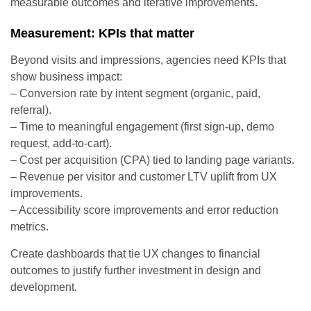
measurable outcomes and iterative improvements.
Measurement: KPIs that matter
Beyond visits and impressions, agencies need KPIs that
show business impact:
– Conversion rate by intent segment (organic, paid,
referral).
– Time to meaningful engagement (first sign-up, demo
request, add-to-cart).
– Cost per acquisition (CPA) tied to landing page variants.
– Revenue per visitor and customer LTV uplift from UX
improvements.
– Accessibility score improvements and error reduction
metrics.
Create dashboards that tie UX changes to financial
outcomes to justify further investment in design and
development.