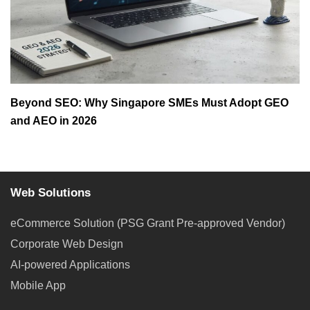
Beyond SEO: Why Singapore SMEs Must Adopt GEO
and AEO in 2026
Web Solutions
eCommerce Solution (PSG Grant Pre-approved Vendor)
Corporate Web Design
AI-powered Applications
Mobile App