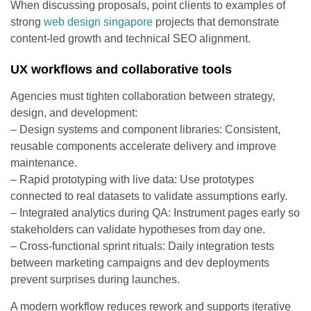
When discussing proposals, point clients to examples of
strong
web design singapore
projects that demonstrate
content-led growth and technical SEO alignment.
UX workflows and collaborative tools
Agencies must tighten collaboration between strategy,
design, and development:
– Design systems and component libraries: Consistent,
reusable components accelerate delivery and improve
maintenance.
– Rapid prototyping with live data: Use prototypes
connected to real datasets to validate assumptions early.
– Integrated analytics during QA: Instrument pages early so
stakeholders can validate hypotheses from day one.
– Cross-functional sprint rituals: Daily integration tests
between marketing campaigns and dev deployments
prevent surprises during launches.
A modern workflow reduces rework and supports iterative