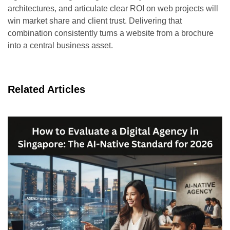
architectures, and articulate clear ROI on web projects will
win market share and client trust. Delivering that
combination consistently turns a website from a brochure
into a central business asset.
Related Articles