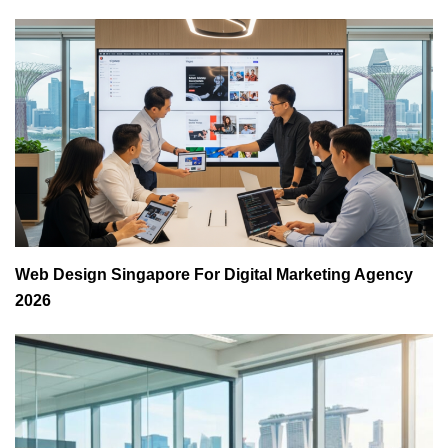
Web Design Singapore For Digital Marketing Agency
2026