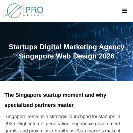
Startups Digital Marketing Agency
Singapore Web Design 2026
The Singapore startup moment and why
specialized partners matter
Singapore remains a strategic launchpad for startups in
2026. High internet penetration, supportive government
grants, and proximity to Southeast Asia markets make it