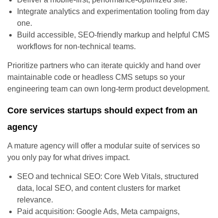
Integrate analytics and experimentation tooling from day
one.
Build accessible, SEO-friendly markup and helpful CMS
workflows for non-technical teams.
Prioritize partners who can iterate quickly and hand over
maintainable code or headless CMS setups so your
engineering team can own long-term product development.
Core services startups should expect from an
agency
A mature agency will offer a modular suite of services so
you only pay for what drives impact.
SEO and technical SEO: Core Web Vitals, structured
data, local SEO, and content clusters for market
relevance.
Paid acquisition: Google Ads, Meta campaigns,