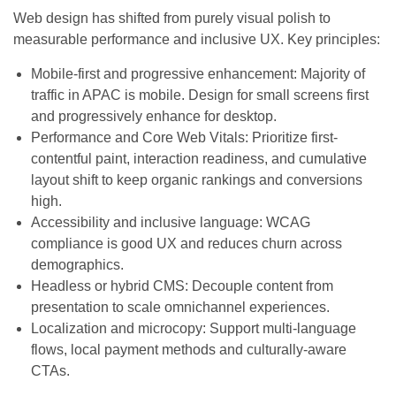
Web design has shifted from purely visual polish to
measurable performance and inclusive UX. Key principles:
Mobile-first and progressive enhancement: Majority of
traffic in APAC is mobile. Design for small screens first
and progressively enhance for desktop.
Performance and Core Web Vitals: Prioritize first-
contentful paint, interaction readiness, and cumulative
layout shift to keep organic rankings and conversions
high.
Accessibility and inclusive language: WCAG
compliance is good UX and reduces churn across
demographics.
Headless or hybrid CMS: Decouple content from
presentation to scale omnichannel experiences.
Localization and microcopy: Support multi-language
flows, local payment methods and culturally-aware
CTAs.