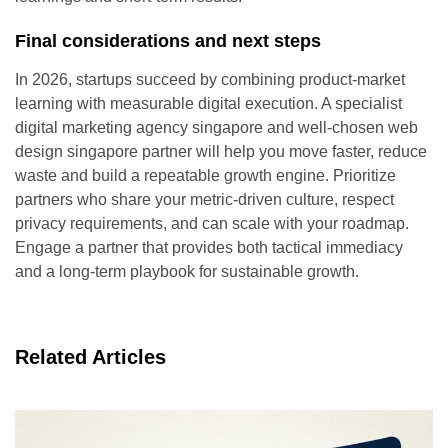
Final considerations and next steps
In 2026, startups succeed by combining product-market
learning with measurable digital execution. A specialist
digital marketing agency singapore and well-chosen web
design singapore partner will help you move faster, reduce
waste and build a repeatable growth engine. Prioritize
partners who share your metric-driven culture, respect
privacy requirements, and can scale with your roadmap.
Engage a partner that provides both tactical immediacy
and a long-term playbook for sustainable growth.
Related Articles