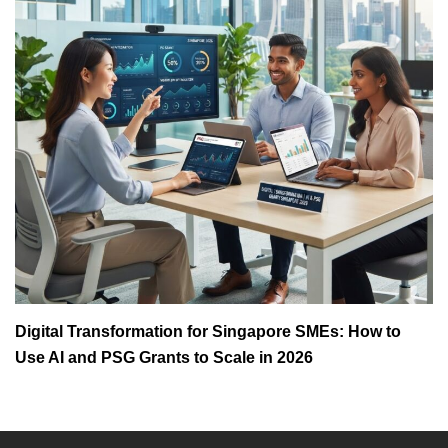
Digital Transformation for Singapore SMEs: How to
Use AI and PSG Grants to Scale in 2026