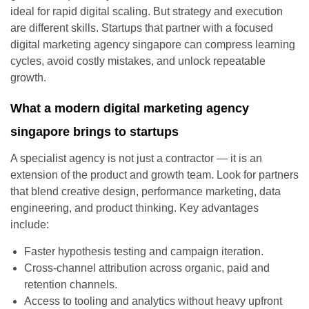
ideal for rapid digital scaling. But strategy and execution
are different skills. Startups that partner with a focused
digital marketing agency singapore can compress learning
cycles, avoid costly mistakes, and unlock repeatable
growth.
What a modern digital marketing agency
singapore brings to startups
A specialist agency is not just a contractor — it is an
extension of the product and growth team. Look for partners
that blend creative design, performance marketing, data
engineering, and product thinking. Key advantages
include:
Faster hypothesis testing and campaign iteration.
Cross-channel attribution across organic, paid and
retention channels.
Access to tooling and analytics without heavy upfront