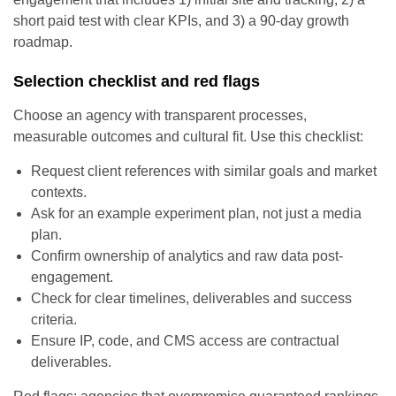
short paid test with clear KPIs, and 3) a 90-day growth
roadmap.
Selection checklist and red flags
Choose an agency with transparent processes,
measurable outcomes and cultural fit. Use this checklist:
Request client references with similar goals and market
contexts.
Ask for an example experiment plan, not just a media
plan.
Confirm ownership of analytics and raw data post-
engagement.
Check for clear timelines, deliverables and success
criteria.
Ensure IP, code, and CMS access are contractual
deliverables.