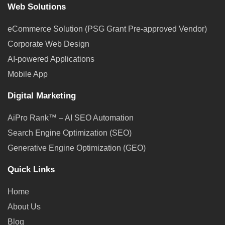
Web Solutions
eCommerce Solution (PSG Grant Pre-approved Vendor)
Corporate Web Design
AI-powered Applications
Mobile App
Digital Marketing
AiPro Rank™ – AI SEO Automation
Search Engine Optimization (SEO)
Generative Engine Optimization (GEO)
Quick Links
Home
About Us
Blog