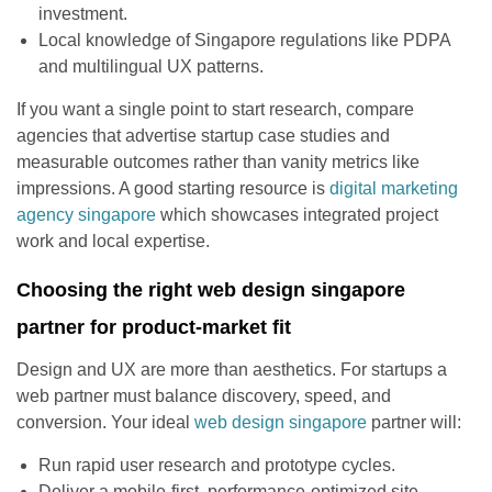
investment.
Local knowledge of Singapore regulations like PDPA
and multilingual UX patterns.
If you want a single point to start research, compare
agencies that advertise startup case studies and
measurable outcomes rather than vanity metrics like
impressions. A good starting resource is
digital marketing
agency singapore
which showcases integrated project
work and local expertise.
Choosing the right web design singapore
partner for product-market fit
Design and UX are more than aesthetics. For startups a
web partner must balance discovery, speed, and
conversion. Your ideal
web design singapore
partner will:
Run rapid user research and prototype cycles.
Deliver a mobile-first, performance-optimized site.