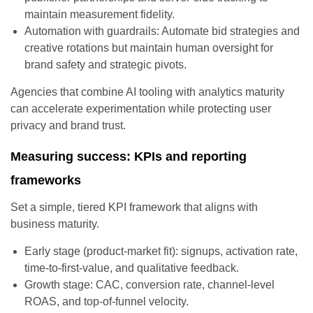
maintain measurement fidelity.
Automation with guardrails: Automate bid strategies and
creative rotations but maintain human oversight for
brand safety and strategic pivots.
Agencies that combine AI tooling with analytics maturity
can accelerate experimentation while protecting user
privacy and brand trust.
Measuring success: KPIs and reporting
frameworks
Set a simple, tiered KPI framework that aligns with
business maturity.
Early stage (product-market fit): signups, activation rate,
time-to-first-value, and qualitative feedback.
Growth stage: CAC, conversion rate, channel-level
ROAS, and top-of-funnel velocity.