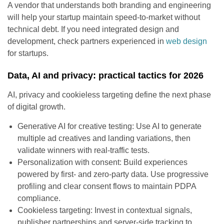
A vendor that understands both branding and engineering
will help your startup maintain speed-to-market without
technical debt. If you need integrated design and
development, check partners experienced in
web design
for startups.
Data, AI and privacy: practical tactics for 2026
AI, privacy and cookieless targeting define the next phase
of digital growth.
Generative AI for creative testing: Use AI to generate
multiple ad creatives and landing variations, then
validate winners with real-traffic tests.
Personalization with consent: Build experiences
powered by first- and zero-party data. Use progressive
profiling and clear consent flows to maintain PDPA
compliance.
Cookieless targeting: Invest in contextual signals,
publisher partnerships and server-side tracking to