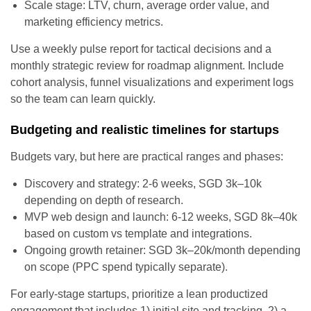
Scale stage: LTV, churn, average order value, and
marketing efficiency metrics.
Use a weekly pulse report for tactical decisions and a
monthly strategic review for roadmap alignment. Include
cohort analysis, funnel visualizations and experiment logs
so the team can learn quickly.
Budgeting and realistic timelines for startups
Budgets vary, but here are practical ranges and phases:
Discovery and strategy: 2-6 weeks, SGD 3k–10k
depending on depth of research.
MVP web design and launch: 6-12 weeks, SGD 8k–40k
based on custom vs template and integrations.
Ongoing growth retainer: SGD 3k–20k/month depending
on scope (PPC spend typically separate).
For early-stage startups, prioritize a lean productized
engagement that includes 1) initial site and tracking, 2) a