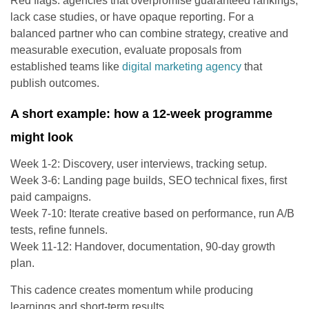
Red flags: agencies that overpromise guaranteed rankings,
lack case studies, or have opaque reporting. For a
balanced partner who can combine strategy, creative and
measurable execution, evaluate proposals from
established teams like
digital marketing agency
that
publish outcomes.
A short example: how a 12-week programme
might look
Week 1-2: Discovery, user interviews, tracking setup.
Week 3-6: Landing page builds, SEO technical fixes, first
paid campaigns.
Week 7-10: Iterate creative based on performance, run A/B
tests, refine funnels.
Week 11-12: Handover, documentation, 90-day growth
plan.
This cadence creates momentum while producing
learnings and short-term results.