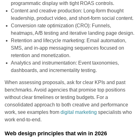
programmatic display with tight ROAS controls.
Content and creative production: Long-form thought
leadership, product video, and short-form social content.
Conversion rate optimization (CRO): Funnels,
heatmaps, A/B testing and iterative landing page design.
Retention and lifecycle marketing: Email automation,
SMS, and in-app messaging sequences focused on
retention and monetization.
Analytics and instrumentation: Event taxonomies,
dashboards, and incrementality testing.
When assessing proposals, ask for clear KPIs and past
benchmarks. Avoid agencies that promise top positions
without clear timelines or testing budgets. For a
consolidated approach to both creative and performance
work, see examples from
digital marketing
specialists who
work end-to-end.
Web design principles that win in 2026