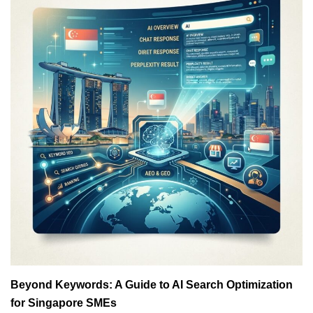
Beyond Keywords: A Guide to AI Search Optimization
for Singapore SMEs