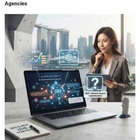
Agencies