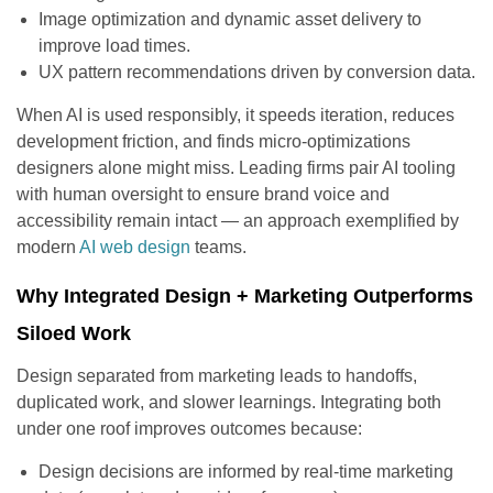
Image optimization and dynamic asset delivery to
improve load times.
UX pattern recommendations driven by conversion data.
When AI is used responsibly, it speeds iteration, reduces
development friction, and finds micro-optimizations
designers alone might miss. Leading firms pair AI tooling
with human oversight to ensure brand voice and
accessibility remain intact — an approach exemplified by
modern
AI web design
teams.
Why Integrated Design + Marketing Outperforms
Siloed Work
Design separated from marketing leads to handoffs,
duplicated work, and slower learnings. Integrating both
under one roof improves outcomes because:
Design decisions are informed by real-time marketing