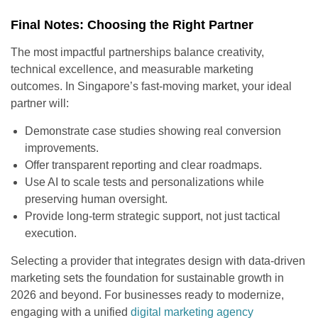
Final Notes: Choosing the Right Partner
The most impactful partnerships balance creativity,
technical excellence, and measurable marketing
outcomes. In Singapore’s fast-moving market, your ideal
partner will:
Demonstrate case studies showing real conversion
improvements.
Offer transparent reporting and clear roadmaps.
Use AI to scale tests and personalizations while
preserving human oversight.
Provide long-term strategic support, not just tactical
execution.
Selecting a provider that integrates design with data-driven
marketing sets the foundation for sustainable growth in
2026 and beyond. For businesses ready to modernize,
engaging with a unified
digital marketing agency