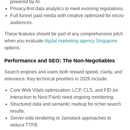
powered by AI.
Privacy-first data analytics to meet evolving regulations.
Full-funnel paid media with creative optimized for micro-
audiences.
These features should be part of any comprehensive pitch
when you evaluate
digital marketing agency Singapore
options.
Performance and SEO: The Non-Negotiables
Search engines and users both reward speed, clarity, and
relevance. Key technical priorities in 2026 include:
Core Web Vitals optimization: LCP, CLS, and FID (or
Interaction to Next Paint) need ongoing monitoring.
Structured data and semantic markup for richer search
results.
Server-side rendering or Jamstack approaches to
reduce TTFB.