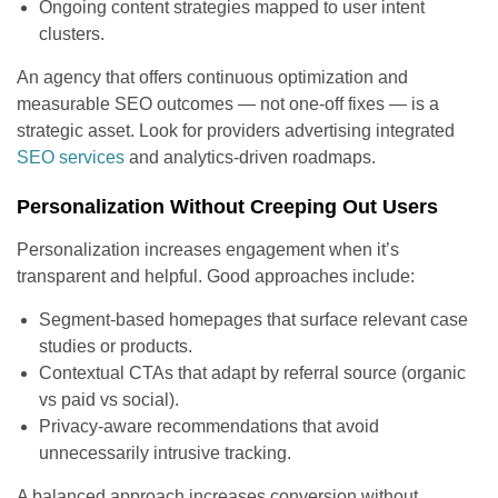
Ongoing content strategies mapped to user intent
clusters.
An agency that offers continuous optimization and
measurable SEO outcomes — not one-off fixes — is a
strategic asset. Look for providers advertising integrated
SEO services
and analytics-driven roadmaps.
Personalization Without Creeping Out Users
Personalization increases engagement when it’s
transparent and helpful. Good approaches include:
Segment-based homepages that surface relevant case
studies or products.
Contextual CTAs that adapt by referral source (organic
vs paid vs social).
Privacy-aware recommendations that avoid
unnecessarily intrusive tracking.
A balanced approach increases conversion without