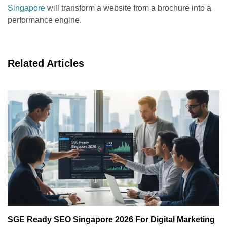
Singapore
will transform a website from a brochure into a
performance engine.
Related Articles
SGE Ready SEO Singapore 2026 For Digital Marketing