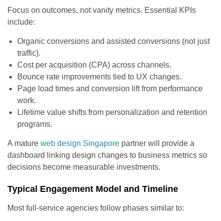
Focus on outcomes, not vanity metrics. Essential KPIs
include:
Organic conversions and assisted conversions (not just
traffic).
Cost per acquisition (CPA) across channels.
Bounce rate improvements tied to UX changes.
Page load times and conversion lift from performance
work.
Lifetime value shifts from personalization and retention
programs.
A mature
web design Singapore
partner will provide a
dashboard linking design changes to business metrics so
decisions become measurable investments.
Typical Engagement Model and Timeline
Most full-service agencies follow phases similar to: