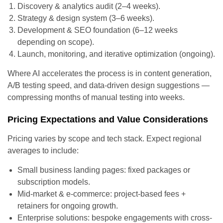
Discovery & analytics audit (2–4 weeks).
Strategy & design system (3–6 weeks).
Development & SEO foundation (6–12 weeks
depending on scope).
Launch, monitoring, and iterative optimization (ongoing).
Where AI accelerates the process is in content generation,
A/B testing speed, and data-driven design suggestions —
compressing months of manual testing into weeks.
Pricing Expectations and Value Considerations
Pricing varies by scope and tech stack. Expect regional
averages to include:
Small business landing pages: fixed packages or
subscription models.
Mid-market & e-commerce: project-based fees +
retainers for ongoing growth.
Enterprise solutions: bespoke engagements with cross-