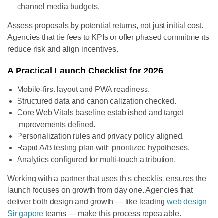
channel media budgets.
Assess proposals by potential returns, not just initial cost.
Agencies that tie fees to KPIs or offer phased commitments
reduce risk and align incentives.
A Practical Launch Checklist for 2026
Mobile-first layout and PWA readiness.
Structured data and canonicalization checked.
Core Web Vitals baseline established and target
improvements defined.
Personalization rules and privacy policy aligned.
Rapid A/B testing plan with prioritized hypotheses.
Analytics configured for multi-touch attribution.
Working with a partner that uses this checklist ensures the
launch focuses on growth from day one. Agencies that
deliver both design and growth — like leading
web design
Singapore
teams — make this process repeatable.