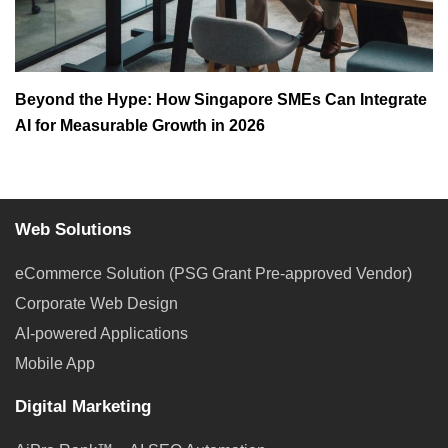
Beyond the Hype: How Singapore SMEs Can Integrate
AI for Measurable Growth in 2026
Web Solutions
eCommerce Solution (PSG Grant Pre-approved Vendor)
Corporate Web Design
AI-powered Applications
Mobile App
Digital Marketing