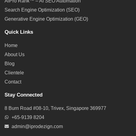
AiPro Rank™ – AI SEO Automation
Search Engine Optimization (SEO)
Generative Engine Optimization (GEO)
Quick Links
Home
About Us
Blog
Clientele
Contact
Stay Connected
8 Burn Road #08-10, Trivex, Singapore 369977
+65-9139 8204
admin@iprodezign.com