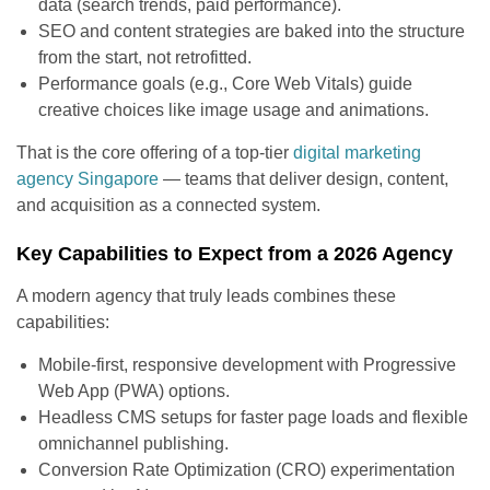
data (search trends, paid performance).
SEO and content strategies are baked into the structure
from the start, not retrofitted.
Performance goals (e.g., Core Web Vitals) guide
creative choices like image usage and animations.
That is the core offering of a top-tier
digital marketing
agency Singapore
— teams that deliver design, content,
and acquisition as a connected system.
Key Capabilities to Expect from a 2026 Agency
A modern agency that truly leads combines these
capabilities:
Mobile-first, responsive development with Progressive
Web App (PWA) options.
Headless CMS setups for faster page loads and flexible
omnichannel publishing.
Conversion Rate Optimization (CRO) experimentation