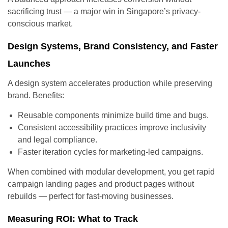
sacrificing trust — a major win in Singapore’s privacy-
conscious market.
Design Systems, Brand Consistency, and Faster
Launches
A design system accelerates production while preserving
brand. Benefits:
Reusable components minimize build time and bugs.
Consistent accessibility practices improve inclusivity
and legal compliance.
Faster iteration cycles for marketing-led campaigns.
When combined with modular development, you get rapid
campaign landing pages and product pages without
rebuilds — perfect for fast-moving businesses.
Measuring ROI: What to Track