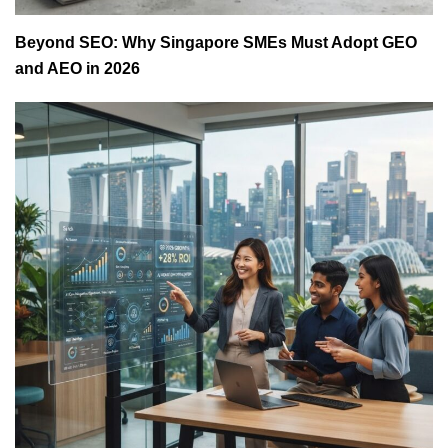
Beyond SEO: Why Singapore SMEs Must Adopt GEO
and AEO in 2026