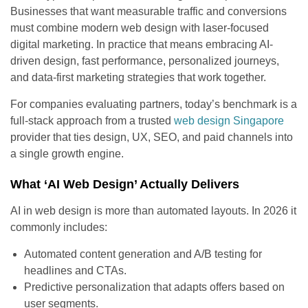
Businesses that want measurable traffic and conversions
must combine modern web design with laser-focused
digital marketing. In practice that means embracing AI-
driven design, fast performance, personalized journeys,
and data-first marketing strategies that work together.
For companies evaluating partners, today’s benchmark is a
full-stack approach from a trusted
web design Singapore
provider that ties design, UX, SEO, and paid channels into
a single growth engine.
What ‘AI Web Design’ Actually Delivers
AI in web design is more than automated layouts. In 2026 it
commonly includes:
Automated content generation and A/B testing for
headlines and CTAs.
Predictive personalization that adapts offers based on
user segments.