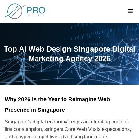
Top AI Web Design Singapore Digital
Marketing Agency 2026
Why 2026 Is the Year to Reimagine Web
Presence in Singapore
Singapore’s digital economy keeps accelerating: mobile-
first consumption, stringent Core Web Vitals expectations,
and a hyper-competitive advertising landscape.