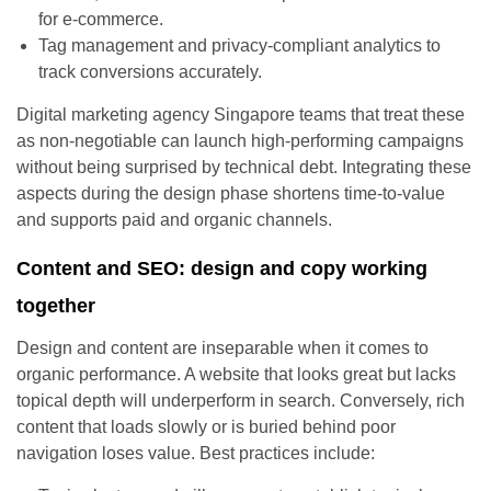
for e-commerce.
Tag management and privacy-compliant analytics to
track conversions accurately.
Digital marketing agency Singapore teams that treat these
as non-negotiable can launch high-performing campaigns
without being surprised by technical debt. Integrating these
aspects during the design phase shortens time-to-value
and supports paid and organic channels.
Content and SEO: design and copy working
together
Design and content are inseparable when it comes to
organic performance. A website that looks great but lacks
topical depth will underperform in search. Conversely, rich
content that loads slowly or is buried behind poor
navigation loses value. Best practices include: