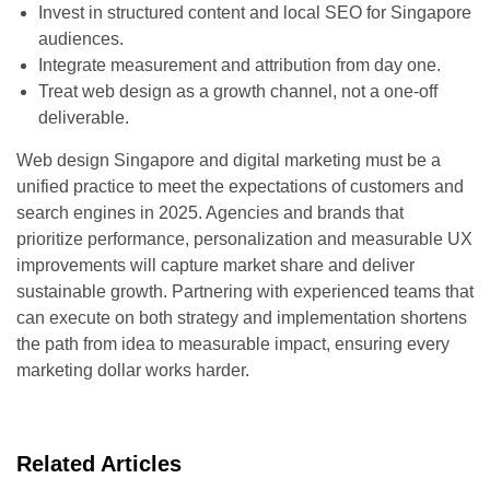
Invest in structured content and local SEO for Singapore
audiences.
Integrate measurement and attribution from day one.
Treat web design as a growth channel, not a one-off
deliverable.
Web design Singapore and digital marketing must be a
unified practice to meet the expectations of customers and
search engines in 2025. Agencies and brands that
prioritize performance, personalization and measurable UX
improvements will capture market share and deliver
sustainable growth. Partnering with experienced teams that
can execute on both strategy and implementation shortens
the path from idea to measurable impact, ensuring every
marketing dollar works harder.
Related Articles