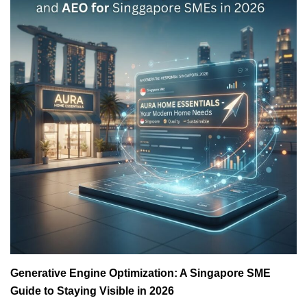
Generative Engine Optimization: A Singapore SME
Guide to Staying Visible in 2026