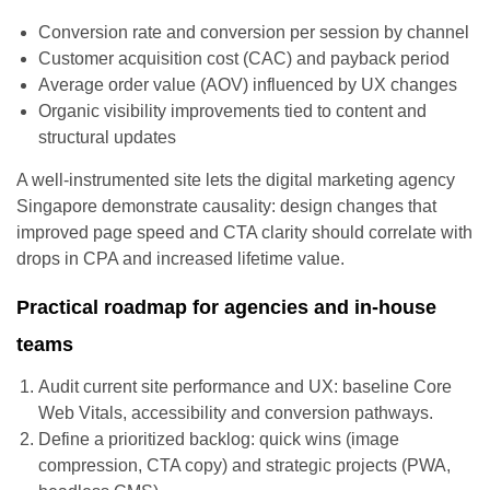
Conversion rate and conversion per session by channel
Customer acquisition cost (CAC) and payback period
Average order value (AOV) influenced by UX changes
Organic visibility improvements tied to content and
structural updates
A well-instrumented site lets the digital marketing agency
Singapore demonstrate causality: design changes that
improved page speed and CTA clarity should correlate with
drops in CPA and increased lifetime value.
Practical roadmap for agencies and in-house
teams
Audit current site performance and UX: baseline Core
Web Vitals, accessibility and conversion pathways.
Define a prioritized backlog: quick wins (image
compression, CTA copy) and strategic projects (PWA,