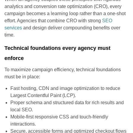
analytics and conversion rate optimization (CRO), every
campaign becomes a learning loop rather than a one-shot
effort. Agencies that combine CRO with strong
SEO
services
and design deliver compounding benefits over
time.
Technical foundations every agency must
enforce
To maximize campaign efficiency, technical foundations
must be in place:
Fast hosting, CDN and image optimization to reduce
Largest Contentful Paint (LCP).
Proper schema and structured data for rich results and
local SEO.
Mobile-first responsive CSS and touch-friendly
interactions.
Secure, accessible forms and optimized checkout flows