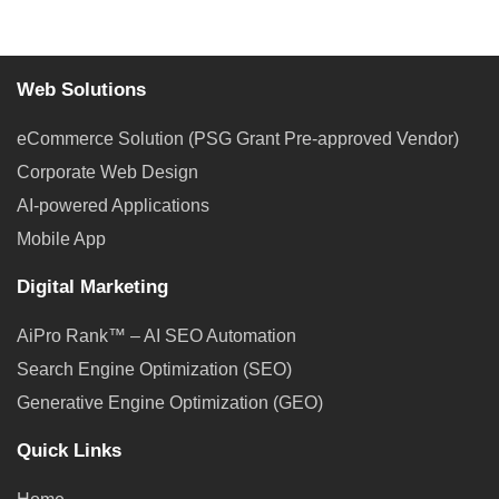
Web Solutions
eCommerce Solution (PSG Grant Pre-approved Vendor)
Corporate Web Design
AI-powered Applications
Mobile App
Digital Marketing
AiPro Rank™ – AI SEO Automation
Search Engine Optimization (SEO)
Generative Engine Optimization (GEO)
Quick Links