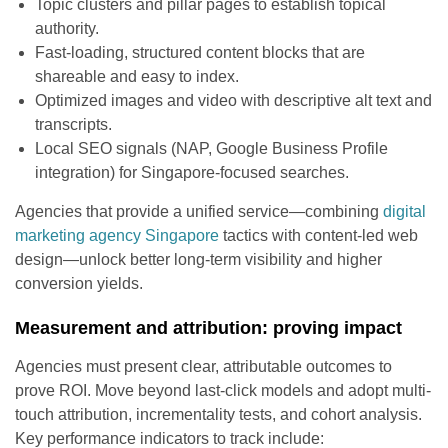
Topic clusters and pillar pages to establish topical
authority.
Fast-loading, structured content blocks that are
shareable and easy to index.
Optimized images and video with descriptive alt text and
transcripts.
Local SEO signals (NAP, Google Business Profile
integration) for Singapore-focused searches.
Agencies that provide a unified service—combining
digital
marketing agency Singapore
tactics with content-led web
design—unlock better long-term visibility and higher
conversion yields.
Measurement and attribution: proving impact
Agencies must present clear, attributable outcomes to
prove ROI. Move beyond last-click models and adopt multi-
touch attribution, incrementality tests, and cohort analysis.
Key performance indicators to track include: