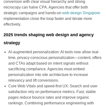
conversion with clear visual hierarchy and strong
microcopy can halve CPA. Agencies that offer both
strategic campaigns and hands-on
web design Singapore
implementation close the loop faster and iterate more
effectively.
2025 trends shaping web design and agency
strategy
AI-augmented personalization: AI tools now allow real-
time, privacy-conscious personalization—content, offers
and CTAs adapt based on intent signals without
sacrificing compliance. Agencies must embed
personalization into site architecture to increase
relevancy and lift conversions.
Core Web Vitals and speed-first UX: Search and user
satisfaction rely on performance metrics. Fast, stable
pages reduce bounce rates and improve organic
rankings. Combining performance engineering with