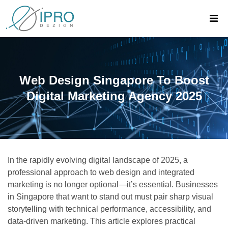
Web Design Singapore To Boost
Digital Marketing Agency 2025
In the rapidly evolving digital landscape of 2025, a
professional approach to web design and integrated
marketing is no longer optional—it’s essential. Businesses
in Singapore that want to stand out must pair sharp visual
storytelling with technical performance, accessibility, and
data-driven marketing. This article explores practical