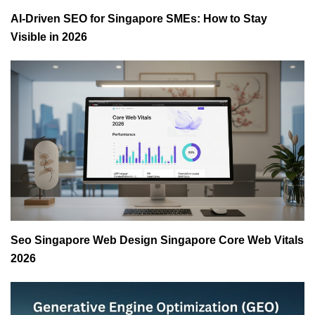
AI-Driven SEO for Singapore SMEs: How to Stay
Visible in 2026
Seo Singapore Web Design Singapore Core Web Vitals
2026