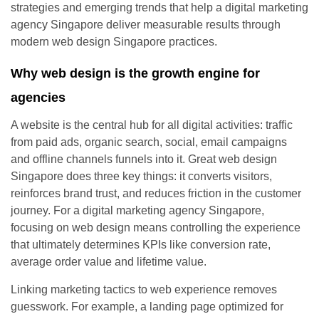
strategies and emerging trends that help a digital marketing
agency Singapore deliver measurable results through
modern web design Singapore practices.
Why web design is the growth engine for
agencies
A website is the central hub for all digital activities: traffic
from paid ads, organic search, social, email campaigns
and offline channels funnels into it. Great web design
Singapore does three key things: it converts visitors,
reinforces brand trust, and reduces friction in the customer
journey. For a digital marketing agency Singapore,
focusing on web design means controlling the experience
that ultimately determines KPIs like conversion rate,
average order value and lifetime value.
Linking marketing tactics to web experience removes
guesswork. For example, a landing page optimized for