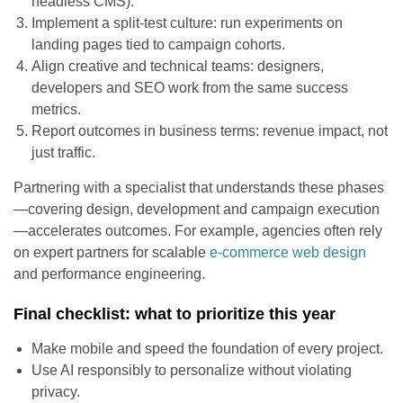
headless CMS).
Implement a split-test culture: run experiments on
landing pages tied to campaign cohorts.
Align creative and technical teams: designers,
developers and SEO work from the same success
metrics.
Report outcomes in business terms: revenue impact, not
just traffic.
Partnering with a specialist that understands these phases
—covering design, development and campaign execution
—accelerates outcomes. For example, agencies often rely
on expert partners for scalable
e-commerce web design
and performance engineering.
Final checklist: what to prioritize this year
Make mobile and speed the foundation of every project.
Use AI responsibly to personalize without violating
privacy.