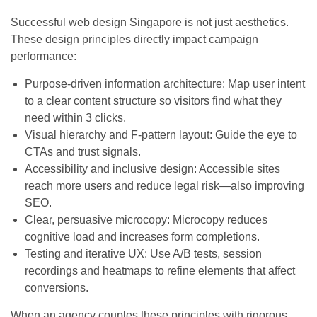
Successful web design Singapore is not just aesthetics.
These design principles directly impact campaign
performance:
Purpose-driven information architecture: Map user intent
to a clear content structure so visitors find what they
need within 3 clicks.
Visual hierarchy and F-pattern layout: Guide the eye to
CTAs and trust signals.
Accessibility and inclusive design: Accessible sites
reach more users and reduce legal risk—also improving
SEO.
Clear, persuasive microcopy: Microcopy reduces
cognitive load and increases form completions.
Testing and iterative UX: Use A/B tests, session
recordings and heatmaps to refine elements that affect
conversions.
When an agency couples these principles with rigorous