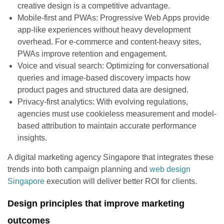
creative design is a competitive advantage.
Mobile-first and PWAs: Progressive Web Apps provide
app-like experiences without heavy development
overhead. For e-commerce and content-heavy sites,
PWAs improve retention and engagement.
Voice and visual search: Optimizing for conversational
queries and image-based discovery impacts how
product pages and structured data are designed.
Privacy-first analytics: With evolving regulations,
agencies must use cookieless measurement and model-
based attribution to maintain accurate performance
insights.
A digital marketing agency Singapore that integrates these
trends into both campaign planning and
web design
Singapore
execution will deliver better ROI for clients.
Design principles that improve marketing
outcomes