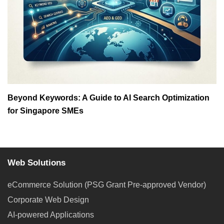
Beyond Keywords: A Guide to AI Search Optimization
for Singapore SMEs
Web Solutions
eCommerce Solution (PSG Grant Pre-approved Vendor)
Corporate Web Design
AI-powered Applications