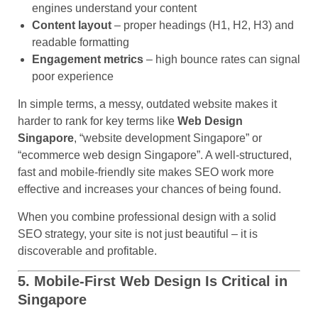
engines understand your content
Content layout
– proper headings (H1, H2, H3) and
readable formatting
Engagement metrics
– high bounce rates can signal
poor experience
In simple terms, a messy, outdated website makes it
harder to rank for key terms like
Web Design
Singapore
, “website development Singapore” or
“ecommerce web design Singapore”. A well-structured,
fast and mobile-friendly site makes SEO work more
effective and increases your chances of being found.
When you combine professional design with a solid
SEO strategy, your site is not just beautiful – it is
discoverable and profitable.
5. Mobile-First Web Design Is Critical in
Singapore