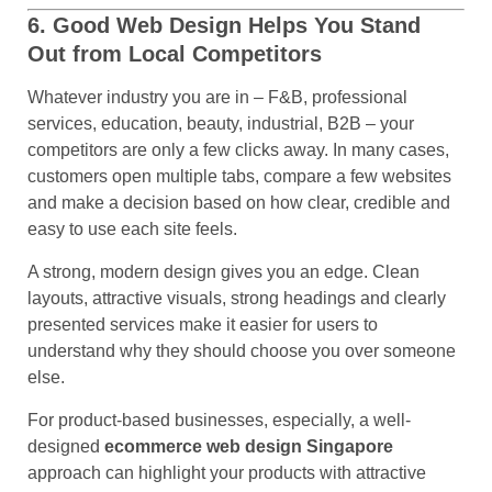
6. Good Web Design Helps You Stand
Out from Local Competitors
Whatever industry you are in – F&B, professional
services, education, beauty, industrial, B2B – your
competitors are only a few clicks away. In many cases,
customers open multiple tabs, compare a few websites
and make a decision based on how clear, credible and
easy to use each site feels.
A strong, modern design gives you an edge. Clean
layouts, attractive visuals, strong headings and clearly
presented services make it easier for users to
understand why they should choose you over someone
else.
For product-based businesses, especially, a well-
designed
ecommerce web design Singapore
approach can highlight your products with attractive