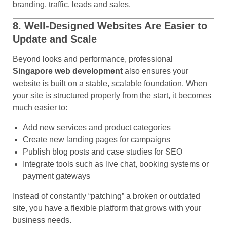
branding, traffic, leads and sales.
8. Well-Designed Websites Are Easier to
Update and Scale
Beyond looks and performance, professional
Singapore web development
also ensures your
website is built on a stable, scalable foundation. When
your site is structured properly from the start, it becomes
much easier to:
Add new services and product categories
Create new landing pages for campaigns
Publish blog posts and case studies for SEO
Integrate tools such as live chat, booking systems or
payment gateways
Instead of constantly “patching” a broken or outdated
site, you have a flexible platform that grows with your
business needs.