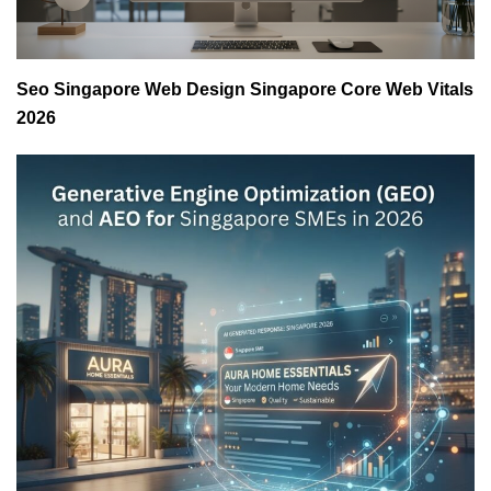
Seo Singapore Web Design Singapore Core Web Vitals
2026