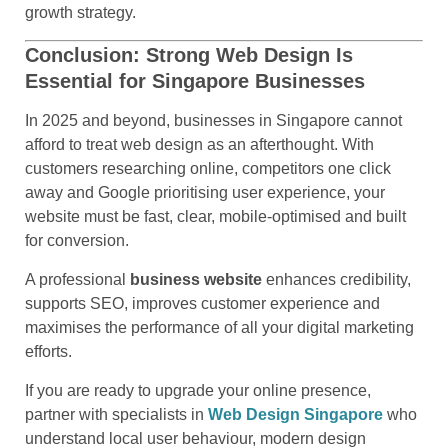
growth strategy.
Conclusion: Strong Web Design Is
Essential for Singapore Businesses
In 2025 and beyond, businesses in Singapore cannot
afford to treat web design as an afterthought. With
customers researching online, competitors one click
away and Google prioritising user experience, your
website must be fast, clear, mobile-optimised and built
for conversion.
A professional
business website
enhances credibility,
supports SEO, improves customer experience and
maximises the performance of all your digital marketing
efforts.
If you are ready to upgrade your online presence,
partner with specialists in
Web Design Singapore
who
understand local user behaviour, modern design