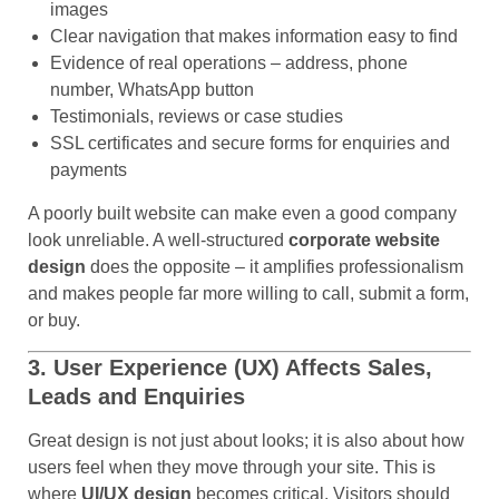
images
Clear navigation that makes information easy to find
Evidence of real operations – address, phone
number, WhatsApp button
Testimonials, reviews or case studies
SSL certificates and secure forms for enquiries and
payments
A poorly built website can make even a good company
look unreliable. A well-structured
corporate website
design
does the opposite – it amplifies professionalism
and makes people far more willing to call, submit a form,
or buy.
3. User Experience (UX) Affects Sales,
Leads and Enquiries
Great design is not just about looks; it is also about how
users feel when they move through your site. This is
where
UI/UX design
becomes critical. Visitors should