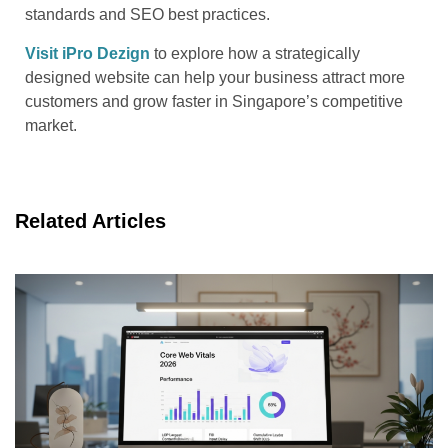
standards and SEO best practices.
Visit iPro Dezign
to explore how a strategically
designed website can help your business attract more
customers and grow faster in Singapore’s competitive
market.
Related Articles