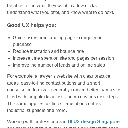
be able to find what they want in a few clicks,
understand what you offer, and know what to do next.
Good UX helps you:
Guide users from landing page to enquiry or
purchase
Reduce frustration and bounce rate
Increase time spent on site and pages per session
Improve the number of leads and online sales
For example, a lawyer’s website with clear practice
areas, easy-to-find contact buttons and a short
consultation form will generally convert better than a site
filled with long blocks of text and no obvious next steps.
The same applies to clinics, education centres,
industrial suppliers and more.
Working with professionals in
UI UX design Singapore