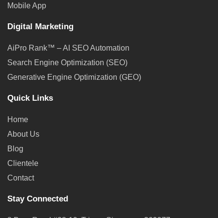
Mobile App
Digital Marketing
AiPro Rank™ – AI SEO Automation
Search Engine Optimization (SEO)
Generative Engine Optimization (GEO)
Quick Links
Home
About Us
Blog
Clientele
Contact
Stay Connected