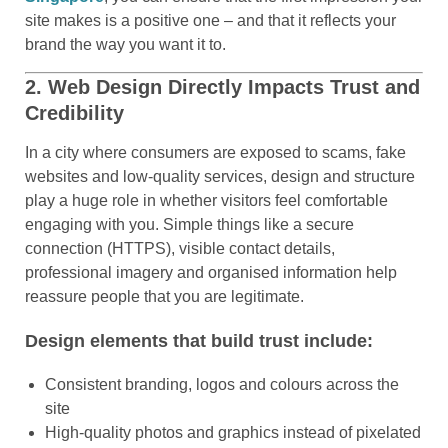
site makes is a positive one – and that it reflects your
brand the way you want it to.
2. Web Design Directly Impacts Trust and
Credibility
In a city where consumers are exposed to scams, fake
websites and low-quality services, design and structure
play a huge role in whether visitors feel comfortable
engaging with you. Simple things like a secure
connection (HTTPS), visible contact details,
professional imagery and organised information help
reassure people that you are legitimate.
Design elements that build trust include:
Consistent branding, logos and colours across the
site
High-quality photos and graphics instead of pixelated