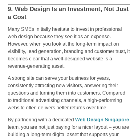
9. Web Design Is an Investment, Not Just
a Cost
Many SMEs initially hesitate to invest in professional
web design because they see it as an expense.
However, when you look at the long-term impact on
visibility, lead generation, branding and customer trust, it
becomes clear that a well-designed website is a
revenue-generating asset.
A strong site can serve your business for years,
consistently attracting new visitors, answering their
questions and turning them into customers. Compared
to traditional advertising channels, a high-performing
website often delivers better returns over time.
By partnering with a dedicated
Web Design Singapore
team, you are not just paying for a nicer layout – you are
building a long-term digital asset that supports your