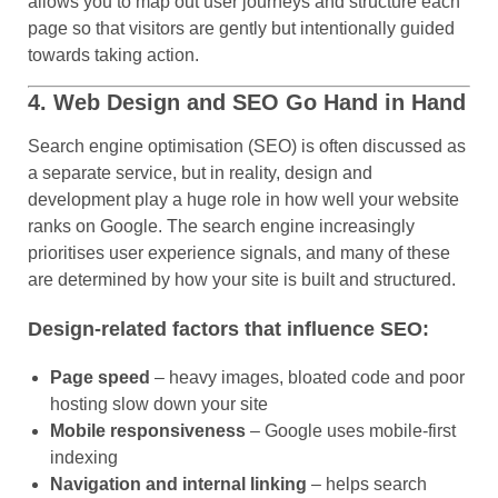
allows you to map out user journeys and structure each
page so that visitors are gently but intentionally guided
towards taking action.
4. Web Design and SEO Go Hand in Hand
Search engine optimisation (SEO) is often discussed as
a separate service, but in reality, design and
development play a huge role in how well your website
ranks on Google. The search engine increasingly
prioritises user experience signals, and many of these
are determined by how your site is built and structured.
Design-related factors that influence SEO:
Page speed
– heavy images, bloated code and poor
hosting slow down your site
Mobile responsiveness
– Google uses mobile-first
indexing
Navigation and internal linking
– helps search