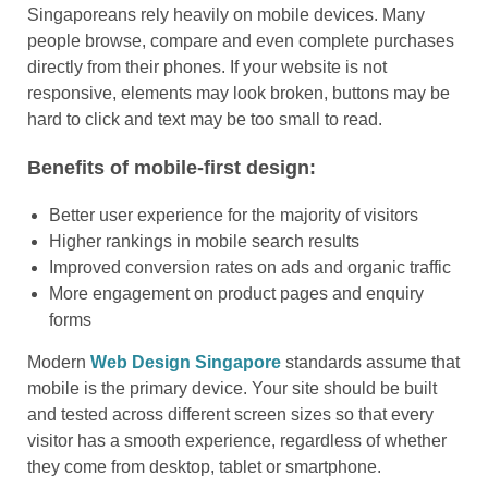
Singaporeans rely heavily on mobile devices. Many
people browse, compare and even complete purchases
directly from their phones. If your website is not
responsive, elements may look broken, buttons may be
hard to click and text may be too small to read.
Benefits of mobile-first design:
Better user experience for the majority of visitors
Higher rankings in mobile search results
Improved conversion rates on ads and organic traffic
More engagement on product pages and enquiry
forms
Modern
Web Design Singapore
standards assume that
mobile is the primary device. Your site should be built
and tested across different screen sizes so that every
visitor has a smooth experience, regardless of whether
they come from desktop, tablet or smartphone.