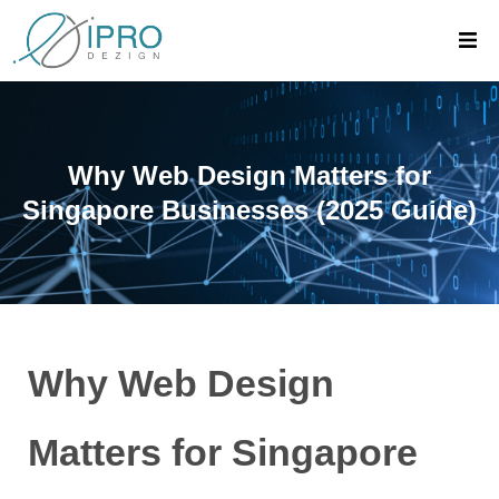
Why Web Design Matters for
Singapore Businesses (2025 Guide)
Why Web Design
Matters for Singapore