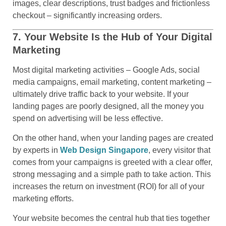
images, clear descriptions, trust badges and frictionless
checkout – significantly increasing orders.
7. Your Website Is the Hub of Your Digital
Marketing
Most digital marketing activities – Google Ads, social
media campaigns, email marketing, content marketing –
ultimately drive traffic back to your website. If your
landing pages are poorly designed, all the money you
spend on advertising will be less effective.
On the other hand, when your landing pages are created
by experts in
Web Design Singapore
, every visitor that
comes from your campaigns is greeted with a clear offer,
strong messaging and a simple path to take action. This
increases the return on investment (ROI) for all of your
marketing efforts.
Your website becomes the central hub that ties together