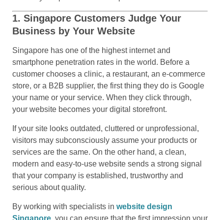
1. Singapore Customers Judge Your
Business by Your Website
Singapore has one of the highest internet and
smartphone penetration rates in the world. Before a
customer chooses a clinic, a restaurant, an e-commerce
store, or a B2B supplier, the first thing they do is Google
your name or your service. When they click through,
your website becomes your digital storefront.
If your site looks outdated, cluttered or unprofessional,
visitors may subconsciously assume your products or
services are the same. On the other hand, a clean,
modern and easy-to-use website sends a strong signal
that your company is established, trustworthy and
serious about quality.
By working with specialists in
website design
Singapore
, you can ensure that the first impression your