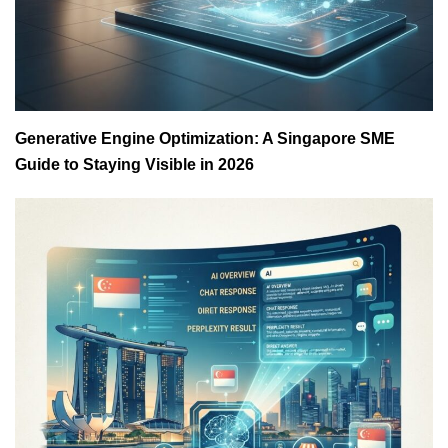
Generative Engine Optimization: A Singapore SME
Guide to Staying Visible in 2026