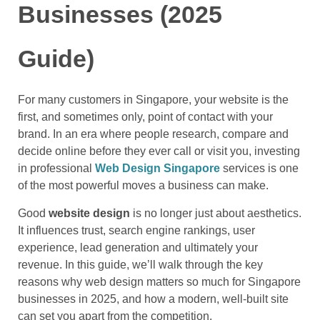
Businesses (2025
Guide)
For many customers in Singapore, your website is the
first, and sometimes only, point of contact with your
brand. In an era where people research, compare and
decide online before they ever call or visit you, investing
in professional
Web Design Singapore
services is one
of the most powerful moves a business can make.
Good
website design
is no longer just about aesthetics.
It influences trust, search engine rankings, user
experience, lead generation and ultimately your
revenue. In this guide, we’ll walk through the key
reasons why web design matters so much for Singapore
businesses in 2025, and how a modern, well-built site
can set you apart from the competition.