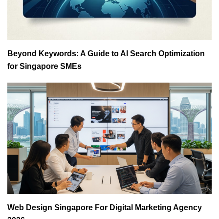
Beyond Keywords: A Guide to AI Search Optimization
for Singapore SMEs
Web Design Singapore For Digital Marketing Agency