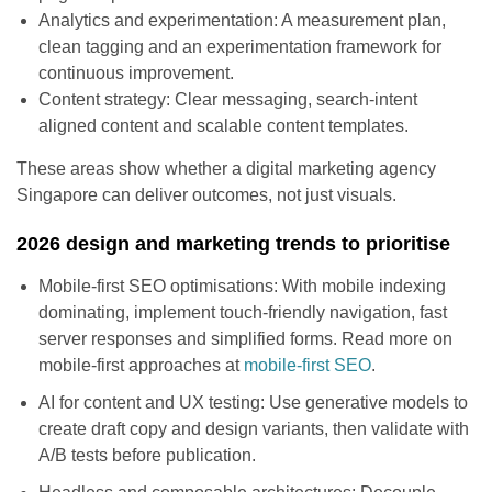
Analytics and experimentation: A measurement plan,
clean tagging and an experimentation framework for
continuous improvement.
Content strategy: Clear messaging, search-intent
aligned content and scalable content templates.
These areas show whether a digital marketing agency
Singapore can deliver outcomes, not just visuals.
2026 design and marketing trends to prioritise
Mobile-first SEO optimisations: With mobile indexing
dominating, implement touch-friendly navigation, fast
server responses and simplified forms. Read more on
mobile-first approaches at
mobile-first SEO
.
AI for content and UX testing: Use generative models to
create draft copy and design variants, then validate with
A/B tests before publication.