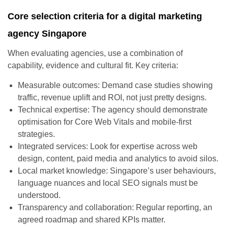
Core selection criteria for a digital marketing
agency Singapore
When evaluating agencies, use a combination of
capability, evidence and cultural fit. Key criteria:
Measurable outcomes: Demand case studies showing
traffic, revenue uplift and ROI, not just pretty designs.
Technical expertise: The agency should demonstrate
optimisation for Core Web Vitals and mobile-first
strategies.
Integrated services: Look for expertise across web
design, content, paid media and analytics to avoid silos.
Local market knowledge: Singapore’s user behaviours,
language nuances and local SEO signals must be
understood.
Transparency and collaboration: Regular reporting, an
agreed roadmap and shared KPIs matter.