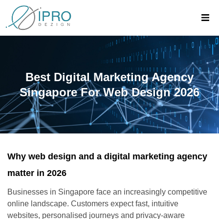
Best Digital Marketing Agency
Singapore For Web Design 2026
Why web design and a digital marketing agency
matter in 2026
Businesses in Singapore face an increasingly competitive
online landscape. Customers expect fast, intuitive
websites, personalised journeys and privacy-aware