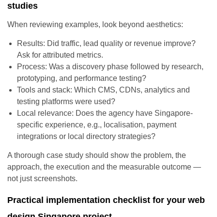
studies
When reviewing examples, look beyond aesthetics:
Results: Did traffic, lead quality or revenue improve?
Ask for attributed metrics.
Process: Was a discovery phase followed by research,
prototyping, and performance testing?
Tools and stack: Which CMS, CDNs, analytics and
testing platforms were used?
Local relevance: Does the agency have Singapore-
specific experience, e.g., localisation, payment
integrations or local directory strategies?
A thorough case study should show the problem, the
approach, the execution and the measurable outcome —
not just screenshots.
Practical implementation checklist for your web
design Singapore project