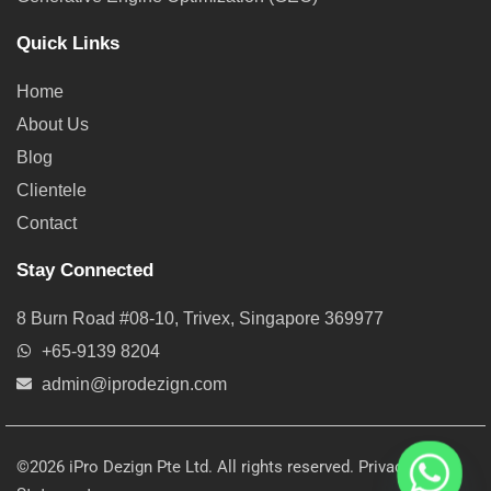
Quick Links
Home
About Us
Blog
Clientele
Contact
Stay Connected
8 Burn Road #08-10, Trivex, Singapore 369977
+65-9139 8204
admin@iprodezign.com
©2026 iPro Dezign Pte Ltd. All rights reserved.
Privacy