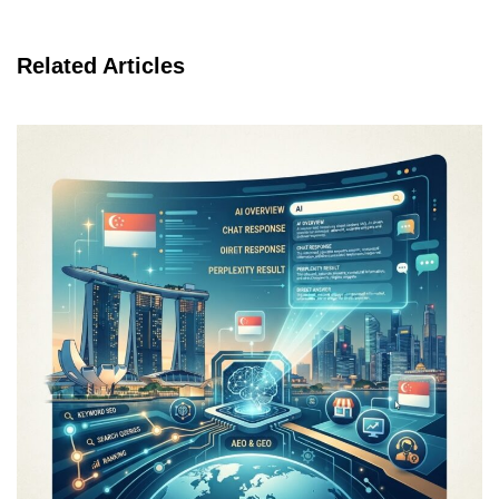
Related Articles