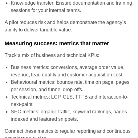
Knowledge transfer: Ensure documentation and training
sessions for your internal teams.
A pilot reduces risk and helps demonstrate the agency’s
ability to deliver tangible value.
Measuring success: metrics that matter
Track a mix of business and technical KPIs:
Business metrics: conversions, average order value,
revenue, lead quality and customer acquisition cost.
Behavioural metrics: bounce rate, time on page, pages
per session, and funnel drop-offs.
Technical metrics: LCP, CLS, TTFB and interaction-to-
next-paint.
SEO metrics: organic traffic, keyword rankings, pages
indexed and featured snippets.
Connect these metrics to regular reporting and continuous