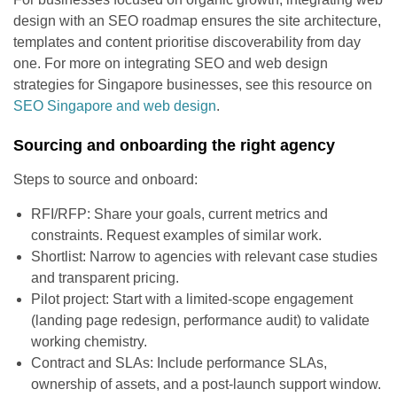
design with an SEO roadmap ensures the site architecture,
templates and content prioritise discoverability from day
one. For more on integrating SEO and web design
strategies for Singapore businesses, see this resource on
SEO Singapore and web design
.
Sourcing and onboarding the right agency
Steps to source and onboard:
RFI/RFP: Share your goals, current metrics and
constraints. Request examples of similar work.
Shortlist: Narrow to agencies with relevant case studies
and transparent pricing.
Pilot project: Start with a limited-scope engagement
(landing page redesign, performance audit) to validate
working chemistry.
Contract and SLAs: Include performance SLAs,
ownership of assets, and a post-launch support window.