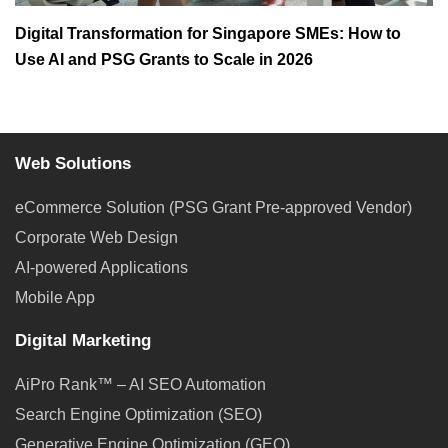
Digital Transformation for Singapore SMEs: How to
Use AI and PSG Grants to Scale in 2026
Web Solutions
eCommerce Solution (PSG Grant Pre-approved Vendor)
Corporate Web Design
AI-powered Applications
Mobile App
Digital Marketing
AiPro Rank™ – AI SEO Automation
Search Engine Optimization (SEO)
Generative Engine Optimization (GEO)