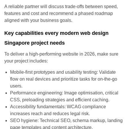
A reliable partner will discuss trade-offs between speed,
features and cost and recommend a phased roadmap
aligned with your business goals.
Key capabilities every modern web design
Singapore project needs
To deliver a high-performing website in 2026, make sure
your project includes:
Mobile-first prototypes and usability testing: Validate
flow on real devices and prioritize tasks for on-the-go
users.
Performance engineering: Image optimisation, critical
CSS, preloading strategies and efficient caching.
Accessibility fundamentals: WCAG compliance
increases reach and reduces legal risk.
SEO hygiene: Technical SEO, schema markup, landing
page templates and content architecture.