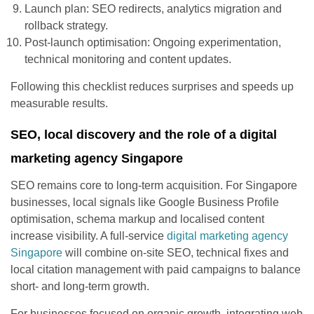
Launch plan: SEO redirects, analytics migration and
rollback strategy.
Post-launch optimisation: Ongoing experimentation,
technical monitoring and content updates.
Following this checklist reduces surprises and speeds up
measurable results.
SEO, local discovery and the role of a digital
marketing agency Singapore
SEO remains core to long-term acquisition. For Singapore
businesses, local signals like Google Business Profile
optimisation, schema markup and localised content
increase visibility. A full-service
digital marketing agency
Singapore
will combine on-site SEO, technical fixes and
local citation management with paid campaigns to balance
short- and long-term growth.
For businesses focused on organic growth, integrating web