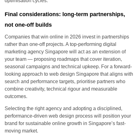
optimisation cycles.
Final considerations: long-term partnerships,
not one-off builds
Companies that win online in 2026 invest in partnerships
rather than one-off projects. A top-performing digital
marketing agency Singapore will act as an extension of
your team — proposing roadmaps that cover iteration,
seasonal campaigns and technical upkeep. For a forward-
looking approach to web design Singapore that aligns with
search and performance targets, prioritise partners who
combine creativity, technical rigour and measurable
outcomes.
Selecting the right agency and adopting a disciplined,
performance-driven web design process will position your
brand for sustainable online growth in Singapore’s fast-
moving market.