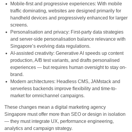
Mobile-first and progressive experiences: With mobile
traffic dominating, websites are designed primarily for
handheld devices and progressively enhanced for larger
screens.
Personalisation and privacy: First-party data strategies
and server-side personalisation balance relevance with
Singapore’s evolving data regulations.
AI-assisted creativity: Generative AI speeds up content
production, A/B test variants, and drafts personalised
experiences — but requires human oversight to stay on-
brand.
Modern architectures: Headless CMS, JAMstack and
serverless backends improve flexibility and time-to-
market for omnichannel campaigns.
These changes mean a digital marketing agency
Singapore must offer more than SEO or design in isolation
— they must integrate UX, performance engineering,
analytics and campaign strategy.