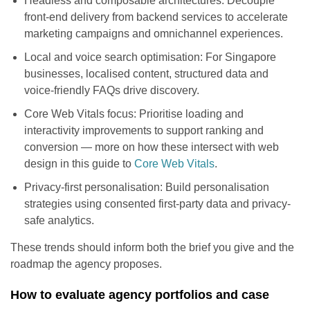
Headless and composable architectures: Decouple
front-end delivery from backend services to accelerate
marketing campaigns and omnichannel experiences.
Local and voice search optimisation: For Singapore
businesses, localised content, structured data and
voice-friendly FAQs drive discovery.
Core Web Vitals focus: Prioritise loading and
interactivity improvements to support ranking and
conversion — more on how these intersect with web
design in this guide to
Core Web Vitals
.
Privacy-first personalisation: Build personalisation
strategies using consented first-party data and privacy-
safe analytics.
These trends should inform both the brief you give and the
roadmap the agency proposes.
How to evaluate agency portfolios and case