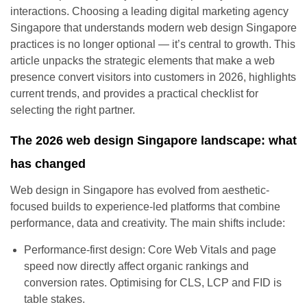
interactions. Choosing a leading digital marketing agency
Singapore that understands modern web design Singapore
practices is no longer optional — it’s central to growth. This
article unpacks the strategic elements that make a web
presence convert visitors into customers in 2026, highlights
current trends, and provides a practical checklist for
selecting the right partner.
The 2026 web design Singapore landscape: what
has changed
Web design in Singapore has evolved from aesthetic-
focused builds to experience-led platforms that combine
performance, data and creativity. The main shifts include:
Performance-first design: Core Web Vitals and page
speed now directly affect organic rankings and
conversion rates. Optimising for CLS, LCP and FID is
table stakes.