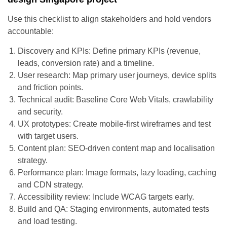
Use this checklist to align stakeholders and hold vendors
accountable:
Discovery and KPIs: Define primary KPIs (revenue,
leads, conversion rate) and a timeline.
User research: Map primary user journeys, device splits
and friction points.
Technical audit: Baseline Core Web Vitals, crawlability
and security.
UX prototypes: Create mobile-first wireframes and test
with target users.
Content plan: SEO-driven content map and localisation
strategy.
Performance plan: Image formats, lazy loading, caching
and CDN strategy.
Accessibility review: Include WCAG targets early.
Build and QA: Staging environments, automated tests
and load testing.