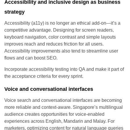
Accessibility and inclusive design as business
strategy
Accessibility (a11y) is no longer an ethical add-on—it’s a
competitive advantage. Designing for screen readers,
keyboard navigation, color contrast and simple layouts
improves reach and reduces friction for all users.
Accessibility improvements also tend to streamline user
flows and can boost SEO.
Incorporate accessibility testing into QA and make it part of
the acceptance criteria for every sprint.
Voice and conversational interfaces
Voice search and conversational interfaces are becoming
more reliable and context-aware. Singapore’s multilingual
audience creates opportunities for voice-enabled
experiences across English, Mandarin and Malay. For
marketers, optimizing content for natural language queries