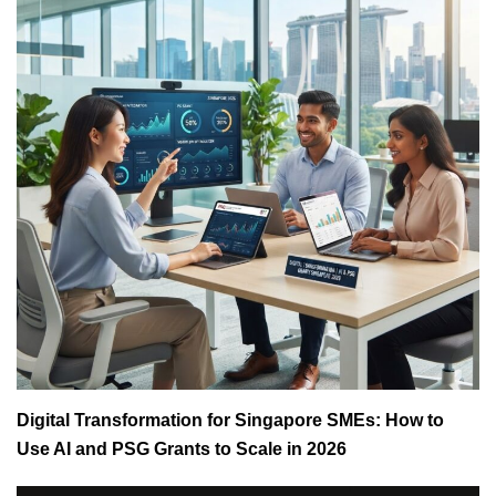
Digital Transformation for Singapore SMEs: How to
Use AI and PSG Grants to Scale in 2026