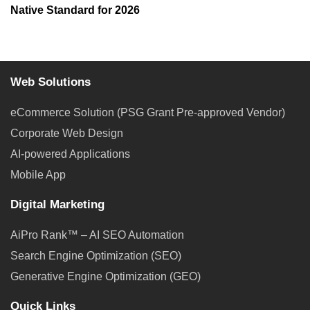
Native Standard for 2026
Web Solutions
eCommerce Solution (PSG Grant Pre-approved Vendor)
Corporate Web Design
AI-powered Applications
Mobile App
Digital Marketing
AiPro Rank™ – AI SEO Automation
Search Engine Optimization (SEO)
Generative Engine Optimization (GEO)
Quick Links