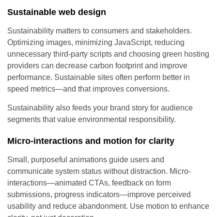
Sustainable web design
Sustainability matters to consumers and stakeholders.
Optimizing images, minimizing JavaScript, reducing
unnecessary third-party scripts and choosing green hosting
providers can decrease carbon footprint and improve
performance. Sustainable sites often perform better in
speed metrics—and that improves conversions.
Sustainability also feeds your brand story for audience
segments that value environmental responsibility.
Micro-interactions and motion for clarity
Small, purposeful animations guide users and
communicate system status without distraction. Micro-
interactions—animated CTAs, feedback on form
submissions, progress indicators—improve perceived
usability and reduce abandonment. Use motion to enhance