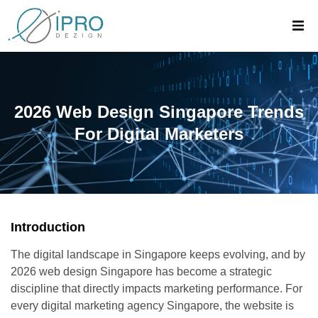
2026 Web Design Singapore Trends
For Digital Marketers
Introduction
The digital landscape in Singapore keeps evolving, and by
2026 web design Singapore has become a strategic
discipline that directly impacts marketing performance. For
every digital marketing agency Singapore, the website is