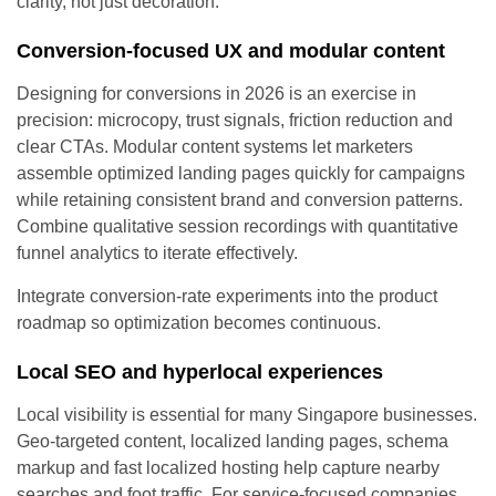
clarity, not just decoration.
Conversion-focused UX and modular content
Designing for conversions in 2026 is an exercise in
precision: microcopy, trust signals, friction reduction and
clear CTAs. Modular content systems let marketers
assemble optimized landing pages quickly for campaigns
while retaining consistent brand and conversion patterns.
Combine qualitative session recordings with quantitative
funnel analytics to iterate effectively.
Integrate conversion-rate experiments into the product
roadmap so optimization becomes continuous.
Local SEO and hyperlocal experiences
Local visibility is essential for many Singapore businesses.
Geo-targeted content, localized landing pages, schema
markup and fast localized hosting help capture nearby
searches and foot traffic. For service-focused companies,