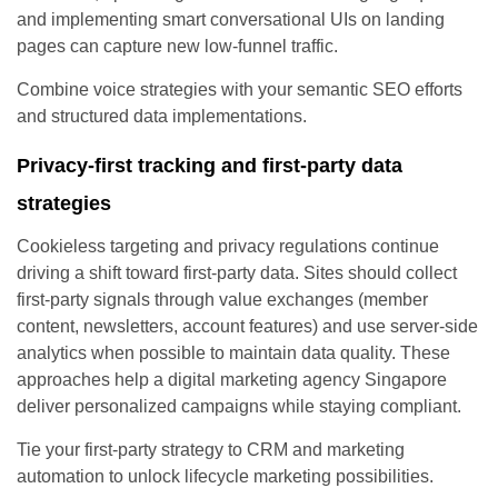
and implementing smart conversational UIs on landing
pages can capture new low-funnel traffic.
Combine voice strategies with your semantic SEO efforts
and structured data implementations.
Privacy-first tracking and first-party data
strategies
Cookieless targeting and privacy regulations continue
driving a shift toward first-party data. Sites should collect
first-party signals through value exchanges (member
content, newsletters, account features) and use server-side
analytics when possible to maintain data quality. These
approaches help a digital marketing agency Singapore
deliver personalized campaigns while staying compliant.
Tie your first-party strategy to CRM and marketing
automation to unlock lifecycle marketing possibilities.