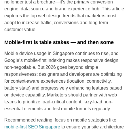
no longer just a brochure—it’s the primary conversion
engine, data source and brand experience hub. This article
explores the top web design trends that marketers must
adopt to increase traffic, conversions and long-term
customer value.
Mobile-first is table stakes — and then some
Mobile device usage in Singapore continues to rise, and
Google’s mobile-first indexing makes responsive design
non-negotiable. But 2026 goes beyond simple
responsiveness: designers and developers are optimizing
for context-aware experiences (location, connectivity,
battery state) and progressively enhancing features based
on device capability. Marketers should partner with web
teams to prioritize load-critical content, lazy-load non-
essential elements and test mobile funnels regularly.
Recommended reading: focus on mobile strategies like
mobile-first SEO Singapore
to ensure your site architecture