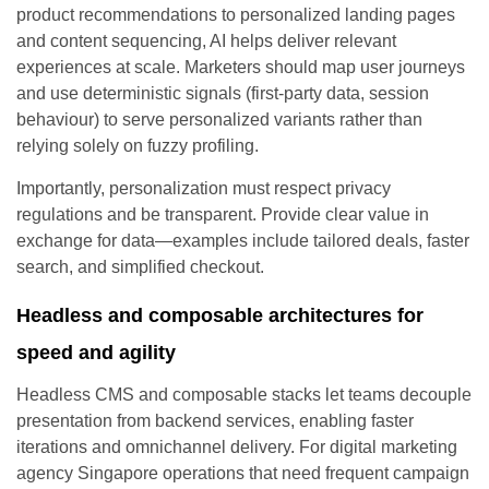
product recommendations to personalized landing pages
and content sequencing, AI helps deliver relevant
experiences at scale. Marketers should map user journeys
and use deterministic signals (first-party data, session
behaviour) to serve personalized variants rather than
relying solely on fuzzy profiling.
Importantly, personalization must respect privacy
regulations and be transparent. Provide clear value in
exchange for data—examples include tailored deals, faster
search, and simplified checkout.
Headless and composable architectures for
speed and agility
Headless CMS and composable stacks let teams decouple
presentation from backend services, enabling faster
iterations and omnichannel delivery. For digital marketing
agency Singapore operations that need frequent campaign