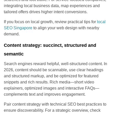
integrating local business data, map experiences and
tailored offers drives higher intent conversions.
If you focus on local growth, review practical tips for
local
SEO Singapore
to align your web design with nearby
demand.
Content strategy: succinct, structured and
semantic
Search engines reward helpful, well-structured content. In
2026, content should be scannable, use clear headings
and structured markup, and be optimized for featured
snippets and rich results. Rich media—short video
explainers, optimized images and interactive FAQs—
complements text and improves engagement.
Pair content strategy with technical SEO best practices to
ensure discoverability. For a strategic overview, check