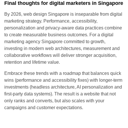
Final thoughts for digital marketers in Singapore
By 2026, web design Singapore is inseparable from digital
marketing strategy. Performance, accessibility,
personalization and privacy-aware data practices combine
to create measurable business outcomes. For a digital
marketing agency Singapore committed to growth,
investing in modern web architectures, measurement and
collaborative workflows will deliver stronger acquisition,
retention and lifetime value.
Embrace these trends with a roadmap that balances quick
wins (performance and accessibility fixes) with longer-term
investments (headless architecture, AI personalization and
first-party data systems). The result is a website that not
only ranks and converts, but also scales with your
campaigns and customer expectations.