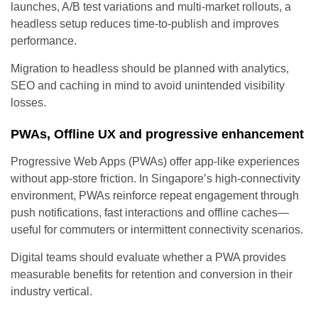
launches, A/B test variations and multi-market rollouts, a
headless setup reduces time-to-publish and improves
performance.
Migration to headless should be planned with analytics,
SEO and caching in mind to avoid unintended visibility
losses.
PWAs, Offline UX and progressive enhancement
Progressive Web Apps (PWAs) offer app-like experiences
without app-store friction. In Singapore’s high-connectivity
environment, PWAs reinforce repeat engagement through
push notifications, fast interactions and offline caches—
useful for commuters or intermittent connectivity scenarios.
Digital teams should evaluate whether a PWA provides
measurable benefits for retention and conversion in their
industry vertical.