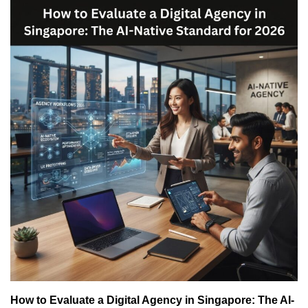
How to Evaluate a Digital Agency in Singapore: The AI-