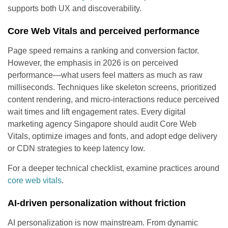
supports both UX and discoverability.
Core Web Vitals and perceived performance
Page speed remains a ranking and conversion factor.
However, the emphasis in 2026 is on perceived
performance—what users feel matters as much as raw
milliseconds. Techniques like skeleton screens, prioritized
content rendering, and micro-interactions reduce perceived
wait times and lift engagement rates. Every digital
marketing agency Singapore should audit Core Web
Vitals, optimize images and fonts, and adopt edge delivery
or CDN strategies to keep latency low.
For a deeper technical checklist, examine practices around
core web vitals
.
AI-driven personalization without friction
AI personalization is now mainstream. From dynamic