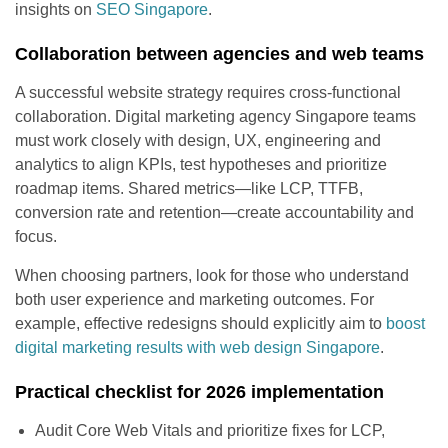
insights on
SEO Singapore
.
Collaboration between agencies and web teams
A successful website strategy requires cross-functional
collaboration. Digital marketing agency Singapore teams
must work closely with design, UX, engineering and
analytics to align KPIs, test hypotheses and prioritize
roadmap items. Shared metrics—like LCP, TTFB,
conversion rate and retention—create accountability and
focus.
When choosing partners, look for those who understand
both user experience and marketing outcomes. For
example, effective redesigns should explicitly aim to
boost
digital marketing results with web design Singapore
.
Practical checklist for 2026 implementation
Audit Core Web Vitals and prioritize fixes for LCP,