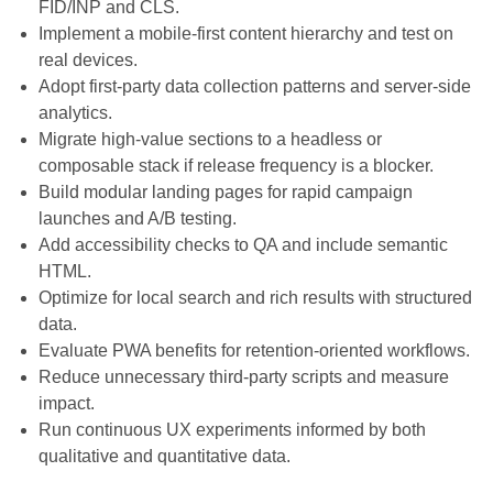
FID/INP and CLS.
Implement a mobile-first content hierarchy and test on
real devices.
Adopt first-party data collection patterns and server-side
analytics.
Migrate high-value sections to a headless or
composable stack if release frequency is a blocker.
Build modular landing pages for rapid campaign
launches and A/B testing.
Add accessibility checks to QA and include semantic
HTML.
Optimize for local search and rich results with structured
data.
Evaluate PWA benefits for retention-oriented workflows.
Reduce unnecessary third-party scripts and measure
impact.
Run continuous UX experiments informed by both
qualitative and quantitative data.