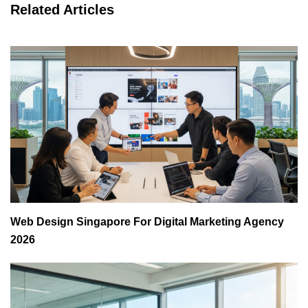
Related Articles
Web Design Singapore For Digital Marketing Agency
2026