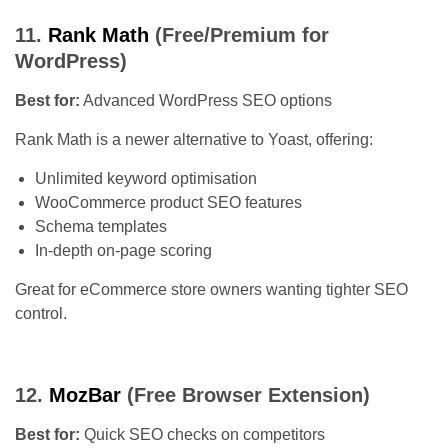
11.
Rank Math
(Free/Premium for
WordPress)
Best for:
Advanced WordPress SEO options
Rank Math is a newer alternative to Yoast, offering:
Unlimited keyword optimisation
WooCommerce product SEO features
Schema templates
In-depth on-page scoring
Great for eCommerce store owners wanting tighter SEO
control.
12.
MozBar
(Free Browser Extension)
Best for:
Quick SEO checks on competitors