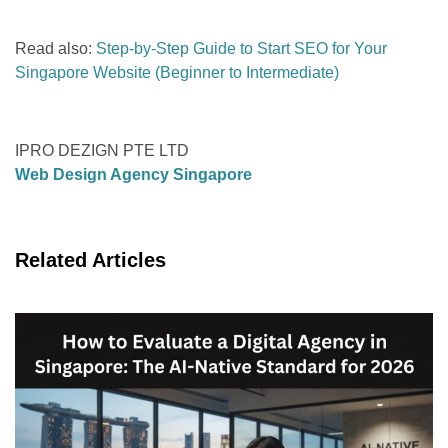
Read also:
Step-by-Step Guide to Start SEO for Your
Singapore Website (Beginner to Intermediate)
IPRO DEZIGN PTE LTD
Web Design Agency Singapore
Related Articles