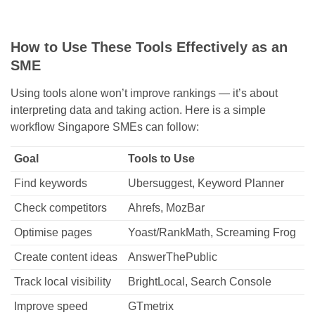
How to Use These Tools Effectively as an
SME
Using tools alone won’t improve rankings — it’s about
interpreting data and taking action. Here is a simple
workflow Singapore SMEs can follow:
Goal
Tools to Use
Find keywords
Ubersuggest, Keyword Planner
Check competitors
Ahrefs, MozBar
Optimise pages
Yoast/RankMath, Screaming Frog
Create content ideas
AnswerThePublic
Track local visibility
BrightLocal, Search Console
Improve speed
GTmetrix