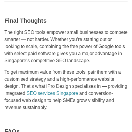
Final Thoughts
The right SEO tools empower small businesses to compete
smarter — not harder. Whether you’re starting out or
looking to scale, combining the free power of Google tools
with select paid software gives you a major advantage in
Singapore’s competitive SEO landscape.
To get maximum value from these tools, pair them with a
customised strategy and a high-performance website
design. That’s what iPro Dezign specialises in — providing
integrated
SEO services Singapore
and conversion-
focused web design to help SMEs grow visibility and
revenue sustainably.
FAQs