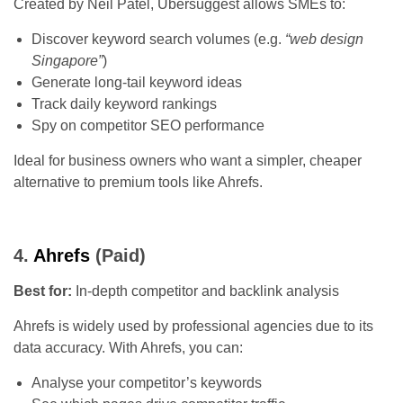
Created by Neil Patel, Ubersuggest allows SMEs to:
Discover keyword search volumes (e.g.
“web design
Singapore”
)
Generate long-tail keyword ideas
Track daily keyword rankings
Spy on competitor SEO performance
Ideal for business owners who want a simpler, cheaper
alternative to premium tools like Ahrefs.
4.
Ahrefs
(Paid)
Best for:
In-depth competitor and backlink analysis
Ahrefs is widely used by professional agencies due to its
data accuracy. With Ahrefs, you can:
Analyse your competitor’s keywords