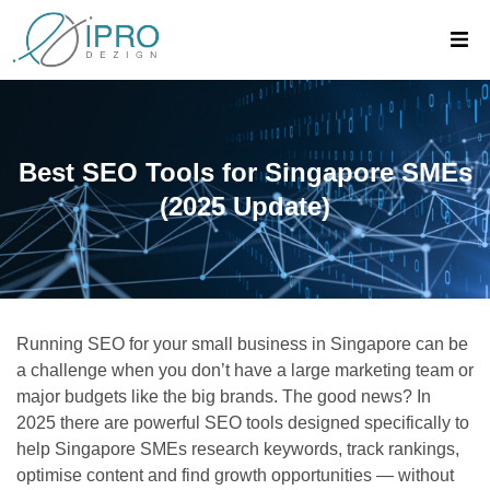
Best SEO Tools for Singapore SMEs
(2025 Update)
Running SEO for your small business in Singapore can be
a challenge when you don’t have a large marketing team or
major budgets like the big brands. The good news? In
2025 there are powerful SEO tools designed specifically to
help Singapore SMEs research keywords, track rankings,
optimise content and find growth opportunities — without