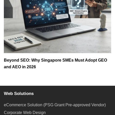
Beyond SEO: Why Singapore SMEs Must Adopt GEO
and AEO in 2026
Web Solutions
eCommerce Solution (PSG Grant Pre-approved Vendor)
Corporate Web Design