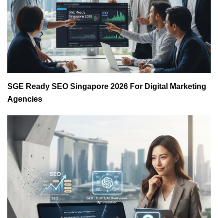
SGE Ready SEO Singapore 2026 For Digital Marketing
Agencies