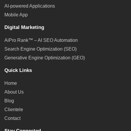
AI-powered Applications
Mobile App
Digital Marketing
AiPro Rank™ – AI SEO Automation
Search Engine Optimization (SEO)
Generative Engine Optimization (GEO)
Quick Links
Home
About Us
Blog
Clientele
Contact
Stay Connected