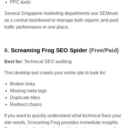
PPC tools
Several Singapore marketing departments use SEMrush
as a central dashboard to manage both organic and paid
traffic performance in one place.
6.
Screaming Frog SEO Spider
(Free/Paid)
Best for:
Technical SEO auditing
This desktop tool crawls your entire site to look for:
Broken links
Missing meta tags
Duplicate titles
Redirect chains
If you want to quickly understand what technical fixes your
site needs, Screaming Frog provides immediate insights.