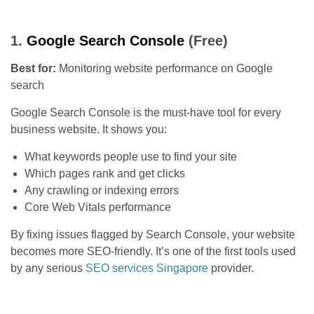
1.
Google Search Console
(Free)
Best for:
Monitoring website performance on Google
search
Google Search Console is the must-have tool for every
business website. It shows you:
What keywords people use to find your site
Which pages rank and get clicks
Any crawling or indexing errors
Core Web Vitals performance
By fixing issues flagged by Search Console, your website
becomes more SEO-friendly. It’s one of the first tools used
by any serious
SEO services Singapore
provider.