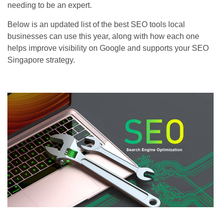
needing to be an expert.
Below is an updated list of the best SEO tools local
businesses can use this year, along with how each one
helps improve visibility on Google and supports your SEO
Singapore strategy.