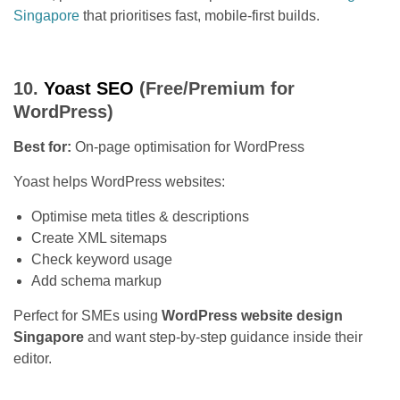
Singapore
that prioritises fast, mobile-first builds.
10.
Yoast SEO
(Free/Premium for
WordPress)
Best for:
On-page optimisation for WordPress
Yoast helps WordPress websites:
Optimise meta titles & descriptions
Create XML sitemaps
Check keyword usage
Add schema markup
Perfect for SMEs using
WordPress website design
Singapore
and want step-by-step guidance inside their
editor.