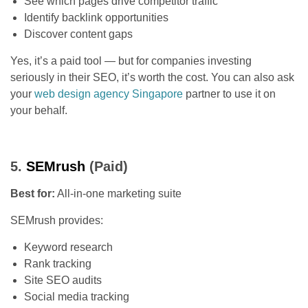
See which pages drive competitor traffic
Identify backlink opportunities
Discover content gaps
Yes, it’s a paid tool — but for companies investing
seriously in their SEO, it’s worth the cost. You can also ask
your
web design agency Singapore
partner to use it on
your behalf.
5.
SEMrush
(Paid)
Best for:
All-in-one marketing suite
SEMrush provides:
Keyword research
Rank tracking
Site SEO audits
Social media tracking