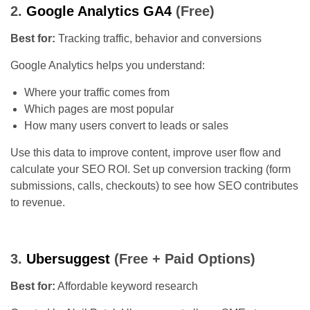
2.
Google Analytics GA4
(Free)
Best for:
Tracking traffic, behavior and conversions
Google Analytics helps you understand:
Where your traffic comes from
Which pages are most popular
How many users convert to leads or sales
Use this data to improve content, improve user flow and
calculate your SEO ROI. Set up conversion tracking (form
submissions, calls, checkouts) to see how SEO contributes
to revenue.
3.
Ubersuggest
(Free + Paid Options)
Best for:
Affordable keyword research