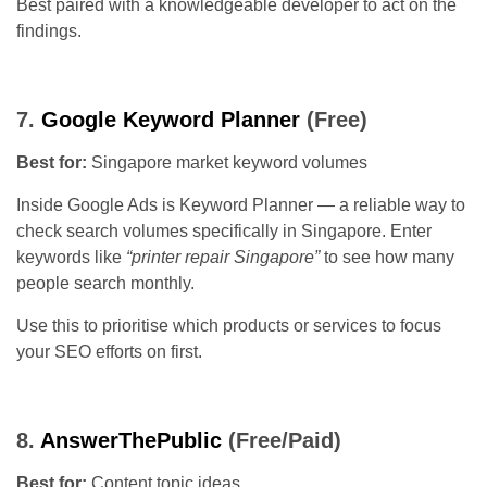
Best paired with a knowledgeable developer to act on the
findings.
7.
Google Keyword Planner
(Free)
Best for:
Singapore market keyword volumes
Inside Google Ads is Keyword Planner — a reliable way to
check search volumes specifically in Singapore. Enter
keywords like
“printer repair Singapore”
to see how many
people search monthly.
Use this to prioritise which products or services to focus
your SEO efforts on first.
8.
AnswerThePublic
(Free/Paid)
Best for:
Content topic ideas