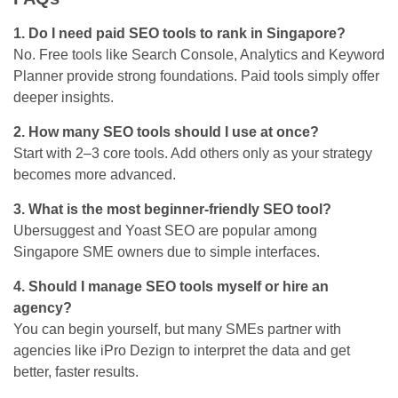
1. Do I need paid SEO tools to rank in Singapore?
No. Free tools like Search Console, Analytics and Keyword
Planner provide strong foundations. Paid tools simply offer
deeper insights.
2. How many SEO tools should I use at once?
Start with 2–3 core tools. Add others only as your strategy
becomes more advanced.
3. What is the most beginner-friendly SEO tool?
Ubersuggest and Yoast SEO are popular among
Singapore SME owners due to simple interfaces.
4. Should I manage SEO tools myself or hire an
agency?
You can begin yourself, but many SMEs partner with
agencies like iPro Dezign to interpret the data and get
better, faster results.