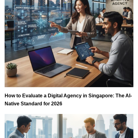
How to Evaluate a Digital Agency in Singapore: The AI-
Native Standard for 2026