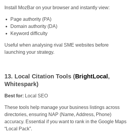
Install MozBar on your browser and instantly view:
Page authority (PA)
Domain authority (DA)
Keyword difficulty
Useful when analysing rival SME websites before
launching your strategy.
13. Local Citation Tools (
BrightLocal
,
Whitespark)
Best for:
Local SEO
These tools help manage your business listings across
directories, ensuring NAP (Name, Address, Phone)
accuracy. Essential if you want to rank in the Google Maps
“Local Pack”.