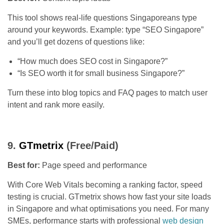
This tool shows real-life questions Singaporeans type
around your keywords. Example: type “SEO Singapore”
and you’ll get dozens of questions like:
“How much does SEO cost in Singapore?”
“Is SEO worth it for small business Singapore?”
Turn these into blog topics and FAQ pages to match user
intent and rank more easily.
9.
GTmetrix
(Free/Paid)
Best for:
Page speed and performance
With Core Web Vitals becoming a ranking factor, speed
testing is crucial. GTmetrix shows how fast your site loads
in Singapore and what optimisations you need. For many
SMEs, performance starts with professional
web design