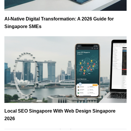
AI-Native Digital Transformation: A 2026 Guide for
Singapore SMEs
Local SEO Singapore With Web Design Singapore
2026