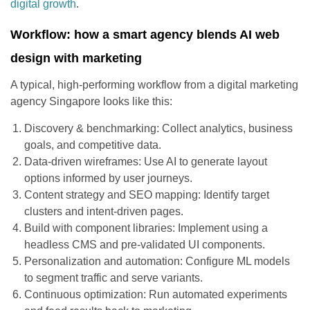
digital growth
.
Workflow: how a smart agency blends AI web
design with marketing
A typical, high-performing workflow from a digital marketing
agency Singapore looks like this:
Discovery & benchmarking: Collect analytics, business
goals, and competitive data.
Data-driven wireframes: Use AI to generate layout
options informed by user journeys.
Content strategy and SEO mapping: Identify target
clusters and intent-driven pages.
Build with component libraries: Implement using a
headless CMS and pre-validated UI components.
Personalization and automation: Configure ML models
to segment traffic and serve variants.
Continuous optimization: Run automated experiments