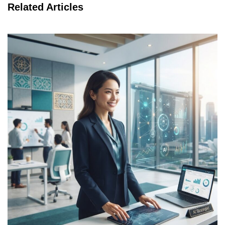
Related Articles