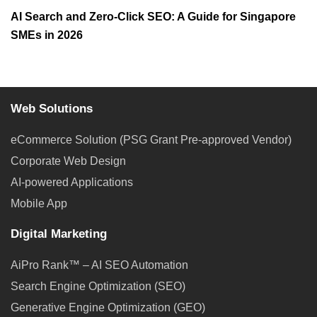
AI Search and Zero-Click SEO: A Guide for Singapore
SMEs in 2026
Web Solutions
eCommerce Solution (PSG Grant Pre-approved Vendor)
Corporate Web Design
AI-powered Applications
Mobile App
Digital Marketing
AiPro Rank™ – AI SEO Automation
Search Engine Optimization (SEO)
Generative Engine Optimization (GEO)