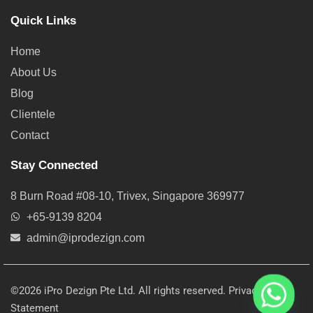
Quick Links
Home
About Us
Blog
Clientele
Contact
Stay Connected
8 Burn Road #08-10, Trivex, Singapore 369977
+65-9139 8204
admin@iprodezign.com
©2026 iPro Dezign Pte Ltd. All rights reserved.
Privacy
Statement