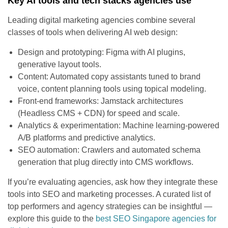
Key AI tools and tech stacks agencies use
Leading digital marketing agencies combine several
classes of tools when delivering AI web design:
Design and prototyping: Figma with AI plugins,
generative layout tools.
Content: Automated copy assistants tuned to brand
voice, content planning tools using topical modeling.
Front-end frameworks: Jamstack architectures
(Headless CMS + CDN) for speed and scale.
Analytics & experimentation: Machine learning-powered
A/B platforms and predictive analytics.
SEO automation: Crawlers and automated schema
generation that plug directly into CMS workflows.
If you’re evaluating agencies, ask how they integrate these
tools into SEO and marketing processes. A curated list of
top performers and agency strategies can be insightful —
explore this guide to the
best SEO Singapore agencies for