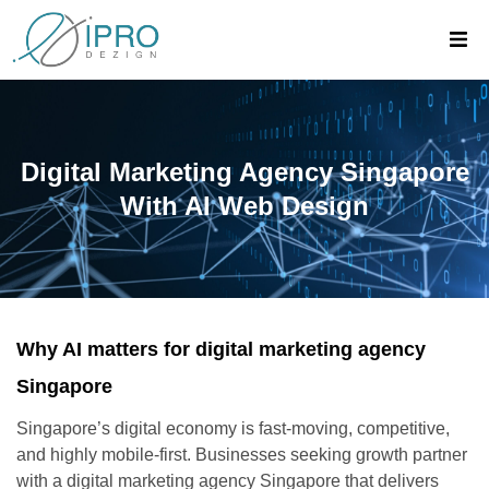
Digital Marketing Agency Singapore
With AI Web Design
Why AI matters for digital marketing agency
Singapore
Singapore’s digital economy is fast-moving, competitive,
and highly mobile-first. Businesses seeking growth partner
with a digital marketing agency Singapore that delivers