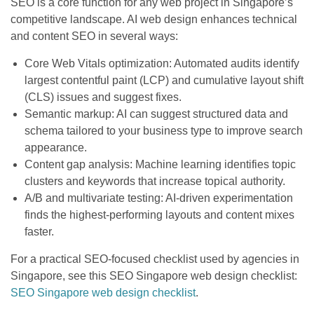
SEO is a core function for any web project in Singapore’s
competitive landscape. AI web design enhances technical
and content SEO in several ways:
Core Web Vitals optimization: Automated audits identify
largest contentful paint (LCP) and cumulative layout shift
(CLS) issues and suggest fixes.
Semantic markup: AI can suggest structured data and
schema tailored to your business type to improve search
appearance.
Content gap analysis: Machine learning identifies topic
clusters and keywords that increase topical authority.
A/B and multivariate testing: AI-driven experimentation
finds the highest-performing layouts and content mixes
faster.
For a practical SEO-focused checklist used by agencies in
Singapore, see this SEO Singapore web design checklist:
SEO Singapore web design checklist
.