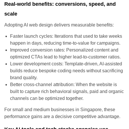
Real-world benefits: conversions, speed, and
scale
Adopting AI web design delivers measurable benefits:
Faster launch cycles: Iterations that used to take weeks
happen in days, reducing time-to-value for campaigns.
Improved conversion rates: Personalized content and
optimized CTAs lead to higher lead-to-customer ratios.
Lower development costs: Template-driven, AI-assisted
builds reduce bespoke coding needs without sacrificing
brand quality.
Better cross-channel attribution: When the website is
built to capture rich behavioral signals, paid and organic
channels can be optimized together.
For small and medium businesses in Singapore, these
performance gains are a decisive competitive advantage.