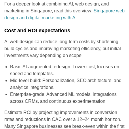
For a deeper look at combining AI, web design, and
marketing in Singapore, read this overview:
Singapore web
design and digital marketing with AI
.
Cost and ROI expectations
AI web design can reduce long-term costs by shortening
build cycles and improving marketing efficiency, but initial
investments vary depending on scope:
Basic AI-augmented redesign: Lower cost, focuses on
speed and templates.
Mid-level build: Personalization, SEO architecture, and
analytics integrations.
Enterprise-grade: Advanced ML models, integrations
across CRMs, and continuous experimentation.
Estimate ROI by projecting improvements in conversion
rates and reductions in CAC over a 12–24 month horizon.
Many Singapore businesses see break-even within the first