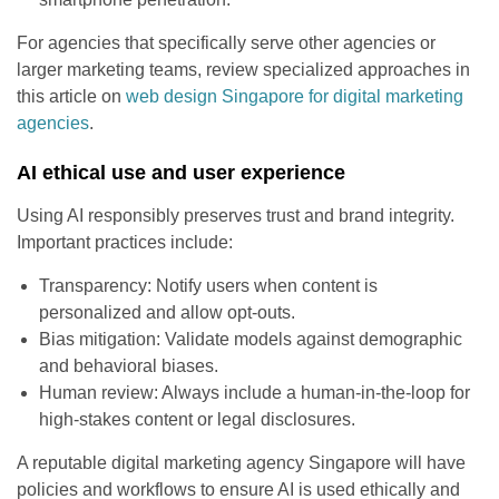
For agencies that specifically serve other agencies or
larger marketing teams, review specialized approaches in
this article on
web design Singapore for digital marketing
agencies
.
AI ethical use and user experience
Using AI responsibly preserves trust and brand integrity.
Important practices include:
Transparency: Notify users when content is
personalized and allow opt-outs.
Bias mitigation: Validate models against demographic
and behavioral biases.
Human review: Always include a human-in-the-loop for
high-stakes content or legal disclosures.
A reputable digital marketing agency Singapore will have
policies and workflows to ensure AI is used ethically and