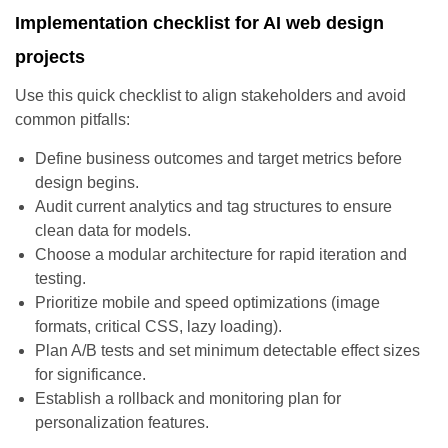
Implementation checklist for AI web design
projects
Use this quick checklist to align stakeholders and avoid
common pitfalls:
Define business outcomes and target metrics before
design begins.
Audit current analytics and tag structures to ensure
clean data for models.
Choose a modular architecture for rapid iteration and
testing.
Prioritize mobile and speed optimizations (image
formats, critical CSS, lazy loading).
Plan A/B tests and set minimum detectable effect sizes
for significance.
Establish a rollback and monitoring plan for
personalization features.