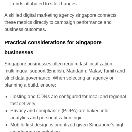
trends attributed to site changes.
A skilled digital marketing agency singapore connects
these metrics directly to campaign performance and
business outcomes.
Practical considerations for Singapore
businesses
Singapore businesses often require fast localization,
multilingual support (English, Mandarin, Malay, Tamil) and
strict data governance. When selecting an agency or
planning a build, ensure:
Hosting and CDNs are configured for local and regional
fast delivery.
Privacy and compliance (PDPA) are baked into
analytics and personalization logic.
Mobile-first design is prioritized given Singapore’s high
smartphone penetration.