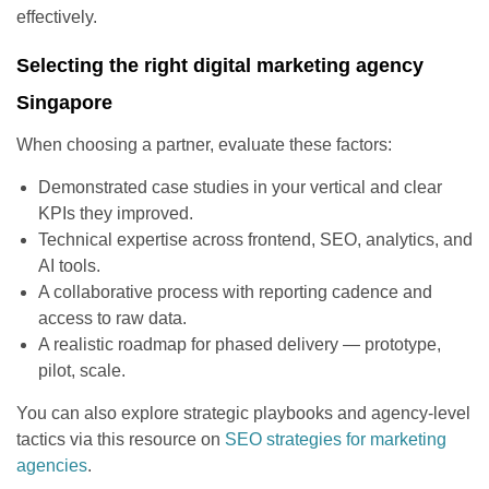
effectively.
Selecting the right digital marketing agency
Singapore
When choosing a partner, evaluate these factors:
Demonstrated case studies in your vertical and clear
KPIs they improved.
Technical expertise across frontend, SEO, analytics, and
AI tools.
A collaborative process with reporting cadence and
access to raw data.
A realistic roadmap for phased delivery — prototype,
pilot, scale.
You can also explore strategic playbooks and agency-level
tactics via this resource on
SEO strategies for marketing
agencies
.