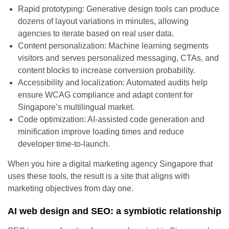
Rapid prototyping: Generative design tools can produce
dozens of layout variations in minutes, allowing
agencies to iterate based on real user data.
Content personalization: Machine learning segments
visitors and serves personalized messaging, CTAs, and
content blocks to increase conversion probability.
Accessibility and localization: Automated audits help
ensure WCAG compliance and adapt content for
Singapore’s multilingual market.
Code optimization: AI-assisted code generation and
minification improve loading times and reduce
developer time-to-launch.
When you hire a digital marketing agency Singapore that
uses these tools, the result is a site that aligns with
marketing objectives from day one.
AI web design and SEO: a symbiotic relationship