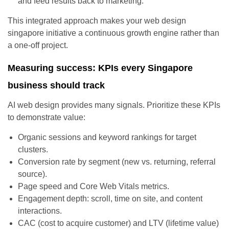
and feed results back to marketing.
This integrated approach makes your web design
singapore initiative a continuous growth engine rather than
a one-off project.
Measuring success: KPIs every Singapore
business should track
AI web design provides many signals. Prioritize these KPIs
to demonstrate value:
Organic sessions and keyword rankings for target
clusters.
Conversion rate by segment (new vs. returning, referral
source).
Page speed and Core Web Vitals metrics.
Engagement depth: scroll, time on site, and content
interactions.
CAC (cost to acquire customer) and LTV (lifetime value)