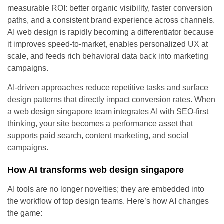
measurable ROI: better organic visibility, faster conversion
paths, and a consistent brand experience across channels.
AI web design is rapidly becoming a differentiator because
it improves speed-to-market, enables personalized UX at
scale, and feeds rich behavioral data back into marketing
campaigns.
AI-driven approaches reduce repetitive tasks and surface
design patterns that directly impact conversion rates. When
a web design singapore team integrates AI with SEO-first
thinking, your site becomes a performance asset that
supports paid search, content marketing, and social
campaigns.
How AI transforms web design singapore
AI tools are no longer novelties; they are embedded into
the workflow of top design teams. Here’s how AI changes
the game: