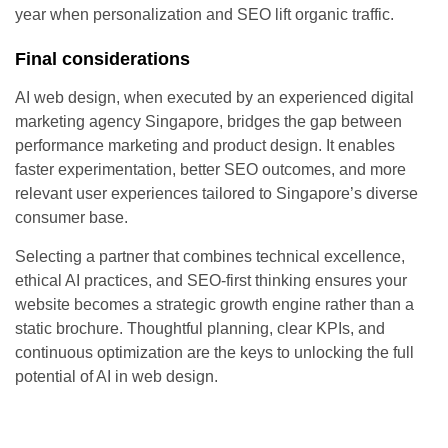
year when personalization and SEO lift organic traffic.
Final considerations
AI web design, when executed by an experienced digital
marketing agency Singapore, bridges the gap between
performance marketing and product design. It enables
faster experimentation, better SEO outcomes, and more
relevant user experiences tailored to Singapore’s diverse
consumer base.
Selecting a partner that combines technical excellence,
ethical AI practices, and SEO-first thinking ensures your
website becomes a strategic growth engine rather than a
static brochure. Thoughtful planning, clear KPIs, and
continuous optimization are the keys to unlocking the full
potential of AI in web design.