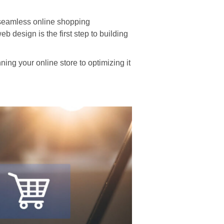
 seamless online shopping
 design is the first step to building
ng your online store to optimizing it