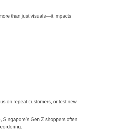
more than just visuals—it impacts
cus on repeat customers, or test new
e, Singapore’s Gen Z shoppers often
reordering.