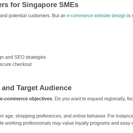
rs for Singapore SMEs
 and potential customers. But an
e-commerce website design
is 
gn and SEO strategies
secure checkout
s and Target Audience
 e-commerce objectives
. Do you want to expand regionally, fo
ir age, shopping preferences, and online behavior. For instanc
hile working professionals may value loyalty programs and easy 