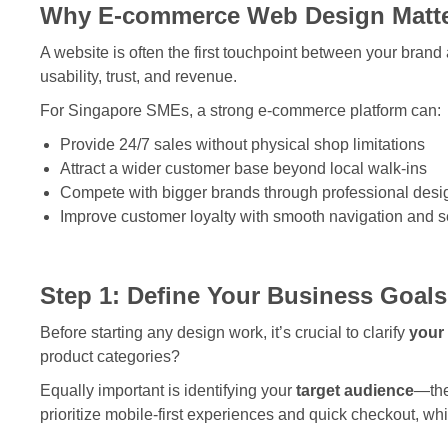
Why E-commerce Web Design Matte
A website is often the first touchpoint between your brand
usability, trust, and revenue.
For Singapore SMEs, a strong e-commerce platform can:
Provide 24/7 sales without physical shop limitations
Attract a wider customer base beyond local walk-ins
Compete with bigger brands through professional desi
Improve customer loyalty with smooth navigation and 
Step 1: Define Your Business Goal
Before starting any design work, it’s crucial to clarify
your
product categories?
Equally important is identifying your
target audience
—the
prioritize mobile-first experiences and quick checkout, w