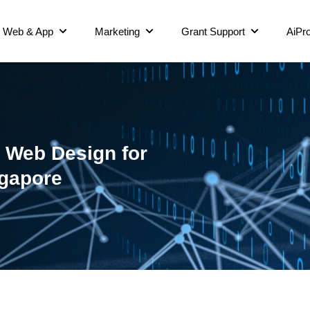
Web & App
Marketing
Grant Support
AiPro
 Web Design for
ngapore