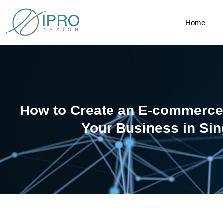
Home
How to Create an E-commerce
Your Business in Si