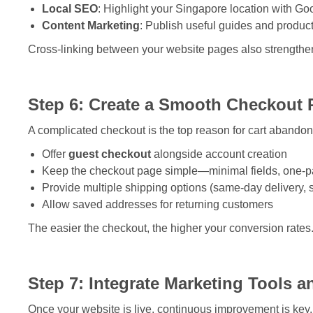
Local SEO
: Highlight your Singapore location with Go
Content Marketing
: Publish useful guides and product i
Cross-linking between your website pages also strengthen
Step 6: Create a Smooth Checkout 
A complicated checkout is the top reason for cart abandon
Offer
guest checkout
alongside account creation
Keep the checkout page simple—minimal fields, one-p
Provide multiple shipping options (same-day delivery, 
Allow saved addresses for returning customers
The easier the checkout, the higher your conversion rates
Step 7: Integrate Marketing Tools a
Once your website is live, continuous improvement is key. 