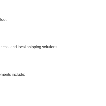
clude:
ness, and local shipping solutions.
ements include: