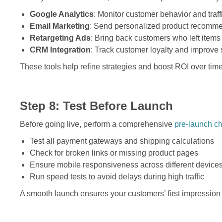
Google Analytics
: Monitor customer behavior and traff
Email Marketing
: Send personalized product recomm
Retargeting Ads
: Bring back customers who left items i
CRM Integration
: Track customer loyalty and improve 
These tools help refine strategies and boost ROI over time
Step 8: Test Before Launch
Before going live, perform a comprehensive
pre-launch ch
Test all payment gateways and shipping calculations
Check for broken links or missing product pages
Ensure mobile responsiveness across different device
Run speed tests to avoid delays during high traffic
A smooth launch ensures your customers’ first impression 