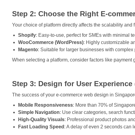
Step 2: Choose the Right E-commer
Your choice of platform directly affects the scalability and 
Shopify
: Easy-to-use, perfect for SMEs with minimal 
WooCommerce (WordPress)
: Highly customizable a
Magento
: Suitable for larger businesses with complex
When selecting a platform, consider factors like payment 
Step 3: Design for User Experience
The success of your e-commerce web design in Singapore 
Mobile Responsiveness
: More than 70% of Singapore
Simple Navigation
: Use clear categories, search functi
High-Quality Visuals
: Professional product photos and
Fast Loading Speed
: A delay of even 2 seconds can le