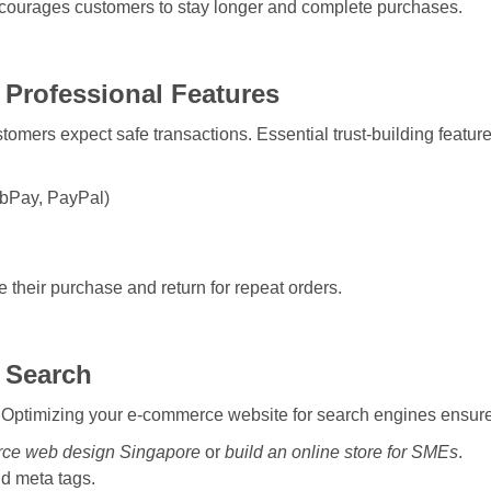
ncourages customers to stay longer and complete purchases.
 Professional Features
omers expect safe transactions. Essential trust-building feature
abPay, PayPal)
 their purchase and return for repeat orders.
 Search
 it. Optimizing your e-commerce website for search engines ensure
ce web design Singapore
or
build an online store for SMEs
.
nd meta tags.