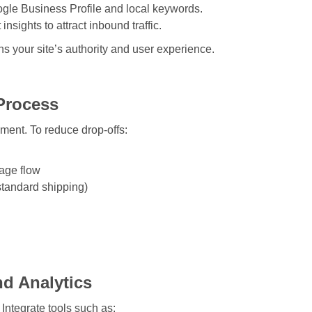
ogle Business Profile and local keywords.
nsights to attract inbound traffic.
s your site’s authority and user experience.
Process
ment. To reduce drop-offs:
age flow
standard shipping)
.
nd Analytics
Integrate tools such as: