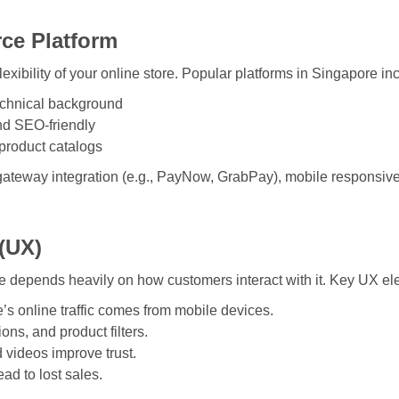
ce Platform
flexibility of your online store. Popular platforms in Singapore in
technical background
nd SEO-friendly
 product catalogs
gateway integration (e.g., PayNow, GrabPay), mobile responsive
 (UX)
depends heavily on how customers interact with it. Key UX el
’s online traffic comes from mobile devices.
ons, and product filters.
 videos improve trust.
ad to lost sales.