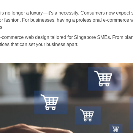
 is no longer a luxury—it’s a necessity. Consumers now expect
or fashion. For businesses, having a professional e-commerce web
s.
n e-commerce web design tailored for Singapore SMEs. From planni
tices that can set your business apart.