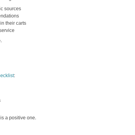
ic sources
endations
n their carts
service
.
ecklist
:
s
is a positive one.