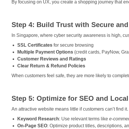
By focusing on UX, you create a shopping journey that e
Step 4: Build Trust with Secure and
In Singapore, where cyber security awareness is high, cust
SSL Certificates
for secure browsing
Multiple Payment Options
(credit cards, PayNow, Gr
Customer Reviews and Ratings
Clear Return & Refund Policies
When customers feel safe, they are more likely to complete
Step 5: Optimize for SEO and Local
An attractive website means little if customers can’t find
Keyword Research
: Use relevant terms like
e-commer
On-Page SEO
: Optimize product titles, descriptions, a