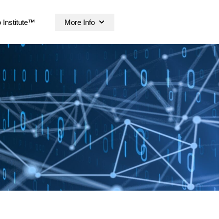
 Institute™
More Info