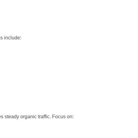
s include:
s steady organic traffic. Focus on: