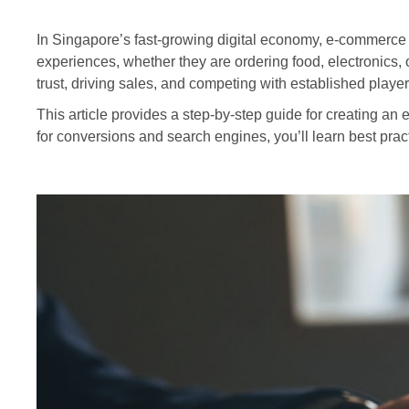
In Singapore’s fast-growing digital economy, e-commerce
experiences, whether they are ordering food, electronics, 
trust, driving sales, and competing with established player
This article provides a step-by-step guide for creating a
for conversions and search engines, you’ll learn best prac