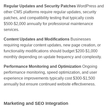
Regular Updates and Security Patches
WordPress and
other CMS platforms require regular updates, security
patches, and compatibility testing that typically costs
$500-$2,000 annually for professional maintenance
services.
Content Updates and Modifications
Businesses
requiring regular content updates, new page creation, or
functionality modifications should budget $200-$1,000
monthly depending on update frequency and complexity.
Performance Monitoring and Optimization
Ongoing
performance monitoring, speed optimization, and user
experience improvements typically cost $300-$1,500
annually but ensure continued website effectiveness.
Marketing and SEO Integration