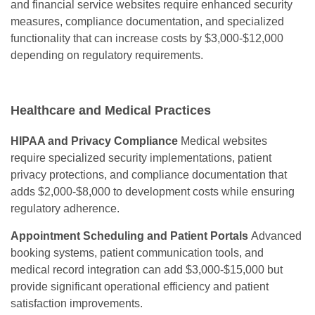
and financial service websites require enhanced security
measures, compliance documentation, and specialized
functionality that can increase costs by $3,000-$12,000
depending on regulatory requirements.
Healthcare and Medical Practices
HIPAA and Privacy Compliance
Medical websites
require specialized security implementations, patient
privacy protections, and compliance documentation that
adds $2,000-$8,000 to development costs while ensuring
regulatory adherence.
Appointment Scheduling and Patient Portals
Advanced
booking systems, patient communication tools, and
medical record integration can add $3,000-$15,000 but
provide significant operational efficiency and patient
satisfaction improvements.