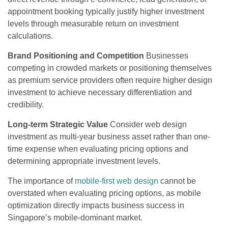
appointment booking typically justify higher investment
levels through measurable return on investment
calculations.
Brand Positioning and Competition
Businesses
competing in crowded markets or positioning themselves
as premium service providers often require higher design
investment to achieve necessary differentiation and
credibility.
Long-term Strategic Value
Consider web design
investment as multi-year business asset rather than one-
time expense when evaluating pricing options and
determining appropriate investment levels.
The importance of
mobile-first web design
cannot be
overstated when evaluating pricing options, as mobile
optimization directly impacts business success in
Singapore’s mobile-dominant market.