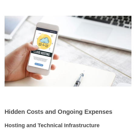
Hidden Costs and Ongoing Expenses
Hosting and Technical Infrastructure