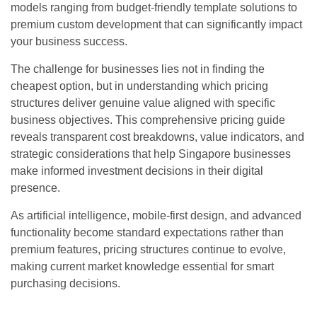
models ranging from budget-friendly template solutions to
premium custom development that can significantly impact
your business success.
The challenge for businesses lies not in finding the
cheapest option, but in understanding which pricing
structures deliver genuine value aligned with specific
business objectives. This comprehensive pricing guide
reveals transparent cost breakdowns, value indicators, and
strategic considerations that help Singapore businesses
make informed investment decisions in their digital
presence.
As artificial intelligence, mobile-first design, and advanced
functionality become standard expectations rather than
premium features, pricing structures continue to evolve,
making current market knowledge essential for smart
purchasing decisions.