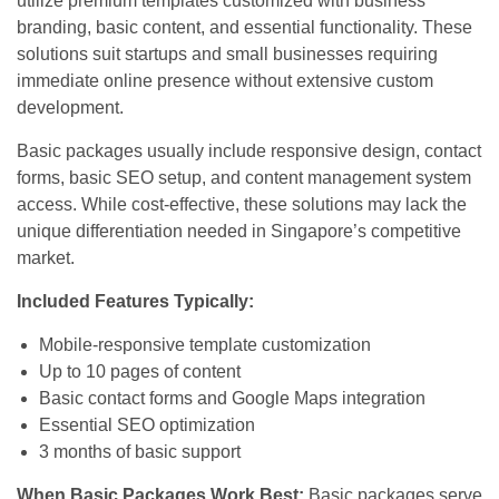
utilize premium templates customized with business
branding, basic content, and essential functionality. These
solutions suit startups and small businesses requiring
immediate online presence without extensive custom
development.
Basic packages usually include responsive design, contact
forms, basic SEO setup, and content management system
access. While cost-effective, these solutions may lack the
unique differentiation needed in Singapore’s competitive
market.
Included Features Typically:
Mobile-responsive template customization
Up to 10 pages of content
Basic contact forms and Google Maps integration
Essential SEO optimization
3 months of basic support
When Basic Packages Work Best:
Basic packages serve