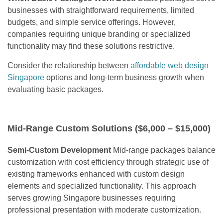
businesses with straightforward requirements, limited
budgets, and simple service offerings. However,
companies requiring unique branding or specialized
functionality may find these solutions restrictive.
Consider the relationship between
affordable web design
Singapore
options and long-term business growth when
evaluating basic packages.
Mid-Range Custom Solutions ($6,000 – $15,000)
Semi-Custom Development
Mid-range packages balance
customization with cost efficiency through strategic use of
existing frameworks enhanced with custom design
elements and specialized functionality. This approach
serves growing Singapore businesses requiring
professional presentation with moderate customization.