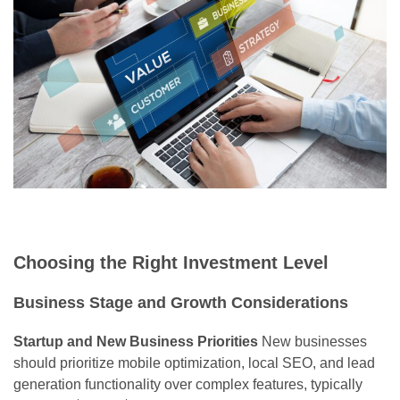
Choosing the Right Investment Level
Business Stage and Growth Considerations
Startup and New Business Priorities
New businesses
should prioritize mobile optimization, local SEO, and lead
generation functionality over complex features, typically