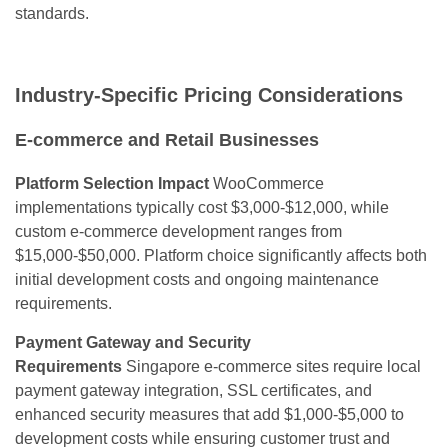
standards.
Industry-Specific Pricing Considerations
E-commerce and Retail Businesses
Platform Selection Impact
WooCommerce
implementations typically cost $3,000-$12,000, while
custom e-commerce development ranges from
$15,000-$50,000. Platform choice significantly affects both
initial development costs and ongoing maintenance
requirements.
Payment Gateway and Security
Requirements
Singapore e-commerce sites require local
payment gateway integration, SSL certificates, and
enhanced security measures that add $1,000-$5,000 to
development costs while ensuring customer trust and