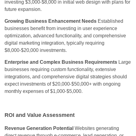
investing $3,000-$8,000 in initial web design with plans for
future expansion.
Growing Business Enhancement Needs
Established
businesses benefit from investing in user experience
optimization, advanced functionality, and comprehensive
digital marketing integration, typically requiring
$8,000-$20,000 investments.
Enterprise and Complex Business Requirements
Large
businesses requiring custom functionality, extensive
integrations, and comprehensive digital strategies should
expect investments of $20,000-$50,000+ with ongoing
monthly expenses of $1,000-$5,000.
ROI and Value Assessment
Revenue Generation Potential
Websites generating
direct revenue through e-commerce, lead generation, or