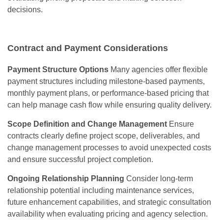
decisions.
Contract and Payment Considerations
Payment Structure Options
Many agencies offer flexible
payment structures including milestone-based payments,
monthly payment plans, or performance-based pricing that
can help manage cash flow while ensuring quality delivery.
Scope Definition and Change Management
Ensure
contracts clearly define project scope, deliverables, and
change management processes to avoid unexpected costs
and ensure successful project completion.
Ongoing Relationship Planning
Consider long-term
relationship potential including maintenance services,
future enhancement capabilities, and strategic consultation
availability when evaluating pricing and agency selection.