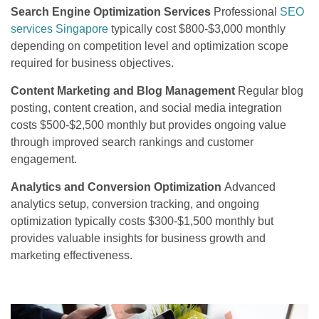
Search Engine Optimization Services
Professional
SEO
services Singapore
typically cost $800-$3,000 monthly
depending on competition level and optimization scope
required for business objectives.
Content Marketing and Blog Management
Regular blog
posting, content creation, and social media integration
costs $500-$2,500 monthly but provides ongoing value
through improved search rankings and customer
engagement.
Analytics and Conversion Optimization
Advanced
analytics setup, conversion tracking, and ongoing
optimization typically costs $300-$1,500 monthly but
provides valuable insights for business growth and
marketing effectiveness.