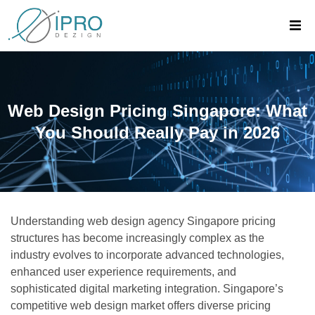
Web Design Pricing Singapore: What
You Should Really Pay in 2026
Understanding web design agency Singapore pricing
structures has become increasingly complex as the
industry evolves to incorporate advanced technologies,
enhanced user experience requirements, and
sophisticated digital marketing integration. Singapore’s
competitive web design market offers diverse pricing