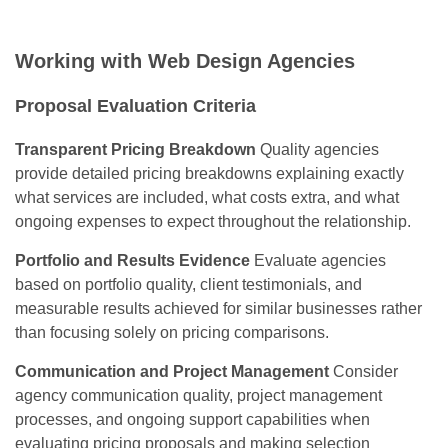
Working with Web Design Agencies
Proposal Evaluation Criteria
Transparent Pricing Breakdown
Quality agencies
provide detailed pricing breakdowns explaining exactly
what services are included, what costs extra, and what
ongoing expenses to expect throughout the relationship.
Portfolio and Results Evidence
Evaluate agencies
based on portfolio quality, client testimonials, and
measurable results achieved for similar businesses rather
than focusing solely on pricing comparisons.
Communication and Project Management
Consider
agency communication quality, project management
processes, and ongoing support capabilities when
evaluating pricing proposals and making selection