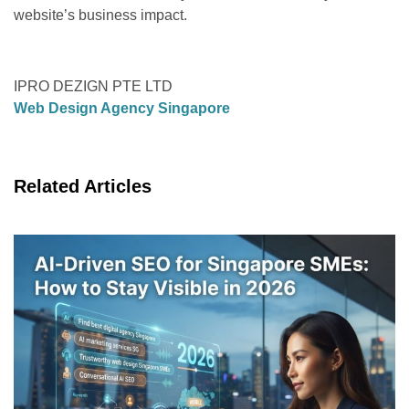
website’s business impact.
IPRO DEZIGN PTE LTD
Web Design Agency Singapore
Related Articles