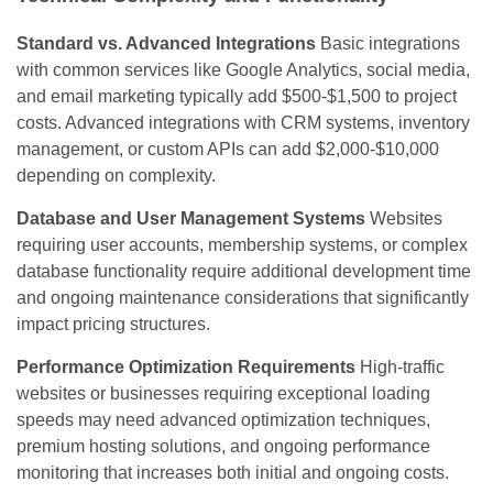
Standard vs. Advanced Integrations
Basic integrations
with common services like Google Analytics, social media,
and email marketing typically add $500-$1,500 to project
costs. Advanced integrations with CRM systems, inventory
management, or custom APIs can add $2,000-$10,000
depending on complexity.
Database and User Management Systems
Websites
requiring user accounts, membership systems, or complex
database functionality require additional development time
and ongoing maintenance considerations that significantly
impact pricing structures.
Performance Optimization Requirements
High-traffic
websites or businesses requiring exceptional loading
speeds may need advanced optimization techniques,
premium hosting solutions, and ongoing performance
monitoring that increases both initial and ongoing costs.