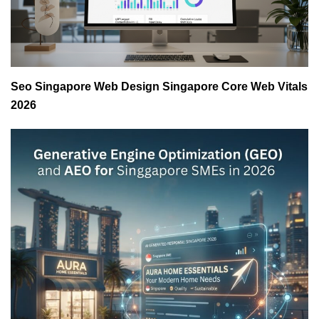
Seo Singapore Web Design Singapore Core Web Vitals
2026