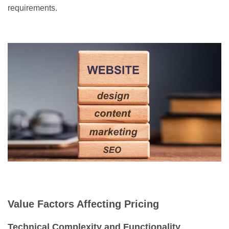
requirements.
Value Factors Affecting Pricing
Technical Complexity and Functionality