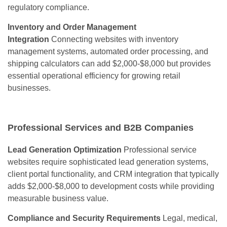
regulatory compliance.
Inventory and Order Management
Integration
Connecting websites with inventory
management systems, automated order processing, and
shipping calculators can add $2,000-$8,000 but provides
essential operational efficiency for growing retail
businesses.
Professional Services and B2B Companies
Lead Generation Optimization
Professional service
websites require sophisticated lead generation systems,
client portal functionality, and CRM integration that typically
adds $2,000-$8,000 to development costs while providing
measurable business value.
Compliance and Security Requirements
Legal, medical,