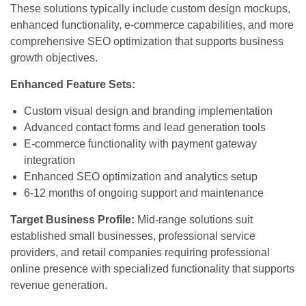
These solutions typically include custom design mockups,
enhanced functionality, e-commerce capabilities, and more
comprehensive SEO optimization that supports business
growth objectives.
Enhanced Feature Sets:
Custom visual design and branding implementation
Advanced contact forms and lead generation tools
E-commerce functionality with payment gateway
integration
Enhanced SEO optimization and analytics setup
6-12 months of ongoing support and maintenance
Target Business Profile:
Mid-range solutions suit
established small businesses, professional service
providers, and retail companies requiring professional
online presence with specialized functionality that supports
revenue generation.