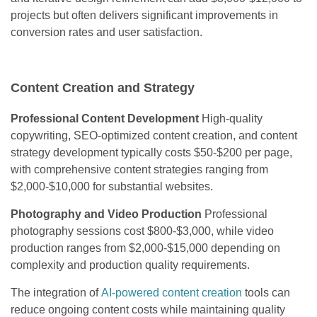
projects but often delivers significant improvements in
conversion rates and user satisfaction.
Content Creation and Strategy
Professional Content Development
High-quality
copywriting, SEO-optimized content creation, and content
strategy development typically costs $50-$200 per page,
with comprehensive content strategies ranging from
$2,000-$10,000 for substantial websites.
Photography and Video Production
Professional
photography sessions cost $800-$3,000, while video
production ranges from $2,000-$15,000 depending on
complexity and production quality requirements.
The integration of
AI-powered content creation
tools can
reduce ongoing content costs while maintaining quality