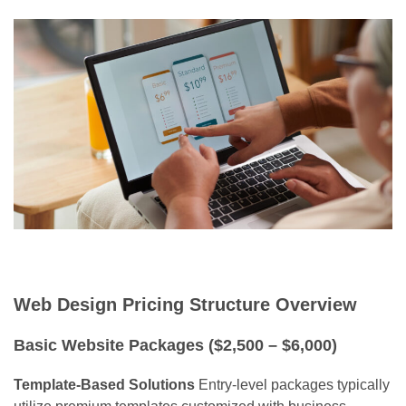
Web Design Pricing Structure Overview
Basic Website Packages ($2,500 – $6,000)
Template-Based Solutions
Entry-level packages typically