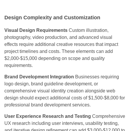
Design Complexity and Customization
Visual Design Requirements
Custom illustration,
photography, video production, and advanced visual
effects require additional creative resources that impact
project timelines and costs. These elements can add
$2,000-$15,000 depending on scope and quality
requirements.
Brand Development Integration
Businesses requiring
logo design, brand guideline development, or
comprehensive visual identity creation alongside web
design should expect additional costs of $1,500-$8,000 for
professional brand development services.
User Experience Research and Testing
Comprehensive
UX research including user interviews, usability testing,
and iterative design refinement can add $3,000-$12,000 to