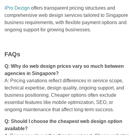
iPro Dezign
offers transparent pricing structures and
comprehensive web design services tailored to Singapore
business requirements, with flexible payment options and
ongoing support for growing businesses.
FAQs
Q: Why do web design prices vary so much between
agencies in Singapore?
A: Pricing variations reflect differences in service scope,
technical expertise, design quality, ongoing support, and
business positioning. Cheaper options often exclude
essential features like mobile optimization, SEO, or
ongoing maintenance that affect long-term success.
Q: Should I choose the cheapest web design option
available?