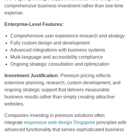
comprehensive business investment rather than one-time
expense.
Enterprise-Level Features:
Comprehensive user experience research and strategy
Fully custom design and development
Advanced integrations with business systems
Multi-language and accessibility compliance
Ongoing strategic consultation and optimization
Investment Justification:
Premium pricing reflects
extensive planning, research, custom development, and
ongoing strategic support that delivers measurable
business results rather than simply creating attractive
websites.
Companies investing in premium solutions often
integrate
responsive web design Singapore
principles with
advanced functionality that serves sophisticated business