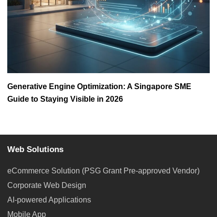
Generative Engine Optimization: A Singapore SME
Guide to Staying Visible in 2026
Web Solutions
eCommerce Solution (PSG Grant Pre-approved Vendor)
Corporate Web Design
AI-powered Applications
Mobile App