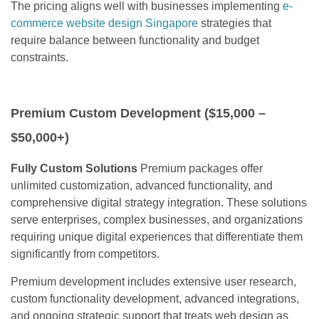
The pricing aligns well with businesses implementing
e-
commerce website design Singapore
strategies that
require balance between functionality and budget
constraints.
Premium Custom Development ($15,000 –
$50,000+)
Fully Custom Solutions
Premium packages offer
unlimited customization, advanced functionality, and
comprehensive digital strategy integration. These solutions
serve enterprises, complex businesses, and organizations
requiring unique digital experiences that differentiate them
significantly from competitors.
Premium development includes extensive user research,
custom functionality development, advanced integrations,
and ongoing strategic support that treats web design as