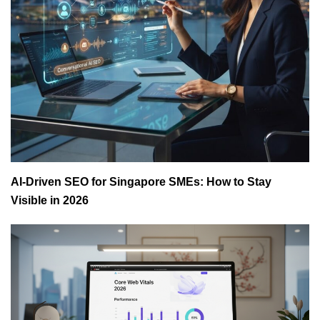
AI-Driven SEO for Singapore SMEs: How to Stay
Visible in 2026