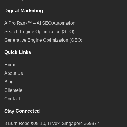
Digital Marketing
AiPro Rank™ – AI SEO Automation
Search Engine Optimization (SEO)
Generative Engine Optimization (GEO)
Quick Links
Home
About Us
Blog
Clientele
Contact
Stay Connected
8 Burn Road #08-10, Trivex, Singapore 369977