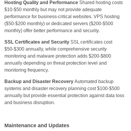
Hosting Quality and Performance
Shared hosting costs
$10-$50 monthly but may not provide adequate
performance for business-critical websites. VPS hosting
($50-$200 monthly) or dedicated servers ($200-$500
monthly) offer better performance and security.
SSL Certificates and Security
SSL certificates cost
$50-$300 annually, while comprehensive security
monitoring and malware protection adds $200-$800
annually depending on threat protection level and
monitoring frequency.
Backup and Disaster Recovery
Automated backup
systems and disaster recovery planning cost $100-$500
annually but provide essential protection against data loss
and business disruption.
Maintenance and Updates