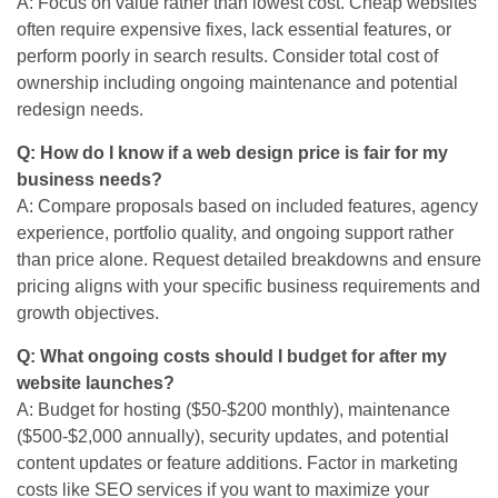
A: Focus on value rather than lowest cost. Cheap websites
often require expensive fixes, lack essential features, or
perform poorly in search results. Consider total cost of
ownership including ongoing maintenance and potential
redesign needs.
Q: How do I know if a web design price is fair for my
business needs?
A: Compare proposals based on included features, agency
experience, portfolio quality, and ongoing support rather
than price alone. Request detailed breakdowns and ensure
pricing aligns with your specific business requirements and
growth objectives.
Q: What ongoing costs should I budget for after my
website launches?
A: Budget for hosting ($50-$200 monthly), maintenance
($500-$2,000 annually), security updates, and potential
content updates or feature additions. Factor in marketing
costs like SEO services if you want to maximize your