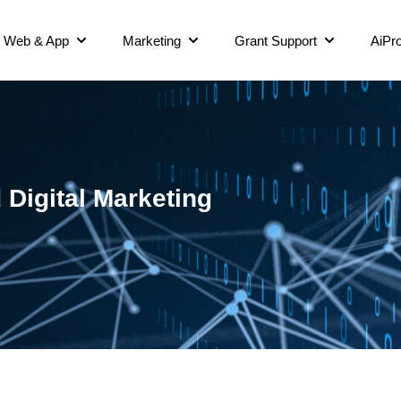
Web & App
Marketing
Grant Support
AiPro
Digital Marketing