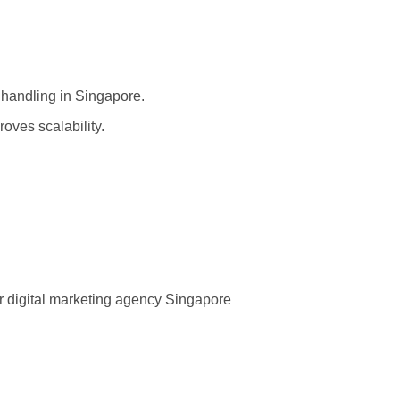
 handling in Singapore.
ves scalability.
r digital marketing agency Singapore