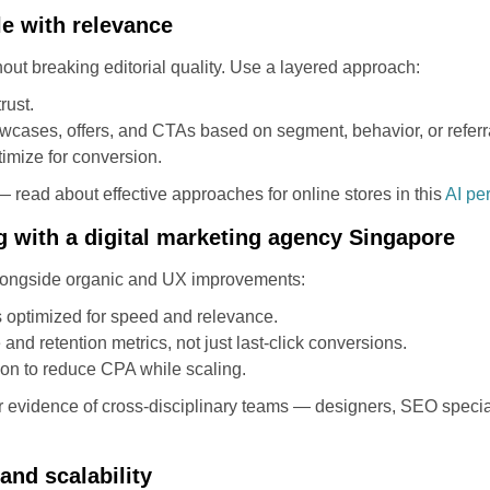
le with relevance
out breaking editorial quality. Use a layered approach:
rust.
owcases, offers, and CTAs based on segment, behavior, or referr
imize for conversion.
 read about effective approaches for online stores in this
AI pe
g with a digital marketing agency Singapore
 alongside organic and UX improvements:
 optimized for speed and relevance.
and retention metrics, not just last-click conversions.
ion to reduce CPA while scaling.
r evidence of cross-disciplinary teams — designers, SEO speciali
and scalability