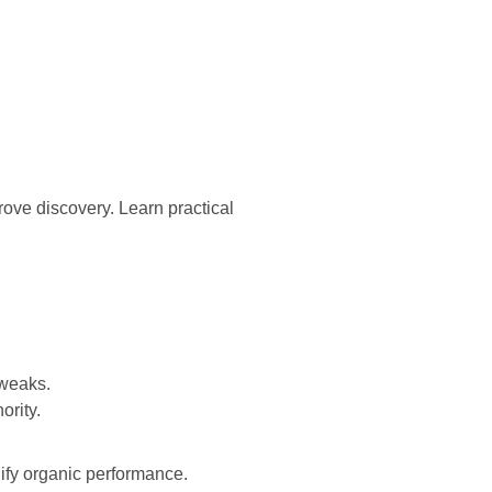
rove discovery. Learn practical
tweaks.
ority.
ify organic performance.