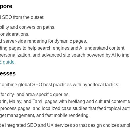
apore
 SEO from the outset:
nability and conversion paths.
considerations.
d server-side rendering for dynamic pages.
ding pages to help search engines and AI understand content.
 personalization, and advanced site search powered by AI to imp
E guide
.
nesses
combine global SEO best practices with hyperlocal tactics:
r city- and area-specific queries.
rin, Malay, and Tamil pages with hreflang and cultural content 
process pages, and localized case studies that feed topical auth
dget management, and fast mobile rendering.
de integrated SEO and UX services so that design choices ampl