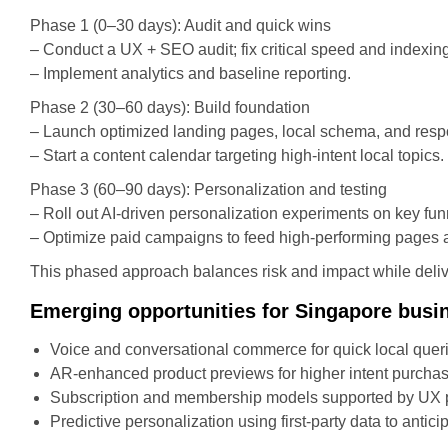
Phase 1 (0–30 days): Audit and quick wins
– Conduct a UX + SEO audit; fix critical speed and indexin
– Implement analytics and baseline reporting.
Phase 2 (30–60 days): Build foundation
– Launch optimized landing pages, local schema, and res
– Start a content calendar targeting high-intent local topics.
Phase 3 (60–90 days): Personalization and testing
– Roll out AI-driven personalization experiments on key fun
– Optimize paid campaigns to feed high-performing pages an
This phased approach balances risk and impact while del
Emerging opportunities for Singapore busi
Voice and conversational commerce for quick local quer
AR-enhanced product previews for higher intent purchas
Subscription and membership models supported by UX pa
Predictive personalization using first-party data to antici