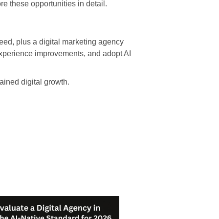
re these opportunities in detail.
ed, plus a digital marketing agency
 experience improvements, and adopt AI
ained digital growth.