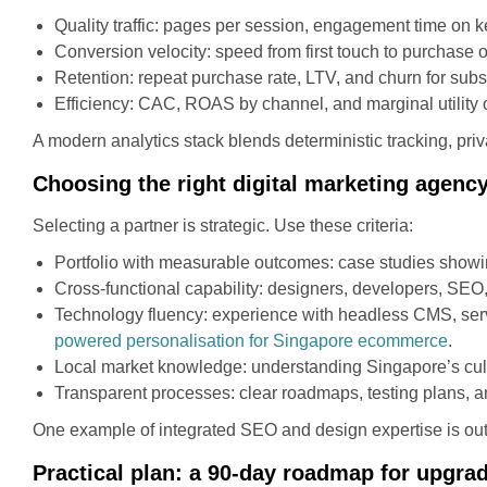
Quality traffic: pages per session, engagement time on k
Conversion velocity: speed from first touch to purchase o
Retention: repeat purchase rate, LTV, and churn for subs
Efficiency: CAC, ROAS by channel, and marginal utility o
A modern analytics stack blends deterministic tracking, priva
Choosing the right digital marketing agenc
Selecting a partner is strategic. Use these criteria:
Portfolio with measurable outcomes: case studies showi
Cross-functional capability: designers, developers, SEO
Technology fluency: experience with headless CMS, serve
powered personalisation for Singapore ecommerce
.
Local market knowledge: understanding Singapore’s cult
Transparent processes: clear roadmaps, testing plans, a
One example of integrated SEO and design expertise is ou
Practical plan: a 90-day roadmap for upgra