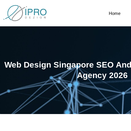
Home
Web Design Singapore SEO And 
Agency 2026