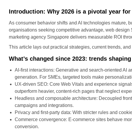
Introduction: Why 2026 is a pivotal year fo
As consumer behavior shifts and AI technologies mature, b
organisations seeking competitive advantage, web design S
marketing agency Singapore delivers measurable ROI thro
This article lays out practical strategies, current trends, a
What’s changed since 2023: trends shaping
AI-first interactions: Generative and search-oriented A
generation. For SMEs, targeted tools make personalizat
UX-driven SEO: Core Web Vitals and experience signals a
outperform heavier, content-rich pages that neglect expe
Headless and composable architecture: Decoupled fronten
campaigns and integrations.
Privacy and first-party data: With stricter rules and cooki
Commerce convergence: E‑commerce sites behave more lik
conversion.