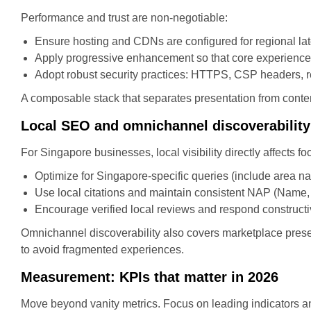
Performance and trust are non-negotiable:
Ensure hosting and CDNs are configured for regional lat
Apply progressive enhancement so that core experience
Adopt robust security practices: HTTPS, CSP headers, r
A composable stack that separates presentation from cont
Local SEO and omnichannel discoverability
For Singapore businesses, local visibility directly affects foo
Optimize for Singapore-specific queries (include area nam
Use local citations and maintain consistent NAP (Name, 
Encourage verified local reviews and respond constructi
Omnichannel discoverability also covers marketplace pres
to avoid fragmented experiences.
Measurement: KPIs that matter in 2026
Move beyond vanity metrics. Focus on leading indicators a