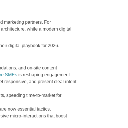
d marketing partners. For
rchitecture, while a modern digital
heir digital playbook for 2026.
dations, and on-site content
ore SMEs
is reshaping engagement.
l responsive, and present clear intent
s, speeding time-to-market for
 are now essential tactics.
ive micro-interactions that boost