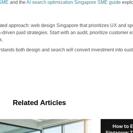
 SME
and the
AI search optimization Singapore SME guide
explo
ed approach: web design Singapore that prioritizes UX and spe
driven paid strategies. Start with an audit, prioritize customer
k.
stands both design and search will convert investment into sust
Related Articles