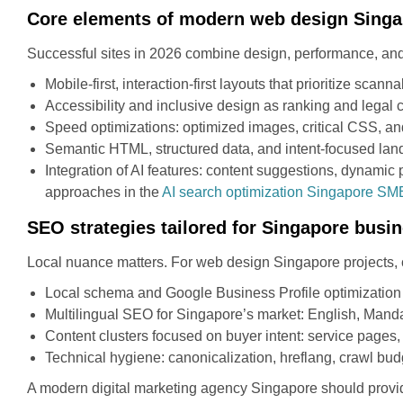
Core elements of modern web design Sing
Successful sites in 2026 combine design, performance, and
Mobile-first, interaction-first layouts that prioritize scan
Accessibility and inclusive design as ranking and legal 
Speed optimizations: optimized images, critical CSS, an
Semantic HTML, structured data, and intent-focused lan
Integration of AI features: content suggestions, dynamic
approaches in the
AI search optimization Singapore SM
SEO strategies tailored for Singapore busi
Local nuance matters. For web design Singapore projects, 
Local schema and Google Business Profile optimization fo
Multilingual SEO for Singapore’s market: English, Manda
Content clusters focused on buyer intent: service pages, 
Technical hygiene: canonicalization, hreflang, crawl bu
A modern digital marketing agency Singapore should provi