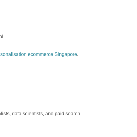
al.
rsonalisation ecommerce Singapore
.
sts, data scientists, and paid search