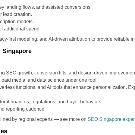
ey landing flows, and assisted conversions.
r lead creation.
cription models.
f additional spend.
cy-first modeling, and AI-driven attribution to provide reliable in
y Singapore
ng SEO growth, conversion lifts, and design-driven improvemen
, paid media, and data science under one roof.
rless functions, and AI tools that enhance personalization. Expl
ural nuances, regulations, and buyer behaviors.
nd reporting cadence.
tlined by regional experts — see more on
SEO Singapore experts
des