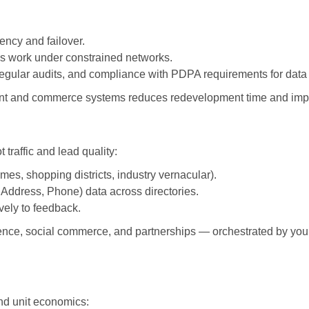
ency and failover.
s work under constrained networks.
egular audits, and compliance with PDPA requirements for data
ent and commerce systems reduces redevelopment time and impro
t traffic and lead quality:
es, shopping districts, industry vernacular).
Address, Phone) data across directories.
vely to feedback.
ence, social commerce, and partnerships — orchestrated by you
nd unit economics: