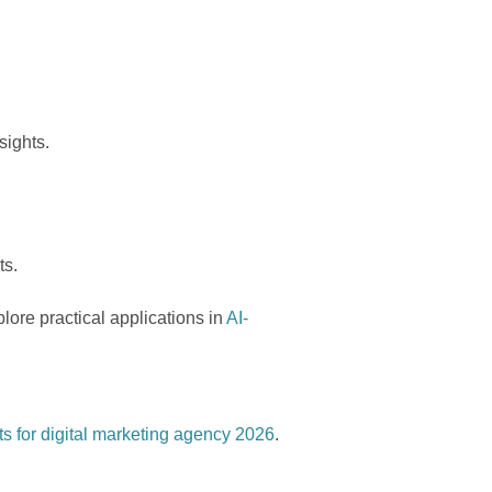
sights.
ts.
ore practical applications in
AI-
 for digital marketing agency 2026
.