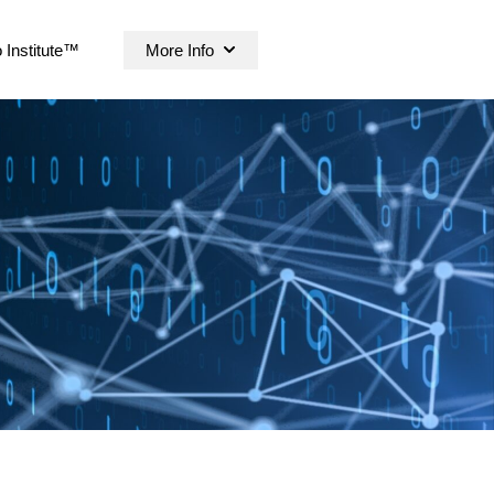
 Institute™
More Info