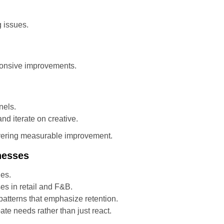
g issues.
ponsive improvements.
nels.
d iterate on creative.
ivering measurable improvement.
nesses
ies.
es in retail and F&B.
tterns that emphasize retention.
pate needs rather than just react.