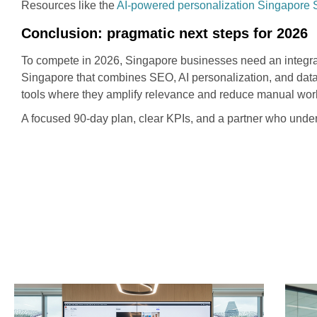
Resources like the
AI-powered personalization Singapore
Conclusion: pragmatic next steps for 2026
To compete in 2026, Singapore businesses need an integrat
Singapore that combines SEO, AI personalization, and data-
tools where they amplify relevance and reduce manual wor
A focused 90-day plan, clear KPIs, and a partner who under