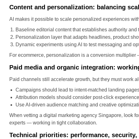
Content and personalization: balancing sca
AI makes it possible to scale personalized experiences with
Baseline editorial content that establishes authority and t
Personalization layer that adapts headlines, product sh
Dynamic experiments using AI to test messaging and opt
For ecommerce, personalization is a conversion multiplier —
Paid media and organic integration: workin
Paid channels still accelerate growth, but they must work
Campaigns should lead to intent-matched landing pages
Attribution models should consider post-click experience 
Use AI-driven audience matching and creative optimizat
When vetting a digital marketing agency Singapore, look fo
experts — working in tight collaboration.
Technical priorities: performance, security, 