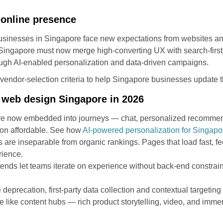
r online presence
usinesses in Singapore face new expectations from websites an
ingapore must now merge high-converting UX with search-first a
ugh AI-enabled personalization and data-driven campaigns.
nd vendor-selection criteria to help Singapore businesses update t
 web design Singapore in 2026
I are now embedded into journeys — chat, personalized recommen
ion affordable. See how
AI-powered personalization for Singap
re inseparable from organic rankings. Pages that load fast, fee
rience.
ds let teams iterate on experience without back-end constraint
e deprecation, first-party data collection and contextual targeting
e content hubs — rich product storytelling, video, and immers