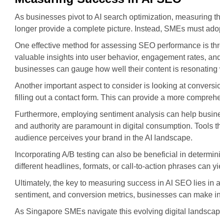
As businesses pivot to AI search optimization, measuring t
longer provide a complete picture. Instead, SMEs must adopt
One effective method for assessing SEO performance is thr
valuable insights into user behavior, engagement rates, and
businesses can gauge how well their content is resonating
Another important aspect to consider is looking at convers
filling out a contact form. This can provide a more compreh
Furthermore, employing sentiment analysis can help busines
and authority are paramount in digital consumption. Tools
audience perceives your brand in the AI landscape.
Incorporating A/B testing can also be beneficial in determin
different headlines, formats, or call-to-action phrases can yie
Ultimately, the key to measuring success in AI SEO lies in a
sentiment, and conversion metrics, businesses can make info
As Singapore SMEs navigate this evolving digital landscape