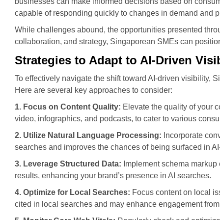
businesses can make informed decisions based on consumer
capable of responding quickly to changes in demand and p
While challenges abound, the opportunities presented throu
collaboration, and strategy, Singaporean SMEs can position
Strategies to Adapt to AI-Driven Visib
To effectively navigate the shift toward AI-driven visibilit
Here are several key approaches to consider:
1. Focus on Content Quality:
Elevate the quality of your c
video, infographics, and podcasts, to cater to various cons
2. Utilize Natural Language Processing:
Incorporate conv
searches and improves the chances of being surfaced in AI-
3. Leverage Structured Data:
Implement schema markup on 
results, enhancing your brand’s presence in AI searches.
4. Optimize for Local Searches:
Focus content on local is
cited in local searches and may enhance engagement from