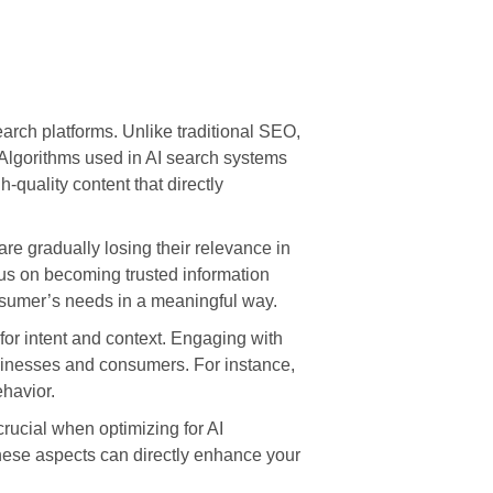
earch platforms. Unlike traditional SEO,
Algorithms used in AI search systems
h-quality content that directly
are gradually losing their relevance in
us on becoming trusted information
onsumer’s needs in a meaningful way.
 for intent and context. Engaging with
sinesses and consumers. For instance,
ehavior.
crucial when optimizing for AI
these aspects can directly enhance your