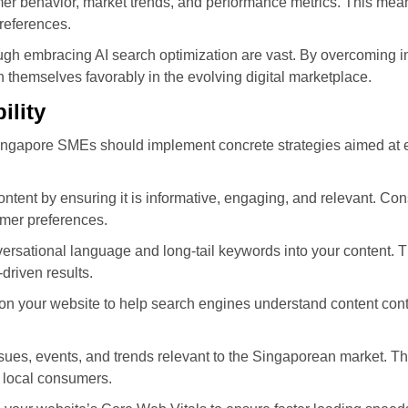
 behavior, market trends, and performance metrics. This mean
references.
gh embracing AI search optimization are vast. By overcoming ini
 themselves favorably in the evolving digital marketplace.
ility
y, Singapore SMEs should implement concrete strategies aimed at 
ontent by ensuring it is informative, engaging, and relevant. Co
umer preferences.
ersational language and long-tail keywords into your content. T
driven results.
your website to help search engines understand content context
sues, events, and trends relevant to the Singaporean market. T
 local consumers.