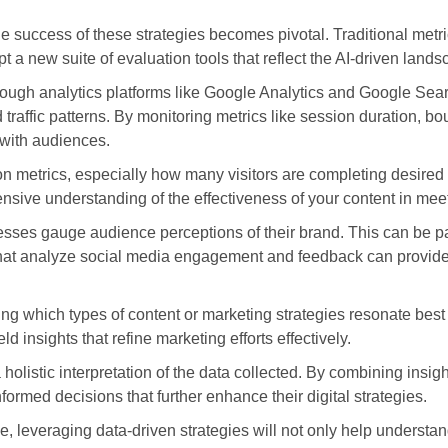
he success of these strategies becomes pivotal. Traditional me
 a new suite of evaluation tools that reflect the AI-driven lands
ough analytics platforms like Google Analytics and Google Sear
 traffic patterns. By monitoring metrics like session duration, b
 with audiences.
ion metrics, especially how many visitors are completing desire
ensive understanding of the effectiveness of your content in mee
ses gauge audience perceptions of their brand. This can be part
 that analyze social media engagement and feedback can provide
ing which types of content or marketing strategies resonate best
ld insights that refine marketing efforts effectively.
 holistic interpretation of the data collected. By combining insi
rmed decisions that further enhance their digital strategies.
, leveraging data-driven strategies will not only help underst