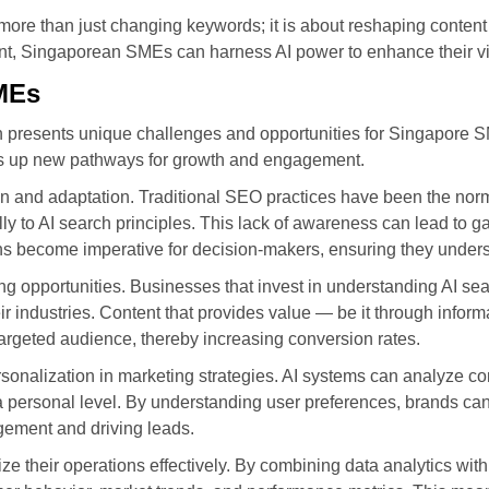
ore than just changing keywords; it is about reshaping content 
ent, Singaporean SMEs can harness AI power to enhance their visib
SMEs
ion presents unique challenges and opportunities for Singapore 
pens up new pathways for growth and engagement.
ion and adaptation. Traditional SEO practices have been the no
to AI search principles. This lack of awareness can lead to gap
ns become imperative for decision-makers, ensuring they unders
ing opportunities. Businesses that invest in understanding AI se
eir industries. Content that provides value — be it through inform
targeted audience, thereby increasing conversion rates.
personalization in marketing strategies. AI systems can analyze c
 personal level. By understanding user preferences, brands can 
ement and driving leads.
ize their operations effectively. By combining data analytics wi