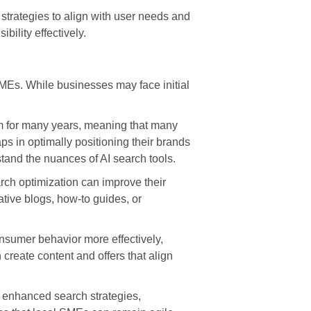
strategies to align with user needs and
ility effectively.
SMEs. While businesses may face initial
rm for many years, meaning that many
s in optimally positioning their brands
tand the nuances of AI search tools.
arch optimization can improve their
ative blogs, how-to guides, or
onsumer behavior more effectively,
create content and offers that align
th enhanced search strategies,