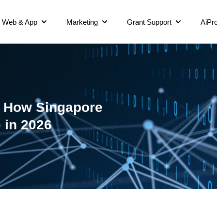
Web & App
Marketing
Grant Support
AiPro
O: How Singapore
 in 2026