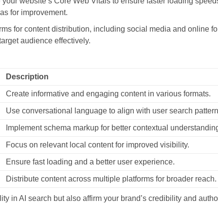
your website’s Core Web Vitals to ensure faster loading speed
eas for improvement.
rms for content distribution, including social media and online 
arget audience effectively.
Description
Create informative and engaging content in various formats.
Use conversational language to align with user search pattern
Implement schema markup for better contextual understandin
Focus on relevant local content for improved visibility.
Ensure fast loading and a better user experience.
Distribute content across multiple platforms for broader reach.
ty in AI search but also affirm your brand’s credibility and author