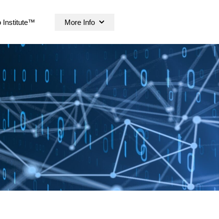
 Institute™
More Info