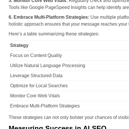
5. Monitor Core Web Vitals:
Regularly check and optimize 
Tools like Google PageSpeed Insights can help identify ar
6. Embrace Multi-Platform Strategies:
Use multiple platfo
holistic approach ensures that your message reaches your t
Here’s a table summarizing these strategies:
Strategy
Focus on Content Quality
Utilize Natural Language Processing
Leverage Structured Data
Optimize for Local Searches
Monitor Core Web Vitals
Embrace Multi-Platform Strategies
These strategies can not only bolster your chances of visibili
Measuring Success in AI SEO