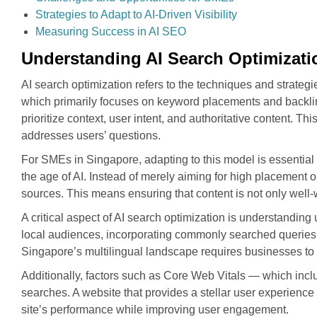
Strategies to Adapt to AI-Driven Visibility
Measuring Success in AI SEO
Understanding AI Search Optimizati
AI search optimization refers to the techniques and strateg
which primarily focuses on keyword placements and backlin
prioritize context, user intent, and authoritative content. T
addresses users’ questions.
For SMEs in Singapore, adapting to this model is essential f
the age of AI. Instead of merely aiming for high placemen
sources. This means ensuring that content is not only well
A critical aspect of AI search optimization is understanding 
local audiences, incorporating commonly searched queries,
Singapore’s multilingual landscape requires businesses to c
Additionally, factors such as Core Web Vitals — which includ
searches. A website that provides a stellar user experience
site’s performance while improving user engagement.