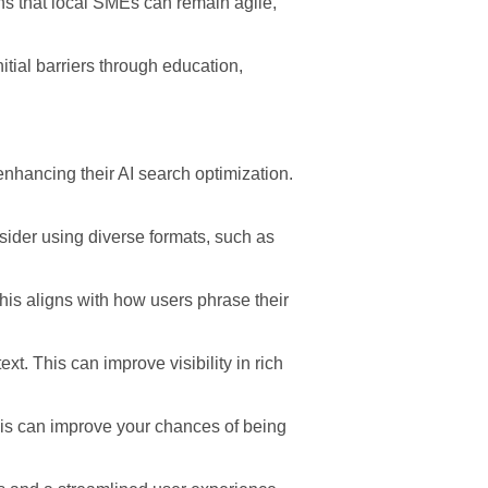
s that local SMEs can remain agile,
tial barriers through education,
enhancing their AI search optimization.
nsider using diverse formats, such as
his aligns with how users phrase their
. This can improve visibility in rich
his can improve your chances of being