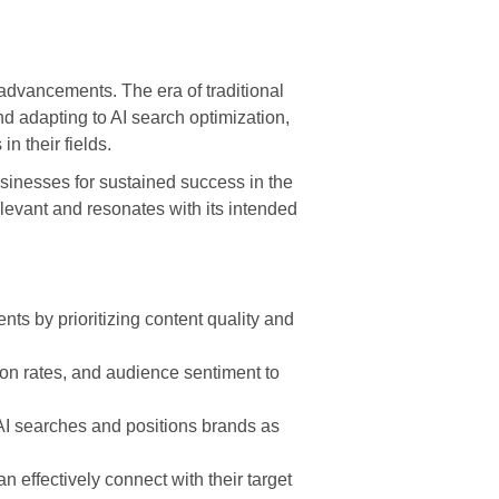
advancements. The era of traditional
nd adapting to AI search optimization,
n their fields.
usinesses for sustained success in the
evant and resonates with its intended
ts by prioritizing content quality and
ion rates, and audience sentiment to
 AI searches and positions brands as
 effectively connect with their target