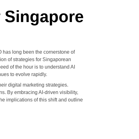
w Singapore
O has long been the cornerstone of
tion of strategies for Singaporean
eed of the hour is to understand AI
ues to evolve rapidly.
eir digital marketing strategies.
. By embracing AI-driven visibility,
 implications of this shift and outline