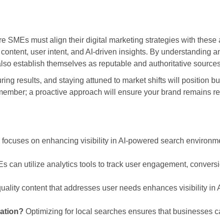
e SMEs must align their digital marketing strategies with these 
content, user intent, and AI-driven insights. By understanding a
lso establish themselves as reputable and authoritative sources i
ng results, and staying attuned to market shifts will position b
member; a proactive approach will ensure your brand remains rel
 focuses on enhancing visibility in AI-powered search environmen
 can utilize analytics tools to track user engagement, convers
ality content that addresses user needs enhances visibility in
zation?
Optimizing for local searches ensures that businesses can