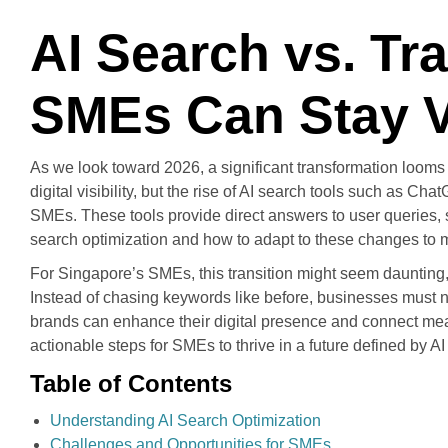
AI Search vs. Tr
SMEs Can Stay Vi
As we look toward 2026, a significant transformation loom
digital visibility, but the rise of AI search tools such as 
SMEs. These tools provide direct answers to user queries, s
search optimization and how to adapt to these changes to mai
For Singapore’s SMEs, this transition might seem daunting, y
Instead of chasing keywords like before, businesses must no
brands can enhance their digital presence and connect meanin
actionable steps for SMEs to thrive in a future defined by AI
Table of Contents
Understanding AI Search Optimization
Challenges and Opportunities for SMEs