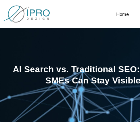
Home
AI Search vs. Traditional SE
SMEs Can Stay Visible