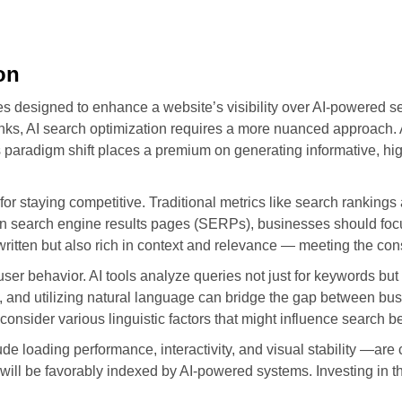
on
ies designed to enhance a website’s visibility over AI-powered s
ks, AI search optimization requires a more nuanced approach. 
his paradigm shift places a premium on generating informative, hig
or staying competitive. Traditional metrics like search rankings 
t on search engine results pages (SERPs), businesses should foc
-written but also rich in context and relevance — meeting the c
user behavior. AI tools analyze queries not just for keywords but
 and utilizing natural language can bridge the gap between bu
onsider various linguistic factors that might influence search b
e loading performance, interactivity, and visual stability —are 
 will be favorably indexed by AI-powered systems. Investing in 