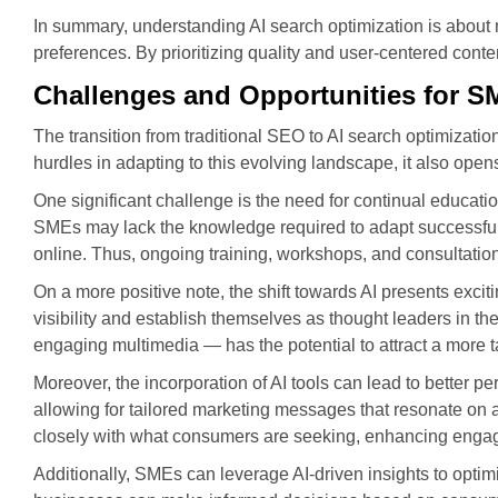
In summary, understanding AI search optimization is about m
preferences. By prioritizing quality and user-centered cont
Challenges and Opportunities for 
The transition from traditional SEO to AI search optimizat
hurdles in adapting to this evolving landscape, it also o
One significant challenge is the need for continual educat
SMEs may lack the knowledge required to adapt successfully 
online. Thus, ongoing training, workshops, and consultatio
On a more positive note, the shift towards AI presents excit
visibility and establish themselves as thought leaders in th
engaging multimedia — has the potential to attract a more 
Moreover, the incorporation of AI tools can lead to better 
allowing for tailored marketing messages that resonate on a
closely with what consumers are seeking, enhancing engag
Additionally, SMEs can leverage AI-driven insights to optim