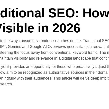
aditional SEO: Ho
sible in 2026
s in the way consumers conduct searches online. Traditional SE
ChatGPT, Gemini, and Google AI Overviews necessitates a reevalua
teering the focus away from conventional keyword traffic. The n
ntain visibility and relevance in a digital landscape that contin
et it provides an opportunity for those who proactively adjust th
w aim to be recognized as authoritative sources in their domains
gfully with their audiences. This article will delve deep into the
 search.