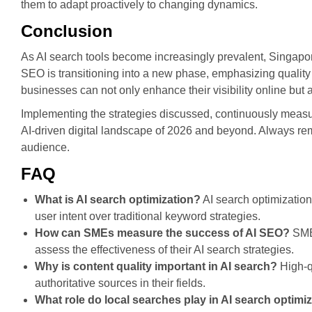
them to adapt proactively to changing dynamics.
Conclusion
As AI search tools become increasingly prevalent, Singapor
SEO is transitioning into a new phase, emphasizing quality 
businesses can not only enhance their visibility online but a
Implementing the strategies discussed, continuously measuri
AI-driven digital landscape of 2026 and beyond. Always re
audience.
FAQ
What is AI search optimization?
AI search optimization
user intent over traditional keyword strategies.
How can SMEs measure the success of AI SEO?
SMEs
assess the effectiveness of their AI search strategies.
Why is content quality important in AI search?
High-qu
authoritative sources in their fields.
What role do local searches play in AI search optimi