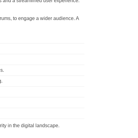
s and a streamlined user experience.
forums, to engage a wider audience. A
s.
g.
ity in the digital landscape.