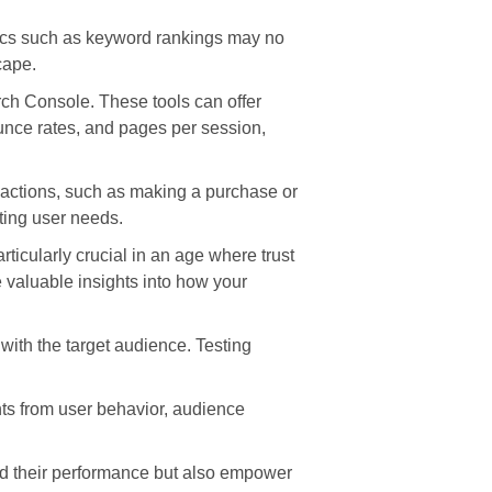
trics such as keyword rankings may no
cape.
ch Console. These tools can offer
ounce rates, and pages per session,
d actions, such as making a purchase or
ting user needs.
icularly crucial in an age where trust
 valuable insights into how your
 with the target audience. Testing
ghts from user behavior, audience
and their performance but also empower