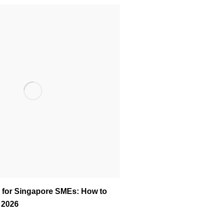
 for Singapore SMEs: How to
n 2026