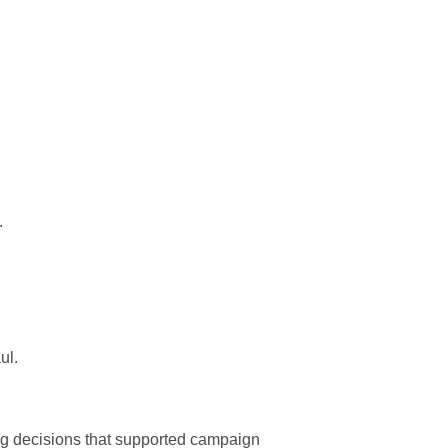
.
ul.
ing decisions that supported campaign