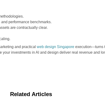
methodologies.
ls and performance benchmarks.
ssets are contractually clear.
aling.
arketing and practical
web design Singapore
execution—turns t
e your investments in AI and design deliver real revenue and l
Related Articles