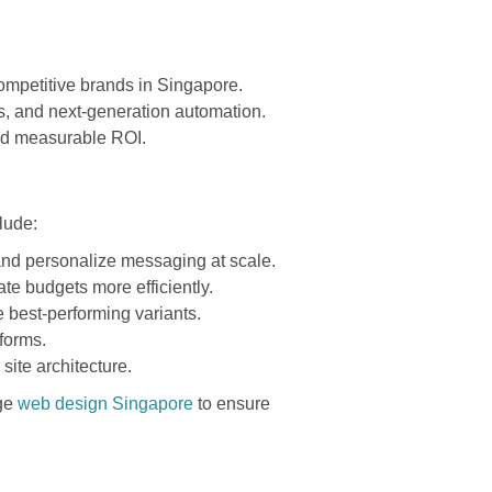
 competitive brands in Singapore.
is, and next-generation automation.
and measurable ROI.
lude:
 and personalize messaging at scale.
te budgets more efficiently.
 best-performing variants.
forms.
ite architecture.
dge
web design Singapore
to ensure