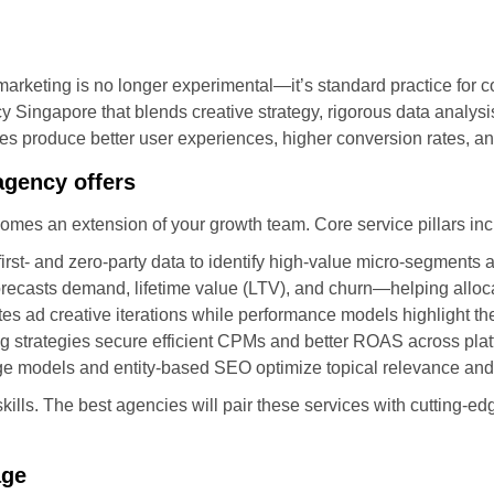
tal marketing is no longer experimental—it’s standard practice for
y Singapore that blends creative strategy, rigorous data analys
es produce better user experiences, higher conversion rates, 
agency offers
comes an extension of your growth team. Core service pillars inc
rst- and zero-party data to identify high-value micro-segments
orecasts demand, lifetime value (LTV), and churn—helping alloca
es ad creative iterations while performance models highlight the
g strategies secure efficient CPMs and better ROAS across plat
e models and entity-based SEO optimize topical relevance and s
ills. The best agencies will pair these services with cutting-e
age