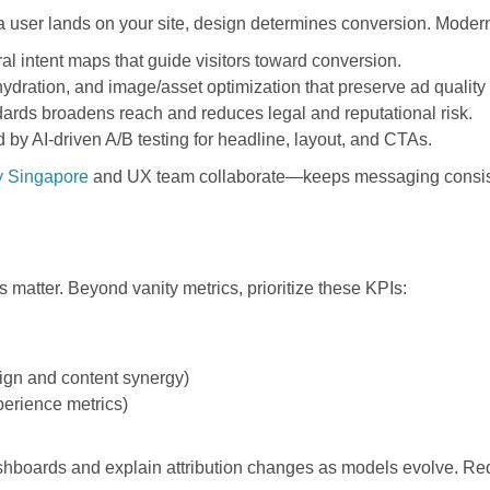
a user lands on your site, design determines conversion. Mode
al intent maps that guide visitors toward conversion.
hydration, and image/asset optimization that preserve ad qualit
ards broadens reach and reduces legal and reputational risk.
y AI-driven A/B testing for headline, layout, and CTAs.
y Singapore
and UX team collaborate—keeps messaging consis
matter. Beyond vanity metrics, prioritize these KPIs:
sign and content synergy)
erience metrics)
ashboards and explain attribution changes as models evolve. Req