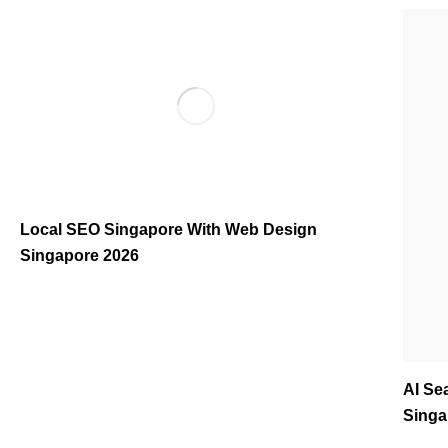
Local SEO Singapore With Web Design
Singapore 2026
AI Se
Singa