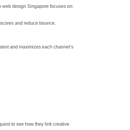
rn web design Singapore focuses on:
y scores and reduce bounce.
tent and maximizes each channel’s
uest to see how they link creative