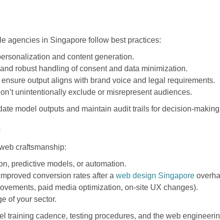
le agencies in Singapore follow best practices:
ersonalization and content generation.
and robust handling of consent and data minimization.
ensure output aligns with brand voice and legal requirements.
on’t unintentionally exclude or misrepresent audiences.
ate model outputs and maintain audit trails for decision-making
s
 web craftsmanship:
on, predictive models, or automation.
improved conversion rates after a
web design Singapore
overha
provements, paid media optimization, on-site UX changes).
 of your sector.
del training cadence, testing procedures, and the web engineer