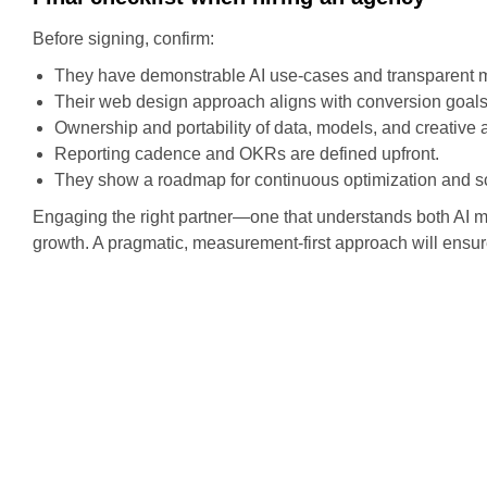
Before signing, confirm:
They have demonstrable AI use-cases and transparent 
Their web design approach aligns with conversion goa
Ownership and portability of data, models, and creative a
Reporting cadence and OKRs are defined upfront.
They show a roadmap for continuous optimization and sc
Engaging the right partner—one that understands both AI m
growth. A pragmatic, measurement-first approach will ensur