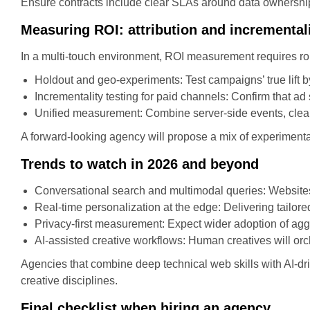
Ensure contracts include clear SLAs around data ownership,
Measuring ROI: attribution and incremental
In a multi-touch environment, ROI measurement requires ro
Holdout and geo-experiments: Test campaigns’ true lift b
Incrementality testing for paid channels: Confirm that ad 
Unified measurement: Combine server-side events, clean
A forward-looking agency will propose a mix of experimenta
Trends to watch in 2026 and beyond
Conversational search and multimodal queries: Websites 
Real-time personalization at the edge: Delivering tailo
Privacy-first measurement: Expect wider adoption of ag
AI-assisted creative workflows: Human creatives will orc
Agencies that combine deep technical web skills with AI-dri
creative disciplines.
Final checklist when hiring an agency