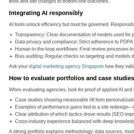
tests and site changes to bottom-line outcomes.
Integrating AI responsibly
AI tools unlock efficiency but must be governed. Responsib
Transparency: Clear documentation of models used for p
Data privacy and compliance: Strict adherence to PDPA 
Human-in-the-loop workflows: Final review processes to 
Bias auditing: Regular checks so targeting and models d
Ask your
digital marketing agency Singapore
how they valid
How to evaluate portfolios and case studie
When evaluating agencies, look for proof of applied AI and
Case studies showing measurable lift from personalizati
Examples of performance gains tied to a site redesign—
Clear attribution of which tactics drove results (SEO im
Cross-industry experience balanced with deep knowledge
A strong portfolio explains methodology: data sources, mo