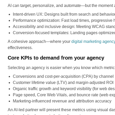
AI can target, personalize, and automate—but the moment 
Intent-driven UX: Designs built from search and behavior
Performance optimization: Fast load times, progressive 
Accessibility and inclusive design: Meeting WCAG stand
Conversion-focused templates: Landing pages optimized b
A cohesive approach—where your
digital marketing agenc
effectiveness.
Core KPIs to demand from your agency
Selecting an agency is easier when you know which metrics 
Conversions and cost-per-acquisition (CPA) by channel
Customer lifetime value (LTV) and margin-adjusted ROI
Organic traffic growth and keyword visibility (for web de
Page speed, Core Web Vitals, and bounce rate (web exp
Marketing-influenced revenue and attribution accuracy
An AI-led partner will present these metrics using visual d