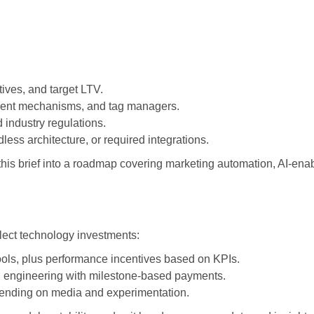
ives, and target LTV.
onsent mechanisms, and tag managers.
 industry regulations.
ss architecture, or required integrations.
 this brief into a roadmap covering marketing automation, AI-en
lect technology investments:
tools, plus performance incentives based on KPIs.
nd engineering with milestone-based payments.
spending on media and experimentation.