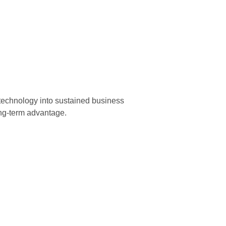
echnology into sustained business
ong-term advantage.