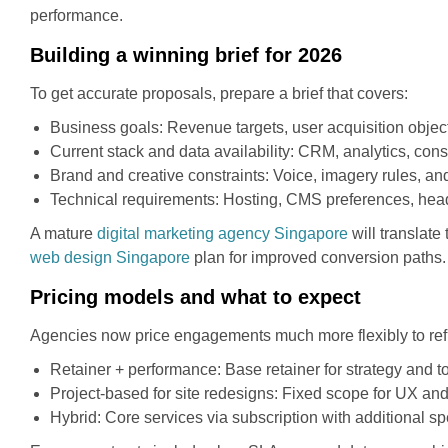
performance.
Building a winning brief for 2026
To get accurate proposals, prepare a brief that covers:
Business goals: Revenue targets, user acquisition object
Current stack and data availability: CRM, analytics, c
Brand and creative constraints: Voice, imagery rules, and
Technical requirements: Hosting, CMS preferences, headle
A mature
digital marketing agency Singapore
will translate
web design Singapore
plan for improved conversion paths.
Pricing models and what to expect
Agencies now price engagements much more flexibly to ref
Retainer + performance: Base retainer for strategy and 
Project-based for site redesigns: Fixed scope for UX a
Hybrid: Core services via subscription with additional 