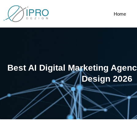
Home
Best AI Digital Marketing Age
Design 2026