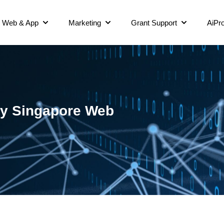
Web & App
Marketing
Grant Support
AiPro
ncy Singapore Web