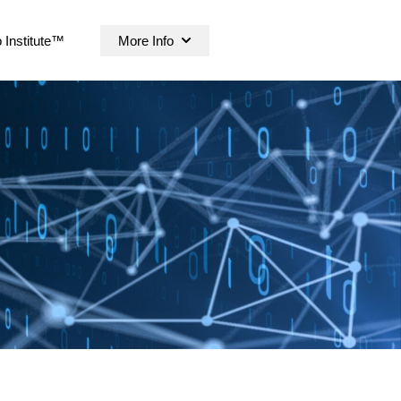
 Institute™
More Info