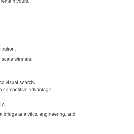
 remain yours.
ibution.
d scale winners.
nd visual search.
 a competitive advantage.
ly.
at bridge analytics, engineering, and