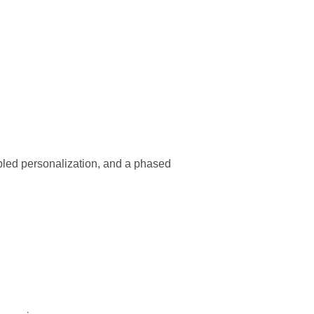
abled personalization, and a phased