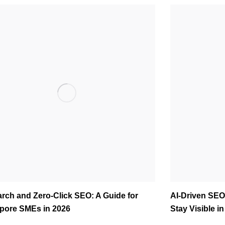
arch and Zero-Click SEO: A Guide for
AI-Driven SEO
pore SMEs in 2026
Stay Visible i