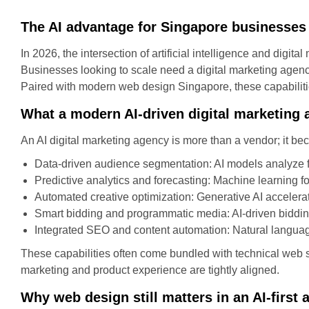
The AI advantage for Singapore businesses
In 2026, the intersection of artificial intelligence and digi
Businesses looking to scale need a digital marketing agenc
Paired with modern web design Singapore, these capabiliti
What a modern AI-driven digital marketing 
An AI digital marketing agency is more than a vendor; it be
Data-driven audience segmentation: AI models analyze fi
Predictive analytics and forecasting: Machine learning f
Automated creative optimization: Generative AI accelerat
Smart bidding and programmatic media: AI-driven biddin
Integrated SEO and content automation: Natural languag
These capabilities often come bundled with technical web sk
marketing and product experience are tightly aligned.
Why web design still matters in an AI-first 