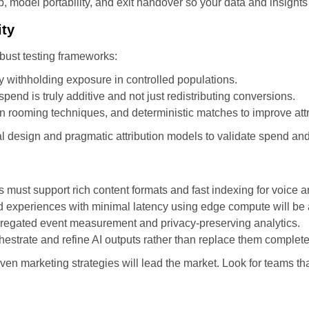
 model portability, and exit handover so your data and insights
ity
bust testing frameworks:
y withholding exposure in controlled populations.
spend is truly additive and not just redistributing conversions.
 rooming techniques, and deterministic matches to improve attr
l design and pragmatic attribution models to validate spend an
must support rich content formats and fast indexing for voice a
red experiences with minimal latency using edge compute will be
gregated event measurement and privacy-preserving analytics.
hestrate and refine AI outputs rather than replace them complete
ven marketing strategies will lead the market. Look for teams th