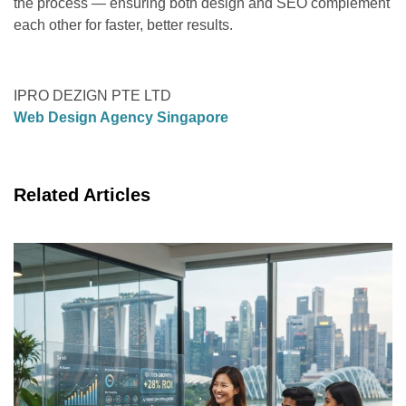
the process — ensuring both design and SEO complement
each other for faster, better results.
IPRO DEZIGN PTE LTD
Web Design Agency Singapore
Related Articles