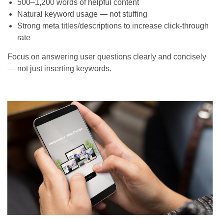
500–1,200 words of helpful content
Natural keyword usage — not stuffing
Strong meta titles/descriptions to increase click-through
rate
Focus on answering user questions clearly and concisely
— not just inserting keywords.