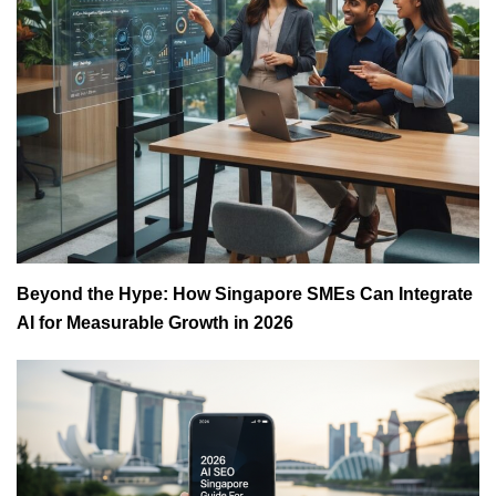
Beyond the Hype: How Singapore SMEs Can Integrate
AI for Measurable Growth in 2026