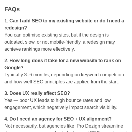
FAQs
1. Can I add SEO to my existing website or do I need a
redesign?
You can optimise existing sites, but if the design is
outdated, slow, or not mobile-friendly, a redesign may
achieve rankings more effectively.
2. How long does it take for a new website to rank on
Google?
Typically 3–6 months, depending on keyword competition
and how well SEO principles are applied from the start.
3. Does UX really affect SEO?
Yes — poor UX leads to high bounce rates and low
engagement, which negatively impact search visibility.
4. Do I need an agency for SEO + UX alignment?
Not necessarily, but agencies like iPro Dezign streamline