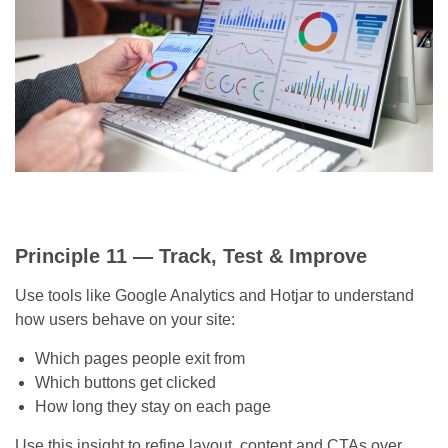
Principle 11 — Track, Test & Improve
Use tools like Google Analytics and Hotjar to understand
how users behave on your site:
Which pages people exit from
Which buttons get clicked
How long they stay on each page
Use this insight to refine layout, content and CTAs over