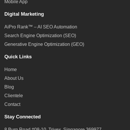
Mobile App
Digital Marketing
AiPro Rank™ – AI SEO Automation
Search Engine Optimization (SEO)
Generative Engine Optimization (GEO)
Quick Links
Home
About Us
Blog
Clientele
Contact
Stay Connected
8 Burn Road #08-10, Trivex, Singapore 369977