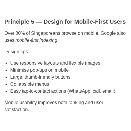
Principle 5 — Design for Mobile-First Users
Over 80% of Singaporeans browse on mobile. Google also
uses
mobile-first indexing
.
Design tips:
Use responsive layouts and flexible images
Minimise pop-ups on mobile
Large, thumb-friendly buttons
Collapsible menus
Easy tap-to-contact actions (WhatsApp, call, email)
Mobile usability improves both ranking and user
satisfaction.