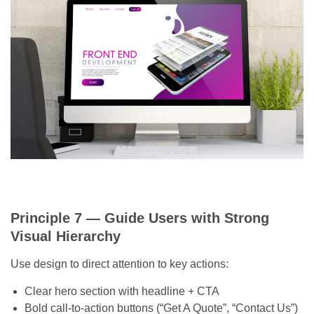
Principle 7 — Guide Users with Strong
Visual Hierarchy
Use design to direct attention to key actions:
Clear hero section with headline + CTA
Bold call-to-action buttons (“Get A Quote”, “Contact Us”)