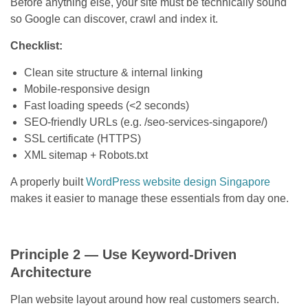
Before anything else, your site must be technically sound
so Google can discover, crawl and index it.
Checklist:
Clean site structure & internal linking
Mobile-responsive design
Fast loading speeds (<2 seconds)
SEO-friendly URLs (e.g. /seo-services-singapore/)
SSL certificate (HTTPS)
XML sitemap + Robots.txt
A properly built
WordPress website design Singapore
makes it easier to manage these essentials from day one.
Principle 2 — Use Keyword-Driven
Architecture
Plan website layout around how real customers search.