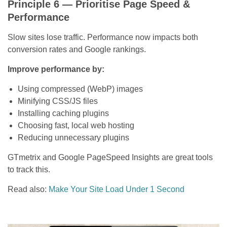
Principle 6 — Prioritise Page Speed &
Performance
Slow sites lose traffic. Performance now impacts both
conversion rates and Google rankings.
Improve performance by:
Using compressed (WebP) images
Minifying CSS/JS files
Installing caching plugins
Choosing fast, local web hosting
Reducing unnecessary plugins
GTmetrix and Google PageSpeed Insights are great tools
to track this.
Read also:
Make Your Site Load Under 1 Second