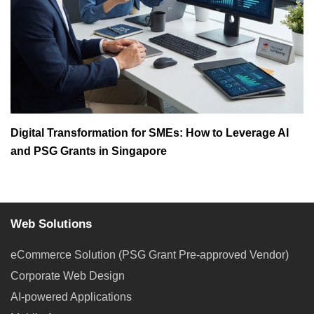
Digital Transformation for SMEs: How to Leverage AI
and PSG Grants in Singapore
Web Solutions
eCommerce Solution (PSG Grant Pre-approved Vendor)
Corporate Web Design
AI-powered Applications