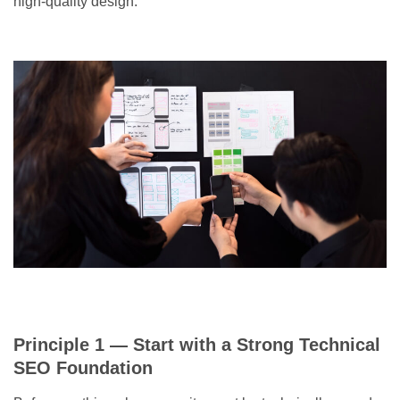
high-quality design.
Principle 1 — Start with a Strong Technical
SEO Foundation