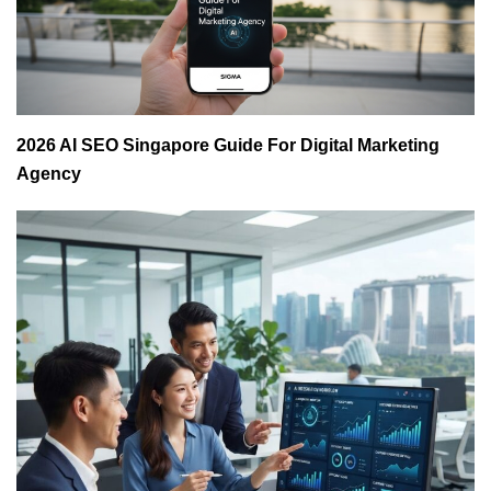
2026 AI SEO Singapore Guide For Digital Marketing
Agency