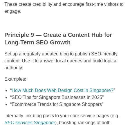
These create credibility and encourage first-time visitors to
engage.
Principle 9 — Create a Content Hub for
Long-Term SEO Growth
Set up a regularly updated blog to publish SEO-friendly
content. Use it to answer local queries and build topical
authority.
Examples:
“
How Much Does Web Design Cost in Singapore?
”
“SEO Tips for Singapore Businesses in 2025”
“Ecommerce Trends for Singapore Shoppers”
Internally link blog posts to your core service pages (e.g.
SEO services Singapore
), boosting rankings of both.