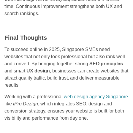
time. Continuous improvement strengthens both UX and
search rankings.
Final Thoughts
To succeed online in 2025, Singapore SMEs need
websites that not only look professional but also rank well
and convert. By bringing together strong
SEO principles
and smart
UX design
, businesses can create websites that
attract quality traffic, build trust, and deliver measurable
results.
Working with a professional
web design agency Singapore
like
iPro Dezign
, which integrates SEO, design and
conversion strategy, ensures your website is built for both
visibility and performance from day one.