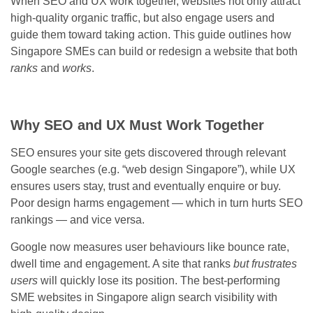
When SEO and UX work together, websites not only attract
high-quality organic traffic, but also engage users and
guide them toward taking action. This guide outlines how
Singapore SMEs can build or redesign a website that both
ranks
and
works
.
Why SEO and UX Must Work Together
SEO ensures your site gets discovered through relevant
Google searches (e.g. “web design Singapore”), while UX
ensures users stay, trust and eventually enquire or buy.
Poor design harms engagement — which in turn hurts SEO
rankings — and vice versa.
Google now measures user behaviours like bounce rate,
dwell time and engagement. A site that ranks
but frustrates
users
will quickly lose its position. The best-performing
SME websites in Singapore align search visibility with