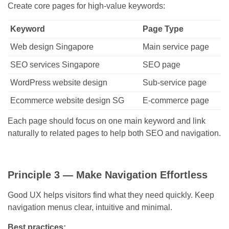
Create core pages for high-value keywords:
Keyword
Page Type
Web design Singapore
Main service page
SEO services Singapore
SEO page
WordPress website design
Sub-service page
Ecommerce website design SG
E-commerce page
Each page should focus on one main keyword and link
naturally to related pages to help both SEO and navigation.
Principle 3 — Make Navigation Effortless
Good UX helps visitors find what they need quickly. Keep
navigation menus clear, intuitive and minimal.
Best practices: