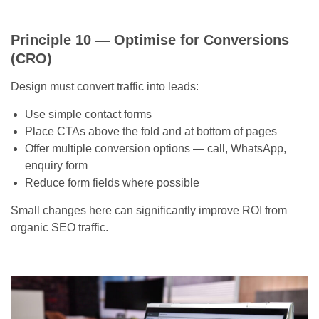
Principle 10 — Optimise for Conversions
(CRO)
Design must convert traffic into leads:
Use simple contact forms
Place CTAs above the fold and at bottom of pages
Offer multiple conversion options — call, WhatsApp,
enquiry form
Reduce form fields where possible
Small changes here can significantly improve ROI from
organic SEO traffic.