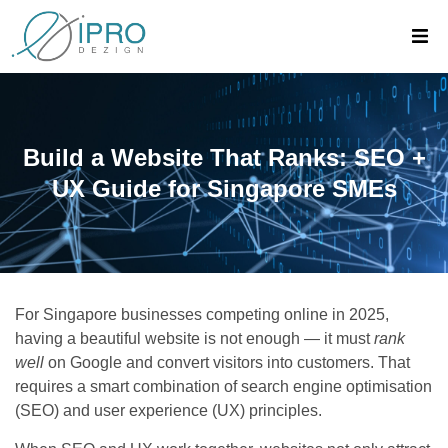
Build a Website That Ranks: SEO +
UX Guide for Singapore SMEs
For Singapore businesses competing online in 2025,
having a beautiful website is not enough — it must
rank
well
on Google and convert visitors into customers. That
requires a smart combination of search engine optimisation
(SEO) and user experience (UX) principles.