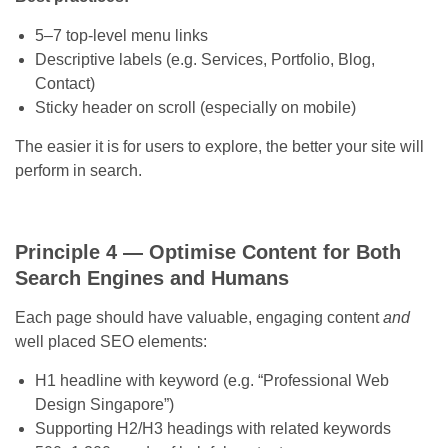
5–7 top-level menu links
Descriptive labels (e.g. Services, Portfolio, Blog,
Contact)
Sticky header on scroll (especially on mobile)
The easier it is for users to explore, the better your site will
perform in search.
Principle 4 — Optimise Content for Both
Search Engines and Humans
Each page should have valuable, engaging content
and
well placed SEO elements:
H1 headline with keyword (e.g. “Professional Web
Design Singapore”)
Supporting H2/H3 headings with related keywords