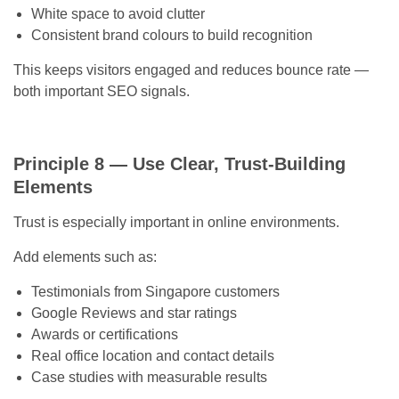
White space to avoid clutter
Consistent brand colours to build recognition
This keeps visitors engaged and reduces bounce rate —
both important SEO signals.
Principle 8 — Use Clear, Trust-Building
Elements
Trust is especially important in online environments.
Add elements such as:
Testimonials from Singapore customers
Google Reviews and star ratings
Awards or certifications
Real office location and contact details
Case studies with measurable results