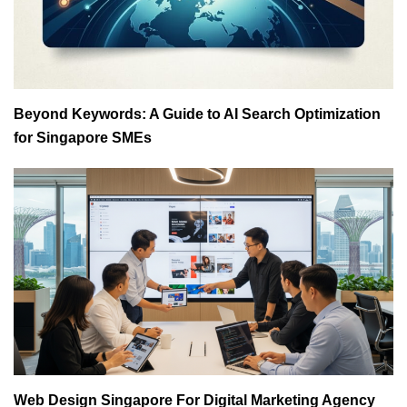
Beyond Keywords: A Guide to AI Search Optimization
for Singapore SMEs
Web Design Singapore For Digital Marketing Agency