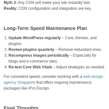
Myth 3:
Any CDN will make your site instantly fast.
Reality:
CDN configuration and integration are key.
Long-Term Speed Maintenance Plan
Update WordPress regularly
– Core, themes, and
plugins.
Review plugins quarterly
– Remove redundant ones.
Recompress images periodically
– Especially for
blogs and e-commerce sites.
Re-test Core Web Vitals
– Adjust strategies as needed.
For consistent speed, consider working with a
web design
agency Singapore
that offers ongoing maintenance
packages like iPro Dezign.
Final Thoughts