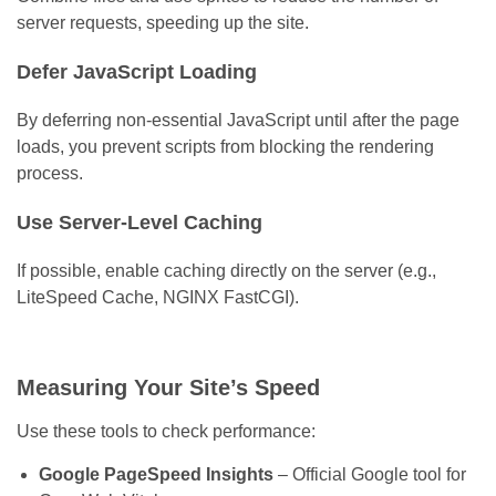
server requests, speeding up the site.
Defer JavaScript Loading
By deferring non-essential JavaScript until after the page
loads, you prevent scripts from blocking the rendering
process.
Use Server-Level Caching
If possible, enable caching directly on the server (e.g.,
LiteSpeed Cache, NGINX FastCGI).
Measuring Your Site’s Speed
Use these tools to check performance:
Google PageSpeed Insights
– Official Google tool for