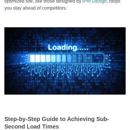
optimized site, like those designed by
iPro Dezign
, helps
you stay ahead of competitors.
Step-by-Step Guide to Achieving Sub-
Second Load Times