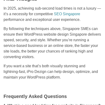
In 2025, achieving sub-second load times is not a luxury —
it’s a necessity for competitive
SEO Singapore
performance and exceptional user experience.
By following the techniques above, Singapore SMEs can
ensure their WordPress website design Singapore delivers
speed, security, and style. Whether you’re running a
service-based business or an online store, the faster your
site loads, the better your chances of ranking high and
converting visitors.
If you want a site that’s both visually stunning and
lightning-fast, iPro Dezign can help design, optimize, and
maintain your WordPress platform.
Frequently Asked Questions