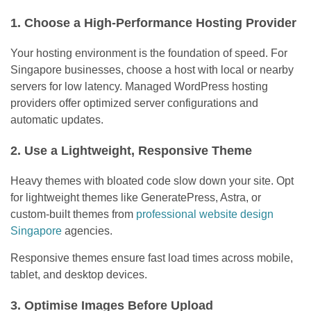
1. Choose a High-Performance Hosting Provider
Your hosting environment is the foundation of speed. For
Singapore businesses, choose a host with local or nearby
servers for low latency. Managed WordPress hosting
providers offer optimized server configurations and
automatic updates.
2. Use a Lightweight, Responsive Theme
Heavy themes with bloated code slow down your site. Opt
for lightweight themes like GeneratePress, Astra, or
custom-built themes from
professional website design
Singapore
agencies.
Responsive themes ensure fast load times across mobile,
tablet, and desktop devices.
3. Optimise Images Before Upload