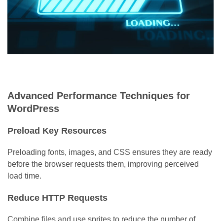
Advanced Performance Techniques for
WordPress
Preload Key Resources
Preloading fonts, images, and CSS ensures they are ready
before the browser requests them, improving perceived
load time.
Reduce HTTP Requests
Combine files and use sprites to reduce the number of