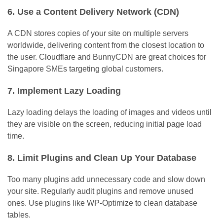
6. Use a Content Delivery Network (CDN)
A CDN stores copies of your site on multiple servers
worldwide, delivering content from the closest location to
the user. Cloudflare and BunnyCDN are great choices for
Singapore SMEs targeting global customers.
7. Implement Lazy Loading
Lazy loading delays the loading of images and videos until
they are visible on the screen, reducing initial page load
time.
8. Limit Plugins and Clean Up Your Database
Too many plugins add unnecessary code and slow down
your site. Regularly audit plugins and remove unused
ones. Use plugins like WP-Optimize to clean database
tables.