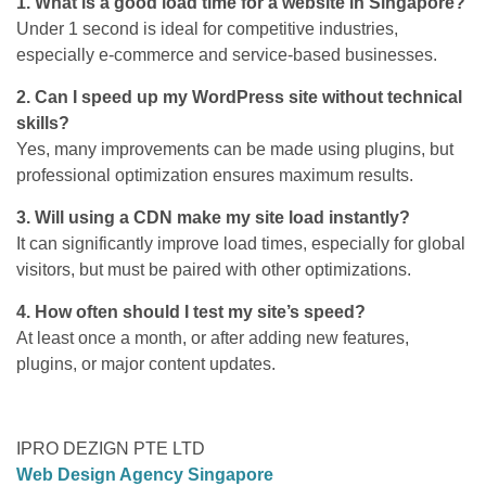
1. What is a good load time for a website in Singapore?
Under 1 second is ideal for competitive industries,
especially e-commerce and service-based businesses.
2. Can I speed up my WordPress site without technical
skills?
Yes, many improvements can be made using plugins, but
professional optimization ensures maximum results.
3. Will using a CDN make my site load instantly?
It can significantly improve load times, especially for global
visitors, but must be paired with other optimizations.
4. How often should I test my site’s speed?
At least once a month, or after adding new features,
plugins, or major content updates.
IPRO DEZIGN PTE LTD
Web Design Agency Singapore