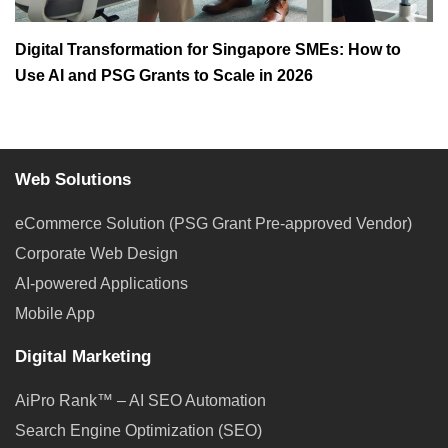
Digital Transformation for Singapore SMEs: How to
Use AI and PSG Grants to Scale in 2026
Web Solutions
eCommerce Solution (PSG Grant Pre-approved Vendor)
Corporate Web Design
AI-powered Applications
Mobile App
Digital Marketing
AiPro Rank™ – AI SEO Automation
Search Engine Optimization (SEO)