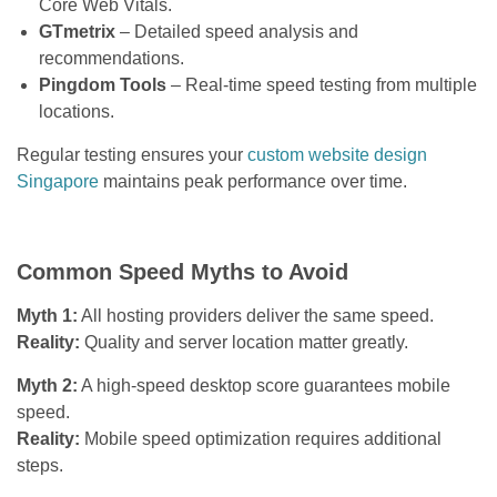
Core Web Vitals.
GTmetrix
– Detailed speed analysis and
recommendations.
Pingdom Tools
– Real-time speed testing from multiple
locations.
Regular testing ensures your
custom website design
Singapore
maintains peak performance over time.
Common Speed Myths to Avoid
Myth 1:
All hosting providers deliver the same speed.
Reality:
Quality and server location matter greatly.
Myth 2:
A high-speed desktop score guarantees mobile
speed.
Reality:
Mobile speed optimization requires additional
steps.