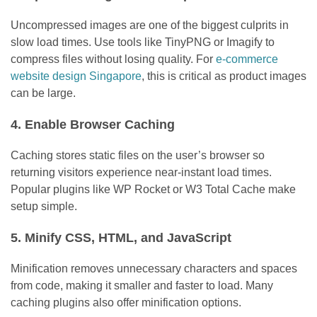
Uncompressed images are one of the biggest culprits in
slow load times. Use tools like TinyPNG or Imagify to
compress files without losing quality. For
e-commerce
website design Singapore
, this is critical as product images
can be large.
4. Enable Browser Caching
Caching stores static files on the user’s browser so
returning visitors experience near-instant load times.
Popular plugins like WP Rocket or W3 Total Cache make
setup simple.
5. Minify CSS, HTML, and JavaScript
Minification removes unnecessary characters and spaces
from code, making it smaller and faster to load. Many
caching plugins also offer minification options.