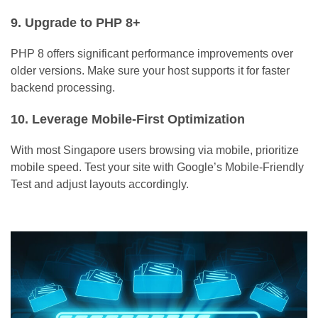
9. Upgrade to PHP 8+
PHP 8 offers significant performance improvements over
older versions. Make sure your host supports it for faster
backend processing.
10. Leverage Mobile-First Optimization
With most Singapore users browsing via mobile, prioritize
mobile speed. Test your site with Google’s Mobile-Friendly
Test and adjust layouts accordingly.