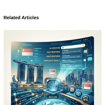
Related Articles