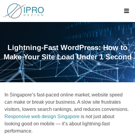
Lightning-Fast WordPress: How to
Make Your Site Load Under 1 Second
In Singapore’s fast-paced online market, website speed
can make or break your business. A slow site frustrates
visitors, lowers search rankings, and reduces conversions.
Responsive web design Singapore
is not just about
looking good on mobile — it’s about lightning-fast
performance.