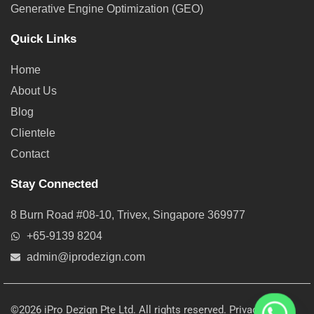
Generative Engine Optimization (GEO)
Quick Links
Home
About Us
Blog
Clientele
Contact
Stay Connected
8 Burn Road #08-10, Trivex, Singapore 369977
+65-9139 8204
admin@iprodezign.com
©2026 iPro Dezign Pte Ltd. All rights reserved.
Privacy