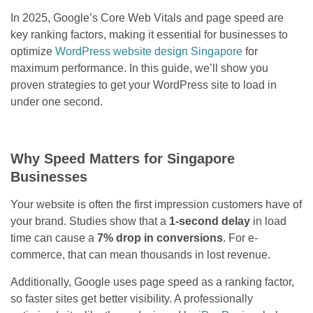
In 2025, Google’s Core Web Vitals and page speed are
key ranking factors, making it essential for businesses to
optimize
WordPress website design Singapore
for
maximum performance. In this guide, we’ll show you
proven strategies to get your WordPress site to load in
under one second.
Why Speed Matters for Singapore
Businesses
Your website is often the first impression customers have of
your brand. Studies show that a
1-second delay
in load
time can cause a
7% drop in conversions
. For e-
commerce, that can mean thousands in lost revenue.
Additionally, Google uses page speed as a ranking factor,
so faster sites get better visibility. A professionally