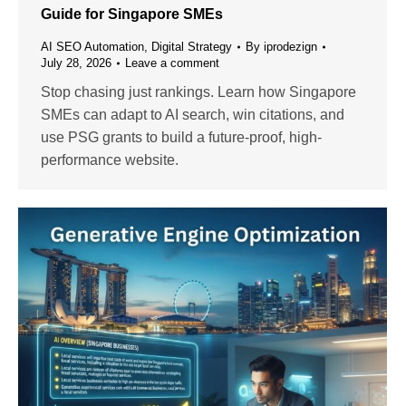
Guide for Singapore SMEs
AI SEO Automation
,
Digital Strategy
By
iprodezign
July 28, 2026
Leave a comment
Stop chasing just rankings. Learn how Singapore
SMEs can adapt to AI search, win citations, and
use PSG grants to build a future-proof, high-
performance website.