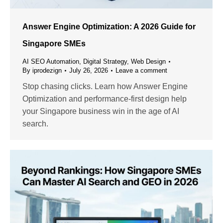
Answer Engine Optimization: A 2026 Guide for
Singapore SMEs
AI SEO Automation
,
Digital Strategy
,
Web Design
By
iprodezign
July 26, 2026
Leave a comment
Stop chasing clicks. Learn how Answer Engine
Optimization and performance-first design help
your Singapore business win in the age of AI
search.