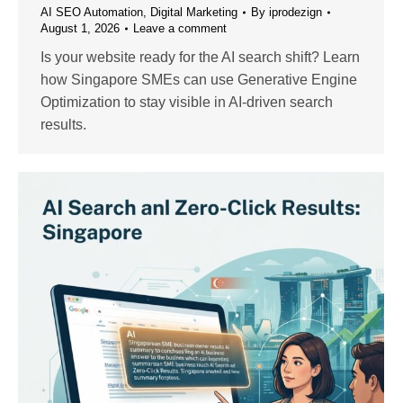
AI SEO Automation
,
Digital Marketing
By
iprodezign
August 1, 2026
Leave a comment
Is your website ready for the AI search shift? Learn
how Singapore SMEs can use Generative Engine
Optimization to stay visible in AI-driven search
results.