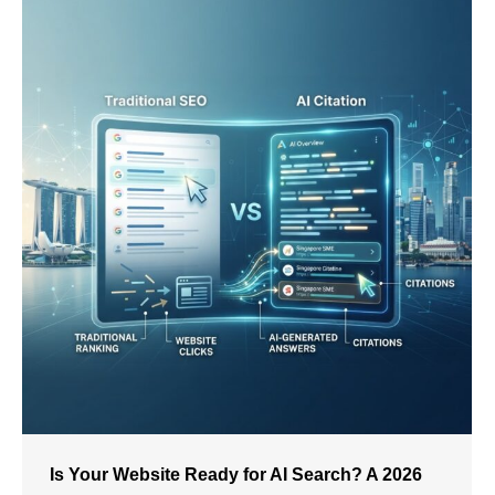
Is Your Website Ready for AI Search? A 2026