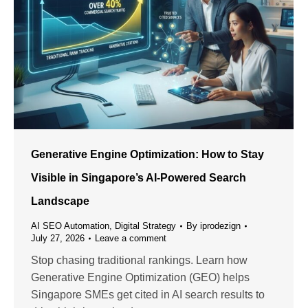
Generative Engine Optimization: How to Stay
Visible in Singapore’s AI-Powered Search
Landscape
AI SEO Automation
,
Digital Strategy
By
iprodezign
July 27, 2026
Leave a comment
Stop chasing traditional rankings. Learn how
Generative Engine Optimization (GEO) helps
Singapore SMEs get cited in AI search results to