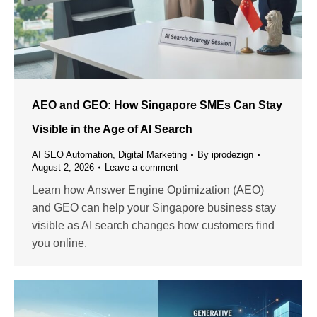
AEO and GEO: How Singapore SMEs Can Stay
Visible in the Age of AI Search
AI SEO Automation
,
Digital Marketing
By
iprodezign
August 2, 2026
Leave a comment
Learn how Answer Engine Optimization (AEO)
and GEO can help your Singapore business stay
visible as AI search changes how customers find
you online.