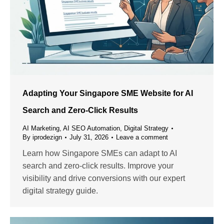
Adapting Your Singapore SME Website for AI
Search and Zero-Click Results
AI Marketing
,
AI SEO Automation
,
Digital Strategy
By
iprodezign
July 31, 2026
Leave a comment
Learn how Singapore SMEs can adapt to AI
search and zero-click results. Improve your
visibility and drive conversions with our expert
digital strategy guide.