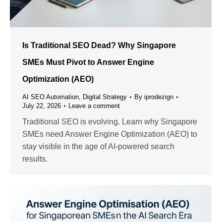
Is Traditional SEO Dead? Why Singapore
SMEs Must Pivot to Answer Engine
Optimization (AEO)
AI SEO Automation
,
Digital Strategy
By
iprodezign
July 22, 2026
Leave a comment
Traditional SEO is evolving. Learn why Singapore
SMEs need Answer Engine Optimization (AEO) to
stay visible in the age of AI-powered search
results.