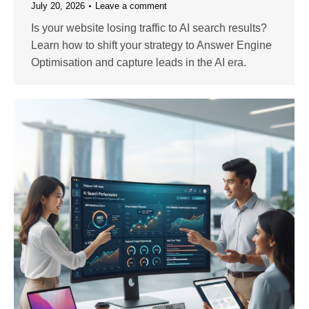
July 20, 2026
Leave a comment
Is your website losing traffic to AI search results?
Learn how to shift your strategy to Answer Engine
Optimisation and capture leads in the AI era.