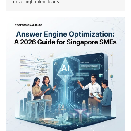
drive high-intent leads.