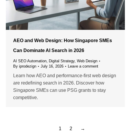
AEO and Web Design: How Singapore SMEs
Can Dominate AI Search in 2026
AI SEO Automation
,
Digital Strategy
,
Web Design
By
iprodezign
July 16, 2026
Leave a comment
Learn how AEO and performance-first web design
are redefining search in 2026. Discover how
Singapore SMEs can use PSG grants to stay
competitive.
1
2
→