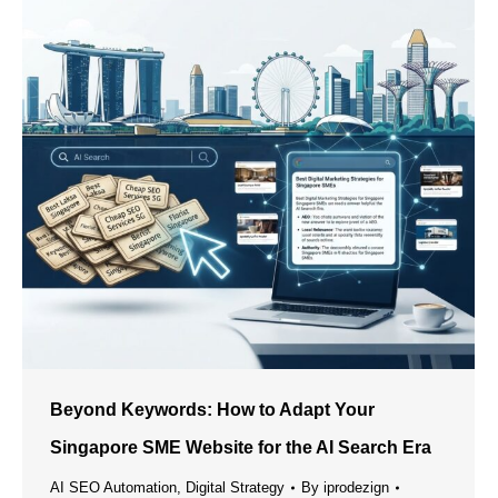
Beyond Keywords: How to Adapt Your
Singapore SME Website for the AI Search Era
AI SEO Automation
,
Digital Strategy
By
iprodezign