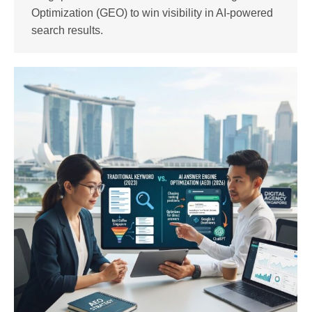
Optimization (GEO) to win visibility in AI-powered
search results.