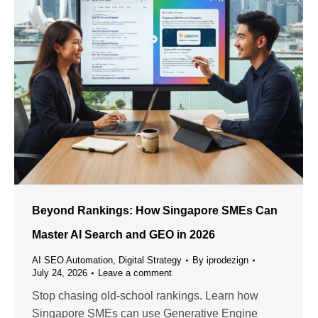
Beyond Rankings: How Singapore SMEs Can
Master AI Search and GEO in 2026
AI SEO Automation
,
Digital Strategy
By
iprodezign
July 24, 2026
Leave a comment
Stop chasing old-school rankings. Learn how
Singapore SMEs can use Generative Engine