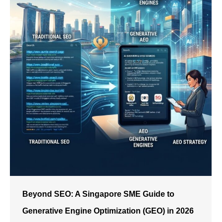
Beyond SEO: A Singapore SME Guide to
Generative Engine Optimization (GEO) in 2026