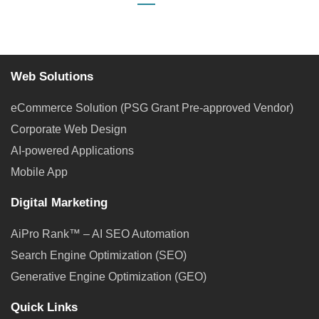
Web Solutions
eCommerce Solution (PSG Grant Pre-approved Vendor)
Corporate Web Design
AI-powered Applications
Mobile App
Digital Marketing
AiPro Rank™ – AI SEO Automation
Search Engine Optimization (SEO)
Generative Engine Optimization (GEO)
Quick Links