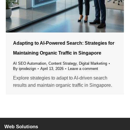
Adapting to AI-Powered Search: Strategies for
Maintaining Organic Traffic in Singapore
AI SEO Automation
,
Content Strategy
,
Digital Marketing
By
iprodezign
April 13, 2026
Leave a comment
Explore strategies to adapt to AI-driven search
results and maintain organic traffic in Singapore.
Web Solutions