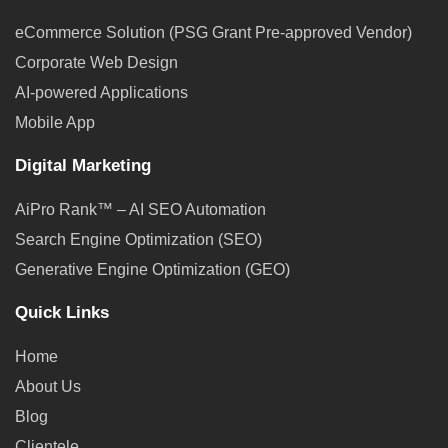
eCommerce Solution (PSG Grant Pre-approved Vendor)
Corporate Web Design
AI-powered Applications
Mobile App
Digital Marketing
AiPro Rank™ – AI SEO Automation
Search Engine Optimization (SEO)
Generative Engine Optimization (GEO)
Quick Links
Home
About Us
Blog
Clientele