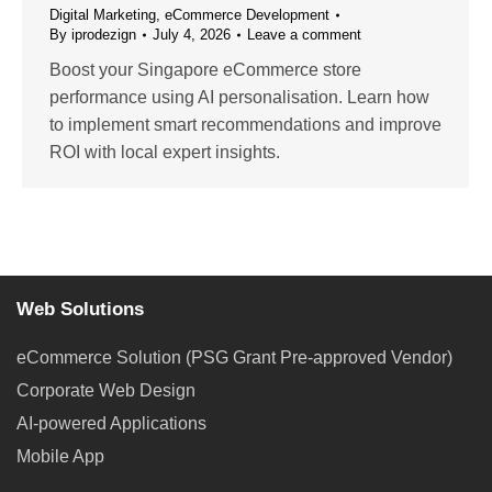
Digital Marketing
,
eCommerce Development
By
iprodezign
July 4, 2026
Leave a comment
Boost your Singapore eCommerce store
performance using AI personalisation. Learn how
to implement smart recommendations and improve
ROI with local expert insights.
Web Solutions
eCommerce Solution (PSG Grant Pre-approved Vendor)
Corporate Web Design
AI-powered Applications
Mobile App