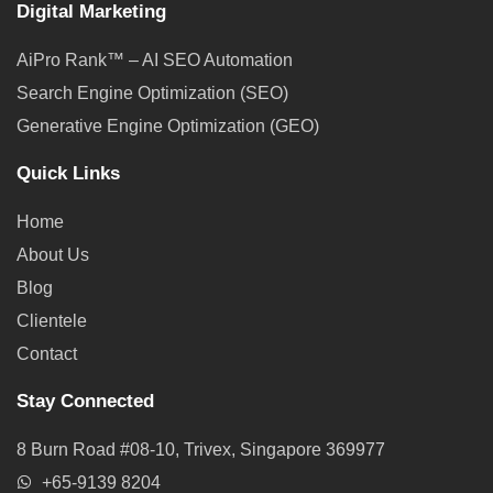
Digital Marketing
AiPro Rank™ – AI SEO Automation
Search Engine Optimization (SEO)
Generative Engine Optimization (GEO)
Quick Links
Home
About Us
Blog
Clientele
Contact
Stay Connected
8 Burn Road #08-10, Trivex, Singapore 369977
+65-9139 8204