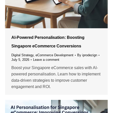
AI-Powered Personalisation: Boosting
Singapore eCommerce Conversions
Digital Strategy
,
eCommerce Development
By
iprodezign
July 5, 2026
Leave a comment
Boost your Singapore eCommerce sales with AI-
powered personalisation. Learn how to implement
data-driven strategies to improve customer
engagement and ROI.