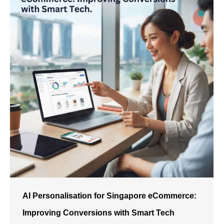
AI Personalisation for Singapore eCommerce:
Improving Conversions with Smart Tech