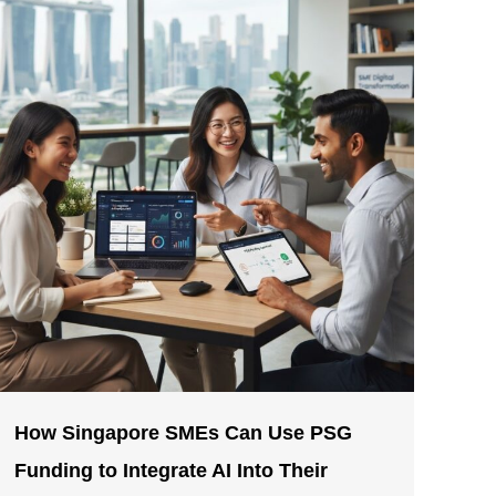
How Singapore SMEs Can Use PSG
Funding to Integrate AI Into Their