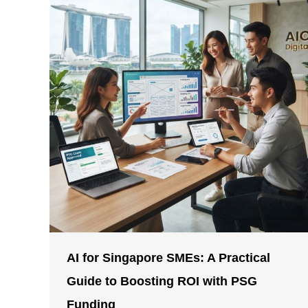
AI for Singapore SMEs: A Practical
Guide to Boosting ROI with PSG
Funding