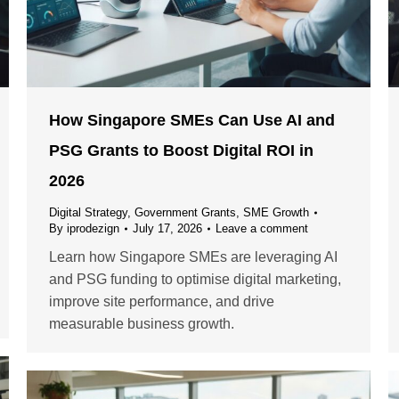
How Singapore SMEs Can Use AI and
PSG Grants to Boost Digital ROI in
2026
Digital Strategy
,
Government Grants
,
SME Growth
By
iprodezign
July 17, 2026
Leave a comment
Learn how Singapore SMEs are leveraging AI
and PSG funding to optimise digital marketing,
improve site performance, and drive
measurable business growth.