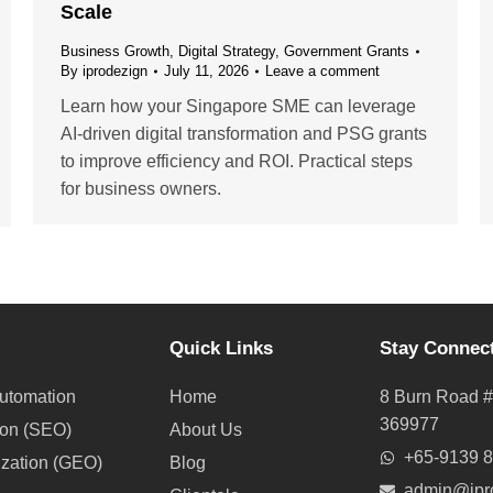
Scale
Business Growth
,
Digital Strategy
,
Government Grants
By
iprodezign
July 11, 2026
Leave a comment
Learn how your Singapore SME can leverage
AI-driven digital transformation and PSG grants
to improve efficiency and ROI. Practical steps
for business owners.
Quick Links
Stay Connec
utomation
Home
8 Burn Road #
369977
ion (SEO)
About Us
+65-9139 
ization (GEO)
Blog
admin@ipr