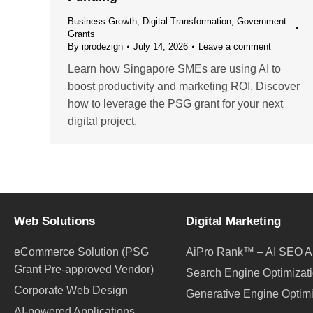
Business Growth
,
Digital Transformation
,
Government
Grants
By
iprodezign
July 14, 2026
Leave a comment
Learn how Singapore SMEs are using AI to
boost productivity and marketing ROI. Discover
how to leverage the PSG grant for your next
digital project.
Web Solutions
Digital Marketing
eCommerce Solution (PSG
AiPro Rank™ – AI SEO A
Grant Pre-approved Vendor)
Search Engine Optimizat
Corporate Web Design
Generative Engine Optim
AI-powered Applications