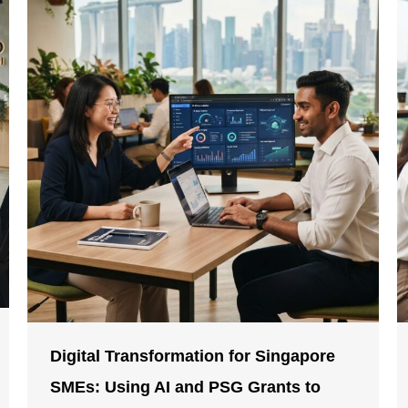
Digital Transformation for Singapore
SMEs: Using AI and PSG Grants to