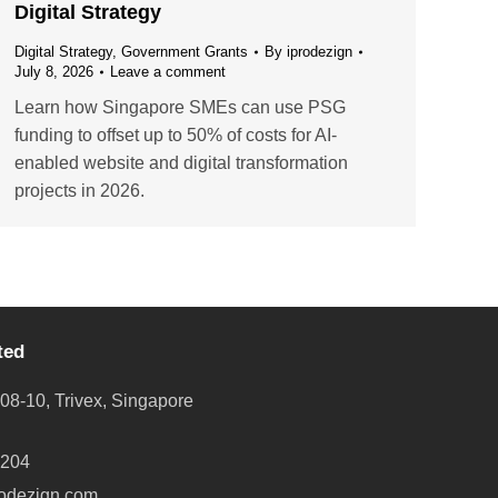
Digital Strategy
Digital Strategy
,
Government Grants
By
iprodezign
July 8, 2026
Leave a comment
Learn how Singapore SMEs can use PSG
funding to offset up to 50% of costs for AI-
enabled website and digital transformation
projects in 2026.
ted
08-10, Trivex, Singapore
8204
odezign.com