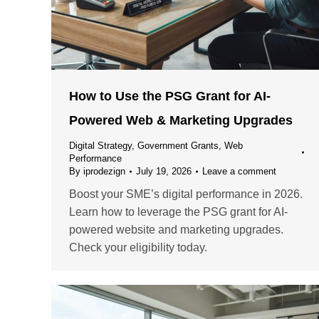
How to Use the PSG Grant for AI-
Powered Web & Marketing Upgrades
Digital Strategy
,
Government Grants
,
Web
Performance
By
iprodezign
July 19, 2026
Leave a comment
Boost your SME’s digital performance in 2026.
Learn how to leverage the PSG grant for AI-
powered website and marketing upgrades.
Check your eligibility today.