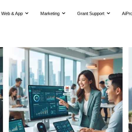
Web & App
Marketing
Grant Support
AiPro