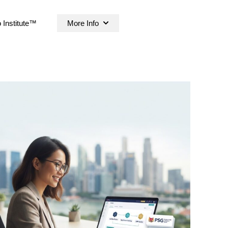
 Institute™
More Info