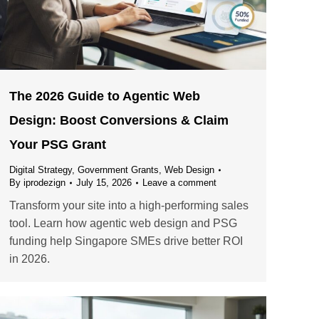
The 2026 Guide to Agentic Web
Design: Boost Conversions & Claim
Your PSG Grant
Digital Strategy
,
Government Grants
,
Web Design
By
iprodezign
July 15, 2026
Leave a comment
Transform your site into a high-performing sales
tool. Learn how agentic web design and PSG
funding help Singapore SMEs drive better ROI
in 2026.