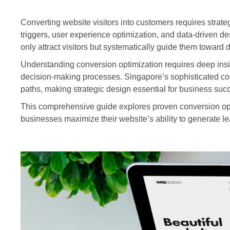
Converting website visitors into customers requires strate
triggers, user experience optimization, and data-driven d
only attract visitors but systematically guide them toward
Understanding conversion optimization requires deep insig
decision-making processes. Singapore’s sophisticated con
paths, making strategic design essential for business suc
This comprehensive guide explores proven conversion op
businesses maximize their website’s ability to generate l