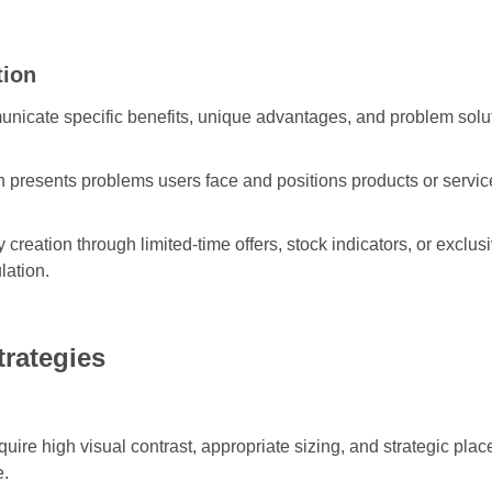
tion
icate specific benefits, unique advantages, and problem solut
 presents problems users face and positions products or services
 creation through limited-time offers, stock indicators, or exclu
lation.
trategies
ire high visual contrast, appropriate sizing, and strategic plac
e.