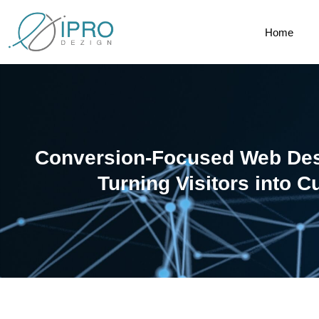
Home
Conversion-Focused Web Des
Turning Visitors into 