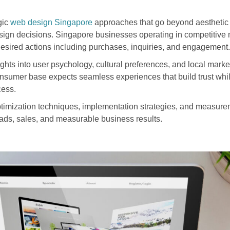
gic
web design Singapore
approaches that go beyond aesthetic
esign decisions. Singapore businesses operating in competitive 
 desired actions including purchases, inquiries, and engagement.
hts into user psychology, cultural preferences, and local market
sumer base expects seamless experiences that build trust whil
cess.
timization techniques, implementation strategies, and measur
eads, sales, and measurable business results.