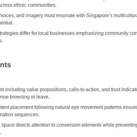
cross ethnic communities.
oices, and imagery must resonate with Singapore’s multicultura
ential.
rategies differ for local businesses emphasizing community con
s.
nts
s including value propositions, calls-to-action, and trust indic
tinue browsing or leave.
ntent placement following natural eye movement patterns ensur
ormation sequences.
 space directs attention to conversion elements while preventin
.