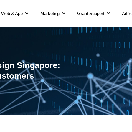
Web & App
Marketing
Grant Support
AiPro
ign Singapore:
Customers