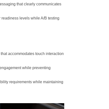
messaging that clearly communicates
readiness levels while A/B testing
 that accommodates touch interaction
n engagement while preventing
bility requirements while maintaining