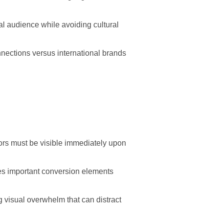
l audience while avoiding cultural
nections versus international brands
ators must be visible immediately upon
es important conversion elements
g visual overwhelm that can distract