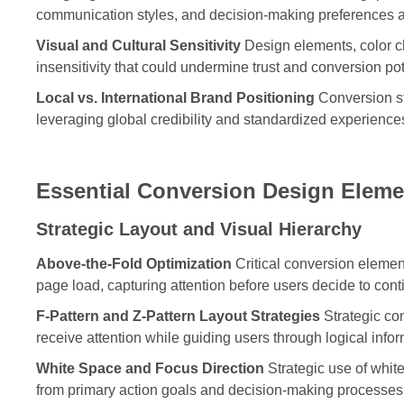
communication styles, and decision-making preferences a
Visual and Cultural Sensitivity
Design elements, color ch
insensitivity that could undermine trust and conversion pot
Local vs. International Brand Positioning
Conversion st
leveraging global credibility and standardized experience
Essential Conversion Design Eleme
Strategic Layout and Visual Hierarchy
Above-the-Fold Optimization
Critical conversion element
page load, capturing attention before users decide to con
F-Pattern and Z-Pattern Layout Strategies
Strategic co
receive attention while guiding users through logical inf
White Space and Focus Direction
Strategic use of white
from primary action goals and decision-making processes