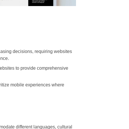
asing decisions, requiring websites
ence.
websites to provide comprehensive
ritize mobile experiences where
odate different languages, cultural