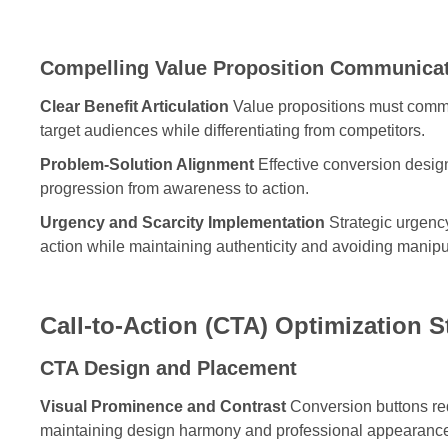
Compelling Value Proposition Communica
Clear Benefit Articulation
Value propositions must commun
target audiences while differentiating from competitors.
Problem-Solution Alignment
Effective conversion design
progression from awareness to action.
Urgency and Scarcity Implementation
Strategic urgency
action while maintaining authenticity and avoiding manipu
Call-to-Action (CTA) Optimization S
CTA Design and Placement
Visual Prominence and Contrast
Conversion buttons requ
maintaining design harmony and professional appearanc