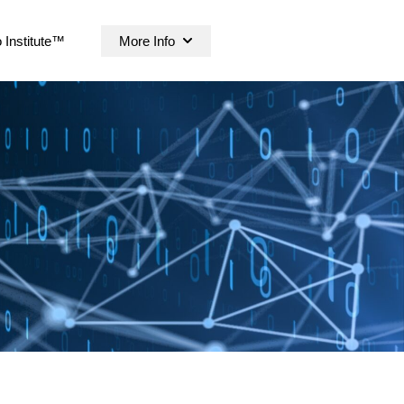
 Institute™
More Info