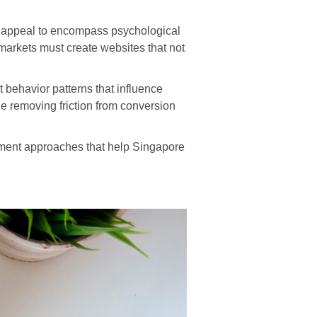
 appeal to encompass psychological
markets must create websites that not
 behavior patterns that influence
e removing friction from conversion
ement approaches that help Singapore