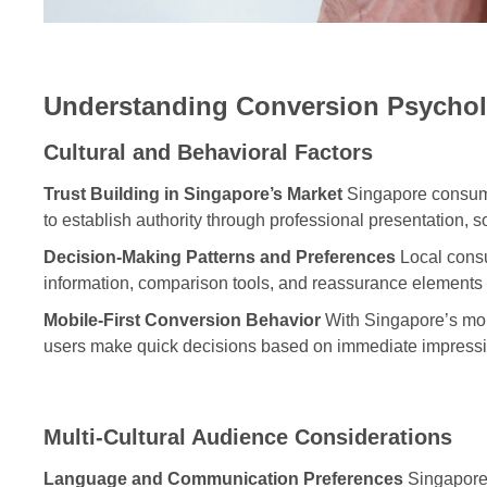
Understanding Conversion Psychol
Cultural and Behavioral Factors
Trust Building in Singapore’s Market
Singapore consumer
to establish authority through professional presentation, s
Decision-Making Patterns and Preferences
Local consu
information, comparison tools, and reassurance elements
Mobile-First Conversion Behavior
With Singapore’s mob
users make quick decisions based on immediate impressio
Multi-Cultural Audience Considerations
Language and Communication Preferences
Singapore’