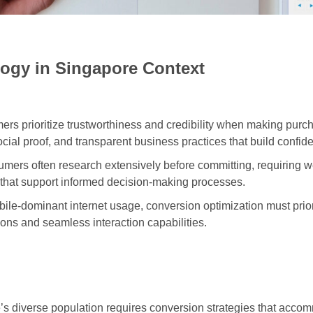
ogy in Singapore Context
s prioritize trustworthiness and credibility when making purch
ocial proof, and transparent business practices that build confid
mers often research extensively before committing, requiring 
 that support informed decision-making processes.
ile-dominant internet usage, conversion optimization must prio
ns and seamless interaction capabilities.
s diverse population requires conversion strategies that accomm