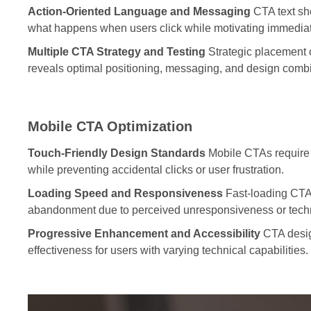
Action-Oriented Language and Messaging
CTA text sh
what happens when users click while motivating immediat
Multiple CTA Strategy and Testing
Strategic placement 
reveals optimal positioning, messaging, and design combi
Mobile CTA Optimization
Touch-Friendly Design Standards
Mobile CTAs require 
while preventing accidental clicks or user frustration.
Loading Speed and Responsiveness
Fast-loading CTAs
abandonment due to perceived unresponsiveness or techn
Progressive Enhancement and Accessibility
CTA design
effectiveness for users with varying technical capabilities.