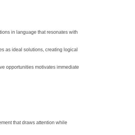
ions in language that resonates with
 as ideal solutions, creating logical
sive opportunities motivates immediate
ement that draws attention while