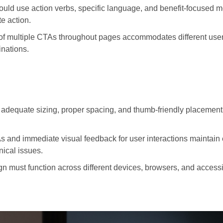
ould use action verbs, specific language, and benefit-focused 
e action.
of multiple CTAs throughout pages accommodates different user 
nations.
adequate sizing, proper spacing, and thumb-friendly placement
 and immediate visual feedback for user interactions maintai
ical issues.
 must function across different devices, browsers, and accessi