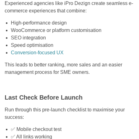
Experienced agencies like iPro Dezign create seamless e-
commerce experiences that combine:
High-performance design
WooCommerce or platform customisation
SEO integration
Speed optimisation
Conversion-focused UX
This leads to better ranking, more sales and an easier
management process for SME owners.
Last Check Before Launch
Run through this pre-launch checklist to maximise your
success:
✅ Mobile checkout test
✅ All links working