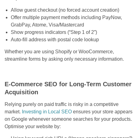
Allow guest checkout (no forced account creation)
Offer multiple payment methods including PayNow,
GrabPay, Atome, Visa/Mastercard
Show progress indicators (“Step 1 of 2”)
Auto-fill address with postal code lookup
Whether you are using Shopify or WooCommerce,
streamline forms by asking only necessary information.
E-Commerce SEO for Long-Term Customer
Acquisition
Relying purely on paid traffic is risky in a competitive
market.
Investing in Local SEO
ensures your store appears
on Google whenever someone searches for your products.
Optimise your website by: