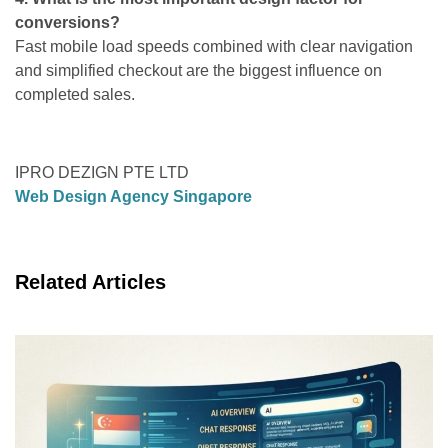
conversions?
Fast mobile load speeds combined with clear navigation
and simplified checkout are the biggest influence on
completed sales.
IPRO DEZIGN PTE LTD
Web Design Agency Singapore
Related Articles