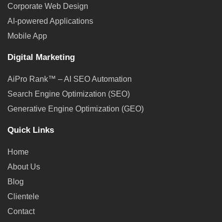
Corporate Web Design
AI-powered Applications
Mobile App
Digital Marketing
AiPro Rank™ – AI SEO Automation
Search Engine Optimization (SEO)
Generative Engine Optimization (GEO)
Quick Links
Home
About Us
Blog
Clientele
Contact