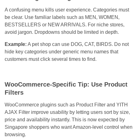
A confusing menu kills user experience. Categories must
be clear. Use familiar labels such as MEN, WOMEN,
BESTSELLERS or NEW ARRIVALS. For niche stores,
avoid jargon. Dropdowns should be limited in depth.
Example:
A pet shop can use DOG, CAT, BIRDS. Do not
hide key categories under generic menu names that
customers must click several times to find.
WooCommerce-Specific Tip: Use Product
Filters
WooCommerce plugins such as Product Filter and YITH
AJAX Filter improve usability by letting users sort by size,
price and availability instantly. This is now expected by
Singapore shoppers who want Amazon-level control when
browsing.