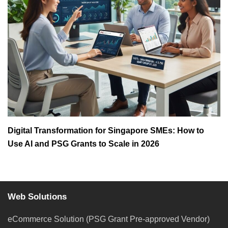
Digital Transformation for Singapore SMEs: How to
Use AI and PSG Grants to Scale in 2026
Web Solutions
eCommerce Solution (PSG Grant Pre-approved Vendor)