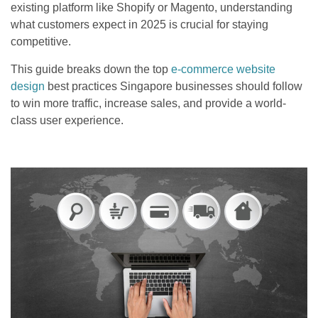
existing platform like Shopify or Magento, understanding
what customers expect in 2025 is crucial for staying
competitive.
This guide breaks down the top
e-commerce website
design
best practices Singapore businesses should follow
to win more traffic, increase sales, and provide a world-
class user experience.