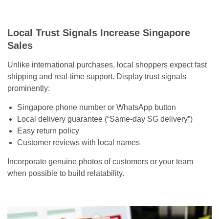
Local Trust Signals Increase Singapore
Sales
Unlike international purchases, local shoppers expect fast
shipping and real-time support. Display trust signals
prominently:
Singapore phone number or WhatsApp button
Local delivery guarantee (“Same-day SG delivery”)
Easy return policy
Customer reviews with local names
Incorporate genuine photos of customers or your team
when possible to build relatability.