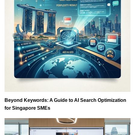
Beyond Keywords: A Guide to AI Search Optimization
for Singapore SMEs