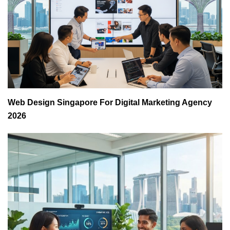
Web Design Singapore For Digital Marketing Agency
2026