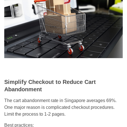
Simplify Checkout to Reduce Cart
Abandonment
The cart abandonment rate in Singapore averages 69%.
One major reason is complicated checkout procedures.
Limit the process to 1-2 pages.
Best practices: