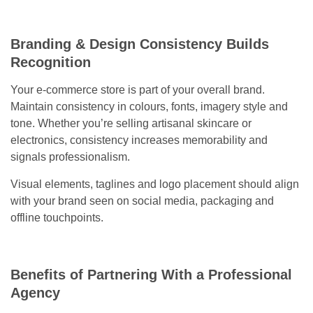
Branding & Design Consistency Builds
Recognition
Your e-commerce store is part of your overall brand.
Maintain consistency in colours, fonts, imagery style and
tone. Whether you’re selling artisanal skincare or
electronics, consistency increases memorability and
signals professionalism.
Visual elements, taglines and logo placement should align
with your brand seen on social media, packaging and
offline touchpoints.
Benefits of Partnering With a Professional
Agency