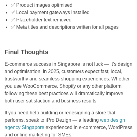
✅ Product images optimised
✅ Local payment gateways installed
✅ Placeholder text removed
✅ Meta titles and descriptions written for all pages
Final Thoughts
E-commerce success in Singapore is not luck — it’s design
and optimisation. In 2025, customers expect fast, local,
trustworthy and seamless shopping experiences. Whether
you use WooCommerce, Shopify or any other platform,
following these best practices will dramatically improve
both user satisfaction and business results.
If you need help building or redesigning a store that
performs, speak to iPro Dezign — a leading
web design
agency Singapore
experienced in e-commerce, WordPress
and online marketing for SMEs.