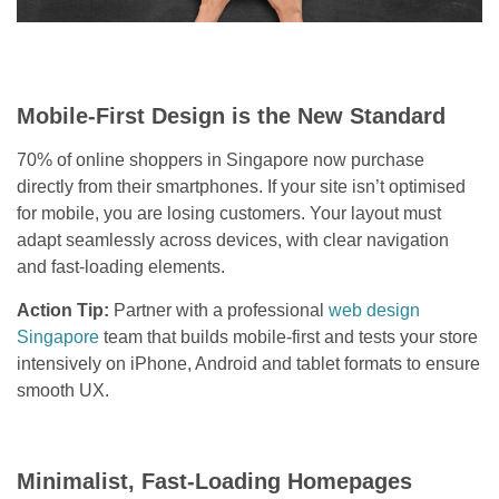
Mobile-First Design is the New Standard
70% of online shoppers in Singapore now purchase
directly from their smartphones. If your site isn’t optimised
for mobile, you are losing customers. Your layout must
adapt seamlessly across devices, with clear navigation
and fast-loading elements.
Action Tip:
Partner with a professional
web design
Singapore
team that builds mobile-first and tests your store
intensively on iPhone, Android and tablet formats to ensure
smooth UX.
Minimalist, Fast-Loading Homepages