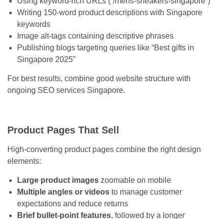
Using keyword-rich URLs (“/mens-sneakers-singapore”)
Writing 150-word product descriptions with Singapore
keywords
Image alt-tags containing descriptive phrases
Publishing blogs targeting queries like “Best gifts in
Singapore 2025”
For best results, combine good website structure with
ongoing SEO services Singapore.
Product Pages That Sell
High-converting product pages combine the right design
elements:
Large product images
zoomable on mobile
Multiple angles or videos
to manage customer
expectations and reduce returns
Brief bullet-point features
, followed by a longer