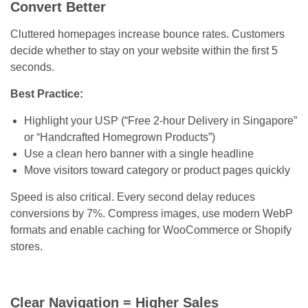
Convert Better
Cluttered homepages increase bounce rates. Customers
decide whether to stay on your website within the first 5
seconds.
Best Practice:
Highlight your USP (“Free 2-hour Delivery in Singapore”
or “Handcrafted Homegrown Products”)
Use a clean hero banner with a single headline
Move visitors toward category or product pages quickly
Speed is also critical. Every second delay reduces
conversions by 7%. Compress images, use modern WebP
formats and enable caching for WooCommerce or Shopify
stores.
Clear Navigation = Higher Sales