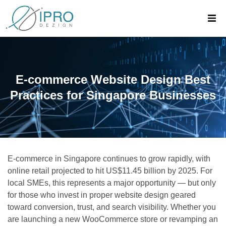
E-commerce Website Design Best
Practices for Singapore Businesses
E-commerce in Singapore continues to grow rapidly, with
online retail projected to hit US$11.45 billion by 2025. For
local SMEs, this represents a major opportunity — but only
for those who invest in proper website design geared
toward conversion, trust, and search visibility. Whether you
are launching a new WooCommerce store or revamping an