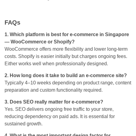
FAQs
1. Which platform is best for e-commerce in Singapore
— WooCommerce or Shopify?
WooCommerce offers more flexibility and lower long-term
costs. Shopify is easier initially but charges ongoing fees.
Either works well when professionally designed.
2. How long does it take to build an e-commerce site?
Typically 4–10 weeks depending on product range, content
preparation and custom functionality required.
3. Does SEO really matter for e-commerce?
Yes. SEO delivers ongoing free traffic to your store,
reducing dependency on paid ads. It is essential for
sustained growth.
4. What is the most important design factor for