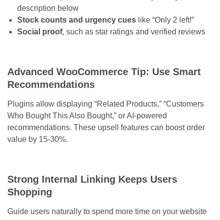
description below
Stock counts and urgency cues
like “Only 2 left!”
Social proof
, such as star ratings and verified reviews
Advanced WooCommerce Tip: Use Smart
Recommendations
Plugins allow displaying “Related Products,” “Customers
Who Bought This Also Bought,” or AI-powered
recommendations. These upsell features can boost order
value by 15-30%.
Strong Internal Linking Keeps Users
Shopping
Guide users naturally to spend more time on your website