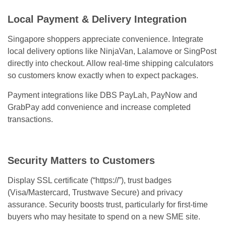
Local Payment & Delivery Integration
Singapore shoppers appreciate convenience. Integrate
local delivery options like NinjaVan, Lalamove or SingPost
directly into checkout. Allow real-time shipping calculators
so customers know exactly when to expect packages.
Payment integrations like DBS PayLah, PayNow and
GrabPay add convenience and increase completed
transactions.
Security Matters to Customers
Display SSL certificate (“https://”), trust badges
(Visa/Mastercard, Trustwave Secure) and privacy
assurance. Security boosts trust, particularly for first-time
buyers who may hesitate to spend on a new SME site.