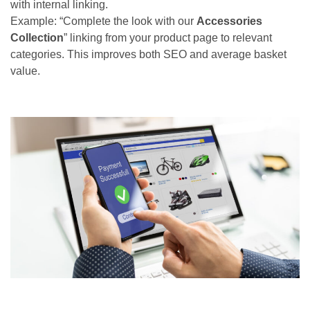
with internal linking.
Example: “Complete the look with our
Accessories
Collection
” linking from your product page to relevant
categories. This improves both SEO and average basket
value.