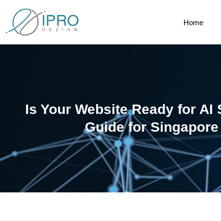
Home
Is Your Website Ready for AI
Guide for Singapor