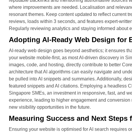
reputable backlinks and mentioning authoritative sources wi
where improvements are needed. Localisation and relevance:
resonant themes. Keep content updated to reflect current t
reviews, loads within 3 seconds, and features expert-written
Regularly reviewing analytics and staying informed about ev
Adopting AI-Ready Web Design for B
AI-ready web design goes beyond aesthetics; it ensures that
your website mobile-first, as most AI-driven discovery in 
images, code, and hosting, directly contribute to better Core
architecture that AI algorithms can easily navigate and und
be pulled into AI snippets and summaries. Additionally, des
featured snippets and AI citations. Employing a headless C
Singapore SMEs, an investment in responsive, fast, and wel
experience, leading to higher engagement and conversion ra
new visibility opportunities in the future.
Measuring Success and Next Steps f
Ensuring your website is optimised for AI search requires 