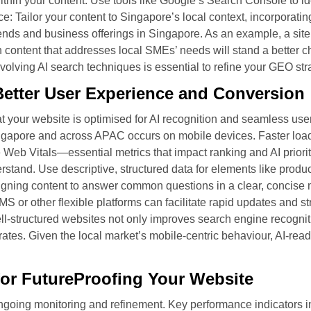
thin your content. Use tools like Google’s Search Console to id
 Tailor your content to Singapore’s local context, incorporatin
rends and business offerings in Singapore. As an example, a sit
 content that addresses local SMEs’ needs will stand a better ch
olving AI search techniques is essential to refine your GEO str
etter User Experience and Conversion
 your website is optimised for AI recognition and seamless user
Singapore and across APAC occurs on mobile devices. Faster loa
 Web Vitals—essential metrics that impact ranking and AI prioriti
erstand. Use descriptive, structured data for elements like produ
igning content to answer common questions in a clear, concise m
MS or other flexible platforms can facilitate rapid updates and 
l-structured websites not only improves search engine recogniti
tes. Given the local market’s mobile-centric behaviour, AI-read
or FutureProofing Your Website
ongoing monitoring and refinement. Key performance indicators i