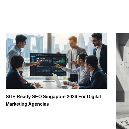
SGE Ready SEO Singapore 2026 For Digital
Marketing Agencies