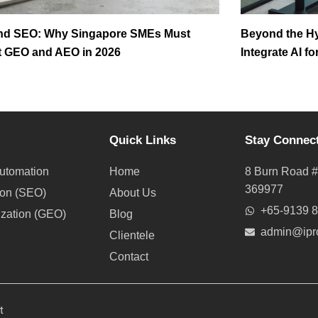
nd SEO: Why Singapore SMEs Must
Beyond the H
 GEO and AEO in 2026
Integrate AI f
Quick Links
Stay Connec
utomation
Home
8 Burn Road #
369977
ion (SEO)
About Us
+65-9139 
ization (GEO)
Blog
admin@ipr
Clientele
Contact
t