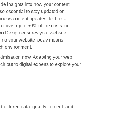
de insights into how your content
lso essential to stay updated on
inuous content updates, technical
 cover up to 50% of the costs for
iPro Dezign ensures your website
aring your website today means
rch environment.
Optimisation now. Adapting your web
 out to digital experts to explore your
tructured data, quality content, and