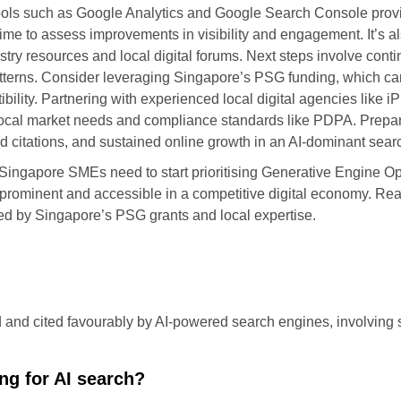
ools such as Google Analytics and Google Search Console provi
time to assess improvements in visibility and engagement. It’s a
try resources and local digital forums. Next steps involve cont
tterns. Consider leveraging Singapore’s PSG funding, which can
lity. Partnering with experienced local digital agencies like 
h local market needs and compliance standards like PDPA. Prep
d citations, and sustained online growth in an AI-dominant sea
y, Singapore SMEs need to start prioritising Generative Engine 
rominent and accessible in a competitive digital economy. Reach
ed by Singapore’s PSG grants and local expertise.
?
d and cited favourably by AI-powered search engines, involving s
ng for AI search?