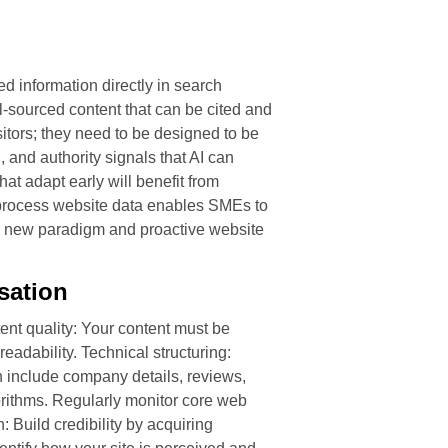
d information directly in search
ll-sourced content that can be cited and
itors; they need to be designed to be
 and authority signals that AI can
at adapt early will benefit from
 process website data enables SMEs to
this new paradigm and proactive website
sation
nt quality: Your content must be
eadability. Technical structuring:
 include company details, reviews,
orithms. Regularly monitor core web
 Build credibility by acquiring