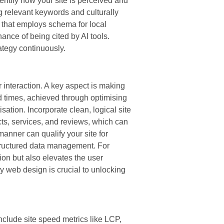
entify how your site is perceived and
g relevant keywords and culturally
e that employs schema for local
ance of being cited by AI tools.
ategy continuously.
 interaction. A key aspect is making
d times, achieved through optimising
sation. Incorporate clean, logical site
cts, services, and reviews, which can
anner can qualify your site for
structured data management. For
on but also elevates the user
y web design is crucial to unlocking
nclude site speed metrics like LCP,