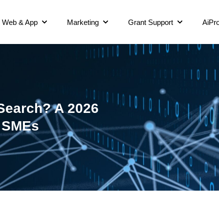
Web & App
Marketing
Grant Support
AiPro
 Search? A 2026
e SMEs