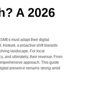
ch? A 2026
SMEs must adapt their digital
 Instead, a proactive shift towards
olving landscape. For local
y, and ultimately, their revenue. From
a comprehensive approach. This guide
digital presence remains strong amid