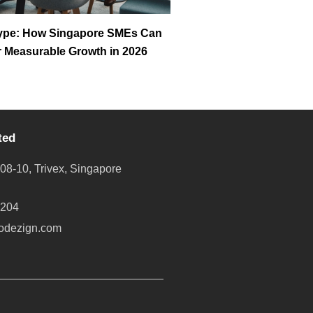
ype: How Singapore SMEs Can
or Measurable Growth in 2026
ted
08-10, Trivex, Singapore
8204
odezign.com