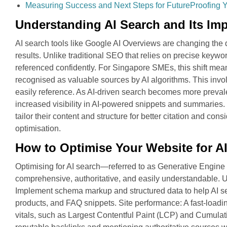
Measuring Success and Next Steps for FutureProofing 
Understanding AI Search and Its Im
AI search tools like Google AI Overviews are changing the 
results. Unlike traditional SEO that relies on precise keywo
referenced confidently. For Singapore SMEs, this shift mean
recognised as valuable sources by AI algorithms. This involv
easily reference. As AI-driven search becomes more prevalen
increased visibility in AI-powered snippets and summarie
tailor their content and structure for better citation and co
optimisation.
How to Optimise Your Website for A
Optimising for AI search—referred to as Generative Engine
comprehensive, authoritative, and easily understandable. Us
Implement schema markup and structured data to help AI se
products, and FAQ snippets. Site performance: A fast-load
vitals, such as Largest Contentful Paint (LCP) and Cumulativ