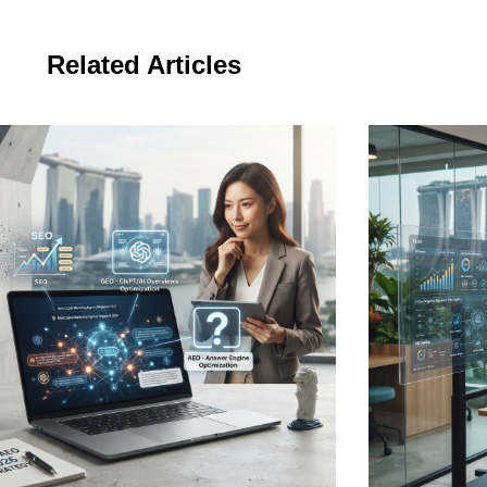
Related Articles