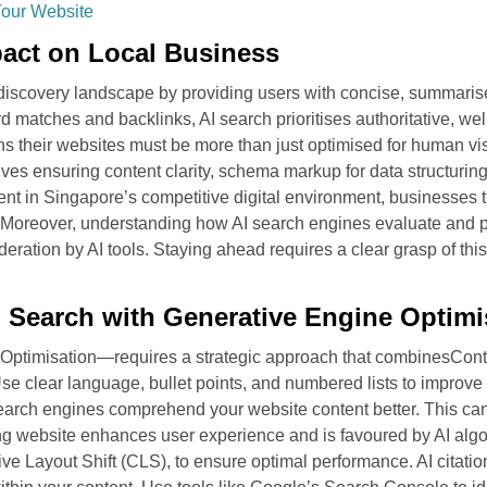
Your Website
pact on Local Business
discovery landscape by providing users with concise, summarise
rd matches and backlinks, AI search prioritises authoritative, we
s their websites must be more than just optimised for human vis
es ensuring content clarity, schema markup for data structuring,
t in Singapore’s competitive digital environment, businesses th
s. Moreover, understanding how AI search engines evaluate and
nsideration by AI tools. Staying ahead requires a clear grasp of 
I Search with Generative Engine Optimi
 Optimisation—requires a strategic approach that combinesConte
e clear language, bullet points, and numbered lists to improve r
arch engines comprehend your website content better. This can
ing website enhances user experience and is favoured by AI alg
e Layout Shift (CLS), to ensure optimal performance. AI citation: