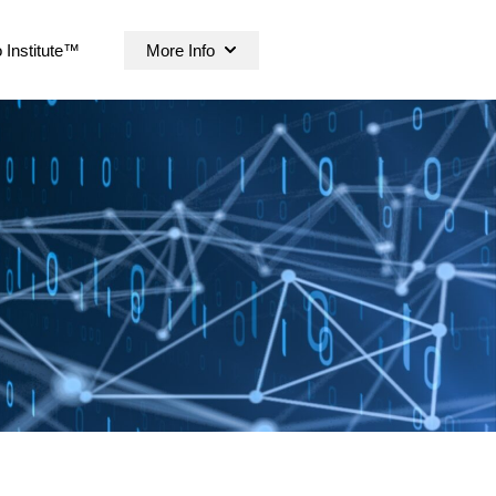
 Institute™
More Info