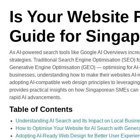
Is Your Website 
Guide for Singa
As AI-powered search tools like Google AI Overviews incre
strategies. Traditional Search Engine Optimisation (SEO) fo
Generative Engine Optimisation (GEO) — optimising for AI-ge
businesses, understanding how to make their websites AI-rea
adopting AI-compatible web design principles to leveraging 
provides practical insights on how Singaporean SMEs can fu
rapid AI advancements.
Table of Contents
Understanding AI Search and Its Impact on Local Busin
How to Optimise Your Website for AI Search with Genera
Adopting AI-Ready Web Design for Better User Experie