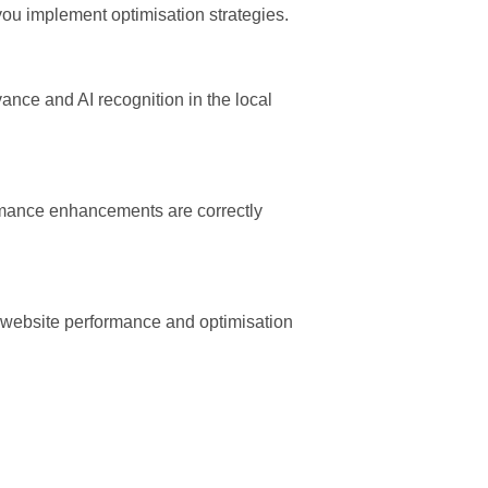
ou implement optimisation strategies.
nce and AI recognition in the local
rmance enhancements are correctly
g website performance and optimisation