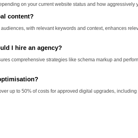
pending on your current website status and how aggressively y
bal content?
audiences, with relevant keywords and context, enhances releva
uld I hire an agency?
ensures comprehensive strategies like schema markup and perfo
optimisation?
ver up to 50% of costs for approved digital upgrades, includin