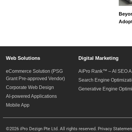
Beyo
Adopt
Web Solutions
Digital Marketing
eCommerce Solution (PSG
AiPro Rank™ – AI SEO A
Grant Pre-approved Vendor)
Search Engine Optimizat
Corporate Web Design
Generative Engine Optim
AI-powered Applications
Mobile App
©2026 iPro Dezign Pte Ltd. All rights reserved.
Privacy Statemen