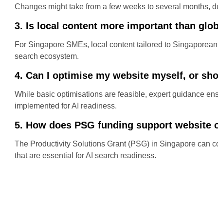
Changes might take from a few weeks to several months, de
3. Is local content more important than glo
For Singapore SMEs, local content tailored to Singaporean 
search ecosystem.
4. Can I optimise my website myself, or sho
While basic optimisations are feasible, expert guidance 
implemented for AI readiness.
5. How does PSG funding support website 
The Productivity Solutions Grant (PSG) in Singapore can co
that are essential for AI search readiness.