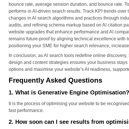
bounce rate, average session duration, and bounce rate. T
performs in AI-driven search results. Track KPI trends over 
changes in AI search algorithms and practices through indus
audits, and refining schema markup based on AI citation pa
website upgrades that enhance performance and AI compatibi
remains future-proof by aligning technical excellence wit
positioning your SME for higher search relevance, increase
In conclusion, as AI search tools redefine online discover
design and content strategies ensures your business stays p
options and maximise your website’s AI readiness, support
Frequently Asked Questions
1. What is Generative Engine Optimisation
It is the process of optimising your website to be recognise
fast performance.
2. How soon can I see results from optimisi