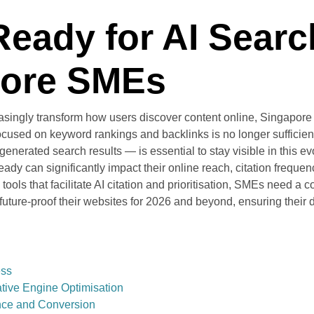
Ready for AI Sear
pore SMEs
asingly transform how users discover content online, Singapore 
cused on keyword rankings and backlinks is no longer sufficient.
nerated search results — is essential to stay visible in this ev
dy can significantly impact their online reach, citation frequenc
tools that facilitate AI citation and prioritisation, SMEs need 
ture-proof their websites for 2026 and beyond, ensuring their 
ess
tive Engine Optimisation
nce and Conversion