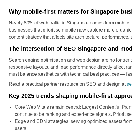
Why mobile-first matters for Singapore bu
Nearly 80% of web traffic in Singapore comes from mobile de
businesses that prioritise mobile now capture more organic vi
content strategy that affects site architecture, performance
The intersection of SEO Singapore and mo
Search engine optimisation and web design are no longer si
responsive layouts, and load performance directly affect r
must balance aesthetics with technical best practices — fas
Read a practical partner resource on SEO and design at
se
Key 2025 trends shaping mobile-first appr
Core Web Vitals remain central: Largest Contentful Paint
continue to be ranking and experience signals. Prioritis
Edge and CDN strategies: serving optimized assets fro
users.