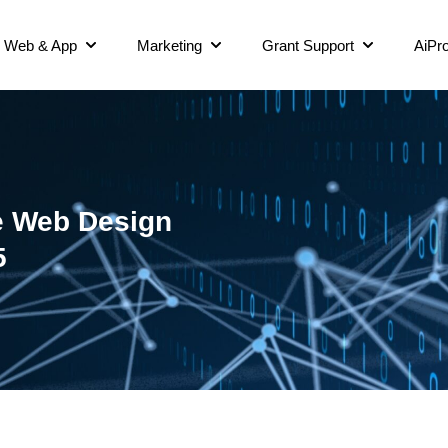
Web & App
Marketing
Grant Support
AiPro
e Web Design
5