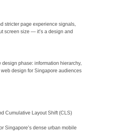
d stricter page experience signals,
out screen size — it’s a design and
 design phase: information hierarchy,
rn web design for Singapore audiences
 and Cumulative Layout Shift (CLS)
or Singapore’s dense urban mobile