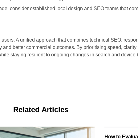
pgrade, consider established local design and SEO teams that com
ore users. A unified approach that combines technical SEO, respo
ty and better commercial outcomes. By prioritising speed, clarity
while staying resilient to ongoing changes in search and device 
Related Articles
How to Evaluat