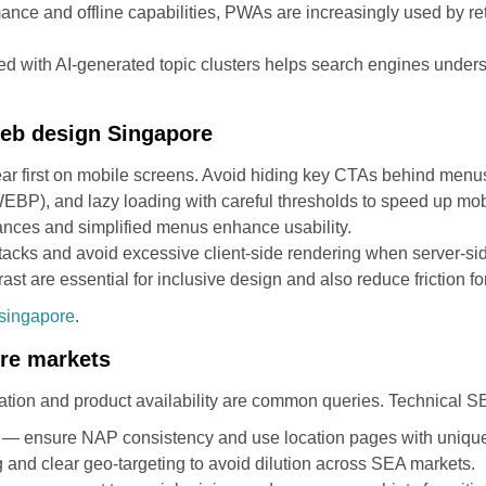
ce and offline capabilities, PWAs are increasingly used by re
d with AI-generated topic clusters helps search engines underst
 web design Singapore
pear first on mobile screens. Avoid hiding key CTAs behind menu
BP), and lazy loading with careful thresholds to speed up mob
rdances and simplified menus enhance usability.
cks and avoid excessive client-side rendering when server-side
ast are essential for inclusive design and also reduce friction fo
singapore
.
ore markets
ation and product availability are common queries. Technical SEO
 — ensure NAP consistency and use location pages with unique
g and clear geo-targeting to avoid dilution across SEA markets.