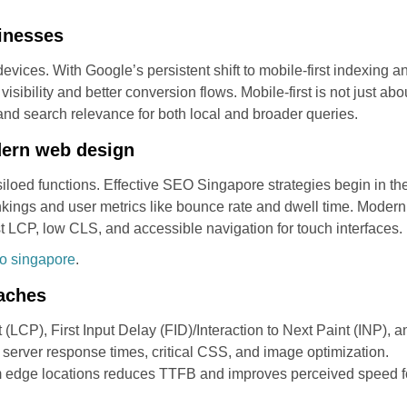
sinesses
vices. With Google’s persistent shift to mobile-first indexing an
sibility and better conversion flows. Mobile-first is not just ab
, and search relevance for both local and broader queries.
dern web design
loed functions. Effective SEO Singapore strategies begin in the
ankings and user metrics like bounce rate and dwell time. Mode
t LCP, low CLS, and accessible navigation for touch interfaces.
o singapore
.
oaches
 (LCP), First Input Delay (FID)/Interaction to Next Paint (INP),
e server response times, critical CSS, and image optimization.
m edge locations reduces TTFB and improves perceived speed f