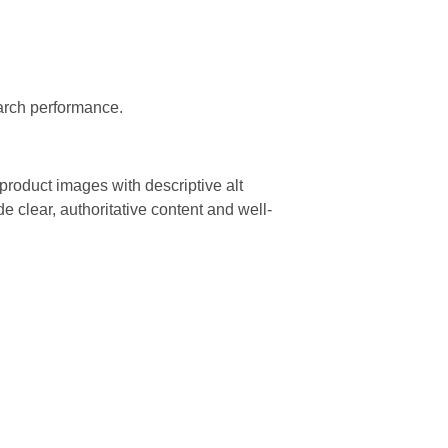
arch performance.
product images with descriptive alt
e clear, authoritative content and well-