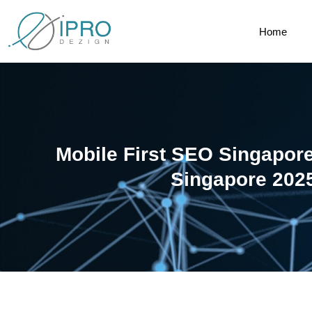
Home
Mobile First SEO Singapor
Singapore 202