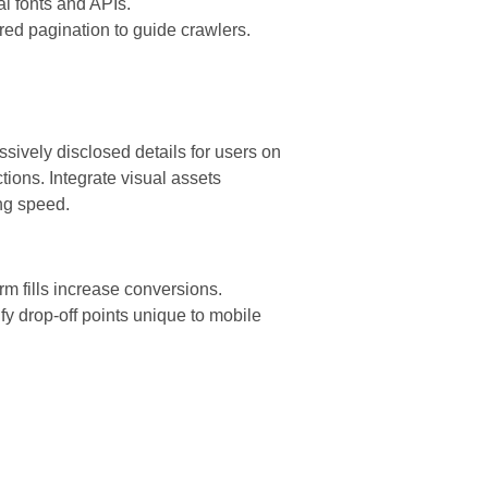
al fonts and APIs.
red pagination to guide crawlers.
sively disclosed details for users on
ions. Integrate visual assets
ng speed.
rm fills increase conversions.
fy drop-off points unique to mobile