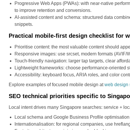
Progressive Web Apps (PWAs): with near-native performan
to improve retention and conversions.
AI-assisted content and schema: structured data combine
snippets.
Practical mobile-first design checklist for
Prioritise content: the most valuable content should ap
Responsive images: use srcset, modern formats (AVIF/WE
Touch-friendly navigation: larger tap targets, clear affo
Lightweight frameworks: choose performance-oriented sta
Accessibility: keyboard focus, ARIA roles, and color contr
Explore examples of focused mobile design at
web design 
SEO technical priorities specific to Singap
Local intent drives many Singapore searches: service + loc
Local schema and Google Business Profile optimisation
Internationalisation: for regional companies, use hreflan