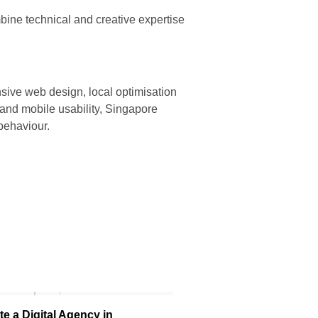
bine technical and creative expertise
nsive web design, local optimisation
 and mobile usability, Singapore
behaviour.
e a Digital Agency in