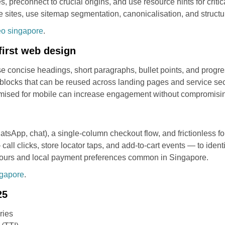
, preconnect to crucial origins, and use resource hints for critic
 sites, use sitemap segmentation, canonicalisation, and structu
eo singapore
.
first web design
e concise headings, short paragraphs, bullet points, and progres
blocks that can be reused across landing pages and service sect
timised for mobile can increase engagement without compromisi
atsApp, chat), a single-column checkout flow, and frictionless fo
all clicks, store locator taps, and add-to-cart events — to identi
aviours and local payment preferences common in Singapore.
ngapore
.
25
ries