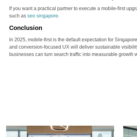
If you want a practical partner to execute a mobile-first u
such as
seo singapore
.
Conclusion
In 2025, mobile-first is the default expectation for Singap
and conversion-focused UX will deliver sustainable visibili
businesses can turn search traffic into measurable growth 