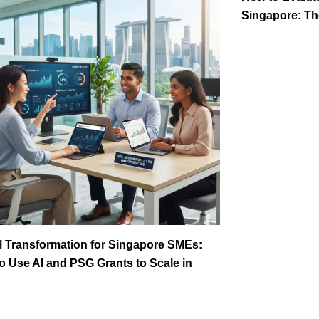
Singapore: The
al Transformation for Singapore SMEs:
o Use AI and PSG Grants to Scale in