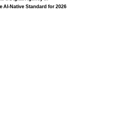
 AI-Native Standard for 2026