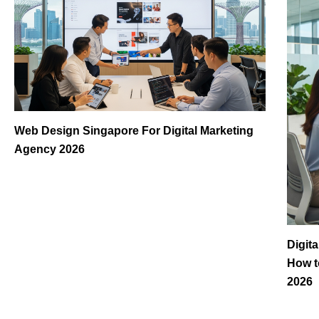
Web Design Singapore For Digital Marketing
Agency 2026
Digit
How t
2026