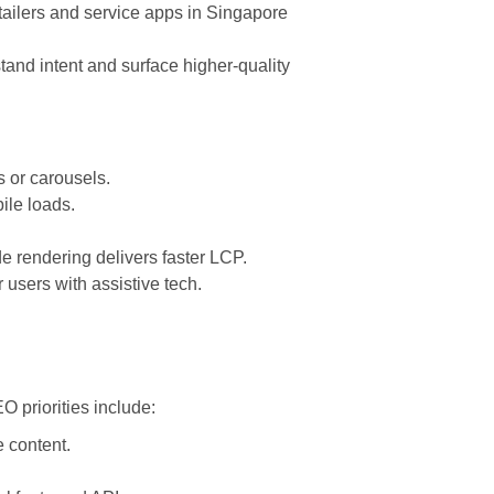
tailers and service apps in Singapore
and intent and surface higher-quality
s or carousels.
ile loads.
 rendering delivers faster LCP.
r users with assistive tech.
 priorities include:
 content.