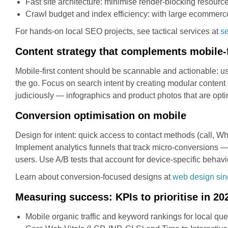
Fast site architecture: minimise render-blocking resources
Crawl budget and index efficiency: with large ecommerce
For hands-on local SEO projects, see tactical services at
s
Content strategy that complements mobile-
Mobile-first content should be scannable and actionable: us
the go. Focus on search intent by creating modular content 
judiciously — infographics and product photos that are op
Conversion optimisation on mobile
Design for intent: quick access to contact methods (call, Wh
Implement analytics funnels that track micro-conversions — c
users. Use A/B tests that account for device-specific beh
Learn about conversion-focused designs at
web design si
Measuring success: KPIs to prioritise in 20
Mobile organic traffic and keyword rankings for local que