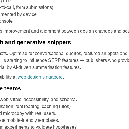
 (TTI)
-to-call, form submissions)
gmented by device
Console
uous improvement and alignment between design changes and se
ch and generative snippets
ats. Optimise for conversational queries, featured snippets and 
I is starting to influence SERP features — publishers who provid
ial by AI-driven summarisation features.
bility at
web design singapore
.
e teams
 Web Vitals, accessibility, and schema.
isation, font loading, caching rules).
d microcopy with real users.
ate mobile-friendly templates.
run experiments to validate hypotheses.