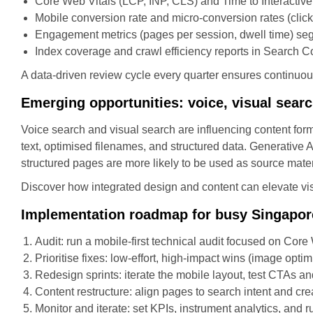
Core Web Vitals (LCP, INP, CLS) and Time to Interactive
Mobile conversion rate and micro-conversion rates (click
Engagement metrics (pages per session, dwell time) se
Index coverage and crawl efficiency reports in Search 
A data-driven review cycle every quarter ensures contin
Emerging opportunities: voice, visual sear
Voice search and visual search are influencing content form
text, optimised filenames, and structured data. Generative A
structured pages are more likely to be used as source mater
Discover how integrated design and content can elevate visi
Implementation roadmap for busy Singapor
Audit: run a mobile-first technical audit focused on Core
Prioritise fixes: low-effort, high-impact wins (image optim
Redesign sprints: iterate the mobile layout, test CTAs an
Content restructure: align pages to search intent and cre
Monitor and iterate: set KPIs, instrument analytics, and 