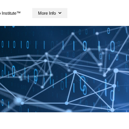
 Institute™
More Info