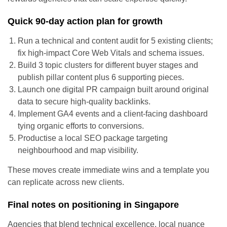
Quick 90-day action plan for growth
Run a technical and content audit for 5 existing clients;
fix high-impact Core Web Vitals and schema issues.
Build 3 topic clusters for different buyer stages and
publish pillar content plus 6 supporting pieces.
Launch one digital PR campaign built around original
data to secure high-quality backlinks.
Implement GA4 events and a client-facing dashboard
tying organic efforts to conversions.
Productise a local SEO package targeting
neighbourhood and map visibility.
These moves create immediate wins and a template you
can replicate across new clients.
Final notes on positioning in Singapore
Agencies that blend technical excellence, local nuance