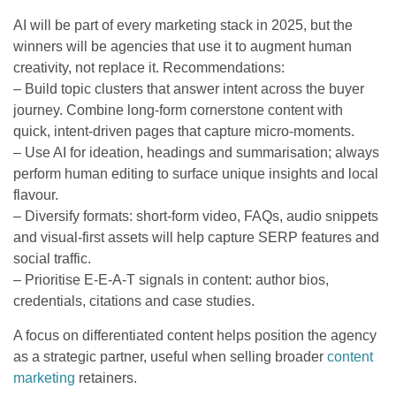
AI will be part of every marketing stack in 2025, but the
winners will be agencies that use it to augment human
creativity, not replace it. Recommendations:
– Build topic clusters that answer intent across the buyer
journey. Combine long-form cornerstone content with
quick, intent-driven pages that capture micro-moments.
– Use AI for ideation, headings and summarisation; always
perform human editing to surface unique insights and local
flavour.
– Diversify formats: short-form video, FAQs, audio snippets
and visual-first assets will help capture SERP features and
social traffic.
– Prioritise E-E-A-T signals in content: author bios,
credentials, citations and case studies.
A focus on differentiated content helps position the agency
as a strategic partner, useful when selling broader
content
marketing
retainers.