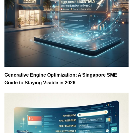
Generative Engine Optimization: A Singapore SME
Guide to Staying Visible in 2026