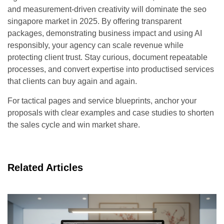
and measurement-driven creativity will dominate the seo
singapore market in 2025. By offering transparent
packages, demonstrating business impact and using AI
responsibly, your agency can scale revenue while
protecting client trust. Stay curious, document repeatable
processes, and convert expertise into productised services
that clients can buy again and again.
For tactical pages and service blueprints, anchor your
proposals with clear examples and case studies to shorten
the sales cycle and win market share.
Related Articles