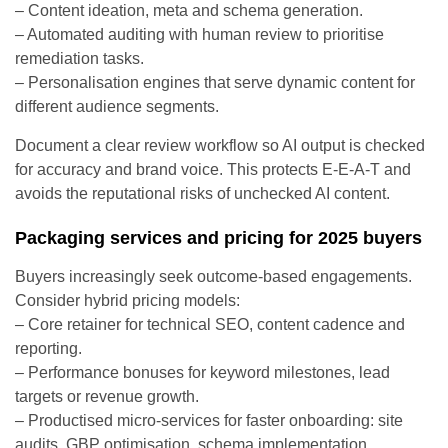
– Content ideation, meta and schema generation.
– Automated auditing with human review to prioritise
remediation tasks.
– Personalisation engines that serve dynamic content for
different audience segments.
Document a clear review workflow so AI output is checked
for accuracy and brand voice. This protects E-E-A-T and
avoids the reputational risks of unchecked AI content.
Packaging services and pricing for 2025 buyers
Buyers increasingly seek outcome-based engagements.
Consider hybrid pricing models:
– Core retainer for technical SEO, content cadence and
reporting.
– Performance bonuses for keyword milestones, lead
targets or revenue growth.
– Productised micro-services for faster onboarding: site
audits, GBP optimisation, schema implementation.