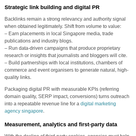
Strategic link building and digital PR
Backlinks remain a strong relevancy and authority signal
when obtained legitimately. Shift from volume to value:
– Earn placements in local Singapore media, trade
publications and industry blogs.
– Run data-driven campaigns that produce proprietary
research or insights that journalists and bloggers will cite.
– Build partnerships with local institutions, chambers of
commerce and event organisers to generate natural, high-
quality links.
Packaging digital PR with measurable KPIs (referring
domain quality, SERP impact, conversions) turns outreach
into a repeatable revenue line for a
digital marketing
agency singapore
.
Measurement, analytics and first-party data