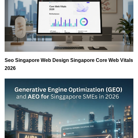
Seo Singapore Web Design Singapore Core Web Vitals
2026