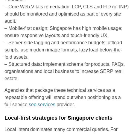
– Core Web Vitals remediation: LCP, CLS and FID (or INP)
should be monitored and optimised as part of every site
audit.
– Mobile-first design: Singapore has high mobile usage;
ensure responsive layouts and touch-friendly UX.
– Server-side tagging and performance budgets: offload
scripts, use modern image formats, lazy load below-the-
fold assets.
– Structured data: implement schema for products, FAQs,
organisations and local business to increase SERP real
estate.
Agencies that package these technical services as a
repeatable offering will stand out when positioning as a
full-service
seo services
provider.
Local-first strategies for Singapore clients
Local intent dominates many commercial queries. For