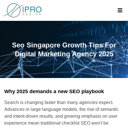
Seo Singapore Growth Tips For
Digital Marketing Agency 2025
Why 2025 demands a new SEO playbook
Search is changing faster than many agencies expect.
Advances in large language models, the rise of semantic
and intent-driven results, and growing emphasis on user
experience mean traditional checklist SEO won’t be