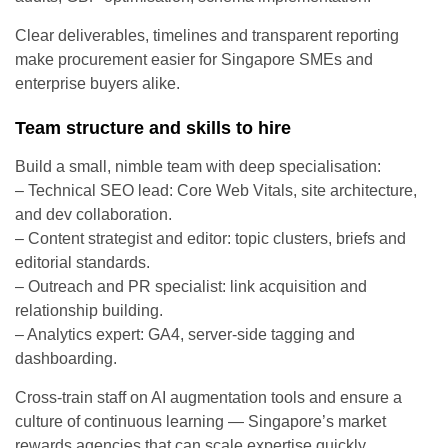
Clear deliverables, timelines and transparent reporting
make procurement easier for Singapore SMEs and
enterprise buyers alike.
Team structure and skills to hire
Build a small, nimble team with deep specialisation:
– Technical SEO lead: Core Web Vitals, site architecture,
and dev collaboration.
– Content strategist and editor: topic clusters, briefs and
editorial standards.
– Outreach and PR specialist: link acquisition and
relationship building.
– Analytics expert: GA4, server-side tagging and
dashboarding.
Cross-train staff on AI augmentation tools and ensure a
culture of continuous learning — Singapore’s market
rewards agencies that can scale expertise quickly.