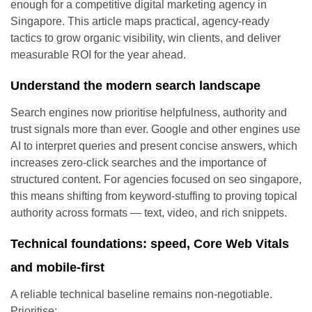
enough for a competitive digital marketing agency in
Singapore. This article maps practical, agency-ready
tactics to grow organic visibility, win clients, and deliver
measurable ROI for the year ahead.
Understand the modern search landscape
Search engines now prioritise helpfulness, authority and
trust signals more than ever. Google and other engines use
AI to interpret queries and present concise answers, which
increases zero-click searches and the importance of
structured content. For agencies focused on seo singapore,
this means shifting from keyword-stuffing to proving topical
authority across formats — text, video, and rich snippets.
Technical foundations: speed, Core Web Vitals
and mobile-first
A reliable technical baseline remains non-negotiable.
Prioritise: