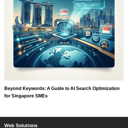
Beyond Keywords: A Guide to AI Search Optimization
for Singapore SMEs
Web Solutions