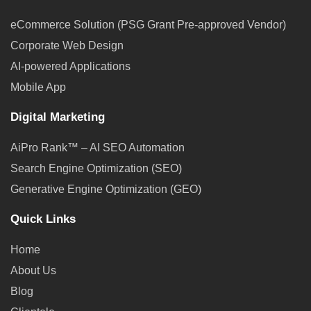
eCommerce Solution (PSG Grant Pre-approved Vendor)
Corporate Web Design
AI-powered Applications
Mobile App
Digital Marketing
AiPro Rank™ – AI SEO Automation
Search Engine Optimization (SEO)
Generative Engine Optimization (GEO)
Quick Links
Home
About Us
Blog