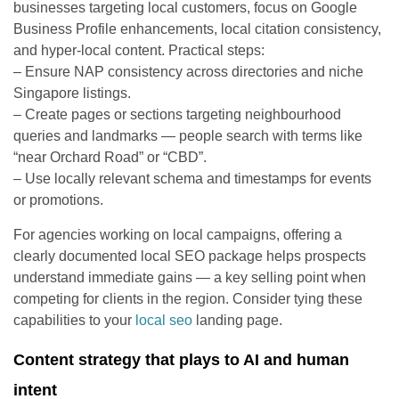
businesses targeting local customers, focus on Google
Business Profile enhancements, local citation consistency,
and hyper-local content. Practical steps:
– Ensure NAP consistency across directories and niche
Singapore listings.
– Create pages or sections targeting neighbourhood
queries and landmarks — people search with terms like
“near Orchard Road” or “CBD”.
– Use locally relevant schema and timestamps for events
or promotions.
For agencies working on local campaigns, offering a
clearly documented local SEO package helps prospects
understand immediate gains — a key selling point when
competing for clients in the region. Consider tying these
capabilities to your
local seo
landing page.
Content strategy that plays to AI and human
intent