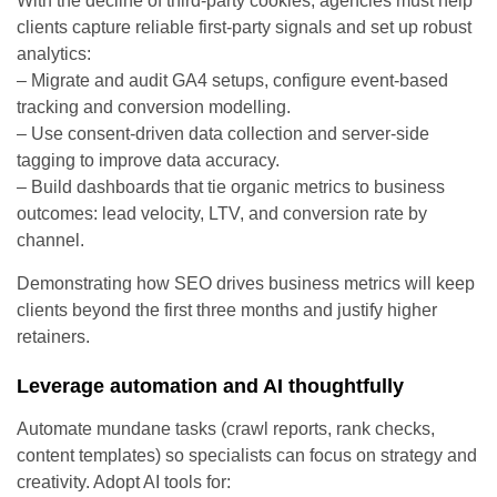
With the decline of third-party cookies, agencies must help
clients capture reliable first-party signals and set up robust
analytics:
– Migrate and audit GA4 setups, configure event-based
tracking and conversion modelling.
– Use consent-driven data collection and server-side
tagging to improve data accuracy.
– Build dashboards that tie organic metrics to business
outcomes: lead velocity, LTV, and conversion rate by
channel.
Demonstrating how SEO drives business metrics will keep
clients beyond the first three months and justify higher
retainers.
Leverage automation and AI thoughtfully
Automate mundane tasks (crawl reports, rank checks,
content templates) so specialists can focus on strategy and
creativity. Adopt AI tools for: