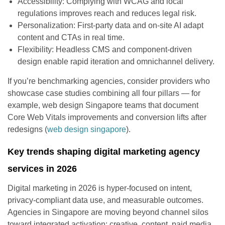
Accessibility: Complying with WCAG and local
regulations improves reach and reduces legal risk.
Personalization: First-party data and on-site AI adapt
content and CTAs in real time.
Flexibility: Headless CMS and component-driven
design enable rapid iteration and omnichannel delivery.
If you’re benchmarking agencies, consider providers who
showcase case studies combining all four pillars — for
example, web design Singapore teams that document
Core Web Vitals improvements and conversion lifts after
redesigns (
web design singapore
).
Key trends shaping digital marketing agency
services in 2026
Digital marketing in 2026 is hyper-focused on intent,
privacy-compliant data use, and measurable outcomes.
Agencies in Singapore are moving beyond channel silos
toward integrated activation: creative, content, paid media,