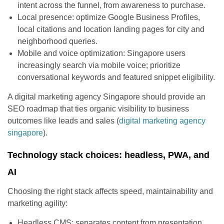
intent across the funnel, from awareness to purchase.
Local presence: optimize Google Business Profiles,
local citations and location landing pages for city and
neighborhood queries.
Mobile and voice optimization: Singapore users
increasingly search via mobile voice; prioritize
conversational keywords and featured snippet eligibility.
A digital marketing agency Singapore should provide an
SEO roadmap that ties organic visibility to business
outcomes like leads and sales (
digital marketing agency
singapore
).
Technology stack choices: headless, PWA, and
AI
Choosing the right stack affects speed, maintainability and
marketing agility:
Headless CMS: separates content from presentation,