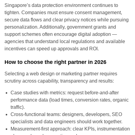
Singapore’s data protection environment continues to
tighten. Companies must ensure consent management,
secure data flows and clear privacy notices while pursuing
personalization. Additionally, government grants and
support schemes often encourage digital adoption —
agencies that understand local regulations and available
incentives can speed up approvals and ROI.
How to choose the right partner in 2026
Selecting a web design or marketing partner requires
scrutiny across capability, transparency and results:
Case studies with metrics: request before-and-after
performance data (load times, conversion rates, organic
traffic).
Cross-functional teams: designers, developers, SEO
specialists and data engineers should work together.
Measurement-first approach: clear KPIs, instrumentation