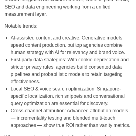
SEO and data engineering working from a unified
measurement layer.
Notable trends:
AI-assisted content and creative: Generative models
speed content production, but top agencies combine
human strategy with AI for relevancy and brand voice.
First-party data strategies: With cookie deprecation and
stricter privacy rules, agencies build consented data
pipelines and probabilistic models to retain targeting
effectiveness.
Local SEO & voice search optimization: Singapore-
specific localization, rich snippets and conversational
query optimization are essential for discovery.
Cross-channel attribution: Advanced attribution models
— incrementality testing and blended multi-touch
approaches — show true ROI rather than vanity metrics.