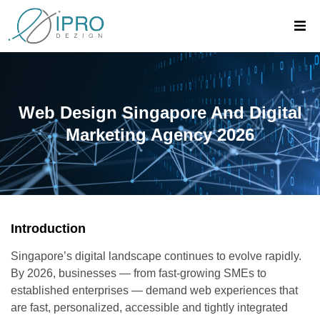
Web Design Singapore And Digital
Marketing Agency 2026
Introduction
Singapore’s digital landscape continues to evolve rapidly.
By 2026, businesses — from fast-growing SMEs to
established enterprises — demand web experiences that
are fast, personalized, accessible and tightly integrated