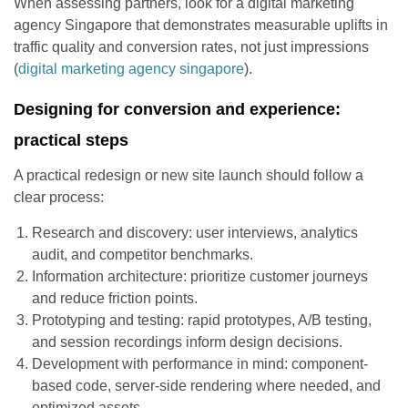
When assessing partners, look for a digital marketing
agency Singapore that demonstrates measurable uplifts in
traffic quality and conversion rates, not just impressions
(
digital marketing agency singapore
).
Designing for conversion and experience:
practical steps
A practical redesign or new site launch should follow a
clear process:
Research and discovery: user interviews, analytics
audit, and competitor benchmarks.
Information architecture: prioritize customer journeys
and reduce friction points.
Prototyping and testing: rapid prototypes, A/B testing,
and session recordings inform design decisions.
Development with performance in mind: component-
based code, server-side rendering where needed, and
optimized assets.