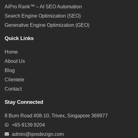
AiPro Rank™ – AI SEO Automation
Search Engine Optimization (SEO)
Generative Engine Optimization (GEO)
Quick Links
Home
About Us
Blog
Clientele
Contact
Stay Connected
8 Burn Road #08-10, Trivex, Singapore 369977
+65-9139 8204
admin@iprodezign.com