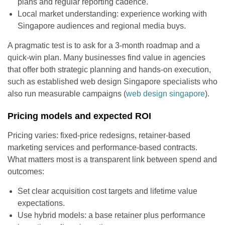
plans and regular reporting cadence.
Local market understanding: experience working with
Singapore audiences and regional media buys.
A pragmatic test is to ask for a 3-month roadmap and a
quick-win plan. Many businesses find value in agencies
that offer both strategic planning and hands-on execution,
such as established web design Singapore specialists who
also run measurable campaigns (
web design singapore
).
Pricing models and expected ROI
Pricing varies: fixed-price redesigns, retainer-based
marketing services and performance-based contracts.
What matters most is a transparent link between spend and
outcomes:
Set clear acquisition cost targets and lifetime value
expectations.
Use hybrid models: a base retainer plus performance