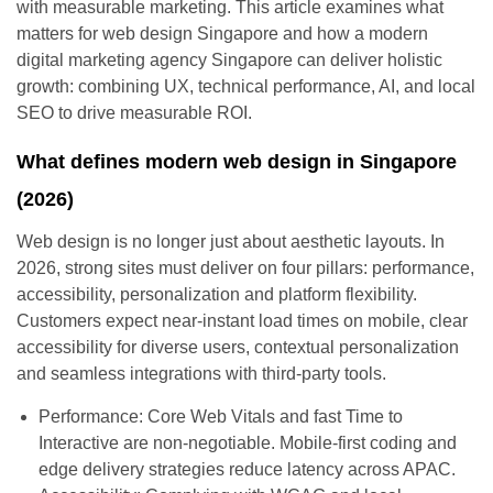
with measurable marketing. This article examines what
matters for web design Singapore and how a modern
digital marketing agency Singapore can deliver holistic
growth: combining UX, technical performance, AI, and local
SEO to drive measurable ROI.
What defines modern web design in Singapore
(2026)
Web design is no longer just about aesthetic layouts. In
2026, strong sites must deliver on four pillars: performance,
accessibility, personalization and platform flexibility.
Customers expect near-instant load times on mobile, clear
accessibility for diverse users, contextual personalization
and seamless integrations with third-party tools.
Performance: Core Web Vitals and fast Time to
Interactive are non-negotiable. Mobile-first coding and
edge delivery strategies reduce latency across APAC.