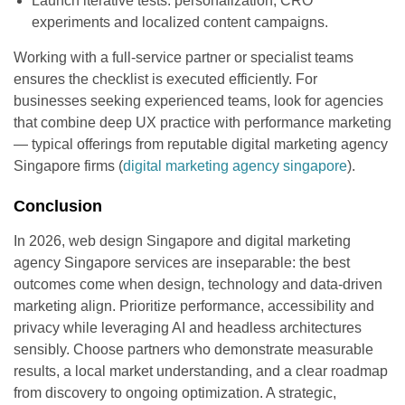
Launch iterative tests: personalization, CRO
experiments and localized content campaigns.
Working with a full-service partner or specialist teams
ensures the checklist is executed efficiently. For
businesses seeking experienced teams, look for agencies
that combine deep UX practice with performance marketing
— typical offerings from reputable digital marketing agency
Singapore firms (
digital marketing agency singapore
).
Conclusion
In 2026, web design Singapore and digital marketing
agency Singapore services are inseparable: the best
outcomes come when design, technology and data-driven
marketing align. Prioritize performance, accessibility and
privacy while leveraging AI and headless architectures
sensibly. Choose partners who demonstrate measurable
results, a local market understanding, and a clear roadmap
from discovery to ongoing optimization. A strategic,