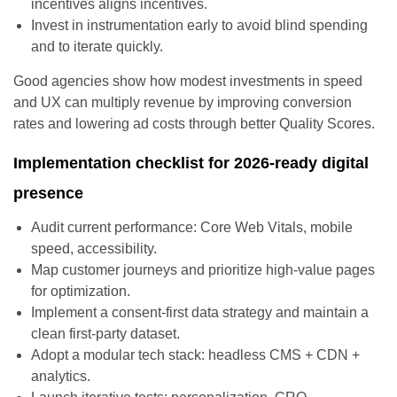
incentives aligns incentives.
Invest in instrumentation early to avoid blind spending
and to iterate quickly.
Good agencies show how modest investments in speed
and UX can multiply revenue by improving conversion
rates and lowering ad costs through better Quality Scores.
Implementation checklist for 2026-ready digital
presence
Audit current performance: Core Web Vitals, mobile
speed, accessibility.
Map customer journeys and prioritize high-value pages
for optimization.
Implement a consent-first data strategy and maintain a
clean first-party dataset.
Adopt a modular tech stack: headless CMS + CDN +
analytics.