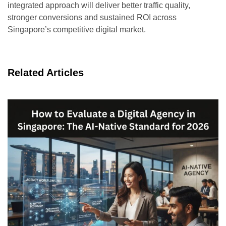
integrated approach will deliver better traffic quality,
stronger conversions and sustained ROI across
Singapore’s competitive digital market.
Related Articles