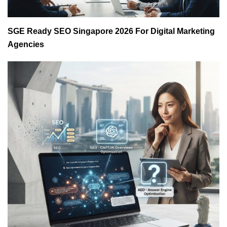
SGE Ready SEO Singapore 2026 For Digital Marketing
Agencies