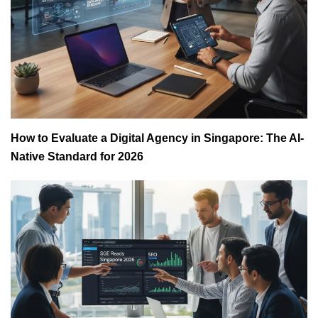
How to Evaluate a Digital Agency in Singapore: The AI-
Native Standard for 2026