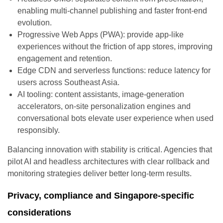
enabling multi-channel publishing and faster front-end
evolution.
Progressive Web Apps (PWA): provide app-like
experiences without the friction of app stores, improving
engagement and retention.
Edge CDN and serverless functions: reduce latency for
users across Southeast Asia.
AI tooling: content assistants, image-generation
accelerators, on-site personalization engines and
conversational bots elevate user experience when used
responsibly.
Balancing innovation with stability is critical. Agencies that
pilot AI and headless architectures with clear rollback and
monitoring strategies deliver better long-term results.
Privacy, compliance and Singapore-specific
considerations