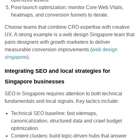
Post-launch optimization: monitor Core Web Vitals,
heatmaps, and conversion funnels to iterate.
Choose teams that combine CRO expertise with creative
UX. A strong example is a web design Singapore team that
pairs designers with growth marketers to deliver
measurable conversion improvements (
web design
singapore
).
Integrating SEO and local strategies for
Singapore businesses
SEO in Singapore requires attention to both technical
fundamentals and local signals. Key tactics include:
Technical SEO baseline: fast sitemaps,
canonicalization, structured data and crawl budget
optimization.
Content clusters: build topic-driven hubs that answer