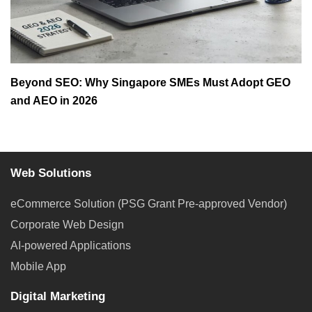
Beyond SEO: Why Singapore SMEs Must Adopt GEO
and AEO in 2026
Web Solutions
eCommerce Solution (PSG Grant Pre-approved Vendor)
Corporate Web Design
AI-powered Applications
Mobile App
Digital Marketing