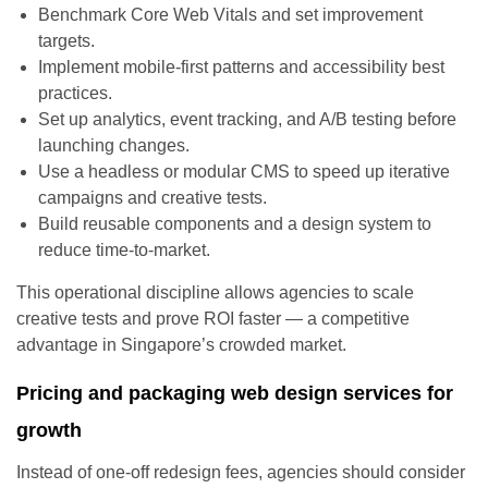
Benchmark Core Web Vitals and set improvement
targets.
Implement mobile-first patterns and accessibility best
practices.
Set up analytics, event tracking, and A/B testing before
launching changes.
Use a headless or modular CMS to speed up iterative
campaigns and creative tests.
Build reusable components and a design system to
reduce time-to-market.
This operational discipline allows agencies to scale
creative tests and prove ROI faster — a competitive
advantage in Singapore’s crowded market.
Pricing and packaging web design services for
growth
Instead of one-off redesign fees, agencies should consider