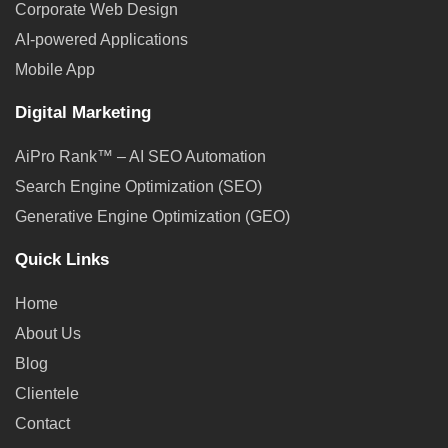
Corporate Web Design
AI-powered Applications
Mobile App
Digital Marketing
AiPro Rank™ – AI SEO Automation
Search Engine Optimization (SEO)
Generative Engine Optimization (GEO)
Quick Links
Home
About Us
Blog
Clientele
Contact