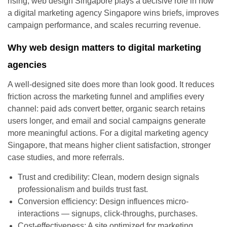
rising, web design Singapore plays a decisive role in how
a digital marketing agency Singapore wins briefs, improves
campaign performance, and scales recurring revenue.
Why web design matters to digital marketing
agencies
A well-designed site does more than look good. It reduces
friction across the marketing funnel and amplifies every
channel: paid ads convert better, organic search retains
users longer, and email and social campaigns generate
more meaningful actions. For a digital marketing agency
Singapore, that means higher client satisfaction, stronger
case studies, and more referrals.
Trust and credibility: Clean, modern design signals
professionalism and builds trust fast.
Conversion efficiency: Design influences micro-
interactions — signups, click-throughs, purchases.
Cost-effectiveness: A site optimized for marketing