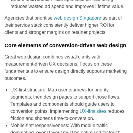
reduces wasted ad spend and improves lifetime value.
Agencies that prioritise
web design Singapore
as part of
their service stack consistently deliver higher ROI for
clients and stronger margins on retainer projects.
Core elements of conversion-driven web design
Great web design combines visual clarity with
measurement-driven UX decisions. Focus on these
fundamentals to ensure design directly supports marketing
outcomes.
UX-first structure: Map user journeys for priority
segments, then design pages to support those flows.
Templates and components should guide users to
conversion points. Implementing
UX-first sites
reduces
friction and shortens time-to-conversion.
Mobile-first responsiveness: With mobile traffic
dominating, every layout must be optimised for touch,