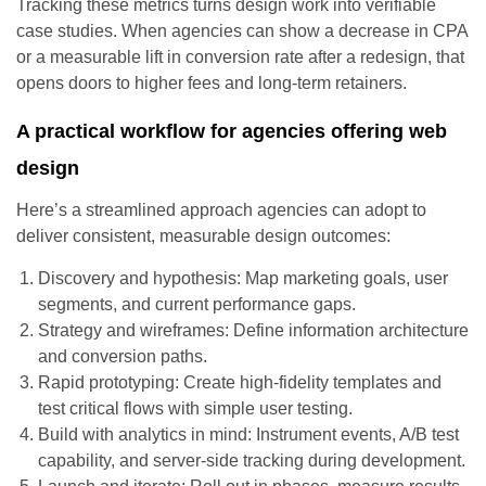
Tracking these metrics turns design work into verifiable
case studies. When agencies can show a decrease in CPA
or a measurable lift in conversion rate after a redesign, that
opens doors to higher fees and long-term retainers.
A practical workflow for agencies offering web
design
Here’s a streamlined approach agencies can adopt to
deliver consistent, measurable design outcomes:
Discovery and hypothesis: Map marketing goals, user
segments, and current performance gaps.
Strategy and wireframes: Define information architecture
and conversion paths.
Rapid prototyping: Create high-fidelity templates and
test critical flows with simple user testing.
Build with analytics in mind: Instrument events, A/B test
capability, and server-side tracking during development.