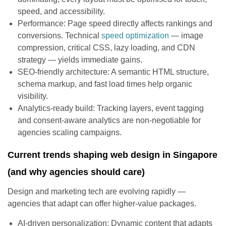
speed, and accessibility.
Performance: Page speed directly affects rankings and
conversions. Technical
speed optimization
— image
compression, critical CSS, lazy loading, and CDN
strategy — yields immediate gains.
SEO-friendly architecture: A semantic HTML structure,
schema markup, and fast load times help organic
visibility.
Analytics-ready build: Tracking layers, event tagging
and consent-aware analytics are non-negotiable for
agencies scaling campaigns.
Current trends shaping web design in Singapore
(and why agencies should care)
Design and marketing tech are evolving rapidly —
agencies that adapt can offer higher-value packages.
AI-driven personalization: Dynamic content that adapts