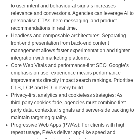
to user intent and behavioural signals increases
relevance and conversions. Agencies can leverage AI to
personalise CTAs, hero messaging, and product
recommendations in real time.
Headless and composable architectures: Separating
front-end presentation from back-end content
management allows faster experimentation and tighter
integration with marketing platforms.
Core Web Vitals and performance-first SEO: Google’s
emphasis on user experience means performance
improvements directly impact search rankings. Prioritise
CLS, LCP and FID in every build.
Privacy-first analytics and cookieless strategies: As
third-party cookies fade, agencies must combine first-
party data, contextual signals and server-side tracking to
maintain targeting quality.
Progressive Web Apps (PWAs): For clients with high
repeat usage, PWAs deliver app-like speed and