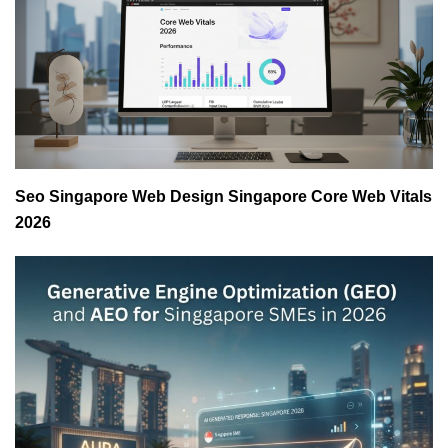
Seo Singapore Web Design Singapore Core Web Vitals
2026