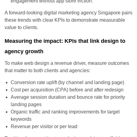
engagement without app store friction.
A forward-looking digital marketing agency Singapore pairs
these trends with clear KPIs to demonstrate measurable
value to clients.
Measuring the impact: KPIs that link design to
agency growth
To make web design a revenue driver, measure outcomes
that matter to both clients and agencies:
Conversion rate uplift (by channel and landing page)
Cost per acquisition (CPA) before and after redesign
Average session duration and bounce rate for priority
landing pages
Organic traffic and ranking improvements for target
keywords
Revenue per visitor or per lead