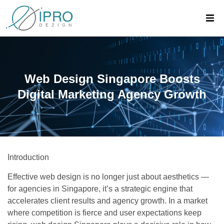
Web Design Singapore Boosts
Digital Marketing Agency Growth
Introduction
Effective web design is no longer just about aesthetics —
for agencies in Singapore, it’s a strategic engine that
accelerates client results and agency growth. In a market
where competition is fierce and user expectations keep