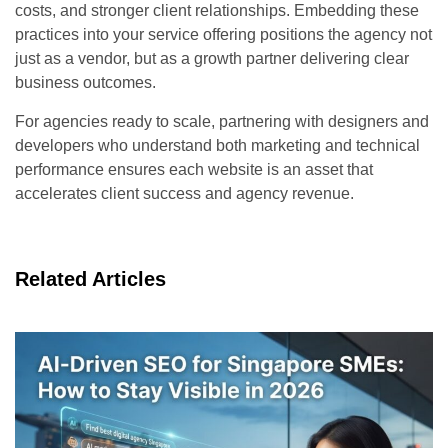
costs, and stronger client relationships. Embedding these
practices into your service offering positions the agency not
just as a vendor, but as a growth partner delivering clear
business outcomes.
For agencies ready to scale, partnering with designers and
developers who understand both marketing and technical
performance ensures each website is an asset that
accelerates client success and agency revenue.
Related Articles