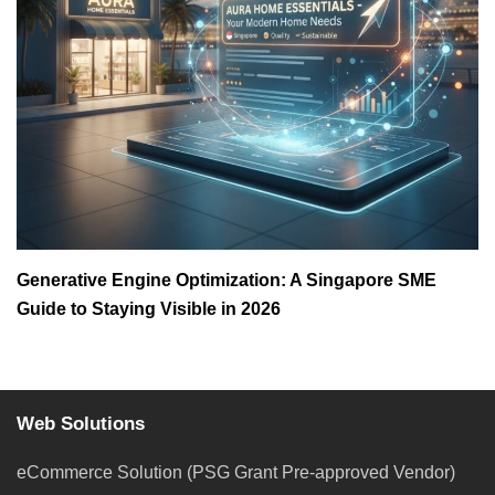
Generative Engine Optimization: A Singapore SME
Guide to Staying Visible in 2026
Web Solutions
eCommerce Solution (PSG Grant Pre-approved Vendor)