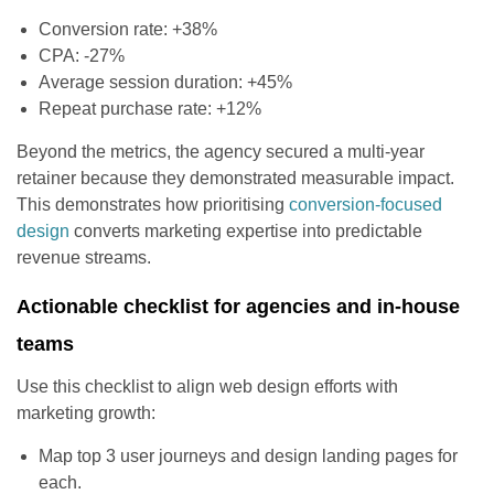
Conversion rate: +38%
CPA: -27%
Average session duration: +45%
Repeat purchase rate: +12%
Beyond the metrics, the agency secured a multi-year
retainer because they demonstrated measurable impact.
This demonstrates how prioritising
conversion-focused
design
converts marketing expertise into predictable
revenue streams.
Actionable checklist for agencies and in-house
teams
Use this checklist to align web design efforts with
marketing growth:
Map top 3 user journeys and design landing pages for
each.