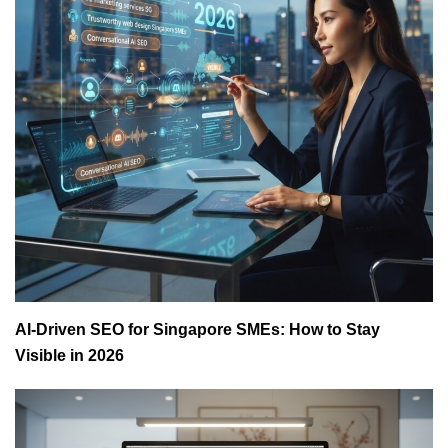
AI-Driven SEO for Singapore SMEs: How to Stay
Visible in 2026