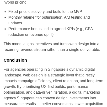
hybrid pricing:
Fixed-price discovery and build for the MVP
Monthly retainer for optimisation, A/B testing and
updates
Performance bonus tied to agreed KPIs (e.g., CPA
reduction or revenue uplift)
This model aligns incentives and turns web design into a
recurring revenue stream rather than a single deliverable.
Conclusion
For agencies operating in Singapore’s dynamic digital
landscape, web design is a strategic lever that directly
impacts campaign efficiency, client retention, and long-term
growth. By prioritising UX-first builds, performance
optimisation, and data-driven iteration, a digital marketing
agency Singapore can convert design investments into
measurable results — better conversions, lower acquisition