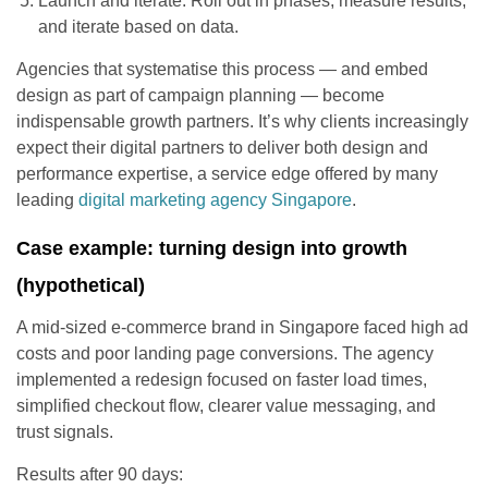
Launch and iterate: Roll out in phases, measure results,
and iterate based on data.
Agencies that systematise this process — and embed
design as part of campaign planning — become
indispensable growth partners. It’s why clients increasingly
expect their digital partners to deliver both design and
performance expertise, a service edge offered by many
leading
digital marketing agency Singapore
.
Case example: turning design into growth
(hypothetical)
A mid-sized e-commerce brand in Singapore faced high ad
costs and poor landing page conversions. The agency
implemented a redesign focused on faster load times,
simplified checkout flow, clearer value messaging, and
trust signals.
Results after 90 days: