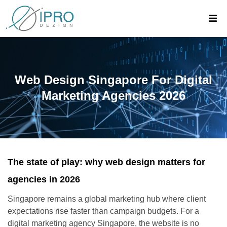
Web Design Singapore For Digital
Marketing Agencies 2026
The state of play: why web design matters for
agencies in 2026
Singapore remains a global marketing hub where client
expectations rise faster than campaign budgets. For a
digital marketing agency Singapore, the website is no