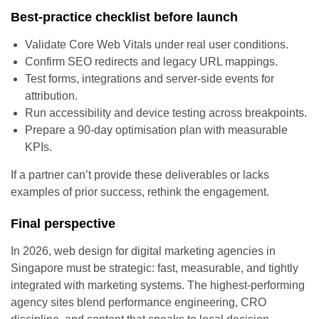
Best-practice checklist before launch
Validate Core Web Vitals under real user conditions.
Confirm SEO redirects and legacy URL mappings.
Test forms, integrations and server-side events for
attribution.
Run accessibility and device testing across breakpoints.
Prepare a 90-day optimisation plan with measurable
KPIs.
If a partner can’t provide these deliverables or lacks
examples of prior success, rethink the engagement.
Final perspective
In 2026, web design for digital marketing agencies in
Singapore must be strategic: fast, measurable, and tightly
integrated with marketing systems. The highest-performing
agency sites blend performance engineering, CRO