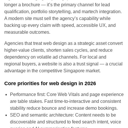
longer a brochure — it’s the primary channel for lead
qualification, portfolio storytelling, and martech integration.
A modern site must sell the agency’s capability while
backing up every claim with speed, accessible UX, and
measurable outcomes.
Agencies that treat web design as a strategic asset convert
higher-value clients, shorten sales cycles, and reduce
dependency on volatile ad channels. For local and
regional buyers, a website is also a trust signal — a crucial
advantage in the competitive Singapore market.
Core priorities for web design in 2026
Performance first: Core Web Vitals and page experience
are table stakes. Fast time-to-interactive and consistent
stability reduce bounce and increase demo bookings.
SEO and semantic architecture: Content needs to be
discoverable and structured to feed search intent, voice