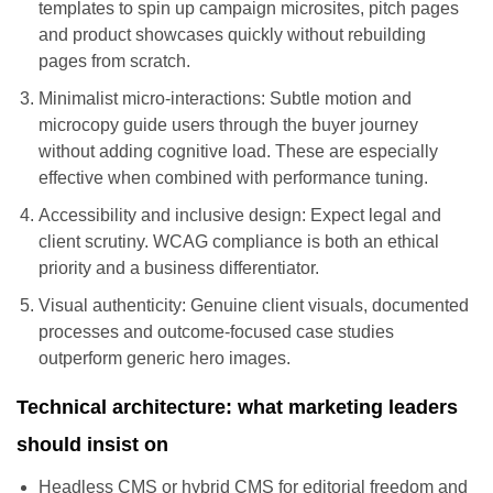
templates to spin up campaign microsites, pitch pages
and product showcases quickly without rebuilding
pages from scratch.
Minimalist micro-interactions: Subtle motion and
microcopy guide users through the buyer journey
without adding cognitive load. These are especially
effective when combined with performance tuning.
Accessibility and inclusive design: Expect legal and
client scrutiny. WCAG compliance is both an ethical
priority and a business differentiator.
Visual authenticity: Genuine client visuals, documented
processes and outcome-focused case studies
outperform generic hero images.
Technical architecture: what marketing leaders
should insist on
Headless CMS or hybrid CMS for editorial freedom and