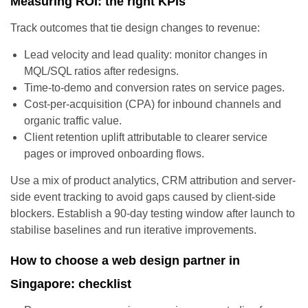
Measuring ROI: the right KPIs
Track outcomes that tie design changes to revenue:
Lead velocity and lead quality: monitor changes in
MQL/SQL ratios after redesigns.
Time-to-demo and conversion rates on service pages.
Cost-per-acquisition (CPA) for inbound channels and
organic traffic value.
Client retention uplift attributable to clearer service
pages or improved onboarding flows.
Use a mix of product analytics, CRM attribution and server-
side event tracking to avoid gaps caused by client-side
blockers. Establish a 90-day testing window after launch to
stabilise baselines and run iterative improvements.
How to choose a web design partner in
Singapore: checklist