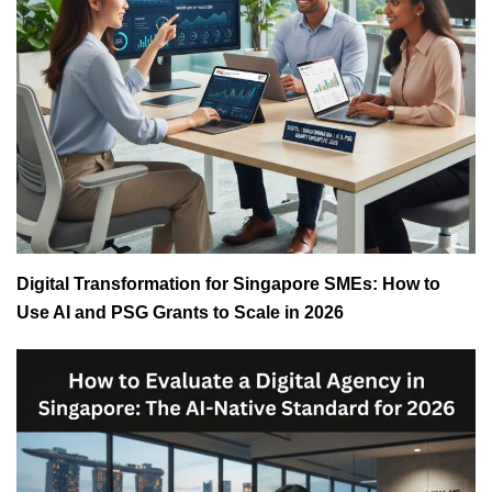
Digital Transformation for Singapore SMEs: How to
Use AI and PSG Grants to Scale in 2026