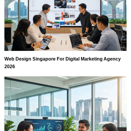
Web Design Singapore For Digital Marketing Agency
2026