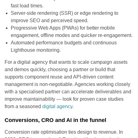
fast load times.
Server-side rendering (SSR) or edge rendering to
improve SEO and perceived speed.
Progressive Web Apps (PWAs) for better mobile
engagement, offline modes and quicker re-engagement.
Automated performance budgets and continuous
Lighthouse monitoring.
For a digital agency that wants to scale campaign assets
and demos quickly, choosing a partner or build that
supports component reuse and API-driven content
management is non-negotiable. Agencies working closely
with a specialised partner can accelerate deliverables and
improve maintainability — look for proven case studies
from a seasoned
digital agency
.
Conversions, CRO and AI in the funnel
Conversion rate optimisation ties design to revenue. In