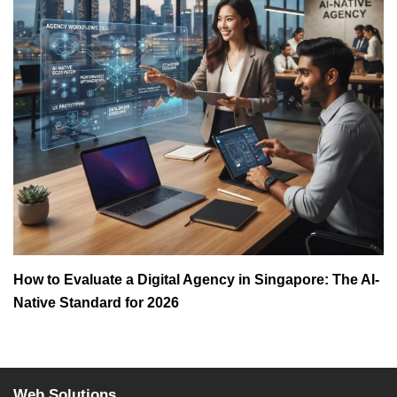
How to Evaluate a Digital Agency in Singapore: The AI-
Native Standard for 2026
Web Solutions