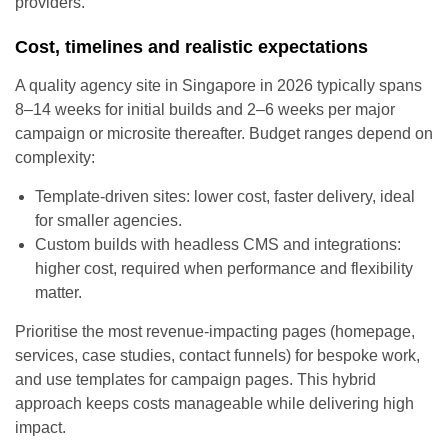
providers.
Cost, timelines and realistic expectations
A quality agency site in Singapore in 2026 typically spans
8–14 weeks for initial builds and 2–6 weeks per major
campaign or microsite thereafter. Budget ranges depend on
complexity:
Template-driven sites: lower cost, faster delivery, ideal
for smaller agencies.
Custom builds with headless CMS and integrations:
higher cost, required when performance and flexibility
matter.
Prioritise the most revenue-impacting pages (homepage,
services, case studies, contact funnels) for bespoke work,
and use templates for campaign pages. This hybrid
approach keeps costs manageable while delivering high
impact.