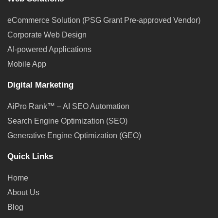
eCommerce Solution (PSG Grant Pre-approved Vendor)
Corporate Web Design
AI-powered Applications
Mobile App
Digital Marketing
AiPro Rank™ – AI SEO Automation
Search Engine Optimization (SEO)
Generative Engine Optimization (GEO)
Quick Links
Home
About Us
Blog