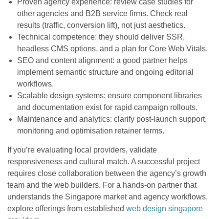
Proven agency experience: review case studies for
other agencies and B2B service firms. Check real
results (traffic, conversion lift), not just aesthetics.
Technical competence: they should deliver SSR,
headless CMS options, and a plan for Core Web Vitals.
SEO and content alignment: a good partner helps
implement semantic structure and ongoing editorial
workflows.
Scalable design systems: ensure component libraries
and documentation exist for rapid campaign rollouts.
Maintenance and analytics: clarify post-launch support,
monitoring and optimisation retainer terms.
If you’re evaluating local providers, validate
responsiveness and cultural match. A successful project
requires close collaboration between the agency’s growth
team and the web builders. For a hands-on partner that
understands the Singapore market and agency workflows,
explore offerings from established
web design singapore