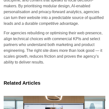
discipline, and content that speaks to local decision-
makers. By prioritising modular design, AI-enabled
personalisation and privacy-forward analytics, agencies
can turn their website into a predictable source of qualified
leads and a durable competitive advantage.
For agencies rebuilding or optimising their web presence,
align technical choices with commercial KPIs and select
partners who understand both marketing and product
engineering. The right site does more than look good — it
scales growth, reduces friction and proves the agency’s
ability to deliver results.
Related Articles