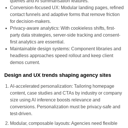
queries and AI summarisation features.
Conversion-focused UX: Modular landing pages, refined
contact funnels and adaptive forms that remove friction
for decision-makers.
Privacy-aware analytics: With cookieless shifts, first-
party data strategies, server-side tracking and consent-
first analytics are essential.
Maintainable design systems: Component libraries and
headless approaches speed rollout and keep client
demos current.
Design and UX trends shaping agency sites
AI-accelerated personalization: Tailoring homepage
content, case studies and CTAs by industry or company
size using AI inference boosts relevance and
conversions. Personalization must be privacy-safe and
test-driven.
Modular, composable layouts: Agencies need flexible