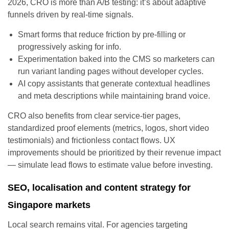
2026, CRO is more than A/B testing: it’s about adaptive
funnels driven by real-time signals.
Smart forms that reduce friction by pre-filling or
progressively asking for info.
Experimentation baked into the CMS so marketers can
run variant landing pages without developer cycles.
AI copy assistants that generate contextual headlines
and meta descriptions while maintaining brand voice.
CRO also benefits from clear service-tier pages,
standardized proof elements (metrics, logos, short video
testimonials) and frictionless contact flows. UX
improvements should be prioritized by their revenue impact
— simulate lead flows to estimate value before investing.
SEO, localisation and content strategy for
Singapore markets
Local search remains vital. For agencies targeting