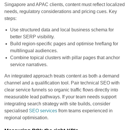
Singapore and APAC clients, content must reflect localized
needs, regulatory considerations and pricing cues. Key
steps:
Use structured data and local business schema for
better SERP visibility.
Build region-specific pages and optimise hreflang for
multilingual audiences.
Combine topical clusters with pillar pages that anchor
service narratives.
An integrated approach treats content as both a demand
channel and a qualification tool. Pair technical SEO with
clear service funnels so organic traffic flows directly into
measurable lead pathways. If your team needs support
integrating search strategy with site builds, consider
specialised
SEO services
from teams experienced in
regional optimisation.