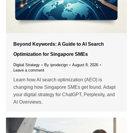
Beyond Keywords: A Guide to AI Search
Optimization for Singapore SMEs
Digital Strategy
By
iprodezign
August 8, 2026
Leave a comment
Learn how AI search optimization (AEO) is
changing how Singapore SMEs get found. Adapt
your digital strategy for ChatGPT, Perplexity, and
AI Overviews.