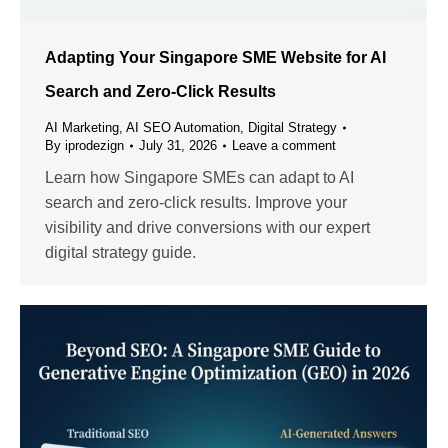
Adapting Your Singapore SME Website for AI
Search and Zero-Click Results
AI Marketing
,
AI SEO Automation
,
Digital Strategy
By
iprodezign
July 31, 2026
Leave a comment
Learn how Singapore SMEs can adapt to AI
search and zero-click results. Improve your
visibility and drive conversions with our expert
digital strategy guide.