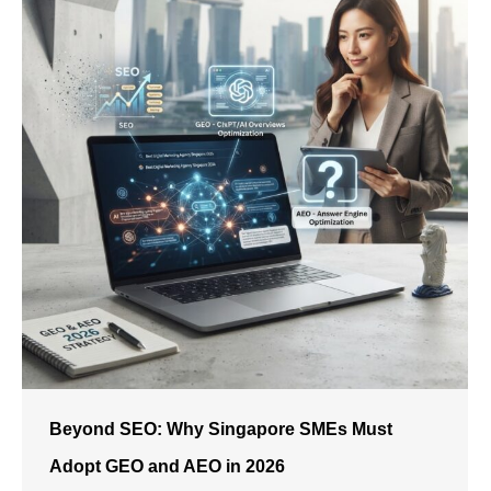
Beyond SEO: Why Singapore SMEs Must
Adopt GEO and AEO in 2026