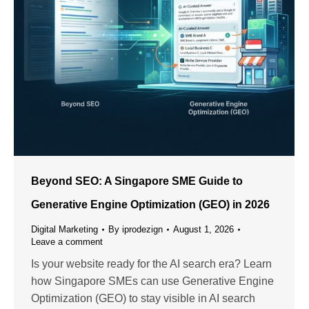
Beyond SEO: A Singapore SME Guide to
Generative Engine Optimization (GEO) in 2026
Digital Marketing
By
iprodezign
August 1, 2026
Leave a comment
Is your website ready for the AI search era? Learn
how Singapore SMEs can use Generative Engine
Optimization (GEO) to stay visible in AI search