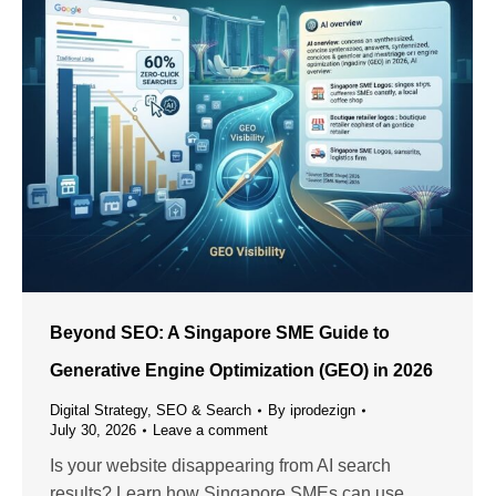
Beyond SEO: A Singapore SME Guide to
Generative Engine Optimization (GEO) in 2026
Digital Strategy
,
SEO & Search
By
iprodezign
July 30, 2026
Leave a comment
Is your website disappearing from AI search
results? Learn how Singapore SMEs can use