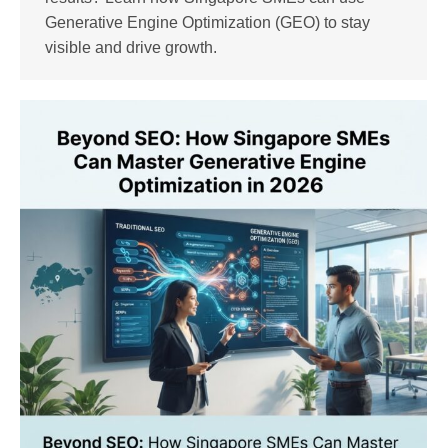
Generative Engine Optimization (GEO) to stay
visible and drive growth.