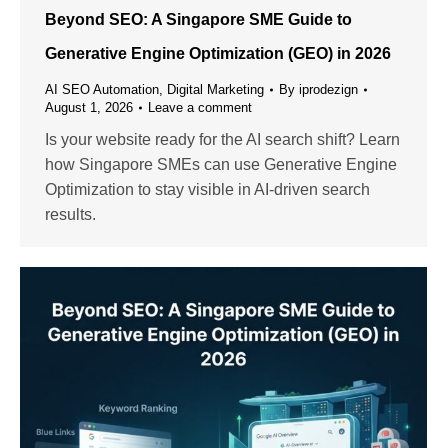
Beyond SEO: A Singapore SME Guide to
Generative Engine Optimization (GEO) in 2026
AI SEO Automation
,
Digital Marketing
By
iprodezign
August 1, 2026
Leave a comment
Is your website ready for the AI search shift? Learn
how Singapore SMEs can use Generative Engine
Optimization to stay visible in AI-driven search
results.