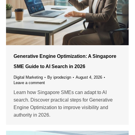
Generative Engine Optimization: A Singapore
SME Guide to AI Search in 2026
Digital Marketing
By
iprodezign
August 4, 2026
Leave a comment
Learn how Singapore SMEs can adapt to AI
search. Discover practical steps for Generative
Engine Optimization to improve visibility and
authority in 2026.