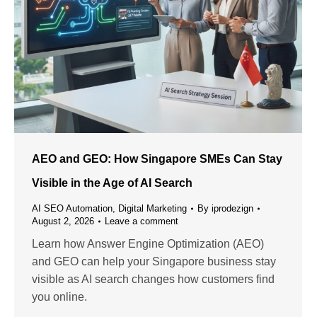
AEO and GEO: How Singapore SMEs Can Stay
Visible in the Age of AI Search
AI SEO Automation
,
Digital Marketing
By
iprodezign
August 2, 2026
Leave a comment
Learn how Answer Engine Optimization (AEO)
and GEO can help your Singapore business stay
visible as AI search changes how customers find
you online.