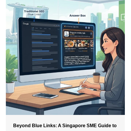
Beyond Blue Links: A Singapore SME Guide to