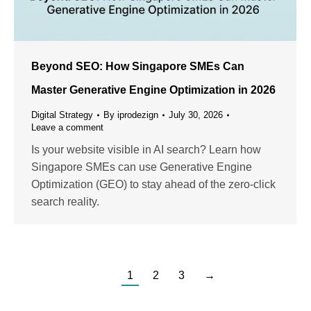
Beyond SEO: How Singapore SMEs Can
Master Generative Engine Optimization in 2026
Digital Strategy
By
iprodezign
July 30, 2026
Leave a comment
Is your website visible in AI search? Learn how
Singapore SMEs can use Generative Engine
Optimization (GEO) to stay ahead of the zero-click
search reality.
1
2
3
→