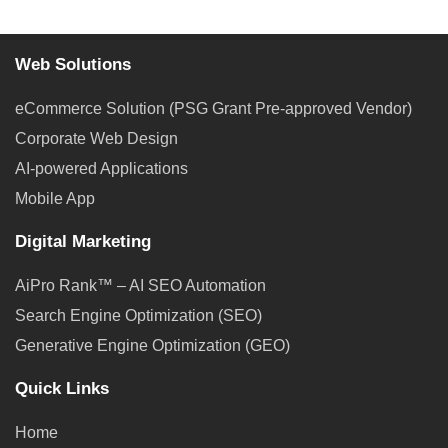
Web Solutions
eCommerce Solution (PSG Grant Pre-approved Vendor)
Corporate Web Design
AI-powered Applications
Mobile App
Digital Marketing
AiPro Rank™ – AI SEO Automation
Search Engine Optimization (SEO)
Generative Engine Optimization (GEO)
Quick Links
Home