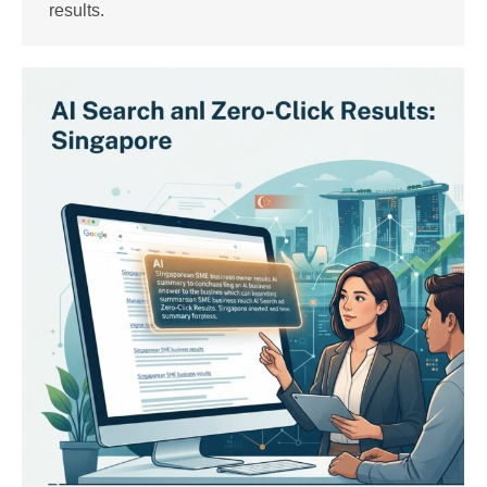
results.