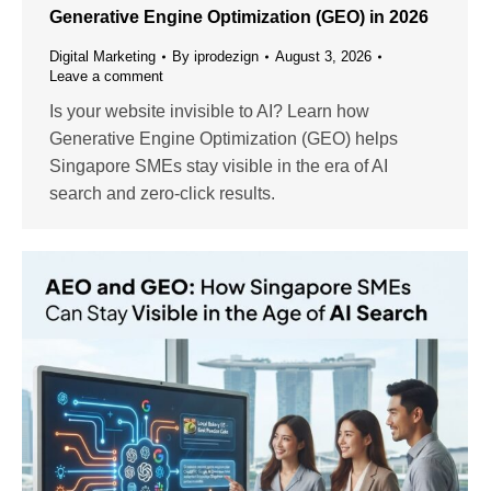
Generative Engine Optimization (GEO) in 2026
Digital Marketing
By
iprodezign
August 3, 2026
Leave a comment
Is your website invisible to AI? Learn how
Generative Engine Optimization (GEO) helps
Singapore SMEs stay visible in the era of AI
search and zero-click results.