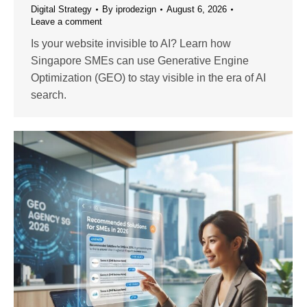
Digital Strategy
By
iprodezign
August 6, 2026
Leave a comment
Is your website invisible to AI? Learn how
Singapore SMEs can use Generative Engine
Optimization (GEO) to stay visible in the era of AI
search.